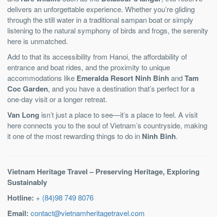
delivers an unforgettable experience. Whether you’re gliding
through the still water in a traditional sampan boat or simply
listening to the natural symphony of birds and frogs, the serenity
here is unmatched.
Add to that its accessibility from Hanoi, the affordability of
entrance and boat rides, and the proximity to unique
accommodations like
Emeralda Resort Ninh Binh
and
Tam
Coc Garden
, and you have a destination that’s perfect for a
one-day visit or a longer retreat.
Van Long
isn’t just a place to see—it’s a place to feel. A visit
here connects you to the soul of Vietnam’s countryside, making
it one of the most rewarding things to do in
Ninh Binh
.
Vietnam Heritage Travel – Preserving Heritage, Exploring
Sustainably
Hotline:
+ (84)98 749 8076
Email:
contact@vietnamheritagetravel.com