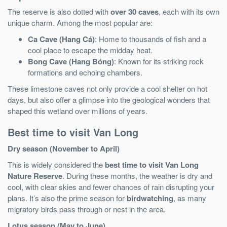
The reserve is also dotted with
over 30 caves
, each with its own
unique charm. Among the most popular are:
Ca Cave (Hang Cá)
: Home to thousands of fish and a
cool place to escape the midday heat.
Bong Cave (Hang Bóng)
: Known for its striking rock
formations and echoing chambers.
These limestone caves not only provide a cool shelter on hot
days, but also offer a glimpse into the geological wonders that
shaped this wetland over millions of years.
Best time to visit Van Long
Dry season (November to April)
This is widely considered the
best time to visit Van Long
Nature Reserve
. During these months, the weather is dry and
cool, with clear skies and fewer chances of rain disrupting your
plans. It’s also the prime season for
birdwatching
, as many
migratory birds pass through or nest in the area.
Lotus season (May to June)