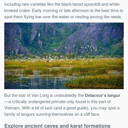
including rare varieties like the black-faced spoonbill and white-
browed crake. Early morning or late afternoon is the best time to
spot them flying low over the water or nesting among the reeds.
But the star of Van Long is undoubtedly the
Delacour’s langur
—a critically endangered primate only found in this part of
Vietnam. With a bit of luck (and a good guide), you may spot a
family of langurs sunning themselves on a cliff face.
Explore ancient caves and karst formations