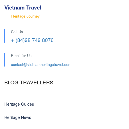
Vietnam Travel
Heritage Journey
Call Us
+ (84)98 749 8076
Email for Us
contact@
vietnamheritagetravel.com
BLOG TRAVELLERS
Heritage Guides
Heritage News