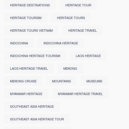
HERITAGE DESTINATIONS
HERITAGE TOUR
HERITAGE TOURISM
HERITAGE TOURS
HERITAGE TOURS VIETNAM
HERITAGE TRAVEL
INDOCHINA
INDOCHINA HERITAGE
INDOCHINA HERITAGE TOURISM
LAOS HERITAGE
LAOS HERITAGE TRAVEL
MEKONG
MEKONG CRUISE
MOUNTAINS
MUSEUMS
MYANMAR HERITAGE
MYANMAR HERITAGE TRAVEL
SOUTHEAST ASIA HERITAGE
SOUTHEAST ASIA HERITAGE TOUR