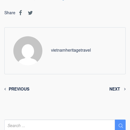
Share
vietnamheritagetravel
PREVIOUS
NEXT