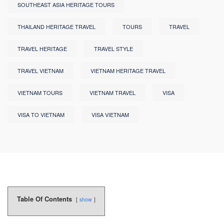
SOUTHEAST ASIA HERITAGE TOURS
THAILAND HERITAGE TRAVEL
TOURS
TRAVEL
TRAVEL HERITAGE
TRAVEL STYLE
TRAVEL VIETNAM
VIETNAM HERITAGE TRAVEL
VIETNAM TOURS
VIETNAM TRAVEL
VISA
VISA TO VIETNAM
VISA VIETNAM
Table Of Contents
show