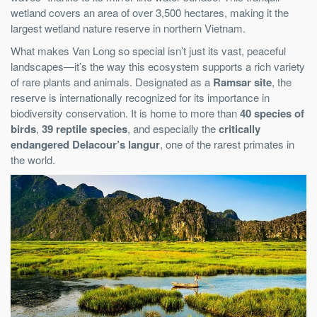
wetland covers an area of over 3,500 hectares, making it the
largest wetland nature reserve in northern Vietnam.
What makes Van Long so special isn’t just its vast, peaceful
landscapes—it’s the way this ecosystem supports a rich variety
of rare plants and animals. Designated as a
Ramsar site
, the
reserve is internationally recognized for its importance in
biodiversity conservation. It is home to more than
40 species of
birds
,
39 reptile species
, and especially the
critically
endangered Delacour’s langur
, one of the rarest primates in
the world.