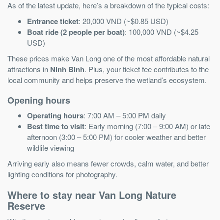
As of the latest update, here’s a breakdown of the typical costs:
Entrance ticket
: 20,000 VND (~$0.85 USD)
Boat ride (2 people per boat)
: 100,000 VND (~$4.25
USD)
These prices make Van Long one of the most affordable natural
attractions in
Ninh Binh
. Plus, your ticket fee contributes to the
local community and helps preserve the wetland’s ecosystem.
Opening hours
Operating hours
: 7:00 AM – 5:00 PM daily
Best time to visit
: Early morning (7:00 – 9:00 AM) or late
afternoon (3:00 – 5:00 PM) for cooler weather and better
wildlife viewing
Arriving early also means fewer crowds, calm water, and better
lighting conditions for photography.
Where to stay near Van Long Nature
Reserve