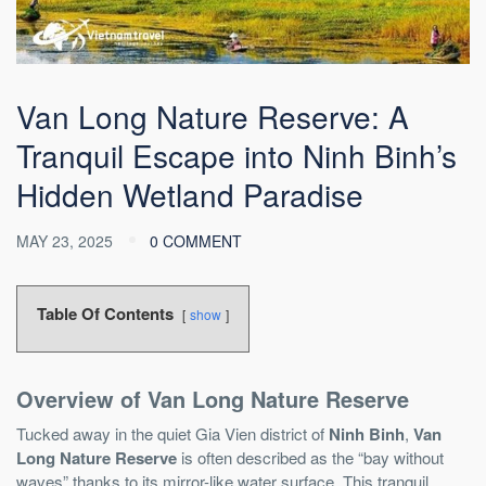
Van Long Nature Reserve: A
Tranquil Escape into Ninh Binh’s
Hidden Wetland Paradise
MAY 23, 2025
0 COMMENT
Table Of Contents
show
Overview of Van Long Nature Reserve
Tucked away in the quiet Gia Vien district of
Ninh Binh
,
Van
Long Nature Reserve
is often described as the “bay without
waves” thanks to its mirror-like water surface. This tranquil