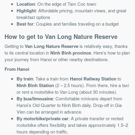
Location
: On the edge of Tam Coc town
Highlight
: Affordable pricing, mountain views, and great
breakfast options
Best for
: Couples and families traveling on a budget
How to get to Van Long Nature Reserve
Getting to
Van Long Nature Reserve
is relatively easy, thanks
to its central location in
Ninh Binh province
. Here’s how to plan
your journey from Hanoi or other nearby destinations.
From Hanoi
By train
: Take a train from
Hanoi Railway Station
to
Ninh Binh Station
(2 – 2.5 hours). From there, hire a taxi
or rent a motorbike to Van Long (about 30 minutes).
By bus/limousine
: Comfortable minivans depart from
Hanoi’s Old Quarter to Ninh Binh daily. Drop-off in Gia
Vien can be arranged in advance.
By motorbike/private car
: A private transfer or rented
motorbike offers flexibility and takes approximately 1.5–2
hours depending on traffic.