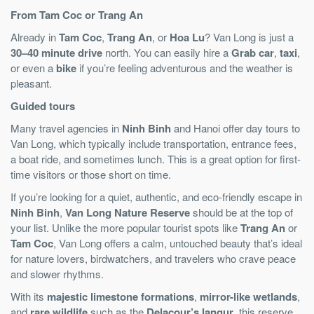
From Tam Coc or Trang An
Already in
Tam Coc
,
Trang An
, or
Hoa Lu
? Van Long is just a
30–40 minute drive
north. You can easily hire a
Grab car
,
taxi
,
or even a
bike
if you’re feeling adventurous and the weather is
pleasant.
Guided tours
Many travel agencies in
Ninh Binh
and Hanoi offer day tours to
Van Long, which typically include transportation, entrance fees,
a boat ride, and sometimes lunch. This is a great option for first-
time visitors or those short on time.
If you’re looking for a quiet, authentic, and eco-friendly escape in
Ninh Binh
,
Van Long Nature Reserve
should be at the top of
your list. Unlike the more popular tourist spots like
Trang An
or
Tam Coc
, Van Long offers a calm, untouched beauty that’s ideal
for nature lovers, birdwatchers, and travelers who crave peace
and slower rhythms.
With its
majestic limestone formations
,
mirror-like wetlands
,
and
rare wildlife
such as the
Delacour’s langur
, this reserve