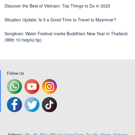
Discover the Best of Vietnam: Top Things to Do in 2025
Situation Update: Is It a Good Time to Travel to Myanmar?
Songkran: Water Festival marks Buddhism New Year in Thailand
(With 10 helpful tip)
Follow Us
Address :
No. 49, Alley 282 Lac Long Quan, Tay Ho, Hanoi, Vietnam