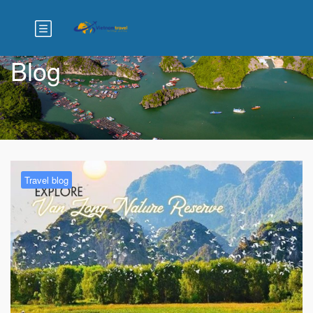
Blog
Travel blog