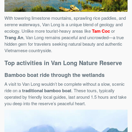
With towering limestone mountains, sprawling rice paddies, and
serene waterways, Van Long is a unique blend of geology and
ecology. Unlike more tourist-heavy areas like
Tam Coc
or
Trang An
, Van Long remains peaceful and uncrowded—a true
hidden gem for travelers seeking natural beauty and authentic
Vietnamese countryside.
Top activities in Van Long Nature Reserve
Bamboo boat ride through the wetlands
A visit to Van Long wouldn’t be complete without a slow, scenic
ride on a
traditional bamboo boat
. These tours, typically
operated by friendly local guides, last around 1.5 hours and take
you deep into the reserve’s peaceful heart.