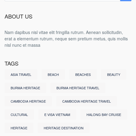
ABOUT US
Nam dapibus nisl vitae elit fringilla rutrum. Aenean sollicitudin,
erat a elementum rutrum, neque sem pretium metus, quis mollis
nisl nunc et massa
TAGS
ASIA TRAVEL
BEACH
BEACHES
BEAUTY
BURMA HERITAGE
BURMA HERITAGE TRAVEL
CAMBODIA HERITAGE
CAMBODIA HERITAGE TRAVEL
CULTURAL
E VISA VIETNAM
HALONG BAY CRUISE
HERITAGE
HERITAGE DESTINATION