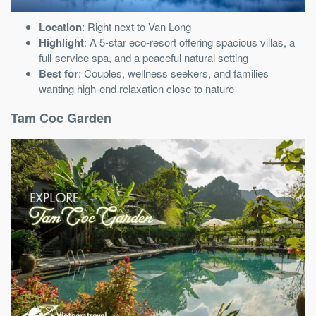
Location
: Right next to Van Long
Highlight
: A 5-star eco-resort offering spacious villas, a
full-service spa, and a peaceful natural setting
Best for
: Couples, wellness seekers, and families
wanting high-end relaxation close to nature
Tam Coc Garden