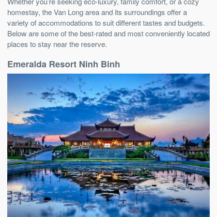
Whether you’re seeking eco-luxury, family comfort, or a cozy
homestay, the Van Long area and its surroundings offer a
variety of accommodations to suit different tastes and budgets.
Below are some of the best-rated and most conveniently located
places to stay near the reserve.
Emeralda Resort Ninh Binh