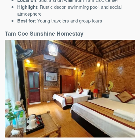
Highlight
: Rustic decor, swimming pool, and social
atmosphere
Best for
: Young travelers and group tours
Tam Coc Sunshine Homestay