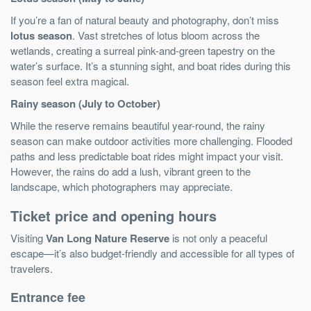
If you’re a fan of natural beauty and photography, don’t miss
lotus season
. Vast stretches of lotus bloom across the
wetlands, creating a surreal pink-and-green tapestry on the
water’s surface. It’s a stunning sight, and boat rides during this
season feel extra magical.
Rainy season (July to October)
While the reserve remains beautiful year-round, the rainy
season can make outdoor activities more challenging. Flooded
paths and less predictable boat rides might impact your visit.
However, the rains do add a lush, vibrant green to the
landscape, which photographers may appreciate.
Ticket price and opening hours
Visiting
Van Long Nature Reserve
is not only a peaceful
escape—it’s also budget-friendly and accessible for all types of
travelers.
Entrance fee