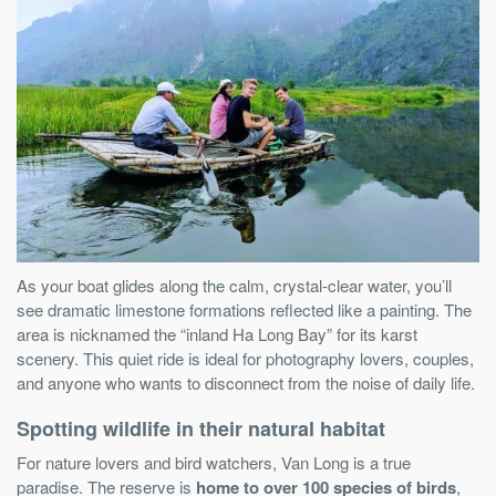
As your boat glides along the calm, crystal-clear water, you’ll
see dramatic limestone formations reflected like a painting. The
area is nicknamed the “inland Ha Long Bay” for its karst
scenery. This quiet ride is ideal for photography lovers, couples,
and anyone who wants to disconnect from the noise of daily life.
Spotting wildlife in their natural habitat
For nature lovers and bird watchers, Van Long is a true
paradise. The reserve is
home to over 100 species of birds
,