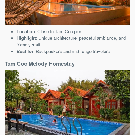
Location
: Close to Tam Coc pier
Highlight
: Unique architecture, peaceful ambiance, and
friendly staff
Best for
: Backpackers and mid-range travelers
Tam Coc Melody Homestay