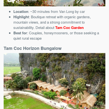
Location
: ~30 minutes from Van Long by car
Highlight
: Boutique retreat with organic gardens,
mountain views, and a strong commitment to
sustainability. Detail about
Tam Coc Garden
Best for
: Couples, honeymooners, or those seeking a
quiet rural escape
Tam Coc Horizon Bungalow