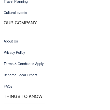
Travel Planning
Cultural events
OUR COMPANY
About Us
Privacy Policy
Terms & Conditions Apply
Become Local Expert
FAQs
THINGS TO KNOW