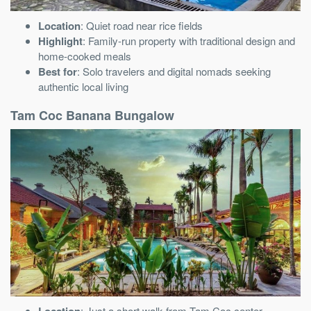
Location
: Quiet road near rice fields
Highlight
: Family-run property with traditional design and
home-cooked meals
Best for
: Solo travelers and digital nomads seeking
authentic local living
Tam Coc Banana Bungalow
Location
: Just a short walk from Tam Coc center