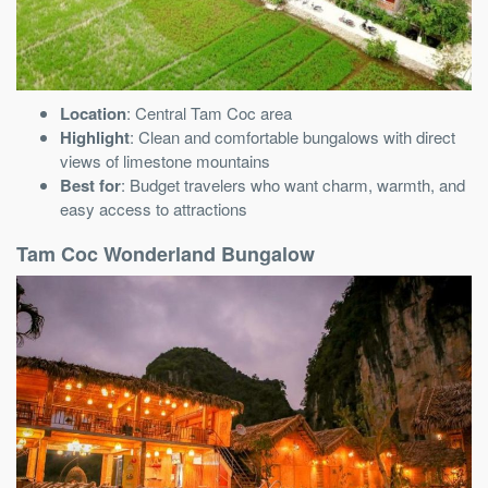
Location
: Central Tam Coc area
Highlight
: Clean and comfortable bungalows with direct
views of limestone mountains
Best for
: Budget travelers who want charm, warmth, and
easy access to attractions
Tam Coc Wonderland Bungalow