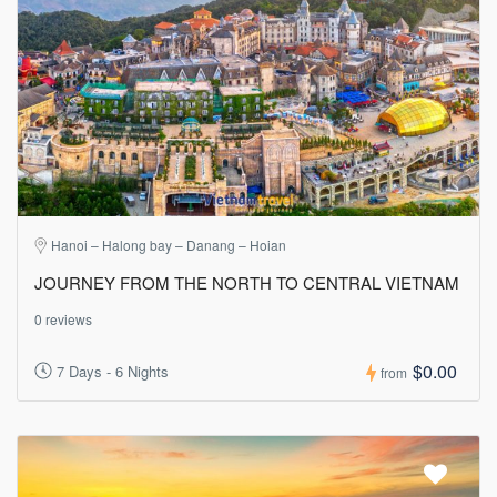
Hanoi – Halong bay – Danang – Hoian
JOURNEY FROM THE NORTH TO CENTRAL VIETNAM
0 reviews
$0.00
7 Days - 6 Nights
from