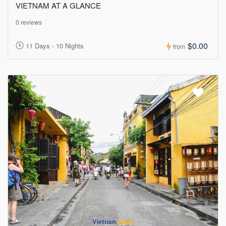
VIETNAM AT A GLANCE
0 reviews
$0.00
11 Days - 10 Nights
from