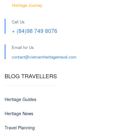
Heritage Journey
Call Us
+ (84)98 749 8076
Email for Us
contact@
vietnamheritagetravel.com
BLOG TRAVELLERS
Heritage Guides
Heritage News
Travel Planning