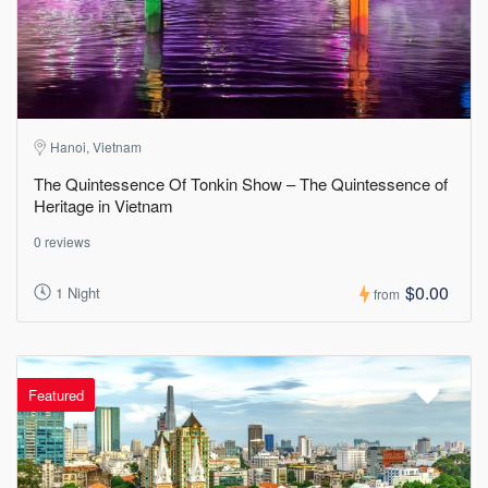
Hanoi, Vietnam
The Quintessence Of Tonkin Show – The Quintessence of
Heritage in Vietnam
0 reviews
$0.00
1 Night
from
Featured