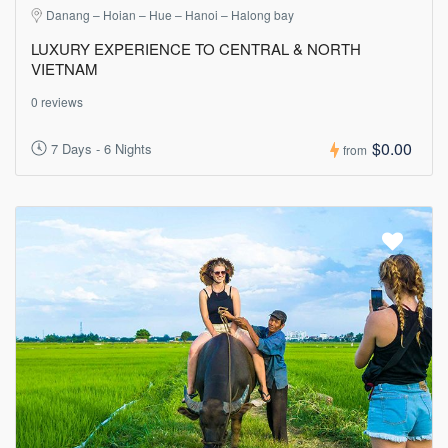
Danang – Hoian – Hue – Hanoi – Halong bay
LUXURY EXPERIENCE TO CENTRAL & NORTH
VIETNAM
0 reviews
$0.00
7 Days - 6 Nights
from