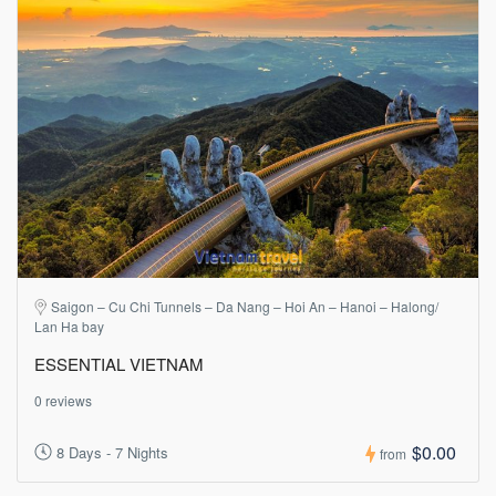
Saigon – Cu Chi Tunnels – Da Nang – Hoi An – Hanoi – Halong/
Lan Ha bay
ESSENTIAL VIETNAM
0 reviews
$0.00
8 Days - 7 Nights
from