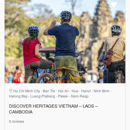
Ho Chi Minh City - Ben Tre - Hoi An - Hue - Hanoi - Ninh Binh -
Halong Bay - Luang Prabang - Pakse - Siem Reap
DISCOVER HERITAGES VIETNAM – LAOS –
CAMBODIA
0 reviews