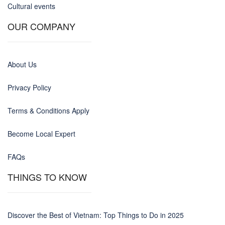
Cultural events
OUR COMPANY
About Us
Privacy Policy
Terms & Conditions Apply
Become Local Expert
FAQs
THINGS TO KNOW
Discover the Best of Vietnam: Top Things to Do in 2025