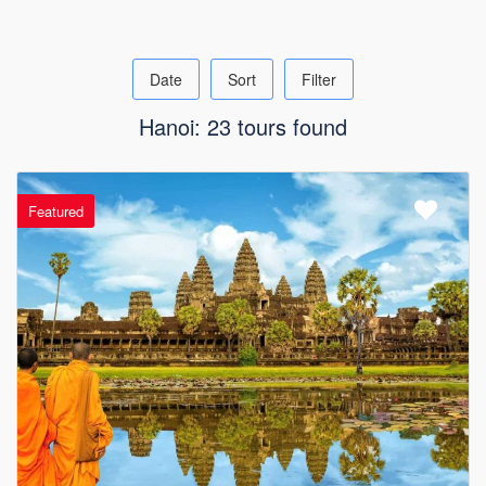
Date
Sort
Filter
Hanoi: 23 tours found
Featured