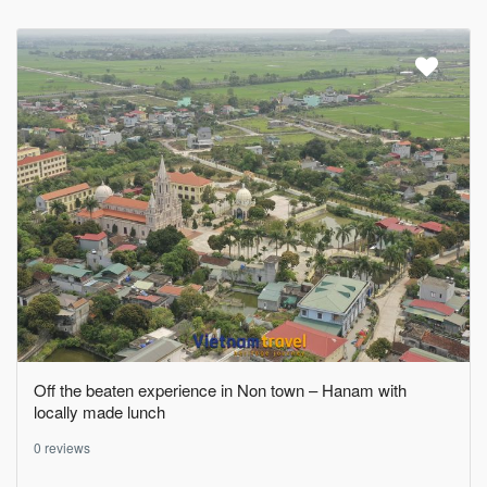
Off the beaten experience in Non town – Hanam with
locally made lunch
0 reviews