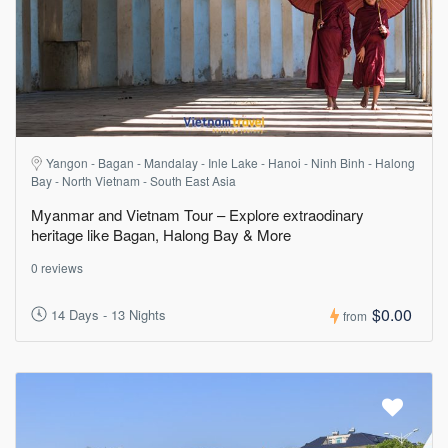
Yangon - Bagan - Mandalay - Inle Lake - Hanoi - Ninh Binh - Halong
Bay - North Vietnam - South East Asia
Myanmar and Vietnam Tour – Explore extraodinary
heritage like Bagan, Halong Bay & More
0 reviews
$0.00
14 Days - 13 Nights
from