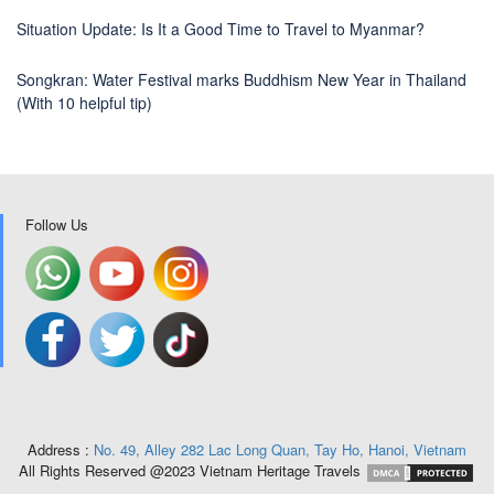
Situation Update: Is It a Good Time to Travel to Myanmar?
Songkran: Water Festival marks Buddhism New Year in Thailand
(With 10 helpful tip)
Follow Us
Address :
No. 49, Alley 282 Lac Long Quan, Tay Ho, Hanoi, Vietnam
All Rights Reserved @2023 Vietnam Heritage Travels