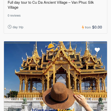
Full day tour to Cu Da Ancient Village – Van Phuc Silk
Village
0 reviews
$0.00
day trip
from