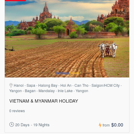
Hanoi - Sapa - Halong Bay - Hoi An - Can Tho - Saigon/HCM City -
Yangon - Bagan - Mandalay - Inle Lake - Yangon
VIETNAM & MYANMAR HOLIDAY
0 reviews
$0.00
20 Days - 19 Nights
from