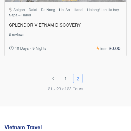
Saigon – Dalat – Da Nang – Hoi An – Hanoi – Halong/ Lan Ha bay –
Sapa – Hanoi
SPLENDOR VIETNAM DISCOVERY
0 reviews
$0.00
10 Days - 9 Nights
from
1
2
21 - 23 of 23 Tours
Vietnam Travel