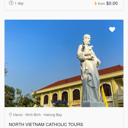
$0.00
1 day
from
Hanoi - Ninh Binh - Halong Bay
NORTH VIETNAM CATHOLIC TOURS