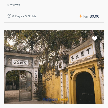
0 reviews
$0.00
6 Days - 5 Nights
from