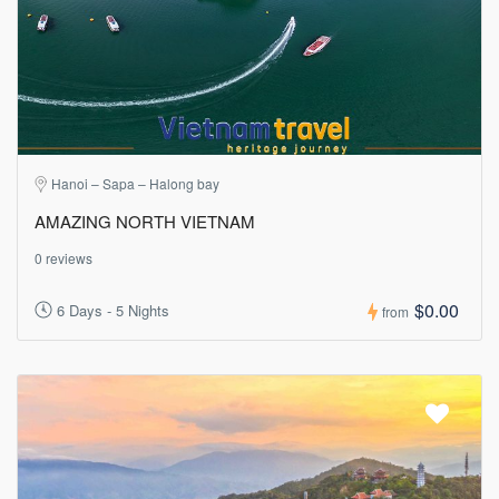
Hanoi – Sapa – Halong bay
AMAZING NORTH VIETNAM
0 reviews
$0.00
6 Days - 5 Nights
from