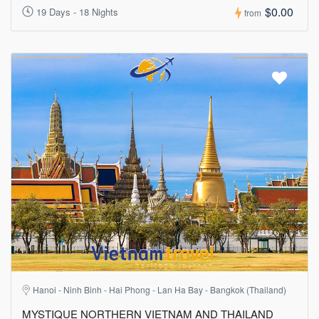
$0.00
19 Days - 18 Nights
from
Hanoi - Ninh Binh - Hai Phong - Lan Ha Bay - Bangkok (Thailand)
MYSTIQUE NORTHERN VIETNAM AND THAILAND