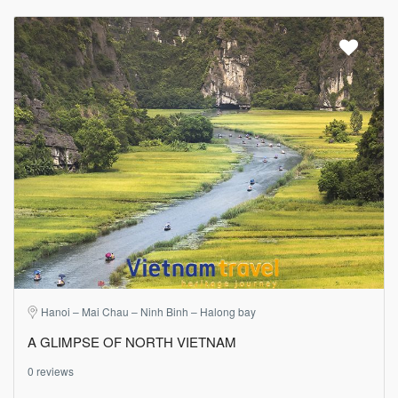
Hanoi – Mai Chau – Ninh Binh – Halong bay
A GLIMPSE OF NORTH VIETNAM
0 reviews