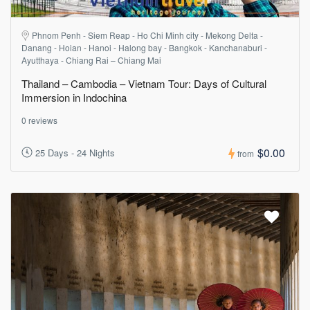
Phnom Penh - Siem Reap - Ho Chi Minh city - Mekong Delta -
Danang - Hoian - Hanoi - Halong bay - Bangkok - Kanchanaburi -
Ayutthaya - Chiang Rai – Chiang Mai
Thailand – Cambodia – Vietnam Tour: Days of Cultural
Immersion in Indochina
0 reviews
$0.00
25 Days - 24 Nights
from