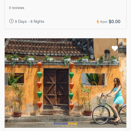
0 reviews
$0.00
9 Days - 8 Nights
from