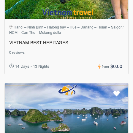
Hanoi – Ninh Binh – Halong bay – Hue – Danang – Hoian – Saigon/
HCM – Can Tho – Mekong delta
VIETNAM BEST HERITAGES
0 reviews
$0.00
14 Days - 13 Nights
from