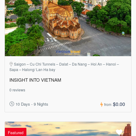
Saigon – Cu Chi Tunnels – Dalat – Da Nang – Hoi An – Hanoi –
Sapa – Halong/ Lan Ha bay
INSIGHT INTO VIETNAM
0 reviews
$0.00
10 Days - 9 Nights
from
Featured