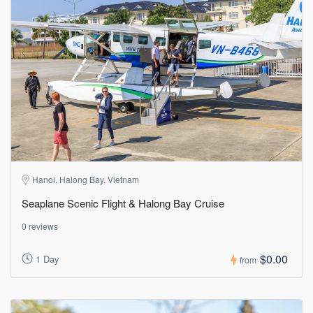
Hanoi, Halong Bay, Vietnam
Seaplane Scenic Flight & Halong Bay Cruise
0 reviews
$0.00
1 Day
from