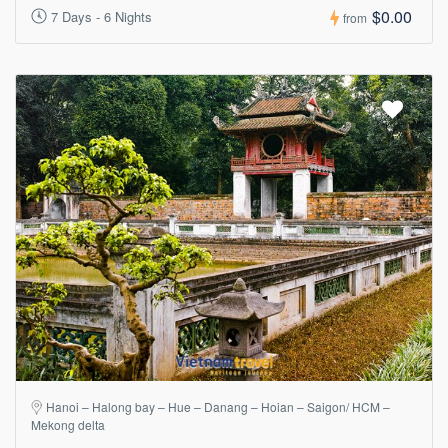
$0.00
7 Days - 6 Nights
from
Hanoi – Halong bay – Hue – Danang – Hoian – Saigon/ HCM –
Mekong delta