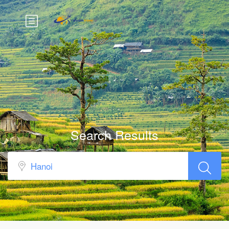
Search Results