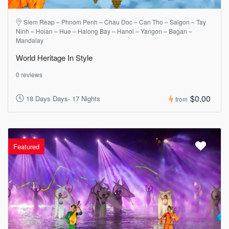
Siem Reap – Phnom Penh – Chau Doc – Can Tho – Saigon – Tay
Ninh – Hoian – Hue – Halong Bay – Hanoi – Yangon – Bagan –
Mandalay
World Heritage In Style
0 reviews
$0.00
18 Days Days- 17 Nights
from
Featured