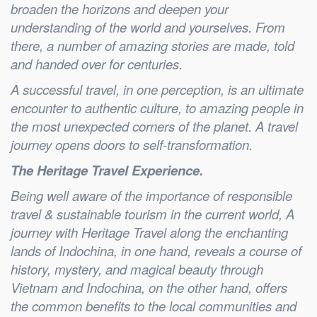
broaden the horizons and deepen your
understanding of the world and yourselves. From
there, a number of amazing stories are made, told
and handed over for centuries.
A successful travel, in one perception, is an ultimate
encounter to authentic culture, to amazing people in
the most unexpected corners of the planet. A travel
journey opens doors to self-transformation.
The Heritage Travel Experience.
Being well aware of the importance of responsible
travel & sustainable tourism in the current world, A
journey with Heritage Travel along the enchanting
lands of Indochina, in one hand, reveals a course of
history, mystery, and magical beauty through
Vietnam and Indochina, on the other hand, offers
the common benefits to the local communities and