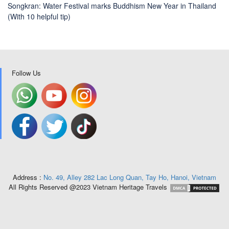
Songkran: Water Festival marks Buddhism New Year in Thailand
(With 10 helpful tip)
Follow Us
Address :
No. 49, Alley 282 Lac Long Quan, Tay Ho, Hanoi, Vietnam
All Rights Reserved @2023 Vietnam Heritage Travels