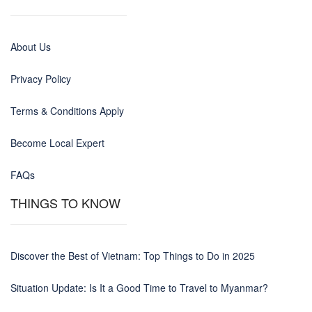
About Us
Privacy Policy
Terms & Conditions Apply
Become Local Expert
FAQs
THINGS TO KNOW
Discover the Best of Vietnam: Top Things to Do in 2025
Situation Update: Is It a Good Time to Travel to Myanmar?