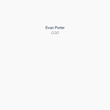
Evan Porter
COO