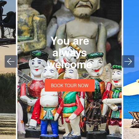
You are
always
welcome
BOOK TOUR NOW