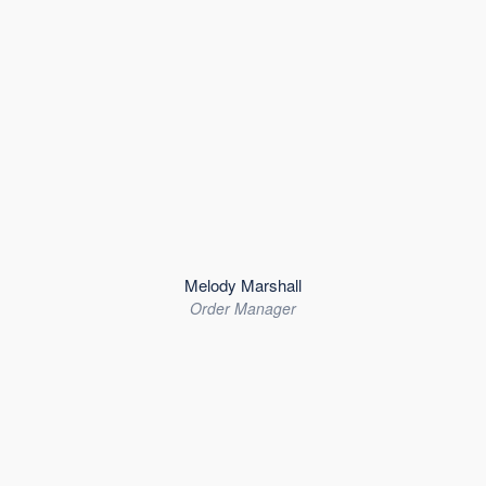
Melody Marshall
Order Manager