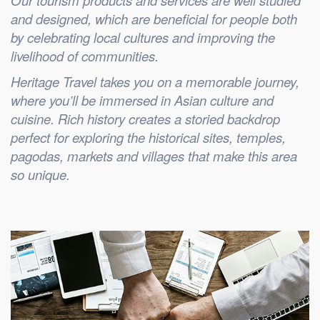
Our tourism products and services are well studied
and designed, which are beneficial for people both
by celebrating local cultures and improving the
livelihood of communities.
Heritage Travel takes you on a memorable journey,
where you’ll be immersed in Asian culture and
cuisine. Rich history creates a storied backdrop
perfect for exploring the historical sites, temples,
pagodas, markets and villages that make this area
so unique.