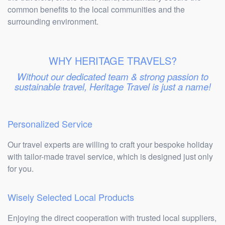
common benefits to the local communities and the
surrounding environment.
WHY HERITAGE TRAVELS?
Without our dedicated team & strong passion to
sustainable travel, Heritage Travel is just a name!
Personalized Service
Our travel experts are willing to craft your bespoke holiday
with tailor-made travel service, which is designed just only
for you.
Wisely Selected Local Products
Enjoying the direct cooperation with trusted local suppliers,