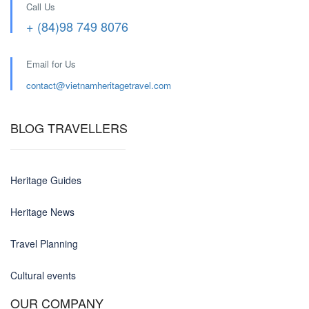
Call Us
+ (84)98 749 8076
Email for Us
contact@
vietnamheritagetravel.com
BLOG TRAVELLERS
Heritage Guides
Heritage News
Travel Planning
Cultural events
OUR COMPANY