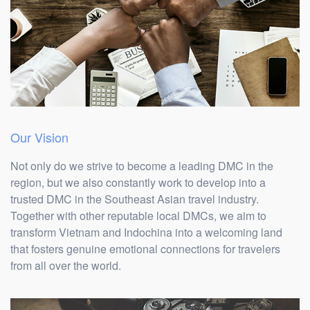
Our Vision
Not only do we strive to become a leading DMC in the
region, but we also constantly work to develop into a
trusted DMC in the Southeast Asian travel industry.
Together with other reputable local DMCs, we aim to
transform Vietnam and Indochina into a welcoming land
that fosters genuine emotional connections for travelers
from all over the world.