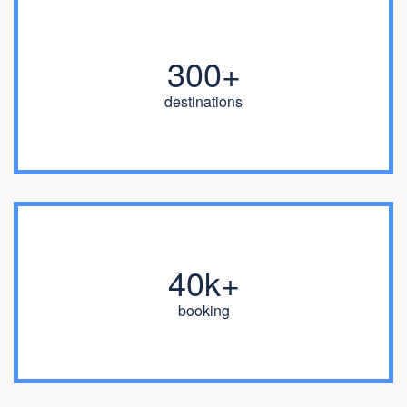
300+
destinations
40k+
booking