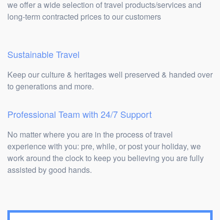
we offer a wide selection of travel products/services and
long-term contracted prices to our customers
Sustainable Travel
Keep our culture & heritages well preserved & handed over
to generations and more.
Professional Team with 24/7 Support
No matter where you are in the process of travel
experience with you: pre, while, or post your holiday, we
work around the clock to keep you believing you are fully
assisted by good hands.