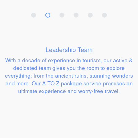
Leadership Team
With a decade of experience in tourism, our active &
dedicated team gives you the room to explore
everything: from the ancient ruins, stunning wonders
and more. Our A TO Z package service promises an
ultimate experience and worry-free travel.