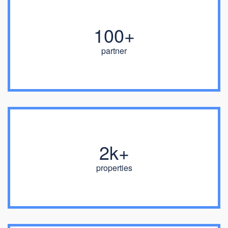
100+
partner
2k+
properties