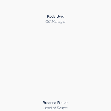
Kody Byrd
QC Manager
Breanna French
Head of Design