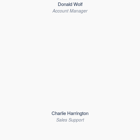
Donald Wolf
Account Manager
Charlie Harrington
Sales Support