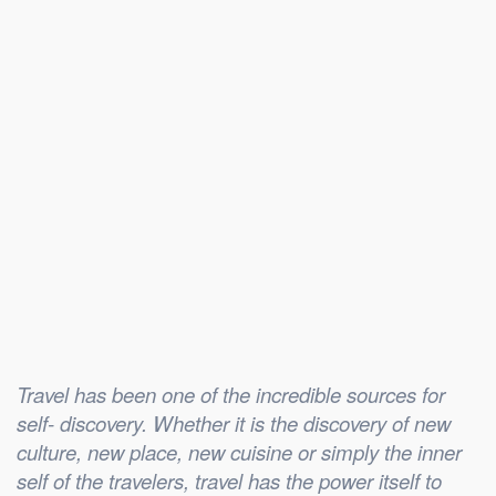
Travel has been one of the incredible sources for
self- discovery. Whether it is the discovery of new
culture, new place, new cuisine or simply the inner
self of the travelers, travel has the power itself to