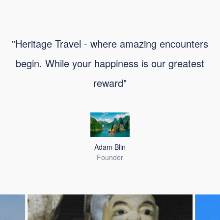
"Heritage Travel - where amazing encounters
begin. While your happiness is our greatest
reward"
Adam Blin
Founder