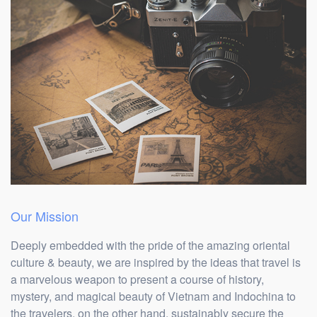
Our Mission
Deeply embedded with the pride of the amazing oriental
culture & beauty, we are inspired by the ideas that travel is
a marvelous weapon to present a course of history,
mystery, and magical beauty of Vietnam and Indochina to
the travelers, on the other hand, sustainably secure the