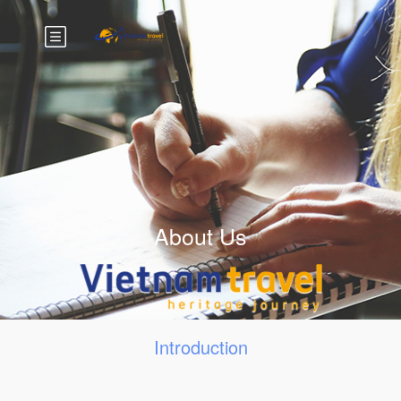
About Us
Introduction