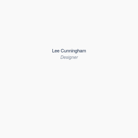
Lee Cunningham
Designer