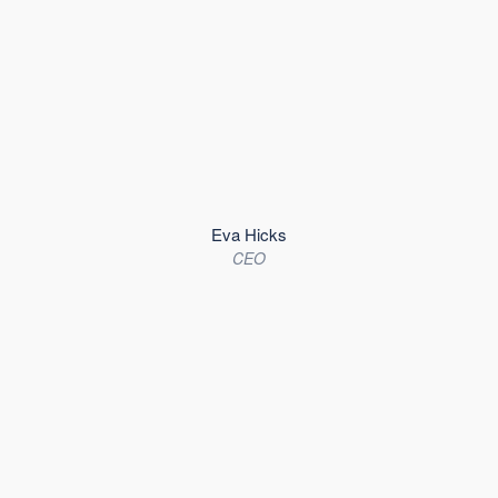
Eva Hicks
CEO