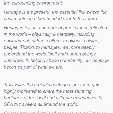
the surrounding environment.
Heritage is the present, the essential link where the
past meets and then handed over to the future.
Heritages tell us a number of great stories reflected
in the world – physically & mentally, including
environment, nature, culture, traditions, cuisine,
people. Thanks to heritages, we more deeply
understand the world itself and human beings
ourselves. In helping shape our identity, our heritage
becomes part of what we are.
Truly value the region’s heritages, our team gets
highly motivated to share the most stunning
heritages of the local and ultimate experiences in
SEA to travelers all around the world.