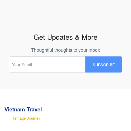
Get Updates & More
Thoughtful thoughts to your inbox
Vietnam Travel
Heritage Journey