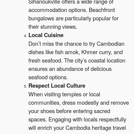
Sihanoukville offers a wide range of
accommodation options. Beachfront
bungalows are particularly popular for
their stunning views.
Local Cuisine
Don’t miss the chance to try Cambodian
dishes like fish amok, Khmer curry, and
fresh seafood. The city’s coastal location
ensures an abundance of delicious
seafood options.
Respect Local Culture
When visiting temples or local
communities, dress modestly and remove
your shoes before entering sacred
spaces. Engaging with locals respectfully
will enrich your Cambodia heritage travel