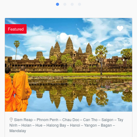
Featured
Siem Reap – Phnom Penh – Chau Doc – Can Tho – Saigon – Tay
Ninh – Hoian – Hue – Halong Bay – Hanoi – Yangon – Bagan –
Mandalay