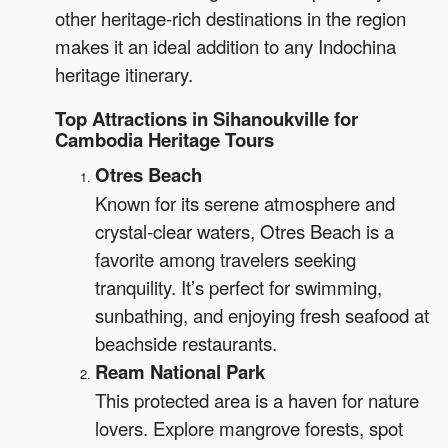
other heritage-rich destinations in the region
makes it an ideal addition to any Indochina
heritage itinerary.
Top Attractions in Sihanoukville for
Cambodia Heritage Tours
Otres Beach
Known for its serene atmosphere and
crystal-clear waters, Otres Beach is a
favorite among travelers seeking
tranquility. It’s perfect for swimming,
sunbathing, and enjoying fresh seafood at
beachside restaurants.
Ream National Park
This protected area is a haven for nature
lovers. Explore mangrove forests, spot