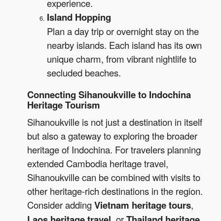
experience.
Island Hopping
Plan a day trip or overnight stay on the
nearby islands. Each island has its own
unique charm, from vibrant nightlife to
secluded beaches.
Connecting Sihanoukville to Indochina
Heritage Tourism
Sihanoukville is not just a destination in itself
but also a gateway to exploring the broader
heritage of Indochina. For travelers planning
extended Cambodia heritage travel,
Sihanoukville can be combined with visits to
other heritage-rich destinations in the region.
Consider adding
Vietnam heritage tours
,
Laos heritage travel
, or
Thailand heritage