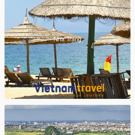
Nha Trang