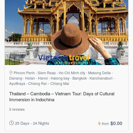
Phnom Penh - Siem Reap - Ho Chi Minh city - Mekong Delta -
Danang - Hoian - Hanoi - Halong bay - Bangkok - Kanchanaburi -
Ayutthaya - Chiang Rai – Chiang Mai
Thailand – Cambodia – Vietnam Tour: Days of Cultural
Immersion in Indochina
0 reviews
$0.00
25 Days - 24 Nights
from