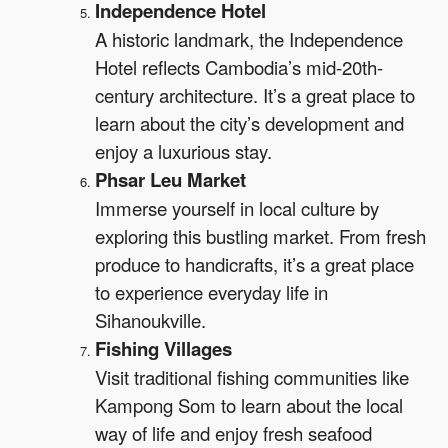
Independence Hotel
A historic landmark, the Independence
Hotel reflects Cambodia’s mid-20th-
century architecture. It’s a great place to
learn about the city’s development and
enjoy a luxurious stay.
Phsar Leu Market
Immerse yourself in local culture by
exploring this bustling market. From fresh
produce to handicrafts, it’s a great place
to experience everyday life in
Sihanoukville.
Fishing Villages
Visit traditional fishing communities like
Kampong Som to learn about the local
way of life and enjoy fresh seafood