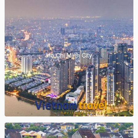
Ho Chi Minh City