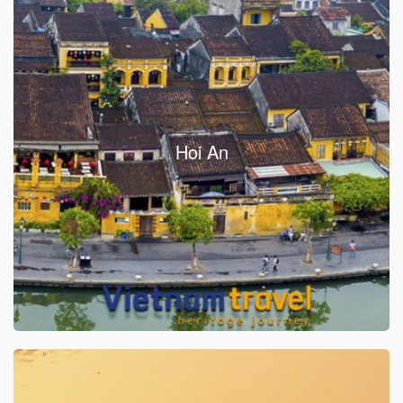
Hoi An