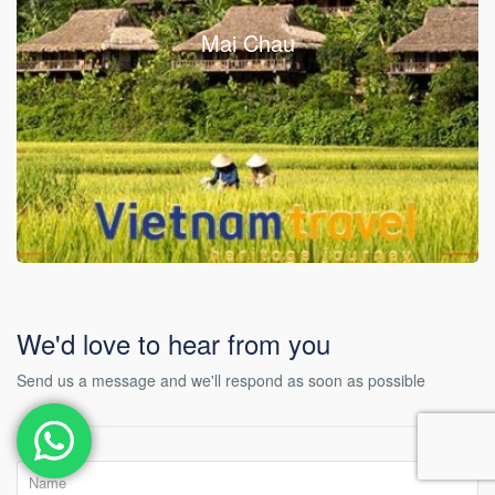
Mai Chau
We'd love to hear from you
Send us a message and we'll respond as soon as possible