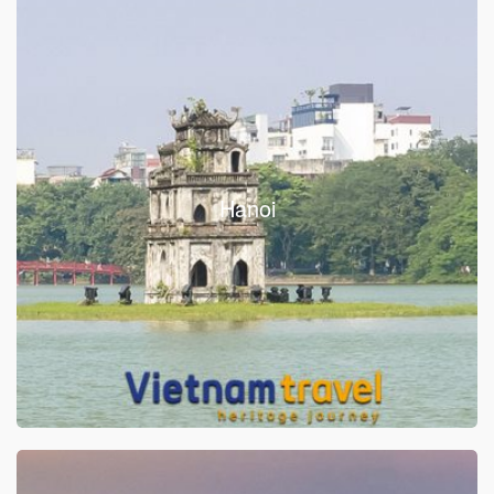
Hanoi