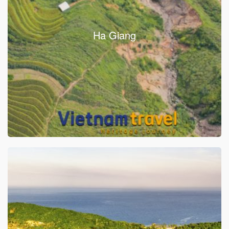
Ha Giang