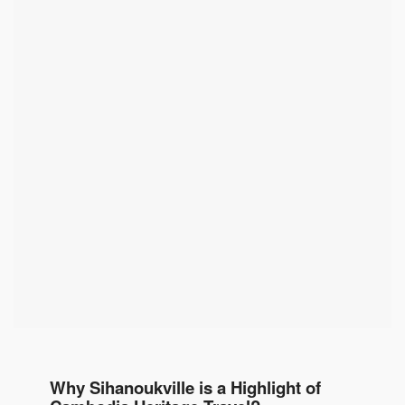
Why Sihanoukville is a Highlight of