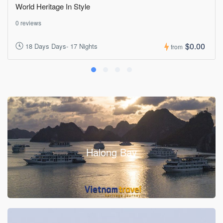
World Heritage In Style
0 reviews
$0.00
18 Days Days- 17 Nights
from
Halong Bay