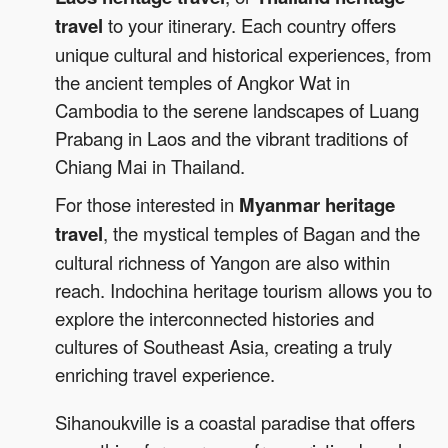
travel
to your itinerary. Each country offers
unique cultural and historical experiences, from
the ancient temples of Angkor Wat in
Cambodia to the serene landscapes of Luang
Prabang in Laos and the vibrant traditions of
Chiang Mai in Thailand.
For those interested in
Myanmar heritage
travel
, the mystical temples of Bagan and the
cultural richness of Yangon are also within
reach. Indochina heritage tourism allows you to
explore the interconnected histories and
cultures of Southeast Asia, creating a truly
enriching travel experience.
Sihanoukville is a coastal paradise that offers