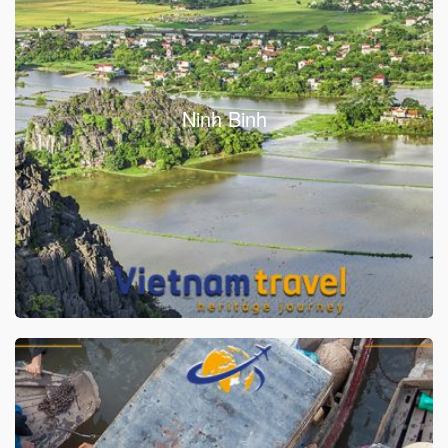
Ninh Binh