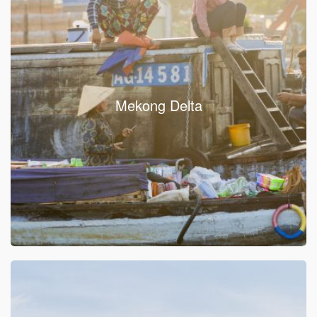
Mekong Delta