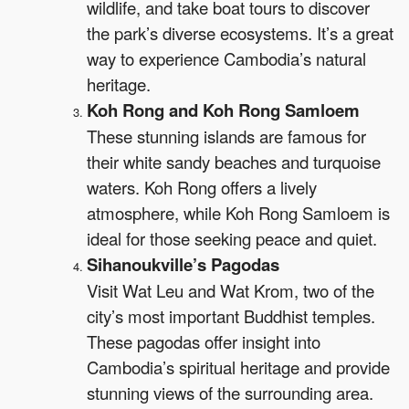
wildlife, and take boat tours to discover
the park’s diverse ecosystems. It’s a great
way to experience Cambodia’s natural
heritage.
Koh Rong and Koh Rong Samloem
These stunning islands are famous for
their white sandy beaches and turquoise
waters. Koh Rong offers a lively
atmosphere, while Koh Rong Samloem is
ideal for those seeking peace and quiet.
Sihanoukville’s Pagodas
Visit Wat Leu and Wat Krom, two of the
city’s most important Buddhist temples.
These pagodas offer insight into
Cambodia’s spiritual heritage and provide
stunning views of the surrounding area.