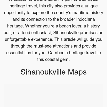
heritage travel, this city also provides a unique
opportunity to explore the country’s maritime history
and its connection to the broader Indochina
heritage. Whether you’re a beach lover, a history
buff, or a food enthusiast, Sihanoukville promises an
unforgettable experience. This article will guide you
through the must-see attractions and provide
essential tips for your Cambodia heritage travel to
this coastal gem.
Sihanoukville Maps