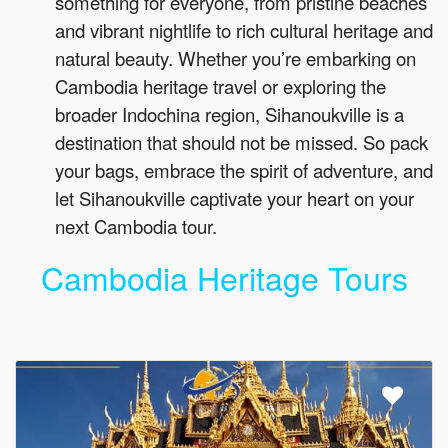
something for everyone, from pristine beaches
and vibrant nightlife to rich cultural heritage and
natural beauty. Whether you’re embarking on
Cambodia heritage travel or exploring the
broader Indochina region, Sihanoukville is a
destination that should not be missed. So pack
your bags, embrace the spirit of adventure, and
let Sihanoukville captivate your heart on your
next Cambodia tour.
Cambodia Heritage Tours