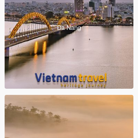
Da Nang