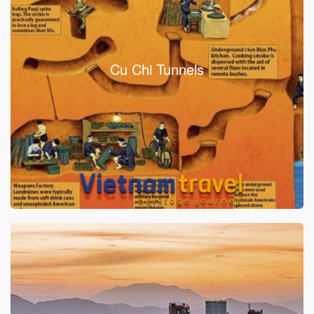
Cu Chi Tunnels