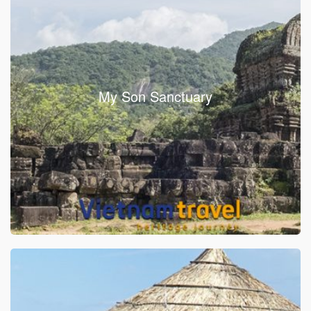
My Son Sanctuary