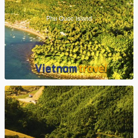
Phu Quoc Island