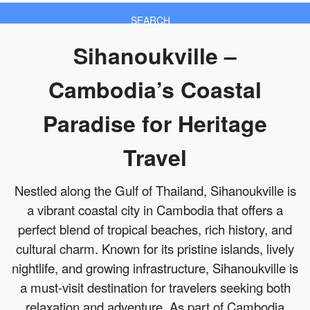
SEARCH
Sihanoukville –
Cambodia’s Coastal
Paradise for Heritage
Travel
Nestled along the Gulf of Thailand, Sihanoukville is
a vibrant coastal city in Cambodia that offers a
perfect blend of tropical beaches, rich history, and
cultural charm. Known for its pristine islands, lively
nightlife, and growing infrastructure, Sihanoukville is
a must-visit destination for travelers seeking both
relaxation and adventure. As part of Cambodia