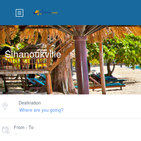
Sihanoukville
Destination
From - To
-