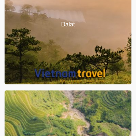
Dalat