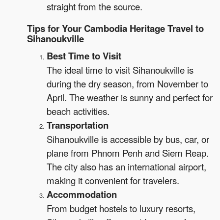
straight from the source.
Tips for Your Cambodia Heritage Travel to
Sihanoukville
Best Time to Visit
The ideal time to visit Sihanoukville is
during the dry season, from November to
April. The weather is sunny and perfect for
beach activities.
Transportation
Sihanoukville is accessible by bus, car, or
plane from Phnom Penh and Siem Reap.
The city also has an international airport,
making it convenient for travelers.
Accommodation
From budget hostels to luxury resorts,