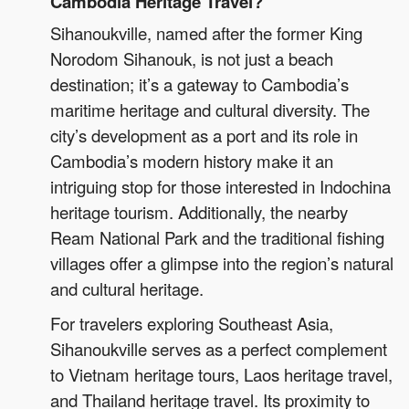
Cambodia Heritage Travel?
Sihanoukville, named after the former King
Norodom Sihanouk, is not just a beach
destination; it’s a gateway to Cambodia’s
maritime heritage and cultural diversity. The
city’s development as a port and its role in
Cambodia’s modern history make it an
intriguing stop for those interested in Indochina
heritage tourism. Additionally, the nearby
Ream National Park and the traditional fishing
villages offer a glimpse into the region’s natural
and cultural heritage.
For travelers exploring Southeast Asia,
Sihanoukville serves as a perfect complement
to Vietnam heritage tours, Laos heritage travel,
and Thailand heritage travel. Its proximity to