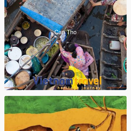
Can Tho