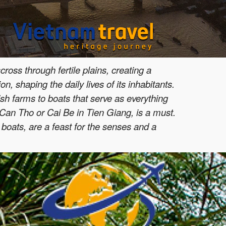
ross through fertile plains, creating a
n, shaping the daily lives of its inhabitants.
ish farms to boats that serve as everything
n Can Tho or Cai Be in Tien Giang, is a must.
 boats, are a feast for the senses and a