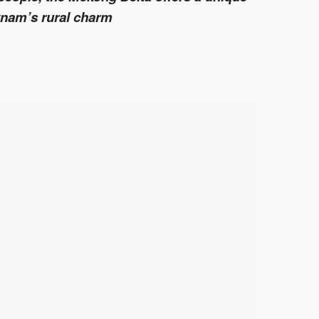
tnam’s rural charm