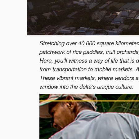
Stretching over 40,000 square kilometers,
patchwork of rice paddies, fruit orchards,
Here, you’ll witness a way of life that i
from transportation to mobile markets. A
These vibrant markets, where vendors sel
window into the delta’s unique culture.