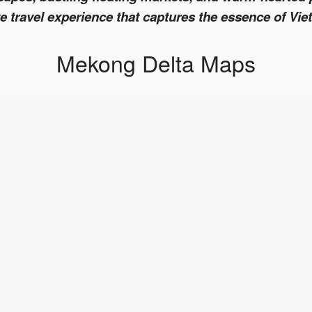
 travel experience that captures the essence of Vie
Mekong Delta Maps