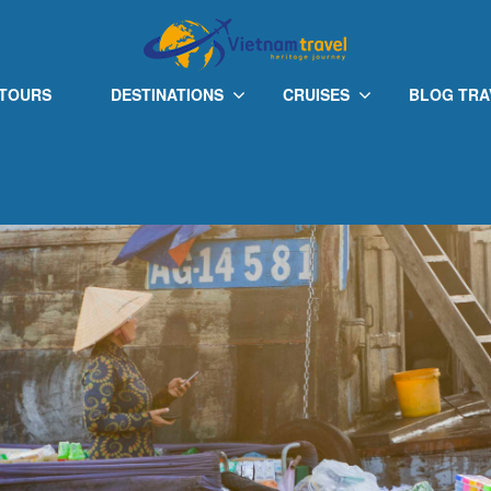
 TOURS
DESTINATIONS
CRUISES
BLOG TRA