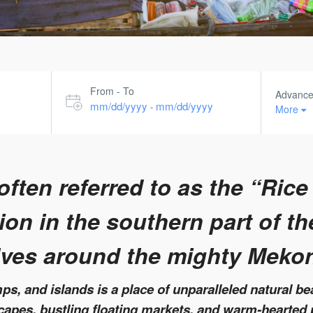
From - To
Advanc
mm/dd/yyyy
mm/dd/yyyy
-
More
ften referred to as the “Rice
on in the southern part of th
lves around the mighty Meko
s, and islands is a place of unparalleled natural bea
scapes, bustling floating markets, and warm-hearted 