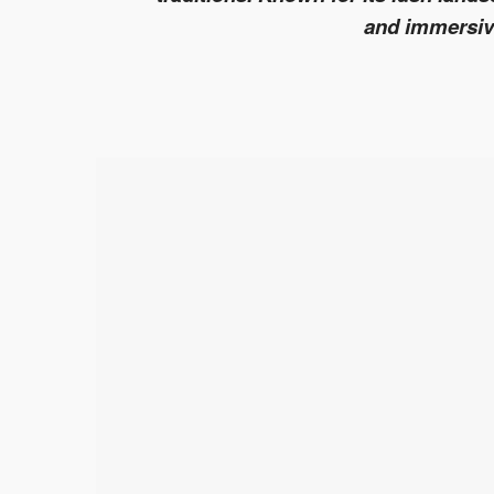
and immersive