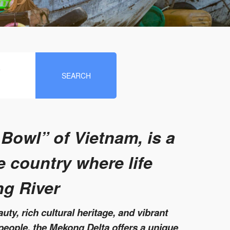
e
SEARCH
 Bowl” of Vietnam, is a
e country where life
ng River
uty, rich cultural heritage, and vibrant
people, the Mekong Delta offers a unique