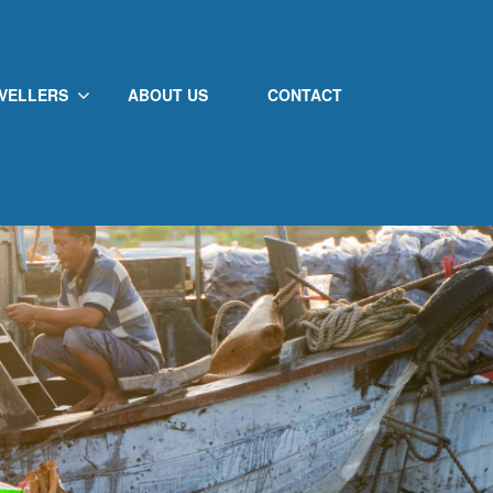
VELLERS
ABOUT US
CONTACT