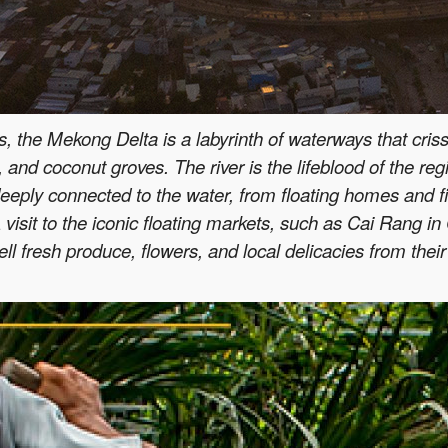
 the Mekong Delta is a labyrinth of waterways that crissc
 and coconut groves. The river is the lifeblood of the regio
s deeply connected to the water, from floating homes and f
 visit to the iconic floating markets, such as Cai Rang i
l fresh produce, flowers, and local delicacies from their