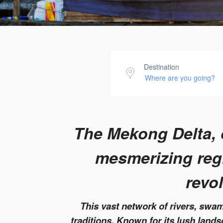
Destination
The Mekong Delta, o
mesmerizing regi
revo
This vast network of rivers, swamp
traditions. Known for its lush land