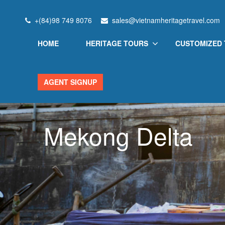
+(84)98 749 8076
sales@vietnamheritagetravel.com
HOME
HERITAGE TOURS
CUSTOMIZED
AGENT SIGNUP
Mekong Delta