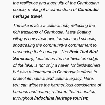
the resilience and ingenuity of the Cambodian
people, making it a cornerstone of
Cambodia
heritage travel
.
The lake is also a cultural hub, reflecting the
rich traditions of Cambodia. Many floating
villages have their own temples and schools,
showcasing the community’s commitment to
preserving their heritage. The
Prek Toal Bird
Sanctuary
, located on the northwestern edge
of the lake, is not only a haven for birdwatchers
but also a testament to Cambodia’s efforts to
protect its natural and cultural legacy. Here,
you can witness the harmonious coexistence of
humans and nature, a theme that resonates
throughout
Indochina heritage tourism
.