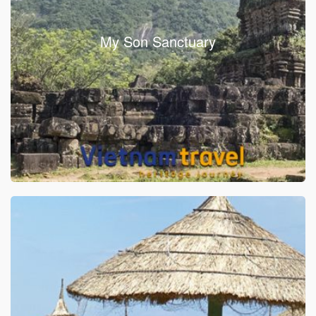
My Son Sanctuary