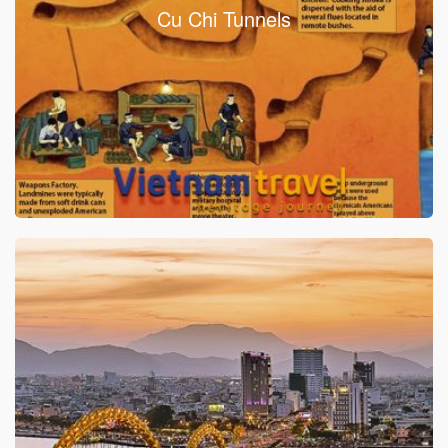
Cu Chi Tunnels