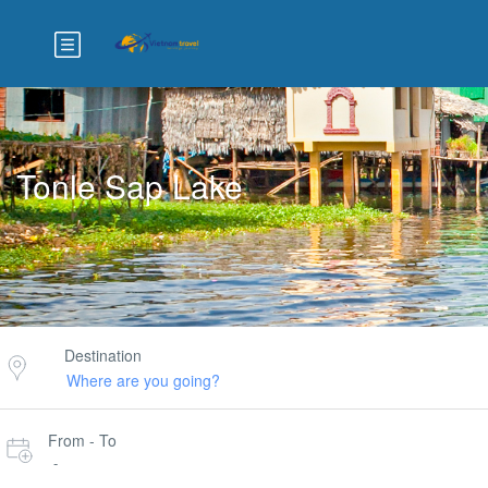
Tonle Sap Lake
Destination
From - To
-