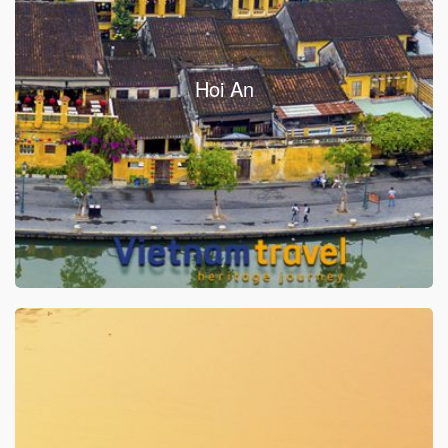
Hoi An