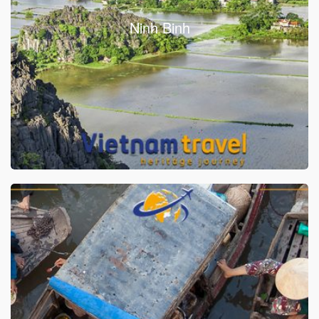
Ninh Binh