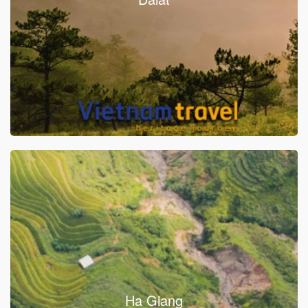
Ha Giang