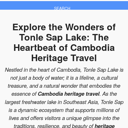
SEARCH
Explore the Wonders of
Tonle Sap Lake: The
Heartbeat of Cambodia
Heritage Travel
Nestled in the heart of Cambodia, Tonle Sap Lake is
not just a body of water; it is a lifeline, a cultural
treasure, and a natural wonder that embodies the
essence of
Cambodia heritage travel
. As the
largest freshwater lake in Southeast Asia, Tonle Sap
is a dynamic ecosystem that supports millions of
lives and offers visitors a unique glimpse into the
traditions, resilience, and beauty of
heritage