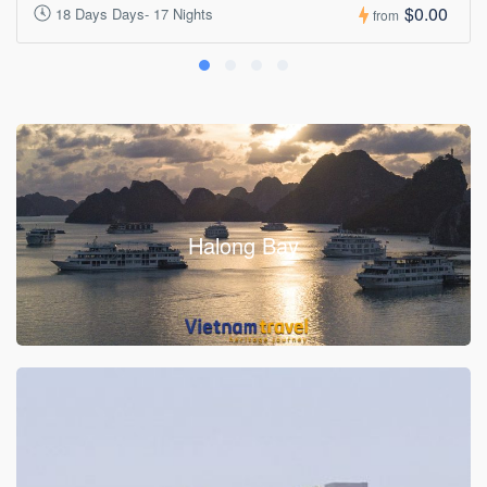
$0.00
18 Days Days- 17 Nights
from
Halong Bay