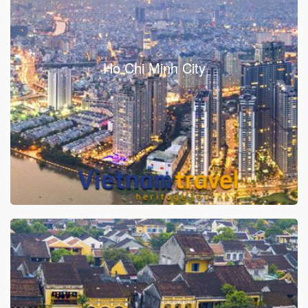
Ho Chi Minh City