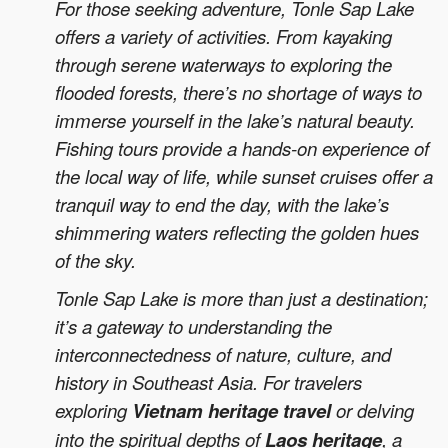
For those seeking adventure, Tonle Sap Lake
offers a variety of activities. From kayaking
through serene waterways to exploring the
flooded forests, there’s no shortage of ways to
immerse yourself in the lake’s natural beauty.
Fishing tours provide a hands-on experience of
the local way of life, while sunset cruises offer a
tranquil way to end the day, with the lake’s
shimmering waters reflecting the golden hues
of the sky.
Tonle Sap Lake is more than just a destination;
it’s a gateway to understanding the
interconnectedness of nature, culture, and
history in Southeast Asia. For travelers
exploring
Vietnam heritage travel
or delving
into the spiritual depths of
Laos heritage
, a