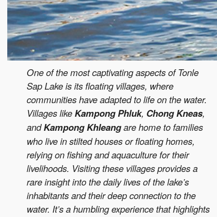
One of the most captivating aspects of Tonle
Sap Lake is its floating villages, where
communities have adapted to life on the water.
Villages like
Kampong Phluk
,
Chong Kneas
,
and
Kampong Khleang
are home to families
who live in stilted houses or floating homes,
relying on fishing and aquaculture for their
livelihoods. Visiting these villages provides a
rare insight into the daily lives of the lake’s
inhabitants and their deep connection to the
water. It’s a humbling experience that highlights