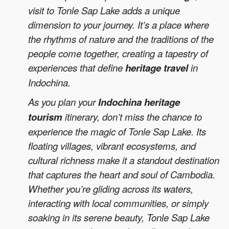
visit to Tonle Sap Lake adds a unique
dimension to your journey. It’s a place where
the rhythms of nature and the traditions of the
people come together, creating a tapestry of
experiences that define
heritage travel
in
Indochina.
As you plan your
Indochina heritage
tourism
itinerary, don’t miss the chance to
experience the magic of Tonle Sap Lake. Its
floating villages, vibrant ecosystems, and
cultural richness make it a standout destination
that captures the heart and soul of Cambodia.
Whether you’re gliding across its waters,
interacting with local communities, or simply
soaking in its serene beauty, Tonle Sap Lake