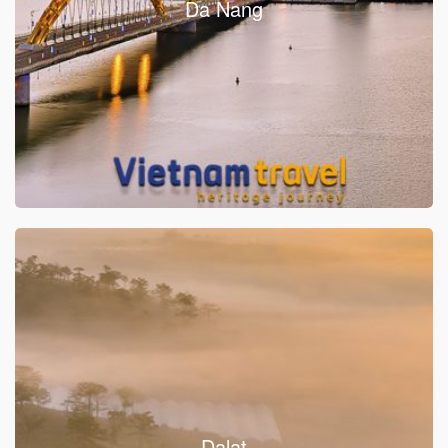
Da Nang
Dalat