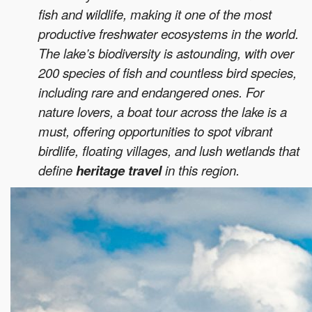
fish and wildlife, making it one of the most
productive freshwater ecosystems in the world.
The lake’s biodiversity is astounding, with over
200 species of fish and countless bird species,
including rare and endangered ones. For
nature lovers, a boat tour across the lake is a
must, offering opportunities to spot vibrant
birdlife, floating villages, and lush wetlands that
define
heritage travel
in this region.