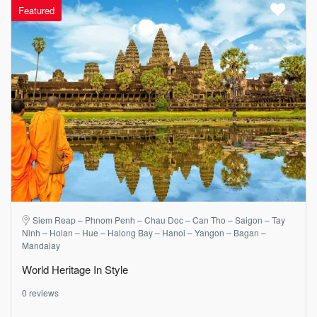
Featured
Siem Reap – Phnom Penh – Chau Doc – Can Tho – Saigon – Tay
Ninh – Hoian – Hue – Halong Bay – Hanoi – Yangon – Bagan –
Mandalay
World Heritage In Style
0 reviews