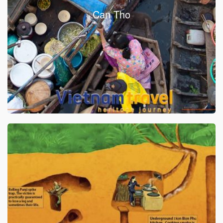
Can Tho