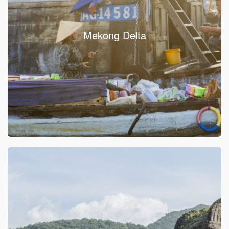
Mekong Delta