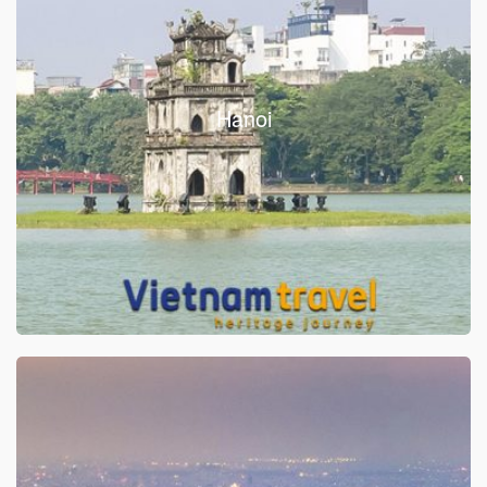
Hanoi