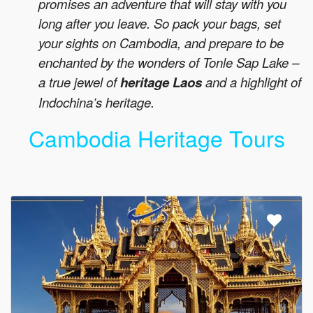
promises an adventure that will stay with you
long after you leave. So pack your bags, set
your sights on Cambodia, and prepare to be
enchanted by the wonders of Tonle Sap Lake –
a true jewel of
heritage Laos
and a highlight of
Indochina’s heritage.
Cambodia Heritage Tours