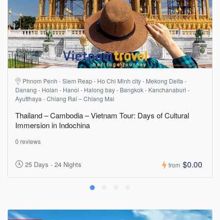
Phnom Penh - Siem Reap - Ho Chi Minh city - Mekong Delta -
Danang - Hoian - Hanoi - Halong bay - Bangkok - Kanchanaburi -
Ayutthaya - Chiang Rai – Chiang Mai
Thailand – Cambodia – Vietnam Tour: Days of Cultural
Immersion in Indochina
0 reviews
$0.00
25 Days - 24 Nights
from