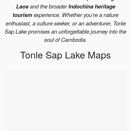
Laos
and the broader
Indochina heritage
tourism
experience. Whether you’re a nature
enthusiast, a culture seeker, or an adventurer, Tonle
Sap Lake promises an unforgettable journey into the
soul of Cambodia.
Tonle Sap Lake Maps