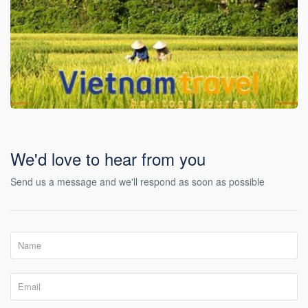
We'd love to hear from you
Send us a message and we'll respond as soon as possible