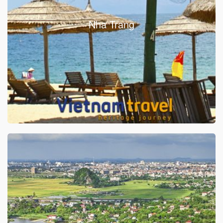
Nha Trang