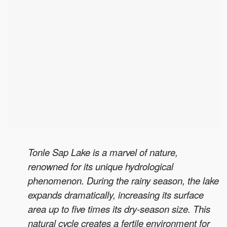
Tonle Sap Lake is a marvel of nature,
renowned for its unique hydrological
phenomenon. During the rainy season, the lake
expands dramatically, increasing its surface
area up to five times its dry-season size. This
natural cycle creates a fertile environment for