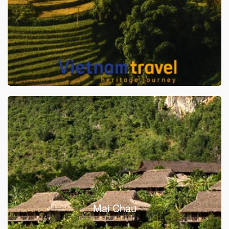
Mai Chau