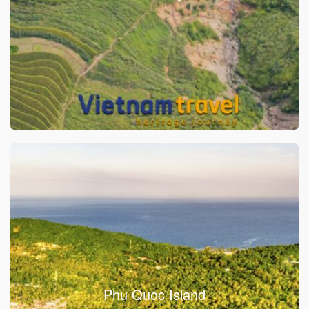
Phu Quoc Island