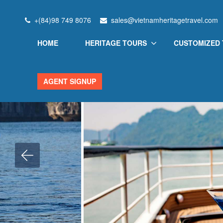
Home
Vietnam Heritage
Scarlet Pearl Cruise
+(84)98 749 8076
sales@vietnamheritagetravel.com
HOME
HERITAGE TOURS
CUSTOMIZED
AGENT SIGNUP