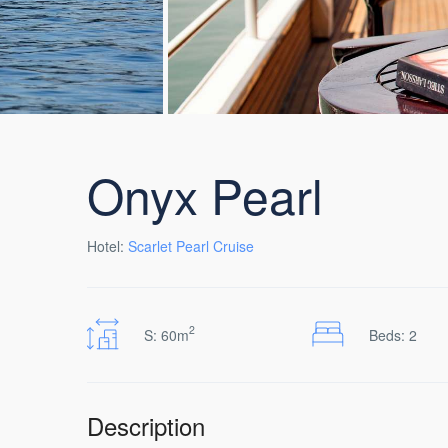
Onyx Pearl
Hotel:
Scarlet Pearl Cruise
2
S: 60m
Beds: 2
Description