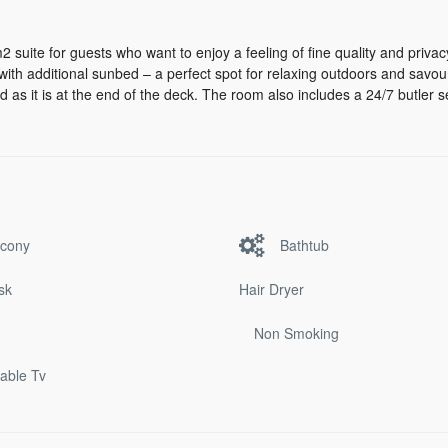
2 suite for guests who want to enjoy a feeling of fine quality and privac
with additional sunbed – a perfect spot for relaxing outdoors and savou
d as it is at the end of the deck. The room also includes a 24/7 butler s
lcony
Bathtub
sk
Hair Dryer
Non Smoking
cable Tv