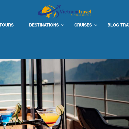
Onyx Pearl
 TOURS
DESTINATIONS
CRUISES
BLOG TRA