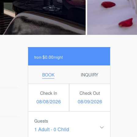
$0.00
from
/night
BOOK
INQUIRY
Check In
Check Out
08/08/2026
08/09/2026
Guests
1 Adult
-
0 Child