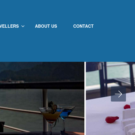
VELLERS
ABOUT US
CONTACT