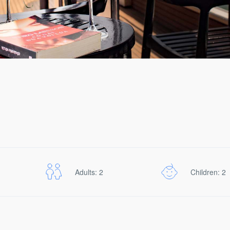
Adults: 2
Children: 2