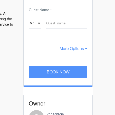
Guest Name
*
y. An
ring the
ervice to
More Options
BOOK NOW
Owner
vnheritage