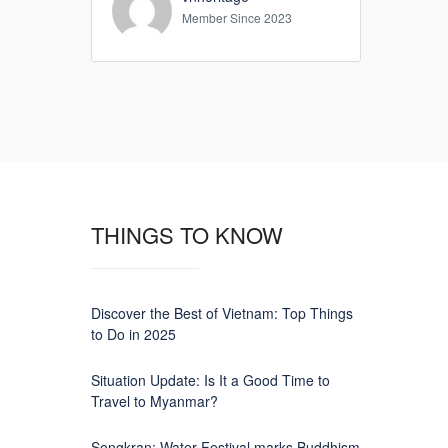
Member Since 2023
THINGS TO KNOW
Discover the Best of Vietnam: Top Things
to Do in 2025
Situation Update: Is It a Good Time to
Travel to Myanmar?
Songkran: Water Festival marks Buddhism