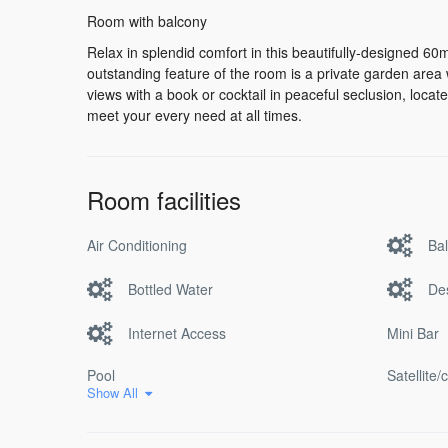
Room with balcony
Relax in splendid comfort in this beautifully-designed 60m
outstanding feature of the room is a private garden area 
views with a book or cocktail in peaceful seclusion, locate
meet your every need at all times.
Room facilities
Air Conditioning
Ba
Bottled Water
De
Internet Access
Mini Bar
Pool
Satellite/
Show All