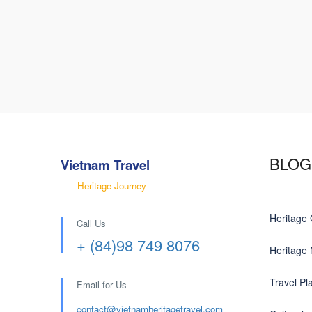
BLOG
Vietnam Travel
Heritage Journey
Heritage
Call Us
+ (84)98 749 8076
Heritage
Travel Pl
Email for Us
contact@
vietnamheritagetravel.com