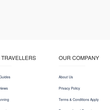
 TRAVELLERS
OUR COMPANY
 Guides
About Us
 News
Privacy Policy
anning
Terms & Conditions Apply