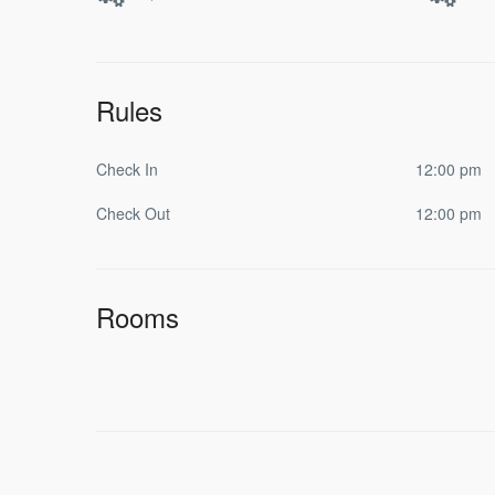
Rules
Check In
12:00 pm
Check Out
12:00 pm
Rooms