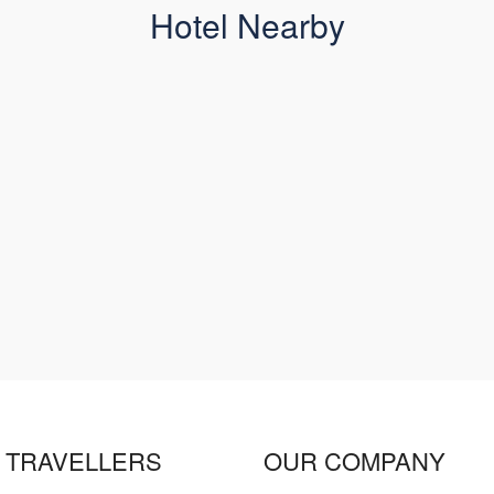
Hotel Nearby
 TRAVELLERS
OUR COMPANY