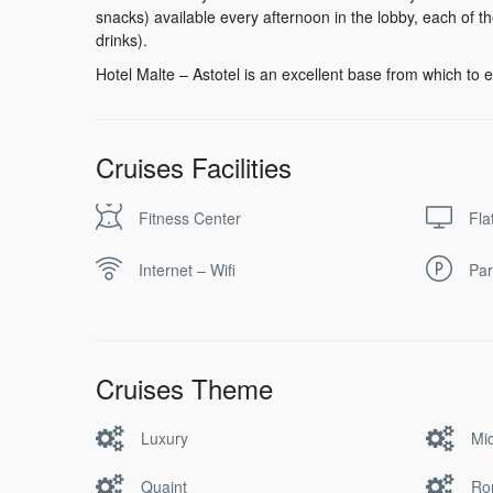
snacks) available every afternoon in the lobby, each of 
drinks).
Hotel Malte – Astotel is an excellent base from which to e
Cruises Facilities
Fitness Center
Fla
Internet – Wifi
Par
Cruises Theme
Luxury
Mi
Quaint
Ro