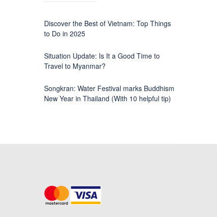
Discover the Best of Vietnam: Top Things
to Do in 2025
Situation Update: Is It a Good Time to
Travel to Myanmar?
Songkran: Water Festival marks Buddhism
New Year in Thailand (With 10 helpful tip)