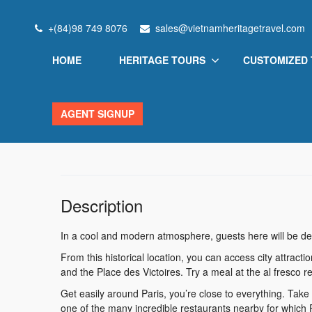
Home
Vietnam Heritage
Hotel Malte – Astotel
+(84)98 749 8076
sales@vietnamheritagetravel.com
HOME
HERITAGE TOURS
CUSTOMIZED
Hotel Malte – Astotel
AGENT SIGNUP
New York City, NY, USA
View on map
Description
In a cool and modern atmosphere, guests here will be del
From this historical location, you can access city attrac
and the Place des Victoires. Try a meal at the al fresco re
Get easily around Paris, you’re close to everything. Take a 
one of the many incredible restaurants nearby for which Pa