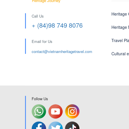
Heritage Journey
Heritage
Call Us
+ (84)98 749 8076
Heritage
Travel Pl
Email for Us
contact@
vietnamheritagetravel.com
Cultural 
Follow Us