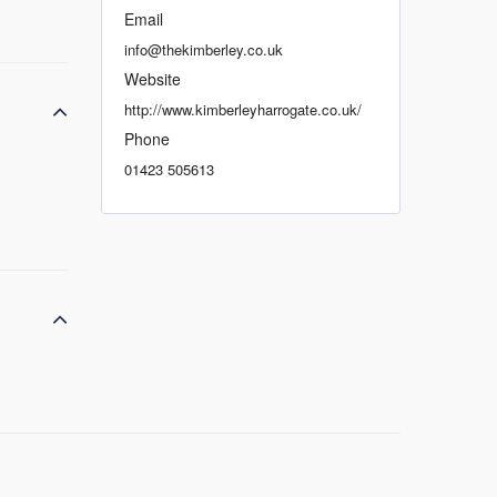
Email
info@thekimberley.co.uk
Website
http://www.kimberleyharrogate.co.uk/
Phone
01423 505613