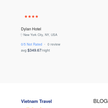
Dylan Hotel
New York City, NY, USA
0/5 Not Rated
0 review
$349.67
avg
/night
BLOG
Vietnam Travel