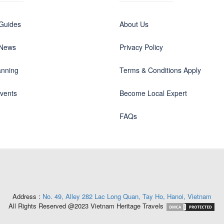
 Guides
About Us
 News
Privacy Policy
anning
Terms & Conditions Apply
events
Become Local Expert
FAQs
Address :
No. 49, Alley 282 Lac Long Quan, Tay Ho, Hanoi, Vietnam
All Rights Reserved @2023 Vietnam Heritage Travels