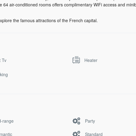
the 64 air-conditioned rooms offers complimentary WiFi access and minib
xplore the famous attractions of the French capital.
t Tv
Heater
king
d-range
Party
mantic
Standard