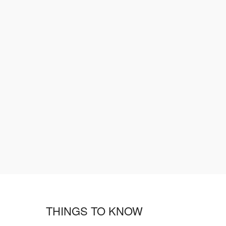
THINGS TO KNOW