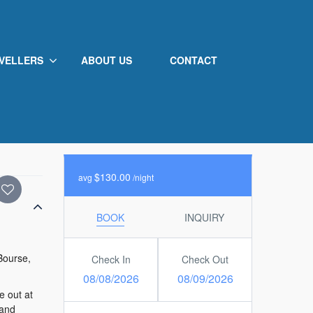
VELLERS
ABOUT US
CONTACT
Not Rated
0
/5
from 0 review
100% guests recommend
$130.00
avg
/night
BOOK
INQUIRY
 Bourse,
Check In
Check Out
08/08/2026
08/09/2026
e out at
 and