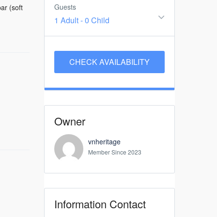
Guests
ar (soft
1 Adult
-
0 Child
Owner
vnheritage
Member Since 2023
Information Contact