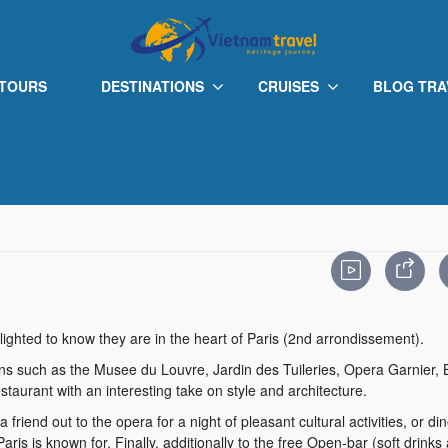
 TOURS
DESTINATIONS
CRUISES
BLOG TRA
ighted to know they are in the heart of Paris (2nd arrondissement).
tions such as the Musee du Louvre, Jardin des Tuileries, Opera Garnier,
staurant with an interesting take on style and architecture.
friend out to the opera for a night of pleasant cultural activities, or din
ris is known for. Finally, additionally to the free Open-bar (soft drinks