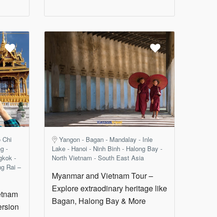
 Chi
Yangon - Bagan - Mandalay - Inle
g -
Lake - Hanoi - Ninh Binh - Halong Bay -
gkok -
North Vietnam - South East Asia
ng Rai –
Myanmar and Vietnam Tour –
Explore extraodinary heritage like
etnam
Bagan, Halong Bay & More
ersion