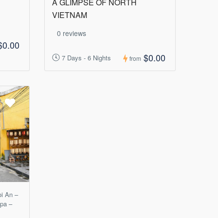
A GLIMPSE OF NORTH
VIETNAM
0 reviews
$0.00
$0.00
7 Days - 6 Nights
from
oi An –
apa –