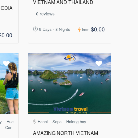
VIETNAM AND THAILAND
BODIA
0 reviews
$0.00
9 Days - 8 Nights
from
$0.00
ay – Hue
Hanoi – Sapa – Halong bay
M – Can
AMAZING NORTH VIETNAM