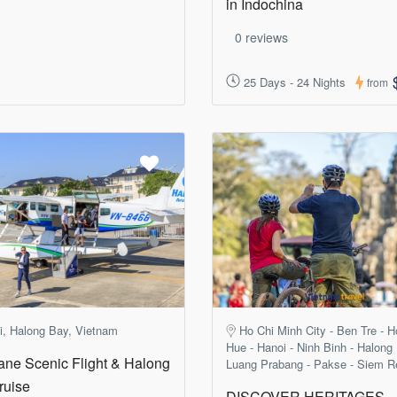
in Indochina
0 reviews
25 Days - 24 Nights
from
i, Halong Bay, Vietnam
Ho Chi Minh City - Ben Tre - H
Hue - Hanoi - Ninh Binh - Halong
ane Scenic Flight & Halong
Luang Prabang - Pakse - Siem R
ruise
DISCOVER HERITAGES