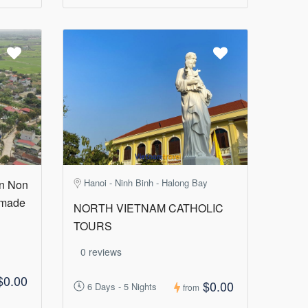
Hanoi - Ninh Binh - Halong Bay
in Non
 made
NORTH VIETNAM CATHOLIC
TOURS
0 reviews
$0.00
$0.00
6 Days - 5 Nights
from