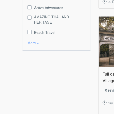
20 D
Active Adventures
AMAZING THAILAND
HERITAGE
Beach Travel
More
Full d
Villag
0 rev
day 