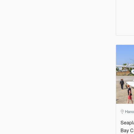
Hano
Seapl
Bay C