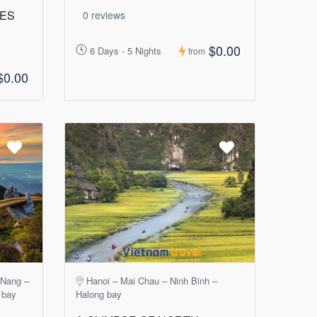
GES
0 reviews
$0.00
6 Days - 5 Nights
from
$0.00
 Nang –
Hanoi – Mai Chau – Ninh Binh –
 bay
Halong bay