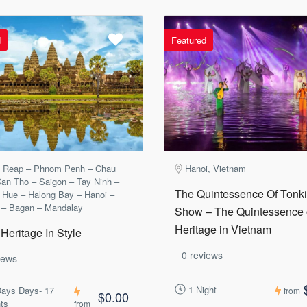
d
Featured
 Reap – Phnom Penh – Chau
Hanoi, Vietnam
an Tho – Saigon – Tay Ninh –
The Quintessence Of Tonk
 Hue – Halong Bay – Hanoi –
 – Bagan – Mandalay
Show – The Quintessence 
Heritage in Vietnam
Heritage In Style
0 reviews
iews
1 Night
Days Days- 17
from
$0.00
ts
from