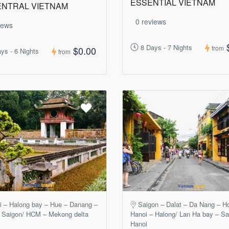
ESSENTIAL VIETNAM
ENTRAL VIETNAM
0 reviews
iews
8 Days - 7 Nights
from
$0.00
ys - 6 Nights
from
i – Halong bay – Hue – Danang –
Saigon – Dalat – Da Nang – H
 Saigon/ HCM – Mekong delta
Hanoi – Halong/ Lan Ha bay – S
Hanoi