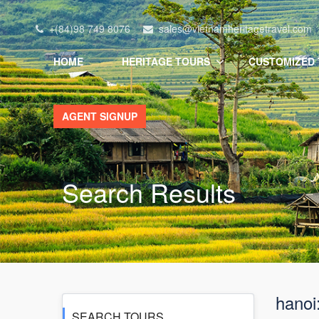
+(84)98 749 8076
sales@vietnamheritagetravel.com
HOME
HERITAGE TOURS
CUSTOMIZED
AGENT SIGNUP
Search Results
hanoi
SEARCH TOURS