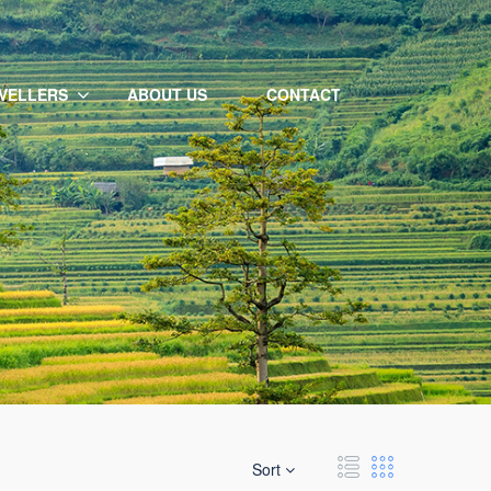
VELLERS
ABOUT US
CONTACT
Sort