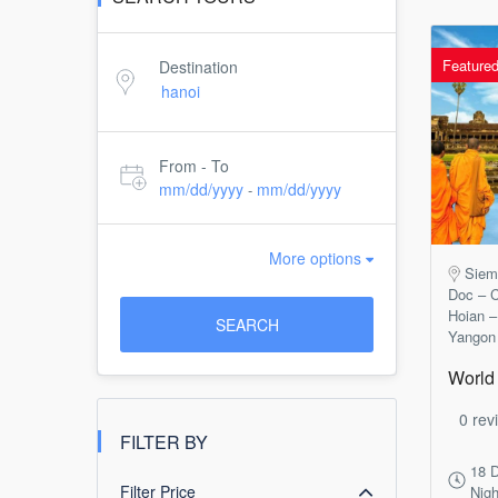
Feature
Destination
From - To
mm/dd/yyyy
mm/dd/yyyy
-
More options
Siem
Doc – C
Hoian –
SEARCH
Yangon
World 
0 rev
FILTER BY
18 
Filter Price
Nigh