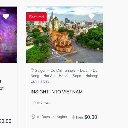
Featured
Saigon – Cu Chi Tunnels – Dalat – Da
Nang – Hoi An – Hanoi – Sapa – Halong/
in
Lan Ha bay
of
INSIGHT INTO VIETNAM
0 reviews
$0.00
10 Days - 9 Nights
from
$0.00