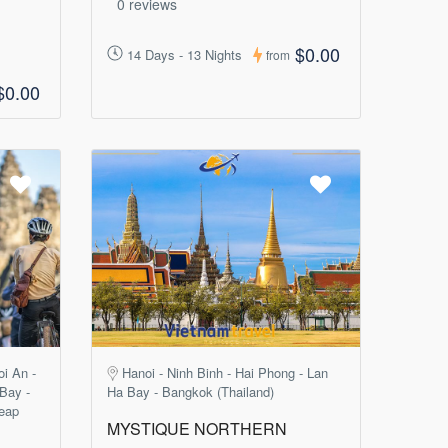
0 reviews
$0.00
14 Days - 13 Nights
from
$0.00
oi An -
Hanoi - Ninh Binh - Hai Phong - Lan
 Bay -
Ha Bay - Bangkok (Thailand)
eap
MYSTIQUE NORTHERN