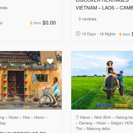
VIETNAM – LAOS – CAM
iews
0 reviews
$0.00
ay
from
19 Days - 18 Nights
from
ng – Hoian – Hue – Hanoi –
Hanoi – Ninh Binh – Halong b
 bay
– Danang – Hoian – Saigon/ HC
Tho – Mekong delta