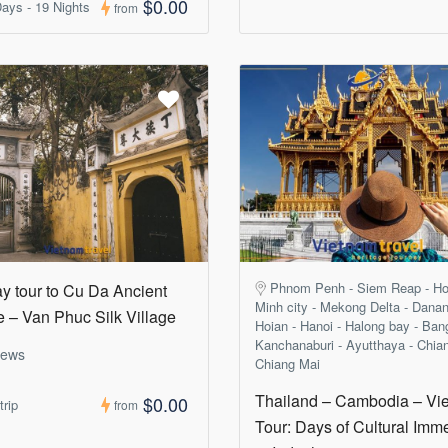
$0.00
ays - 19 Nights
from
Phnom Penh - Siem Reap - Ho
ay tour to Cu Da Ancient
Minh city - Mekong Delta - Danan
e – Van Phuc Silk Village
Hoian - Hanoi - Halong bay - Ban
Kanchanaburi - Ayutthaya - Chia
iews
Chiang Mai
Thailand – Cambodia – Vi
$0.00
trip
from
Tour: Days of Cultural Imm