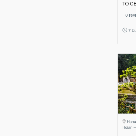
TO C
0 rev
7 Da
Hano
Hoian –