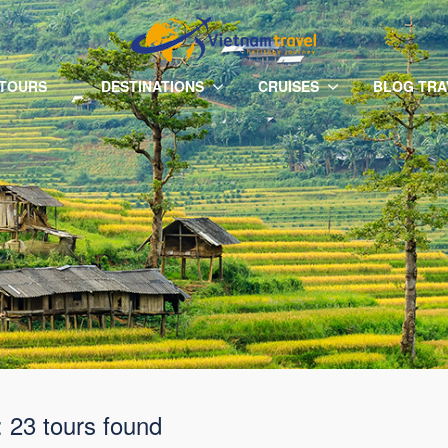
 TOURS
DESTINATIONS
CRUISES
BLOG TRA
: 23 tours found