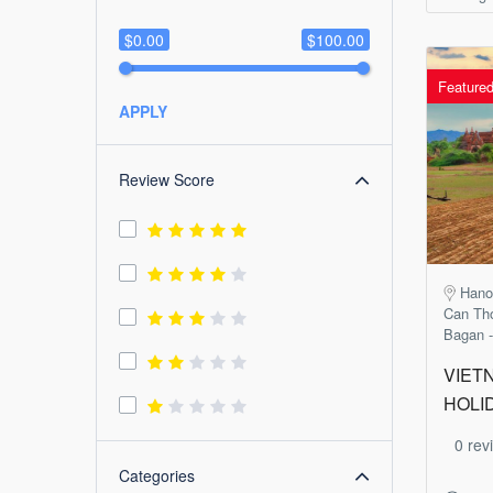
$0.00
$100.00
Feature
APPLY
Review Score
Hanoi
Can Tho
Bagan -
VIET
HOLI
0 rev
Categories