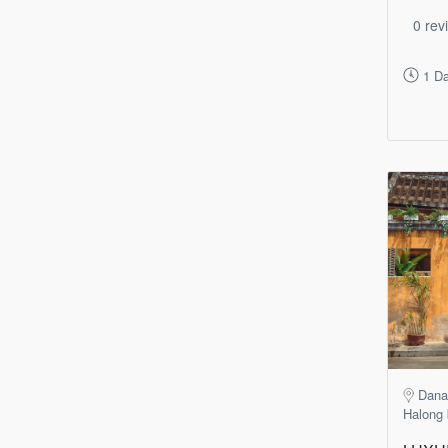
0 rev
1 D
Dana
Halong