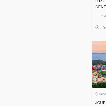
LUXU
CENT
0 rev
7 Da
Hano
JOUR