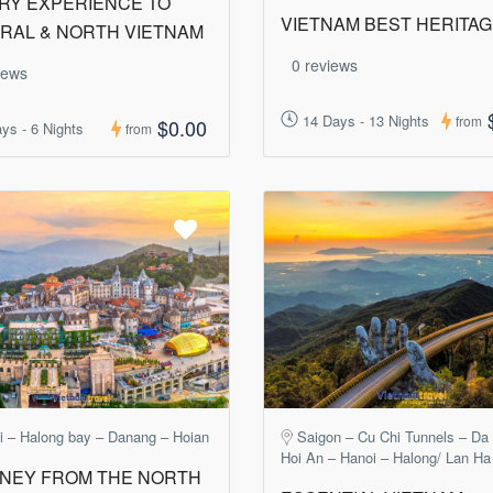
RY EXPERIENCE TO
VIETNAM BEST HERITA
RAL & NORTH VIETNAM
0 reviews
iews
14 Days - 13 Nights
from
$0.00
ys - 6 Nights
from
i – Halong bay – Danang – Hoian
Saigon – Cu Chi Tunnels – Da
Hoi An – Hanoi – Halong/ Lan Ha
NEY FROM THE NORTH