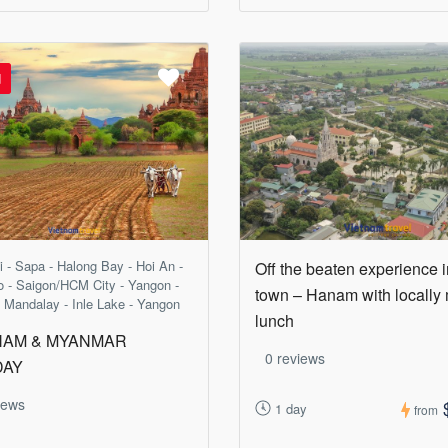
d
 - Sapa - Halong Bay - Hoi An -
Off the beaten experience 
 - Saigon/HCM City - Yangon -
town – Hanam with locally
 Mandalay - Inle Lake - Yangon
lunch
NAM & MYANMAR
0 reviews
DAY
iews
1 day
from