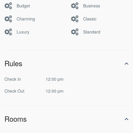
Budget
Business
Charming
Classic
Luxury
Standard
Rules
Check In
12:00 pm
Check Out
12:00 pm
Rooms