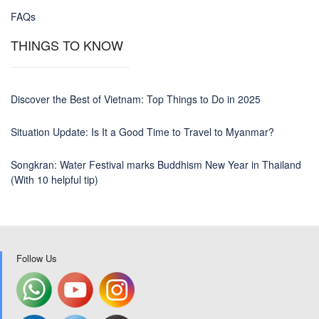
FAQs
THINGS TO KNOW
Discover the Best of Vietnam: Top Things to Do in 2025
Situation Update: Is It a Good Time to Travel to Myanmar?
Songkran: Water Festival marks Buddhism New Year in Thailand
(With 10 helpful tip)
Follow Us