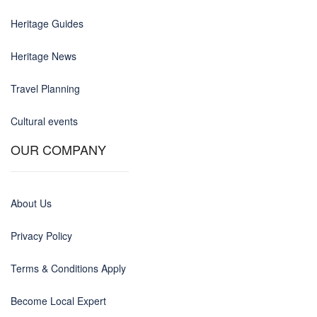
Heritage Guides
Heritage News
Travel Planning
Cultural events
OUR COMPANY
About Us
Privacy Policy
Terms & Conditions Apply
Become Local Expert