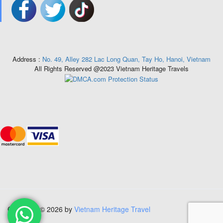
Address :
No. 49, Alley 282 Lac Long Quan, Tay Ho, Hanoi, Vietnam
All Rights Reserved @2023 Vietnam Heritage Travels
Copyright © 2026 by
Vietnam Heritage Travel