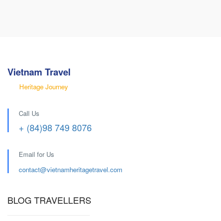
Vietnam Travel
Heritage Journey
Call Us
+ (84)98 749 8076
Email for Us
contact@
vietnamheritagetravel.com
BLOG TRAVELLERS