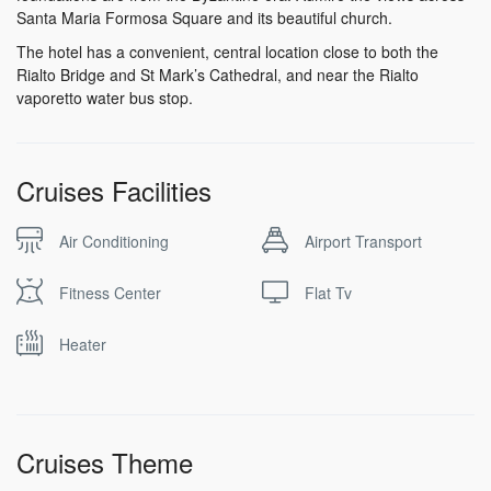
Santa Maria Formosa Square and its beautiful church.
The hotel has a convenient, central location close to both the
Rialto Bridge and St Mark’s Cathedral, and near the Rialto
vaporetto water bus stop.
Cruises Facilities
Air Conditioning
Airport Transport
Fitness Center
Flat Tv
Heater
Cruises Theme