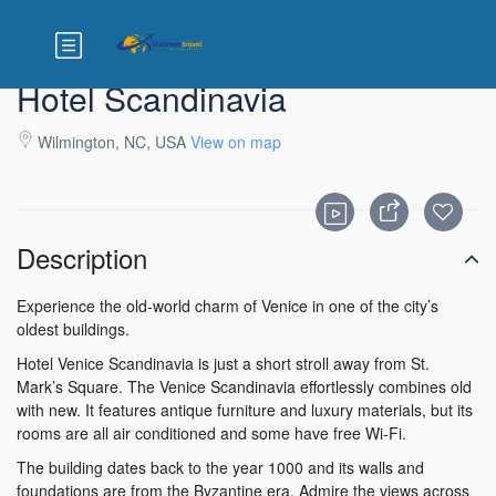
Hotel Scandinavia
Wilmington, NC, USA
View on map
Description
Experience the old-world charm of Venice in one of the city’s
oldest buildings.
Hotel Venice Scandinavia is just a short stroll away from St.
Mark’s Square. The Venice Scandinavia effortlessly combines old
with new. It features antique furniture and luxury materials, but its
rooms are all air conditioned and some have free Wi-Fi.
The building dates back to the year 1000 and its walls and
foundations are from the Byzantine era. Admire the views across