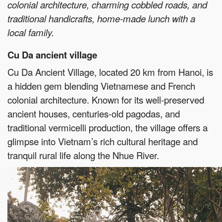
colonial architecture, charming cobbled roads, and
traditional handicrafts, home-made lunch with a
local family.
Cu Da ancient village
Cu Da Ancient Village, located 20 km from Hanoi, is
a hidden gem blending Vietnamese and French
colonial architecture. Known for its well-preserved
ancient houses, centuries-old pagodas, and
traditional vermicelli production, the village offers a
glimpse into Vietnam’s rich cultural heritage and
tranquil rural life along the Nhue River.