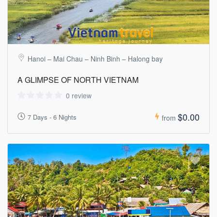
Hanoi – Mai Chau – Ninh Binh – Halong bay
A GLIMPSE OF NORTH VIETNAM
0 review
$0.00
7 Days - 6 Nights
from