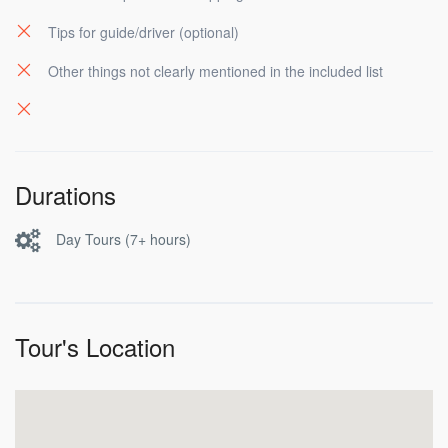
Tips for guide/driver (optional)
Other things not clearly mentioned in the included list
Durations
Day Tours (7+ hours)
Tour's Location