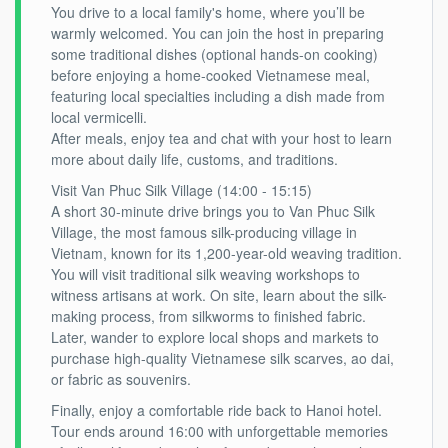
You drive to a local family's home, where you’ll be
warmly welcomed. You can join the host in preparing
some traditional dishes (optional hands-on cooking)
before enjoying a home-cooked Vietnamese meal,
featuring local specialties including a dish made from
local vermicelli.
After meals, enjoy tea and chat with your host to learn
more about daily life, customs, and traditions.
Visit Van Phuc Silk Village (14:00 - 15:15)
A short 30-minute drive brings you to Van Phuc Silk
Village, the most famous silk-producing village in
Vietnam, known for its 1,200-year-old weaving tradition.
You will visit traditional silk weaving workshops to
witness artisans at work. On site, learn about the silk-
making process, from silkworms to finished fabric.
Later, wander to explore local shops and markets to
purchase high-quality Vietnamese silk scarves, ao dai,
or fabric as souvenirs.
Finally, enjoy a comfortable ride back to Hanoi hotel.
Tour ends around 16:00 with unforgettable memories