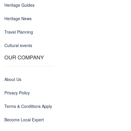
Heritage Guides
Heritage News
Travel Planning
Cultural events
OUR COMPANY
About Us
Privacy Policy
Terms & Conditions Apply
Become Local Expert