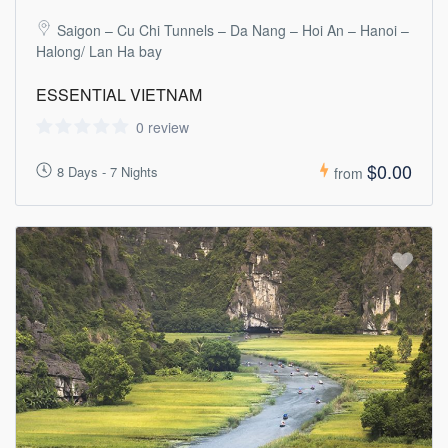
Saigon – Cu Chi Tunnels – Da Nang – Hoi An – Hanoi –
Halong/ Lan Ha bay
ESSENTIAL VIETNAM
0 review
$0.00
8 Days - 7 Nights
from