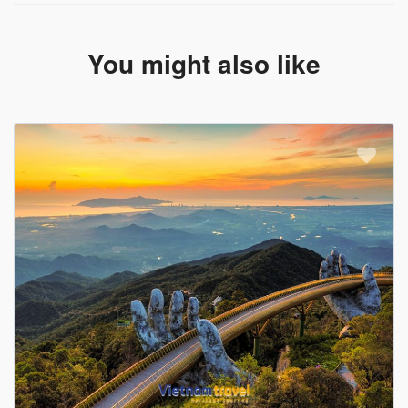
You might also like