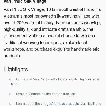
Van Phuc Silk Village
Van Phuc Silk Village, 10 km southwest of Hanoi, is
Vietnam’s most renowned silk-weaving village with
over 1,200 years of history. Famous for its weaving,
high-quality silk and intricate craftsmanship, the
village offers visitors a special chance to witness
traditional weaving techniques, explore local
workshops, and purchase exquisite handmade silk
products.
Highlights
Cu Da and Van Phuc craft villages private day tour from
Hanoi
Explore Vietnam off the beaten track sites
Learn about the villages’ famous products: vermicelli and