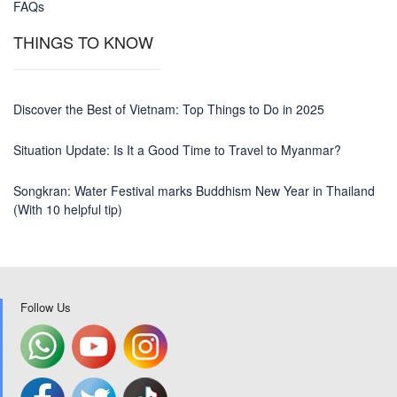
FAQs
THINGS TO KNOW
Discover the Best of Vietnam: Top Things to Do in 2025
Situation Update: Is It a Good Time to Travel to Myanmar?
Songkran: Water Festival marks Buddhism New Year in Thailand
(With 10 helpful tip)
Follow Us