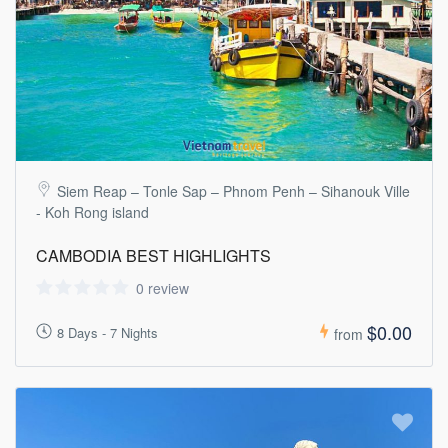
Siem Reap – Tonle Sap – Phnom Penh – Sihanouk Ville
- Koh Rong island
CAMBODIA BEST HIGHLIGHTS
0 review
$0.00
8 Days - 7 Nights
from