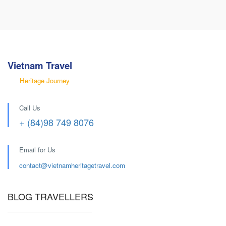
Vietnam Travel
Heritage Journey
Call Us
+ (84)98 749 8076
Email for Us
contact@
vietnamheritagetravel.com
BLOG TRAVELLERS