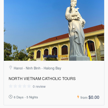
Hanoi - Ninh Binh - Halong Bay
NORTH VIETNAM CATHOLIC TOURS
0 review
$0.00
6 Days - 5 Nights
from