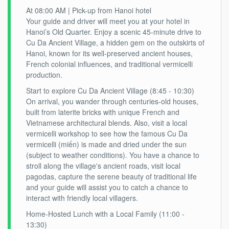
At 08:00 AM | Pick-up from Hanoi hotel
Your guide and driver will meet you at your hotel in
Hanoi’s Old Quarter. Enjoy a scenic 45-minute drive to
Cu Da Ancient Village, a hidden gem on the outskirts of
Hanoi, known for its well-preserved ancient houses,
French colonial influences, and traditional vermicelli
production.
Start to explore Cu Da Ancient Village (8:45 - 10:30)
On arrival, you wander through centuries-old houses,
built from laterite bricks with unique French and
Vietnamese architectural blends. Also, visit a local
vermicelli workshop to see how the famous Cu Da
vermicelli (miến) is made and dried under the sun
(subject to weather conditions). You have a chance to
stroll along the village's ancient roads, visit local
pagodas, capture the serene beauty of traditional life
and your guide will assist you to catch a chance to
interact with friendly local villagers.
Home-Hosted Lunch with a Local Family (11:00 -
13:30)