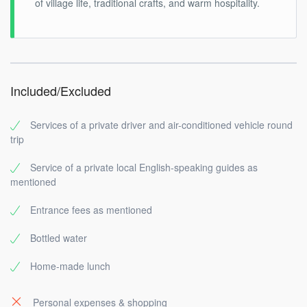
of village life, traditional crafts, and warm hospitality.
Included/Excluded
Services of a private driver and air-conditioned vehicle round
trip
Service of a private local English-speaking guides as
mentioned
Entrance fees as mentioned
Bottled water
Home-made lunch
Personal expenses & shopping