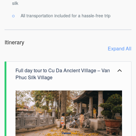
silk
All transportation included for a hassle-free trip
Itinerary
Expand All
Full day tour to Cu Da Ancient Village – Van
Phuc Silk Village