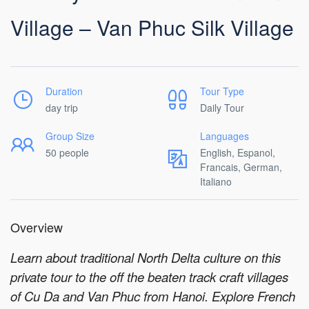
Village – Van Phuc Silk Village
Duration
Tour Type
day trip
Daily Tour
Group Size
Languages
50 people
English, Espanol,
Francais, German,
Italiano
Overview
Learn about traditional North Delta culture on this
private tour to the off the beaten track craft villages
of Cu Da and Van Phuc from Hanoi. Explore French