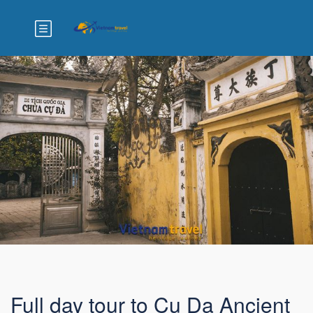
Full day tour to Cu Da Ancient