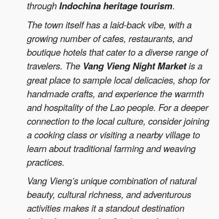
through
Indochina heritage tourism
.
The town itself has a laid-back vibe, with a
growing number of cafes, restaurants, and
boutique hotels that cater to a diverse range of
travelers. The
Vang Vieng Night Market
is a
great place to sample local delicacies, shop for
handmade crafts, and experience the warmth
and hospitality of the Lao people. For a deeper
connection to the local culture, consider joining
a cooking class or visiting a nearby village to
learn about traditional farming and weaving
practices.
Vang Vieng’s unique combination of natural
beauty, cultural richness, and adventurous
activities makes it a standout destination