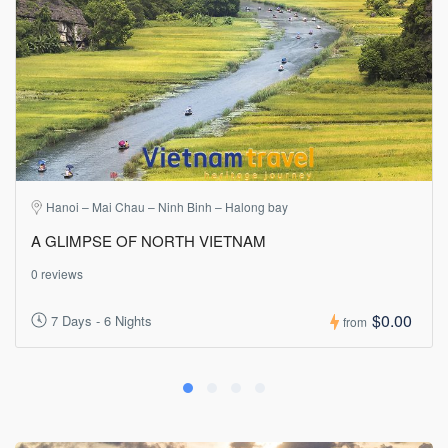
Hanoi – Mai Chau – Ninh Binh – Halong bay
A GLIMPSE OF NORTH VIETNAM
0 reviews
$0.00
7 Days - 6 Nights
from