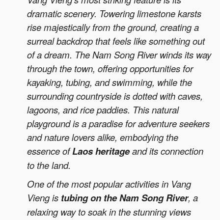
dramatic scenery. Towering limestone karsts
rise majestically from the ground, creating a
surreal backdrop that feels like something out
of a dream. The Nam Song River winds its way
through the town, offering opportunities for
kayaking, tubing, and swimming, while the
surrounding countryside is dotted with caves,
lagoons, and rice paddies. This natural
playground is a paradise for adventure seekers
and nature lovers alike, embodying the
essence of
Laos heritage
and its connection
to the land.
One of the most popular activities in Vang
Vieng is
tubing on the Nam Song River
, a
relaxing way to soak in the stunning views