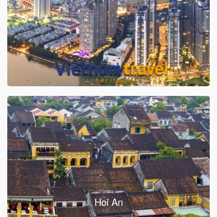
Hoi An