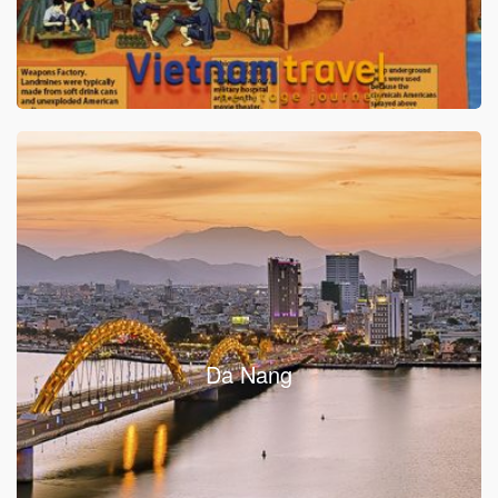
Da Nang