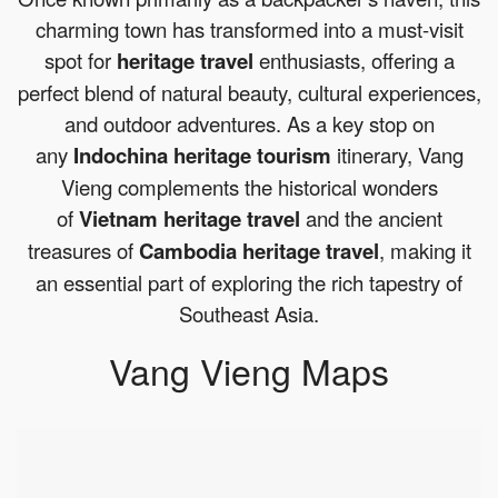
charming town has transformed into a must-visit
spot for
heritage travel
enthusiasts, offering a
perfect blend of natural beauty, cultural experiences,
and outdoor adventures. As a key stop on
any
Indochina heritage tourism
itinerary, Vang
Vieng complements the historical wonders
of
Vietnam heritage travel
and the ancient
treasures of
Cambodia heritage travel
, making it
an essential part of exploring the rich tapestry of
Southeast Asia.
Vang Vieng Maps