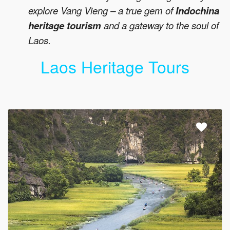
explore Vang Vieng – a true gem of
Indochina
heritage tourism
and a gateway to the soul of
Laos.
Laos Heritage Tours