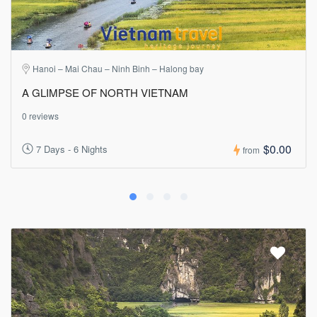
Hanoi – Mai Chau – Ninh Binh – Halong bay
A GLIMPSE OF NORTH VIETNAM
0 reviews
$0.00
7 Days - 6 Nights
from