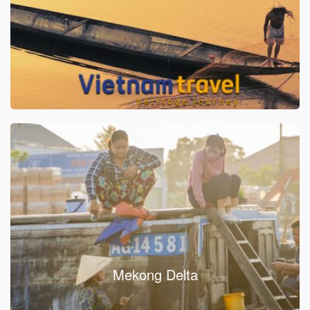
Mekong Delta