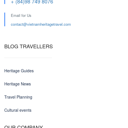
+ (84)98 749 8076
Email for Us
contact@
vietnamheritagetravel.com
BLOG TRAVELLERS
Heritage Guides
Heritage News
Travel Planning
Cultural events
OUR COMPANY