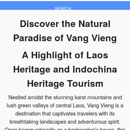
SEARCH
Discover the Natural
Paradise of Vang Vieng
A Highlight of Laos
Heritage and Indochina
Heritage Tourism
Nestled amidst the stunning karst mountains and
lush green valleys of central Laos, Vang Vieng is a
destination that captivates travelers with its
breathtaking landscapes and adventurous spirit.
Once known primarily as a backpacker’s haven, this