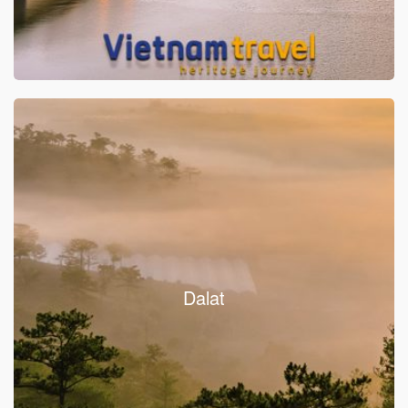
Dalat