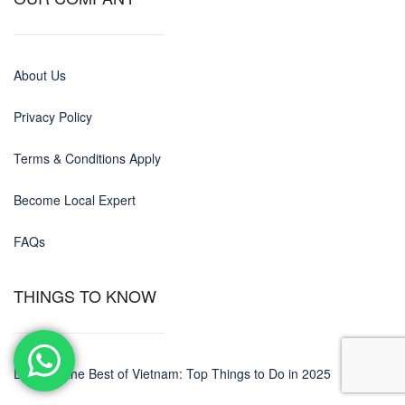
About Us
Privacy Policy
Terms & Conditions Apply
Become Local Expert
FAQs
THINGS TO KNOW
Discover the Best of Vietnam: Top Things to Do in 2025