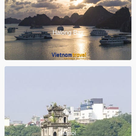
Halong Bay
Hanoi