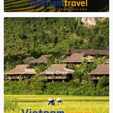
Mai Chau