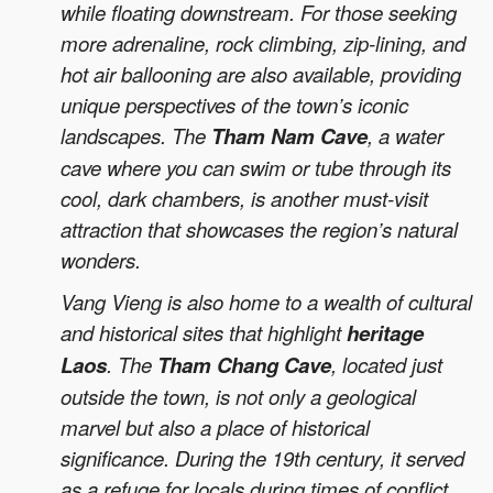
while floating downstream. For those seeking
more adrenaline, rock climbing, zip-lining, and
hot air ballooning are also available, providing
unique perspectives of the town’s iconic
landscapes. The
Tham Nam Cave
, a water
cave where you can swim or tube through its
cool, dark chambers, is another must-visit
attraction that showcases the region’s natural
wonders.
Vang Vieng is also home to a wealth of cultural
and historical sites that highlight
heritage
Laos
. The
Tham Chang Cave
, located just
outside the town, is not only a geological
marvel but also a place of historical
significance. During the 19th century, it served
as a refuge for locals during times of conflict.