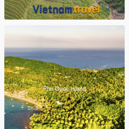
Phu Quoc Island