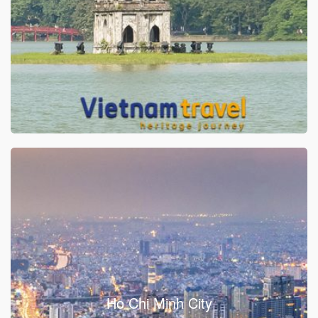
Ho Chi Minh City