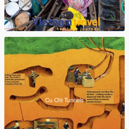
Cu Chi Tunnels