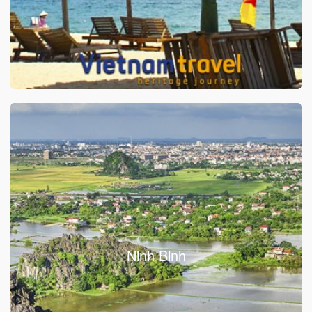
Ninh Binh