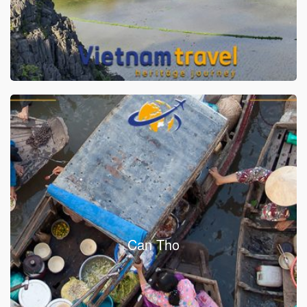
Can Tho