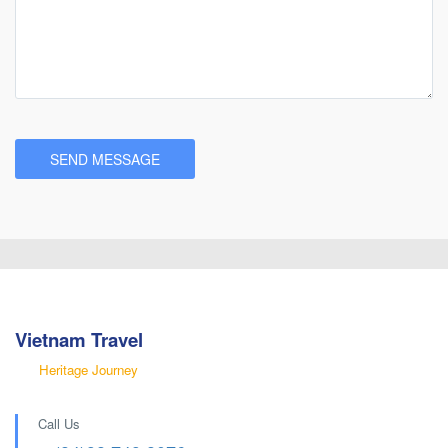
Vietnam Travel
Heritage Journey
Call Us