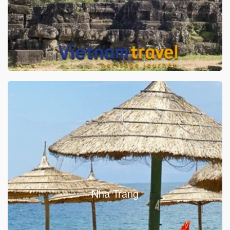
Nha Trang