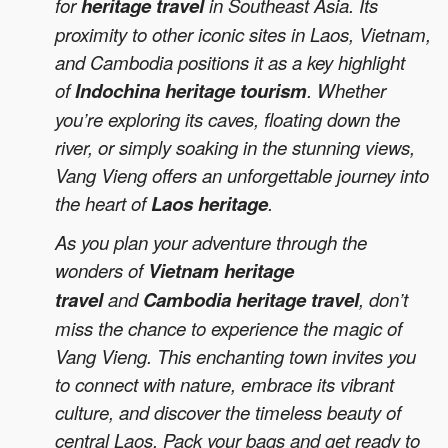
for
heritage travel
in Southeast Asia. Its
proximity to other iconic sites in Laos, Vietnam,
and Cambodia positions it as a key highlight
of
Indochina heritage tourism
. Whether
you’re exploring its caves, floating down the
river, or simply soaking in the stunning views,
Vang Vieng offers an unforgettable journey into
the heart of
Laos heritage
.
As you plan your adventure through the
wonders of
Vietnam heritage
travel
and
Cambodia heritage travel
, don’t
miss the chance to experience the magic of
Vang Vieng. This enchanting town invites you
to connect with nature, embrace its vibrant
culture, and discover the timeless beauty of
central Laos. Pack your bags and get ready to