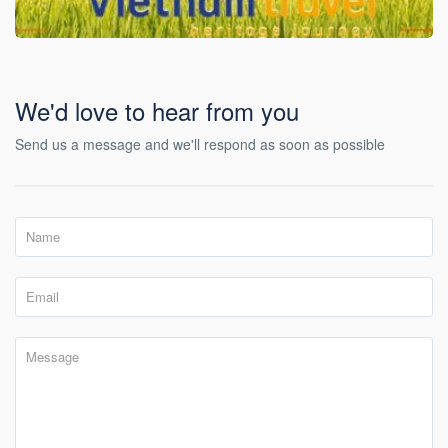
We'd love to hear from you
Send us a message and we'll respond as soon as possible