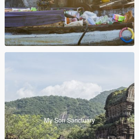
My Son Sanctuary