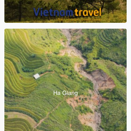
Ha Giang