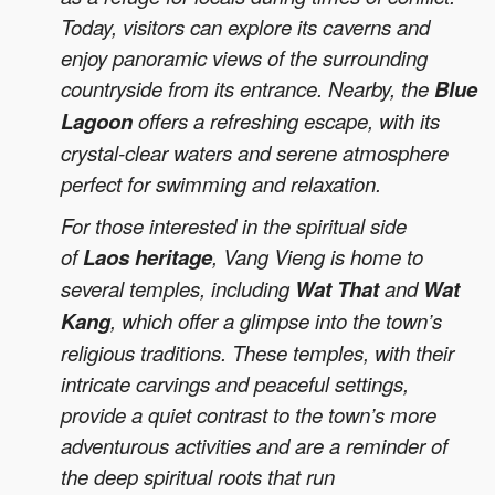
Today, visitors can explore its caverns and
enjoy panoramic views of the surrounding
countryside from its entrance. Nearby, the
Blue
Lagoon
offers a refreshing escape, with its
crystal-clear waters and serene atmosphere
perfect for swimming and relaxation.
For those interested in the spiritual side
of
Laos heritage
, Vang Vieng is home to
several temples, including
Wat That
and
Wat
Kang
, which offer a glimpse into the town’s
religious traditions. These temples, with their
intricate carvings and peaceful settings,
provide a quiet contrast to the town’s more
adventurous activities and are a reminder of
the deep spiritual roots that run