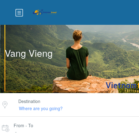
Vang Vieng
Destination
From - To
-