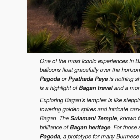
One of the most iconic experiences in Ba
balloons float gracefully over the horiz
Pagoda
or
Pyathada Paya
is nothing s
is a highlight of
Bagan travel
and a momen
Exploring Bagan’s temples is like steppi
towering golden spires and intricate car
Bagan. The
Sulamani Temple
, known f
brilliance of
Bagan heritage
. For those
Pagoda
, a prototype for many Burmese 