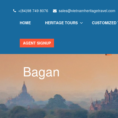
+(84)98 749 8076
sales@vietnamheritagetravel.com
HOME
HERITAGE TOURS
CUSTOMIZED
AGENT SIGNUP
Bagan