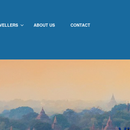
VELLERS
ABOUT US
CONTACT