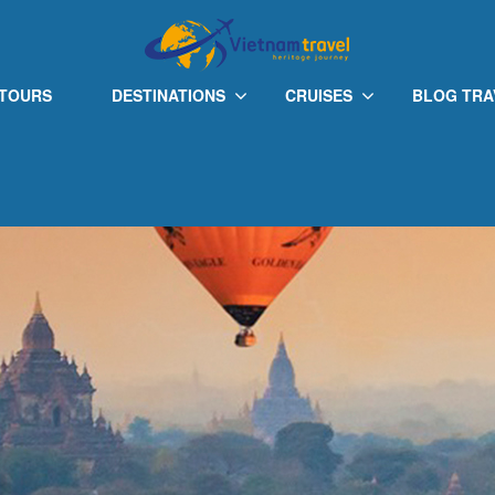
 TOURS
DESTINATIONS
CRUISES
BLOG TRA