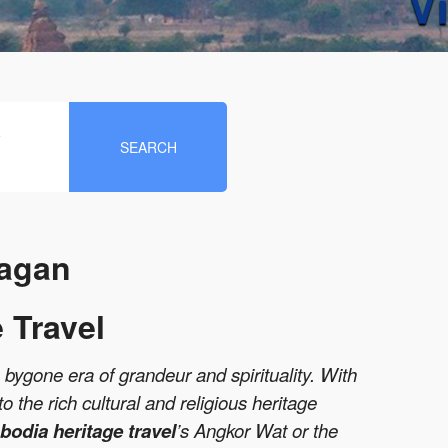
e
SEARCH
Bagan
 Travel
a bygone era of grandeur and spirituality. With
 the rich cultural and religious heritage
odia heritage travel
’s Angkor Wat or the