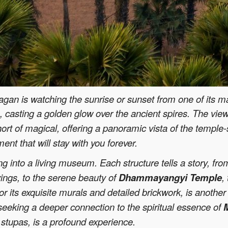
gan is watching the sunrise or sunset from one of its ma
on, casting a golden glow over the ancient spires. The vie
hort of magical, offering a panoramic vista of the templ
t that will stay with you forever.
ng into a living museum. Each structure tells a story, fr
vings, to the serene beauty of
Dhammayangyi Temple
,
or its exquisite murals and detailed brickwork, is another 
 seeking a deeper connection to the spiritual essence of
stupas, is a profound experience.