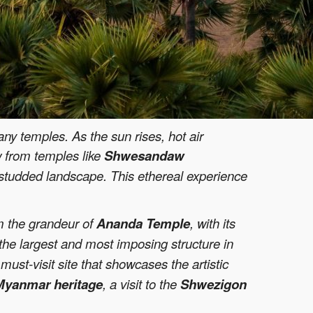
ny temples. As the sun rises, hot air
w from temples like
Shwesandaw
e-studded landscape. This ethereal experience
om the grandeur of
Ananda Temple
, with its
 the largest and most imposing structure in
must-visit site that showcases the artistic
Myanmar heritage
, a visit to the
Shwezigon