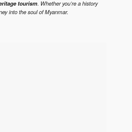
eritage tourism
. Whether you’re a history
rney into the soul of Myanmar.