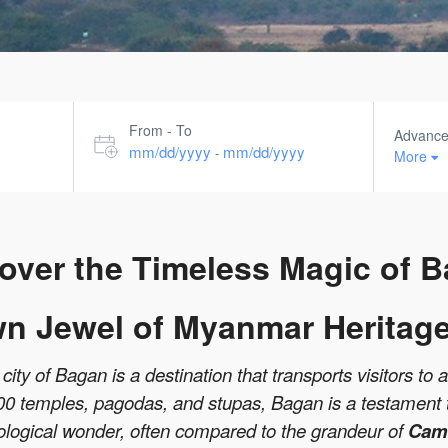
From - To
Advanc
mm/dd/yyyy
mm/dd/yyyy
-
More
over the Timeless Magic of 
n Jewel of Myanmar Heritage
ity of Bagan is a destination that transports visitors to 
000 temples, pagodas, and stupas, Bagan is a testament to
ological wonder, often compared to the grandeur of
Camb