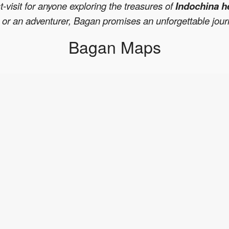
t-visit for anyone exploring the treasures of
Indochina h
r, or an adventurer, Bagan promises an unforgettable jou
Bagan Maps