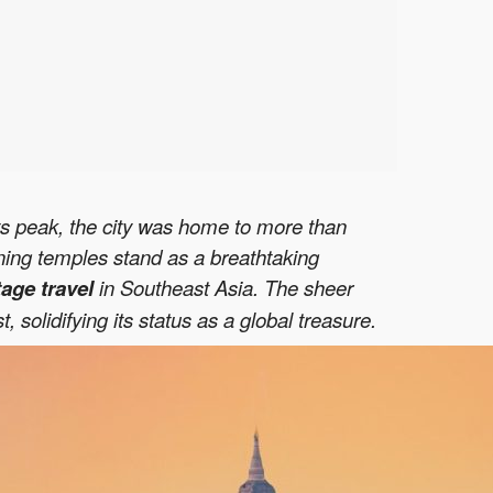
its peak, the city was home to more than
ining temples stand as a breathtaking
tage travel
in Southeast Asia. The sheer
olidifying its status as a global treasure.