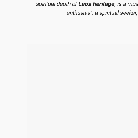
spiritual depth of
Laos heritage
, is a mus
enthusiast, a spiritual seeke