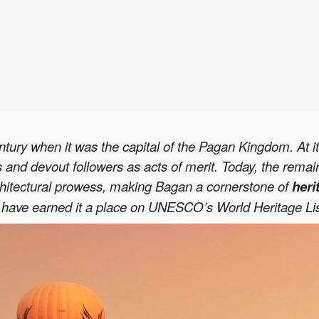
entury when it was the capital of the Pagan Kingdom. At 
ngs and devout followers as acts of merit. Today, the rema
architectural prowess, making Bagan a cornerstone of
heri
ave earned it a place on UNESCO’s World Heritage List, s