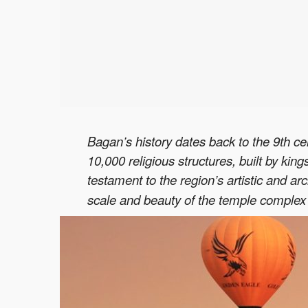
Bagan’s history dates back to the 9th c
10,000 religious structures, built by ki
testament to the region’s artistic and 
scale and beauty of the temple complex h