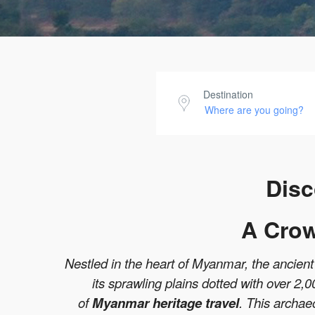
Destination
Disc
A Crow
Nestled in the heart of Myanmar, the ancient c
its sprawling plains dotted with over 2,
of
Myanmar heritage travel
. This archae