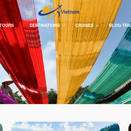
 TOURS
DESTINATIONS
CRUISES
BLOG TRA