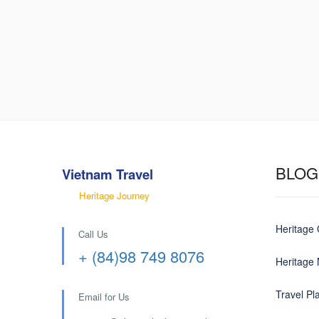
BLOG
Vietnam Travel
Heritage Journey
Heritage
Call Us
+ (84)98 749 8076
Heritage
Travel Pl
Email for Us