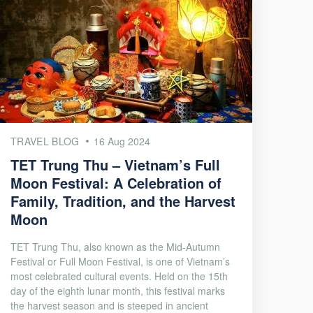
TRAVEL BLOG
16 Aug 2024
TET Trung Thu – Vietnam’s Full
Moon Festival: A Celebration of
Family, Tradition, and the Harvest
Moon
TET Trung Thu, also known as the Mid-Autumn
Festival or Full Moon Festival, is one of Vietnam’s
most celebrated cultural events. Held on the 15th
day of the eighth lunar month, this festival marks
the harvest season and is steeped in ancient