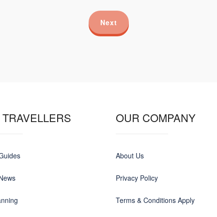
Next
 TRAVELLERS
OUR COMPANY
 Guides
About Us
 News
Privacy Policy
anning
Terms & Conditions Apply