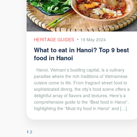
HERITAGE GUIDES
19 May 2024
What to eat in Hanoi? Top 9 best
food in Hanoi
Hanoi, Vietnam’s bustling capital, is a culinary
paradise where the rich traditions of Vietnamese
cuisine come to life. From fragrant street food to
sophisticated dining, the city’s food scene offers a
delightful array of flavors and textures. Here’s a
comprehensive guide to the “Best food in Hanoi”,
highlighting the “Must-try food in Hanoi” and […]
1
2