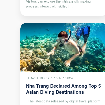
Visitors can explore the intricate silk-making
process, interact with skilled […]
TRAVEL BLOG
15 Aug 2024
Nha Trang Declared Among Top 5
Asian Diving Destinations
The latest data released by digital travel platform