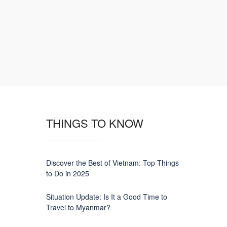
THINGS TO KNOW
Discover the Best of Vietnam: Top Things
to Do in 2025
Situation Update: Is It a Good Time to
Travel to Myanmar?