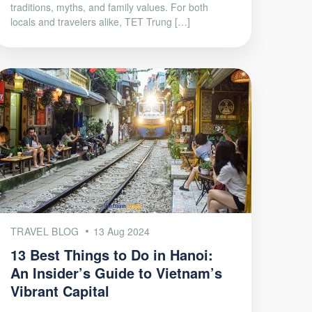
traditions, myths, and family values. For both
locals and travelers alike, TET Trung […]
TRAVEL BLOG
13 Aug 2024
13 Best Things to Do in Hanoi:
An Insider’s Guide to Vietnam’s
Vibrant Capital