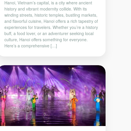
Hanoi, Vietnam’s capital, is a city where ancient
history and vibrant modernity collide. With its
winding streets, historic temples, bustling markets,
and flavorful cuisine, Hanoi offers a rich tapestry of
experiences for travelers. Whether you’re a history
buff, a food lover, or an adventurer seeking local
culture, Hanoi offers something for everyone.
Here’s a comprehensive […]