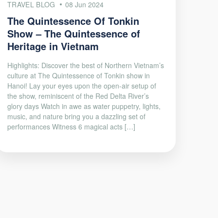
TRAVEL BLOG
08 Jun 2024
The Quintessence Of Tonkin
Show – The Quintessence of
Heritage in Vietnam
Highlights: Discover the best of Northern Vietnam’s
culture at The Quintessence of Tonkin show in
Hanoi! Lay your eyes upon the open-air setup of
the show, reminiscent of the Red Delta River’s
glory days Watch in awe as water puppetry, lights,
music, and nature bring you a dazzling set of
performances Witness 6 magical acts […]