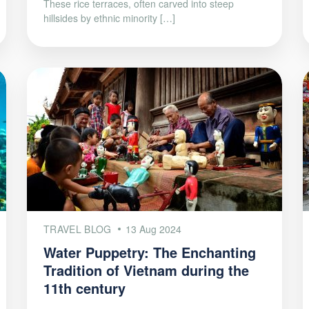
These rice terraces, often carved into steep
hillsides by ethnic minority […]
TRAVEL BLOG
13 Aug 2024
Water Puppetry: The Enchanting
Tradition of Vietnam during the
11th century