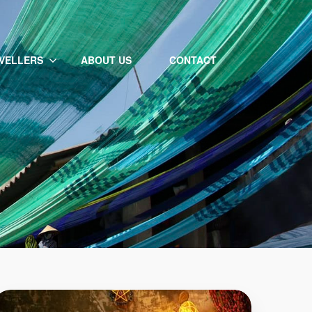
VELLERS
ABOUT US
CONTACT