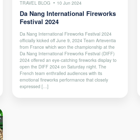
TRAVEL BLOG
10 Jun 2024
Da Nang International Fireworks
Festival 2024
Da Nang International Fireworks Festival 2024
officially kicked off June 9, 2024 Team Arteventia
from France which won the championship at the
Da Nang International Fireworks Festival (DIFF)
2024 offered an eye-catching fireworks display to
open the DIFF 2024 on Saturday night. The
French team enthralled audiences with its
emotional fireworks performance that closely
expressed […]