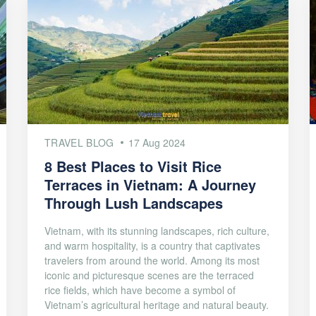
TRAVEL BLOG
17 Aug 2024
8 Best Places to Visit Rice
Terraces in Vietnam: A Journey
Through Lush Landscapes
Vietnam, with its stunning landscapes, rich culture,
and warm hospitality, is a country that captivates
travelers from around the world. Among its most
iconic and picturesque scenes are the terraced
rice fields, which have become a symbol of
Vietnam’s agricultural heritage and natural beauty.