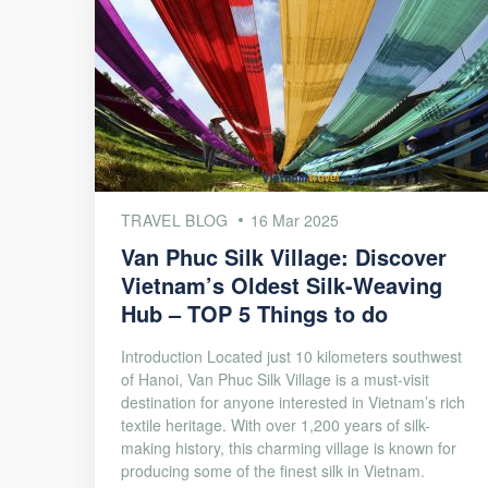
TRAVEL BLOG
16 Mar 2025
Van Phuc Silk Village: Discover
Vietnam’s Oldest Silk-Weaving
Hub – TOP 5 Things to do
Introduction Located just 10 kilometers southwest
of Hanoi, Van Phuc Silk Village is a must-visit
destination for anyone interested in Vietnam’s rich
textile heritage. With over 1,200 years of silk-
making history, this charming village is known for
producing some of the finest silk in Vietnam.