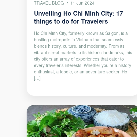
TRAVEL BLOG
11 Jun 2024
Unveiling Ho Chi Minh City: 17
things to do for Travelers
Ho Chi Minh City, formerly known as Saigon, is a
bustling metropolis in Vietnam that seamlessly
blends history, culture, and modernity. From its
vibrant street markets to its historic landmarks, this
city offers an array of experiences that cater to
every traveler’s interests. Whether you’re a history
enthusiast, a foodie, or an adventure seeker, Ho
[…]