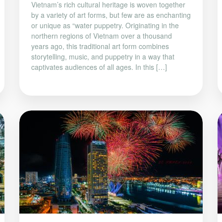
Vietnam’s rich cultural heritage is woven together
by a variety of art forms, but few are as enchanting
or unique as “water puppetry. Originating in the
northern regions of Vietnam over a thousand
years ago, this traditional art form combines
storytelling, music, and puppetry in a way that
captivates audiences of all ages. In this […]