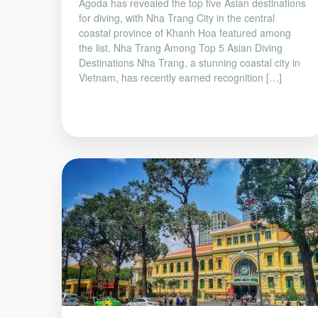
Agoda has revealed the top five Asian destinations
for diving, with Nha Trang City in the central
coastal province of Khanh Hoa featured among
the list. Nha Trang Among Top 5 Asian Diving
Destinations Nha Trang, a stunning coastal city in
Vietnam, has recently earned recognition […]