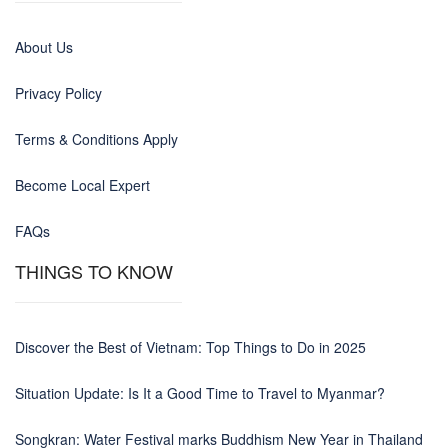
About Us
Privacy Policy
Terms & Conditions Apply
Become Local Expert
FAQs
THINGS TO KNOW
Discover the Best of Vietnam: Top Things to Do in 2025
Situation Update: Is It a Good Time to Travel to Myanmar?
Songkran: Water Festival marks Buddhism New Year in Thailand