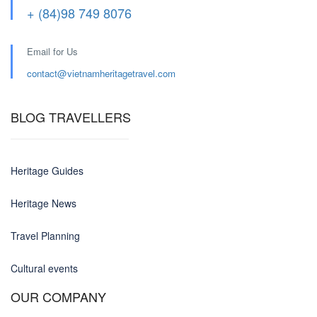
+ (84)98 749 8076
Email for Us
contact@
vietnamheritagetravel.com
BLOG TRAVELLERS
Heritage Guides
Heritage News
Travel Planning
Cultural events
OUR COMPANY