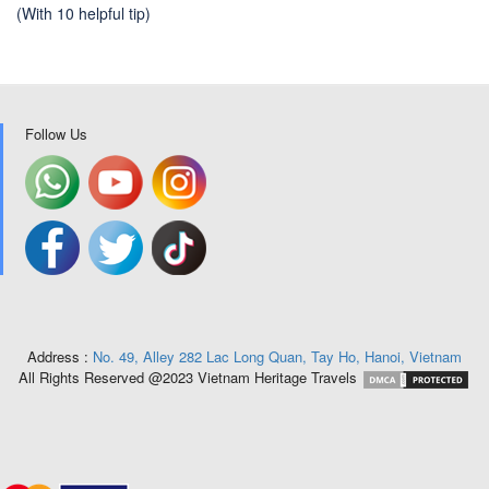
(With 10 helpful tip)
Follow Us
Address :
No. 49, Alley 282 Lac Long Quan, Tay Ho, Hanoi, Vietnam
All Rights Reserved @2023 Vietnam Heritage Travels