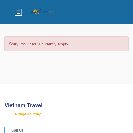
Home
Checkout
Sorry! Your cart is currently empty.
Vietnam Travel
Heritage Journey
Call Us