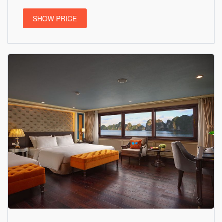
SHOW PRICE