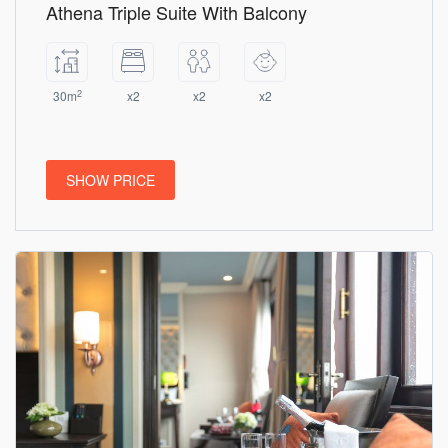
Athena Triple Suite With Balcony
2
30m
x2
x2
x2
SHOW PRICE