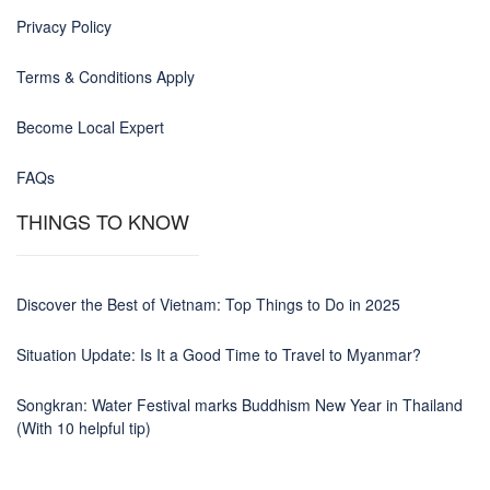
Privacy Policy
Terms & Conditions Apply
Become Local Expert
FAQs
THINGS TO KNOW
Discover the Best of Vietnam: Top Things to Do in 2025
Situation Update: Is It a Good Time to Travel to Myanmar?
Songkran: Water Festival marks Buddhism New Year in Thailand
(With 10 helpful tip)