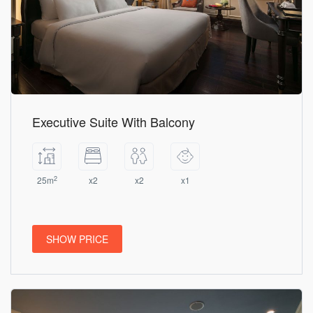
Executive Suite With Balcony
2
25m
x2
x2
x1
SHOW PRICE