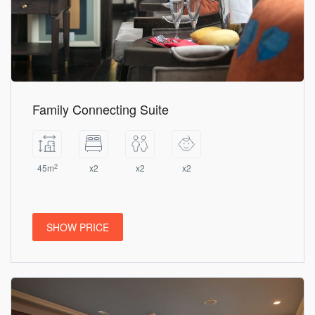
Family Connecting Suite
2
45m
x2
x2
x2
SHOW PRICE