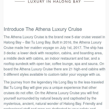
Introduce The Athena Luxury Cruise
The Athena Luxury Cruise is the brand new 5-star cruise vessel in
Halong Bay – Bai Tu Long Bay. Built in 2016, the Athena Luxury
Cruise made her maiden voyage on July 1st, 2017. The ship has
3 decks: a lower deck with reception, cabins, and boarding area,
a middle deck with cabins, an indoor restaurant and bar, and a
rooftop sundeck with open bar, coffee lounge, spa and sauna. On
board the Athena Luxury Cruise there are 21 high-end cabins with
5 different styles available to custom-tailor your voyage with us.
The journey from the legendary Ha Long Bay to the less-traveled
Bai Tu Long Bay will give you a unique experience that other
cruises do not offer. On the Athena Luxury Cruise you will find
yourself surrounded by natural beauty and captivated by the
mysterious, ancient, natural wonder of Halong Bay. Friendly and
professional staff and crew are dedicated to your safety and