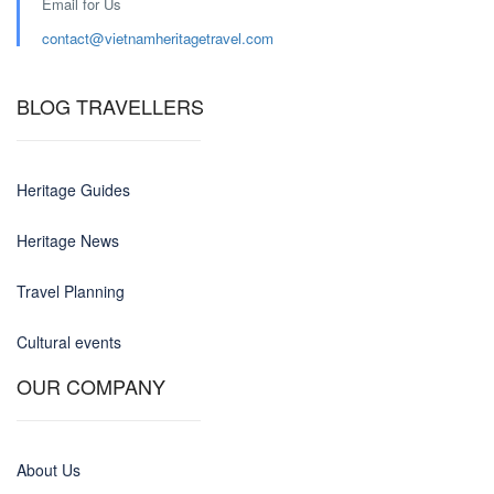
Email for Us
contact@
vietnamheritagetravel.com
BLOG TRAVELLERS
Heritage Guides
Heritage News
Travel Planning
Cultural events
OUR COMPANY
About Us