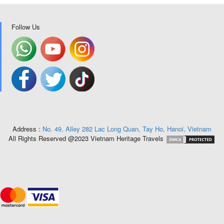
Follow Us
Address :
No. 49, Alley 282 Lac Long Quan, Tay Ho, Hanoi, Vietnam
All Rights Reserved @2023 Vietnam Heritage Travels