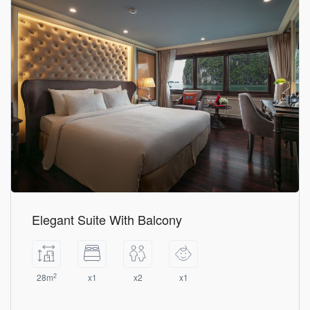
Elegant Suite With Balcony
2
28m
x1
x2
x1