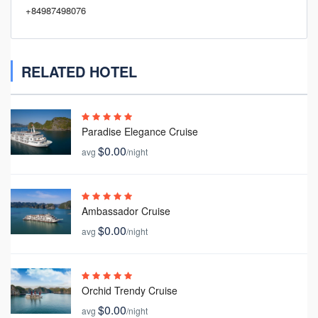
+84987498076
RELATED HOTEL
Paradise Elegance Cruise
$0.00
avg
/night
Ambassador Cruise
$0.00
avg
/night
Orchid Trendy Cruise
$0.00
avg
/night