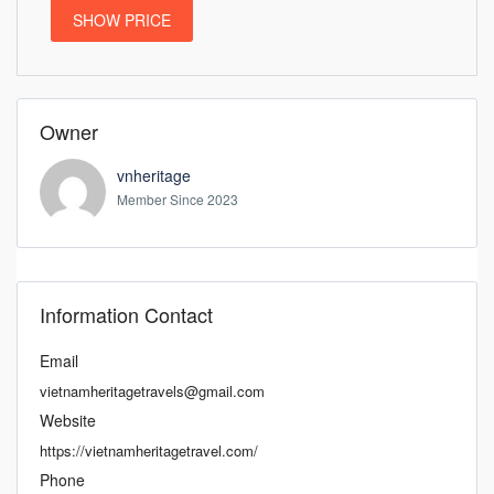
SHOW PRICE
Owner
vnheritage
Member Since 2023
Information Contact
Email
vietnamheritagetravels@gmail.com
Website
https://vietnamheritagetravel.com/
Phone