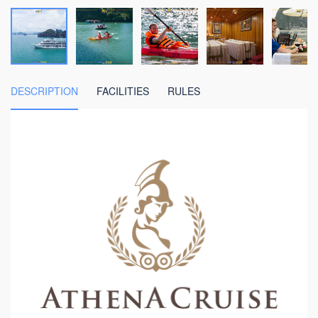
DESCRIPTION
FACILITIES
RULES