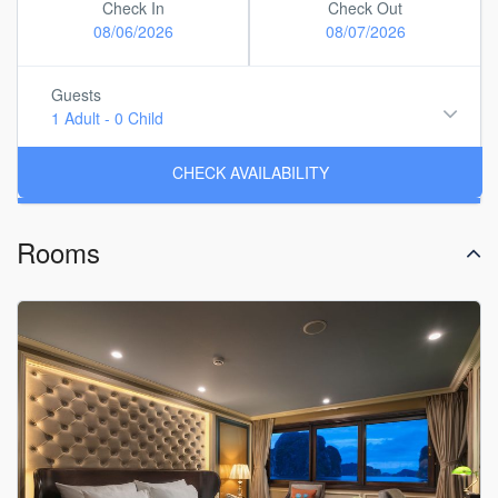
Check In
Check Out
08/06/2026
08/07/2026
Guests
1 Adult
-
0 Child
Rooms