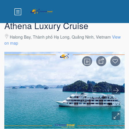
Athena Luxury Cruise
Halong Bay, Thành phố Hạ Long, Quảng Ninh, Vietnam
View
on map