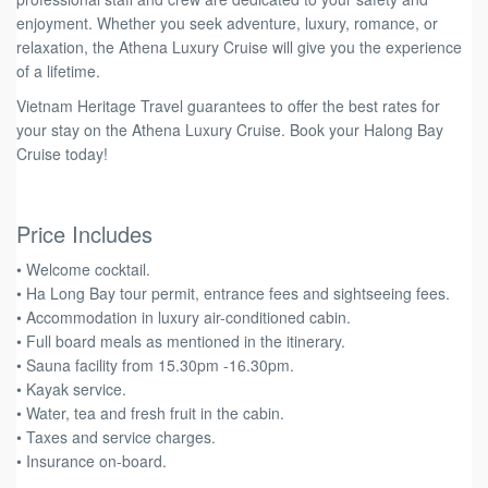
enjoyment. Whether you seek adventure, luxury, romance, or
relaxation, the Athena Luxury Cruise will give you the experience
of a lifetime.
Vietnam Heritage Travel guarantees to offer the best rates for
your stay on the Athena Luxury Cruise. Book your Halong Bay
Cruise today!
Price Includes
• Welcome cocktail.
• Ha Long Bay tour permit, entrance fees and sightseeing fees.
• Accommodation in luxury air-conditioned cabin.
• Full board meals as mentioned in the itinerary.
• Sauna facility from 15.30pm -16.30pm.
• Kayak service.
• Water, tea and fresh fruit in the cabin.
• Taxes and service charges.
• Insurance on-board.