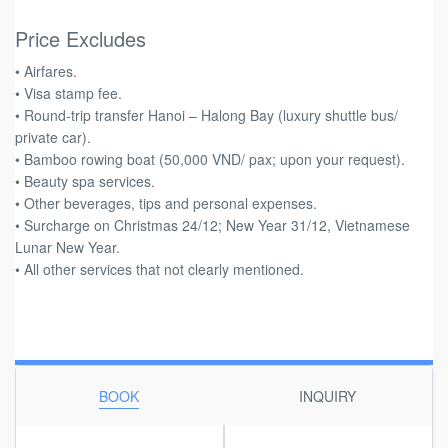
Price Excludes
• Airfares.
• Visa stamp fee.
• Round-trip transfer Hanoi – Halong Bay (luxury shuttle bus/
private car).
• Bamboo rowing boat (50,000 VND/ pax; upon your request).
• Beauty spa services.
• Other beverages, tips and personal expenses.
• Surcharge on Christmas 24/12; New Year 31/12, Vietnamese
Lunar New Year.
• All other services that not clearly mentioned.
BOOK
INQUIRY