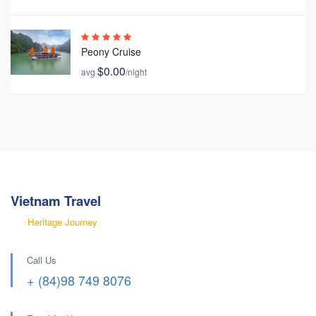
Peony Cruise
$0.00
avg
/night
Vietnam Travel
Heritage Journey
Call Us
+ (84)98 749 8076