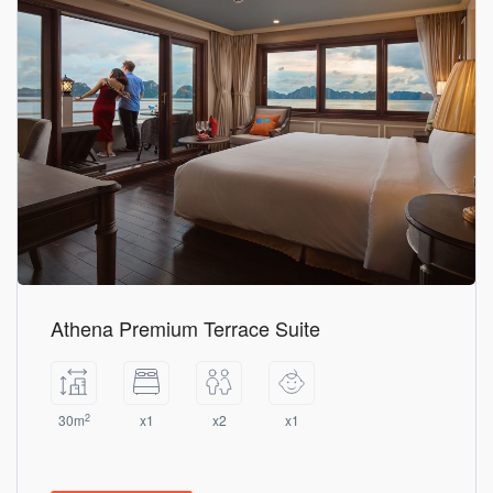
Athena Premium Terrace Suite
2
30m
x1
x2
x1