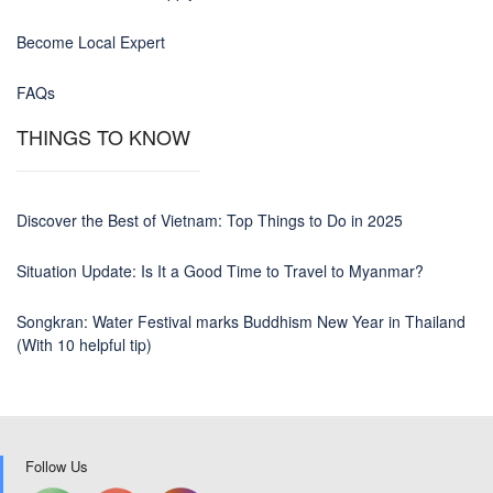
Become Local Expert
FAQs
THINGS TO KNOW
Discover the Best of Vietnam: Top Things to Do in 2025
Situation Update: Is It a Good Time to Travel to Myanmar?
Songkran: Water Festival marks Buddhism New Year in Thailand
(With 10 helpful tip)
Follow Us