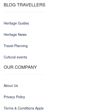
BLOG TRAVELLERS
Heritage Guides
Heritage News
Travel Planning
Cultural events
OUR COMPANY
About Us
Privacy Policy
Terms & Conditions Apply