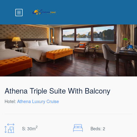
Athena Triple Suite With Balcony
Hotel:
Athena Luxury Cruise
2
S: 30m
Beds: 2