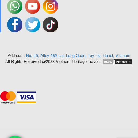
Address :
No. 49, Alley 282 Lac Long Quan, Tay Ho, Hanoi, Vietnam
All Rights Reserved @2023 Vietnam Heritage Travels