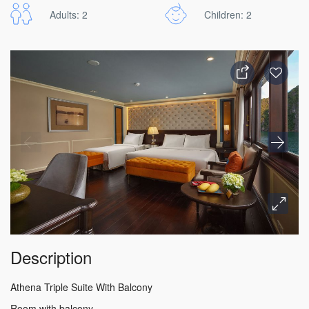
Adults: 2
Children: 2
Description
Athena Triple Suite With Balcony
Room with balcony