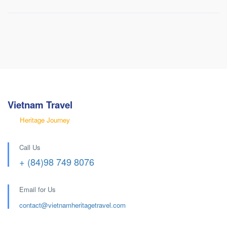
Non Smoking
Satellite/cable Tv
Vietnam Travel
Heritage Journey
Call Us
+ (84)98 749 8076
Email for Us
contact@
vietnamheritagetravel.com