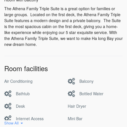
The Athena Family Triple Suite is a great option for families or
large groups. Located on the first deck, the Athena Family Triple
Suite features a modern design and a private balcony. The Suite
is the most spacious cabin on the first deck, giving you a home-
like experience while enjoying our 5 star exquisite service. With
the Athena Family Triple Suite, we want to make Ha long Bay your
new dream home.
Room facilities
Air Conditioning
Balcony
Bathtub
Bottled Water
Desk
Hair Dryer
Internet Access
Mini Bar
Show All