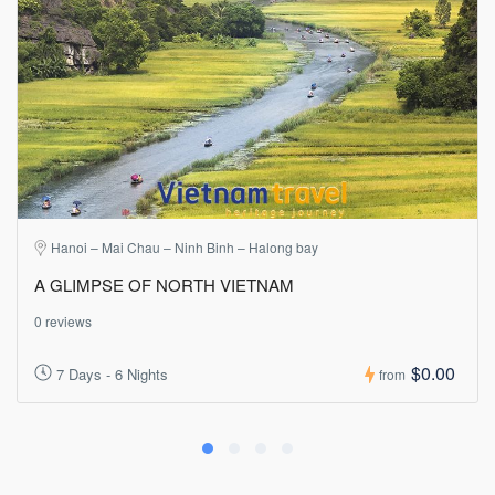
Hanoi – Mai Chau – Ninh Binh – Halong bay
A GLIMPSE OF NORTH VIETNAM
0 reviews
$0.00
7 Days - 6 Nights
from