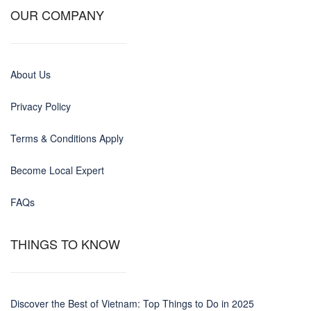
OUR COMPANY
About Us
Privacy Policy
Terms & Conditions Apply
Become Local Expert
FAQs
THINGS TO KNOW
Discover the Best of Vietnam: Top Things to Do in 2025