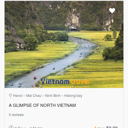
Hanoi – Mai Chau – Ninh Binh – Halong bay
A GLIMPSE OF NORTH VIETNAM
0 reviews
$0.00