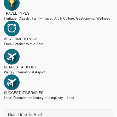
TRAVEL TYPES
Heritage, Classic, Family Travel, Art & Culture, Gastronomy, Wellness
BEST TIME TO VISIT
From October to mid-April
NEAREST AIRPORT
Wattay International Airport
SUGGEST ITINERARIES
Laos: Discover the beauty of simplicity – Laos
Best Time To Visit