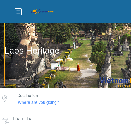
Laos Heritage
Destination
From - To
-