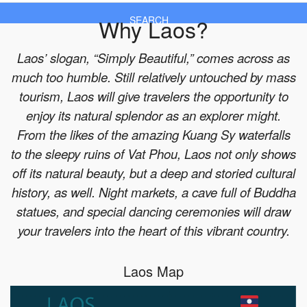
Why Laos?
SEARCH
Laos’ slogan, “Simply Beautiful,” comes across as
much too humble. Still relatively untouched by mass
tourism, Laos will give travelers the opportunity to
enjoy its natural splendor as an explorer might.
From the likes of the amazing Kuang Sy waterfalls
to the sleepy ruins of Vat Phou, Laos not only shows
off its natural beauty, but a deep and storied cultural
history, as well. Night markets, a cave full of Buddha
statues, and special dancing ceremonies will draw
your travelers into the heart of this vibrant country.
Laos Map