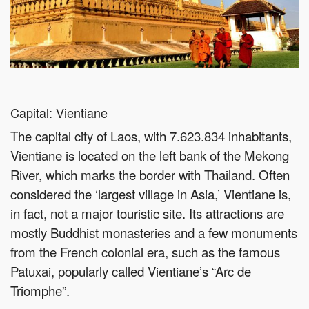
Capital: Vientiane
The capital city of Laos, with 7.623.834 inhabitants,
Vientiane is located on the left bank of the Mekong
River, which marks the border with Thailand. Often
considered the ‘largest village in Asia,’ Vientiane is,
in fact, not a major touristic site. Its attractions are
mostly Buddhist monasteries and a few monuments
from the French colonial era, such as the famous
Patuxai, popularly called Vientiane’s “Arc de
Triomphe”.