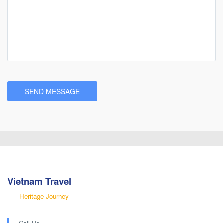
Vietnam Travel
Heritage Journey
Call Us