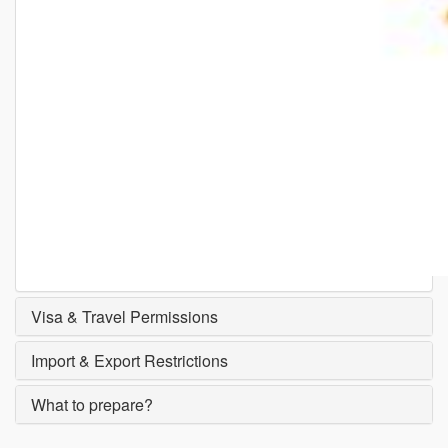
Visa & Travel Permissions
Import & Export Restrictions
What to prepare?