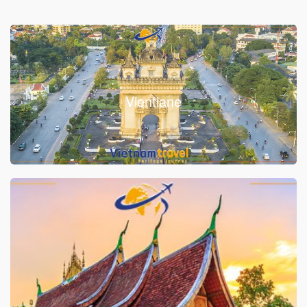
Vientiane