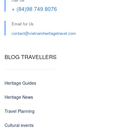
+ (84)98 749 8076
Email for Us
contact@
vietnamheritagetravel.com
BLOG TRAVELLERS
Heritage Guides
Heritage News
Travel Planning
Cultural events