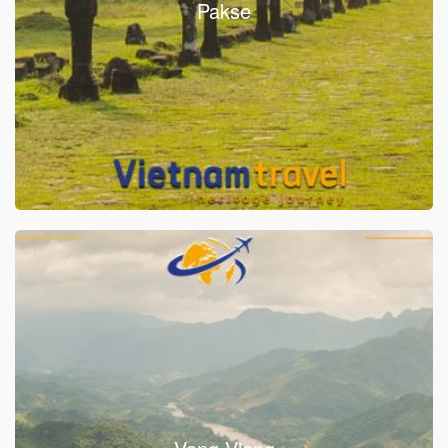
Pakse