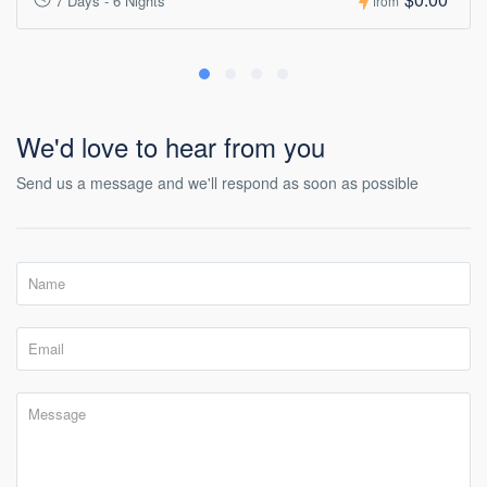
7 Days - 6 Nights
from
We'd love to hear from you
Send us a message and we'll respond as soon as possible