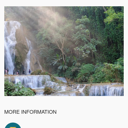
MORE INFORMATION