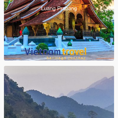
Luang Prabang