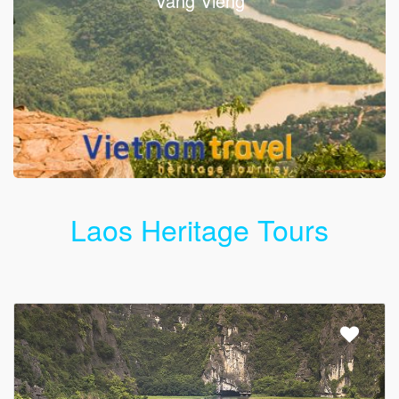
Vang Vieng
Laos Heritage Tours