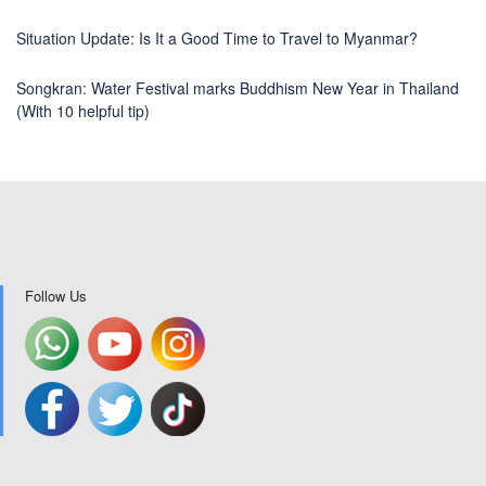
Situation Update: Is It a Good Time to Travel to Myanmar?
Songkran: Water Festival marks Buddhism New Year in Thailand
(With 10 helpful tip)
Follow Us