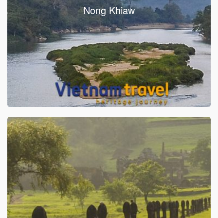
Nong Khiaw