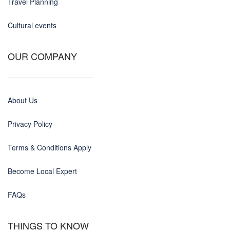
Travel Planning
Cultural events
OUR COMPANY
About Us
Privacy Policy
Terms & Conditions Apply
Become Local Expert
FAQs
THINGS TO KNOW