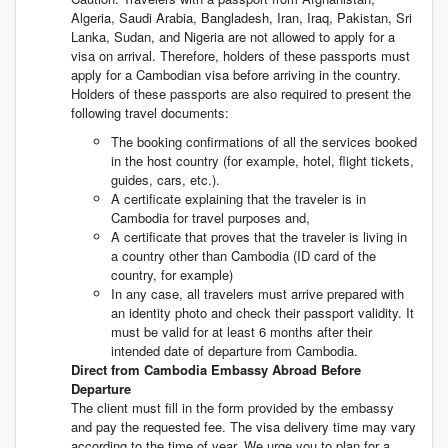
Algeria, Saudi Arabia, Bangladesh, Iran, Iraq, Pakistan, Sri
Lanka, Sudan, and Nigeria are not allowed to apply for a
visa on arrival. Therefore, holders of these passports must
apply for a Cambodian visa before arriving in the country.
Holders of these passports are also required to present the
following travel documents:
The booking confirmations of all the services booked
in the host country (for example, hotel, flight tickets,
guides, cars, etc.).
A certificate explaining that the traveler is in
Cambodia for travel purposes and,
A certificate that proves that the traveler is living in
a country other than Cambodia (ID card of the
country, for example)
In any case, all travelers must arrive prepared with
an identity photo and check their passport validity. It
must be valid for at least 6 months after their
intended date of departure from Cambodia.
Direct from Cambodia Embassy Abroad Before
Departure
The client must fill in the form provided by the embassy
and pay the requested fee. The visa delivery time may vary
according to the time of year. We urge you to plan for a