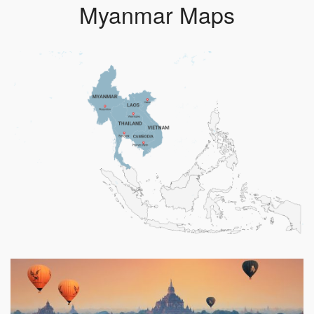
Myanmar Maps