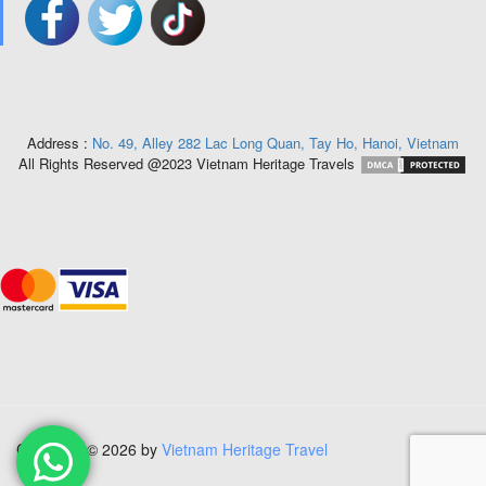
Address :
No. 49, Alley 282 Lac Long Quan, Tay Ho, Hanoi, Vietnam
All Rights Reserved @2023 Vietnam Heritage Travels
Copyright © 2026 by
Vietnam Heritage Travel