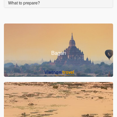
What to prepare?
Bagan