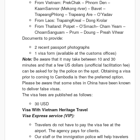
From Vietnam: PrekChak – Phnom Den –
KaamSamnor (Mekong river) – Bavet –
TrapeangPhlong – Trapeang Are – O’Yadav
From Laos: TrapaingKreal – Dong Krolar
From Thailand: Poipet – O’Smach– Cham Yeam –
ChoamSanguam – Prum – Doung – Preah Vihear
Documents to provide:
2 recent passport photographs
1 visa form (available at the customs offices)
Note:
Be aware that it may take between 10 and 30
minutes and that a few US dollars (unofficial facilitation fee)
can be asked for by the police on the spot. Obtaining a visa
prior to coming to Cambodia is then the preferred option.
Please be aware that some sites in China have been known
to deliver false visas.
The visa fees are published as follows:
30 USD
Visa With Vietnam Heritage Travel
Visa Express service (VIP):
Travelers do not have to pay the visa fee at the
airport. The agency pays for clients.
Our staff or the immigration police will help travelers