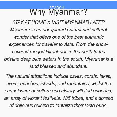
Why Myanmar?
SEARCH
STAY AT HOME & VISIT MYANMAR LATER
Myanmar is an unexplored natural and cultural
wonder that offers one of the best authentic
experiences for traveler to Asia. From the snow-
covered rugged Himalayas in the north to the
pristine deep blue waters in the south, Myanmar is a
land blessed and abundant.
The natural attractions include caves, corals, lakes,
rivers, beaches, islands, and mountains, whilst the
connoisseur of culture and history will find pagodas,
an array of vibrant festivals, 135 tribes, and a spread
of delicious cuisine to tantalize their taste buds.