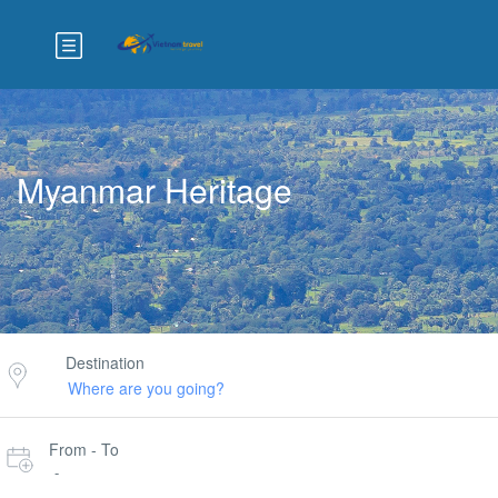
Myanmar Heritage
Destination
From - To
-