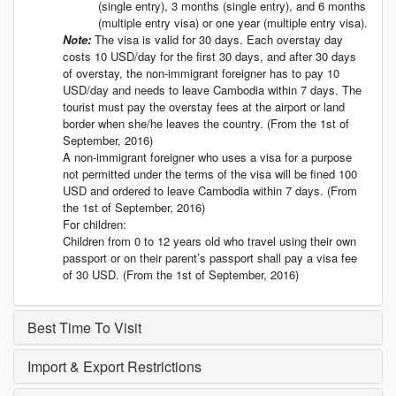
(single entry), 3 months (single entry), and 6 months
(multiple entry visa) or one year (multiple entry visa).
Note:
The visa is valid for 30 days. Each overstay day
costs 10 USD/day for the first 30 days, and after 30 days
of overstay, the non-immigrant foreigner has to pay 10
USD/day and needs to leave Cambodia within 7 days. The
tourist must pay the overstay fees at the airport or land
border when she/he leaves the country. (From the 1st of
September, 2016)
A non-immigrant foreigner who uses a visa for a purpose
not permitted under the terms of the visa will be fined 100
USD and ordered to leave Cambodia within 7 days. (From
the 1st of September, 2016)
For children:
Children from 0 to 12 years old who travel using their own
passport or on their parent’s passport shall pay a visa fee
of 30 USD. (From the 1st of September, 2016)
Best Time To Visit
Import & Export Restrictions