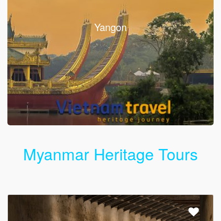
Yangon
Myanmar Heritage Tours