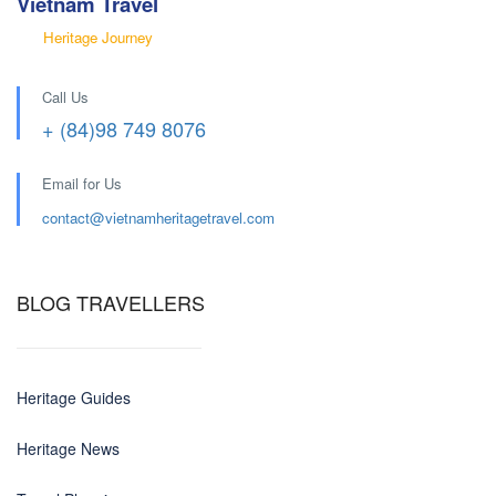
Vietnam Travel
Heritage Journey
Call Us
+ (84)98 749 8076
Email for Us
contact@
vietnamheritagetravel.com
BLOG TRAVELLERS
Heritage Guides
Heritage News