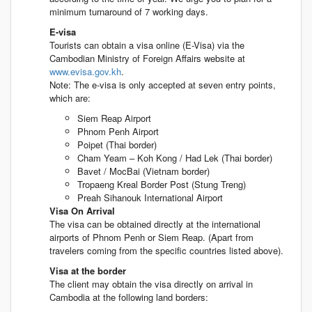
minimum turnaround of 7 working days.
E-visa
Tourists can obtain a visa online (E-Visa) via the
Cambodian Ministry of Foreign Affairs website at
www.evisa.gov.kh
.
Note: The e-visa is only accepted at seven entry points,
which are:
Siem Reap Airport
Phnom Penh Airport
Poipet (Thai border)
Cham Yeam – Koh Kong / Had Lek (Thai border)
Bavet / MocBai (Vietnam border)
Tropaeng Kreal Border Post (Stung Treng)
Preah Sihanouk International Airport
Visa On Arrival
The visa can be obtained directly at the international
airports of Phnom Penh or Siem Reap. (Apart from
travelers coming from the specific countries listed above).
Visa at the border
The client may obtain the visa directly on arrival in
Cambodia at the following land borders: