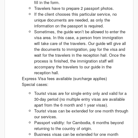
fill in the form.
Travelers have to prepare 2 passport photos.
If the client chooses this particular service, no
unique documents are needed, as only the
information on the passport is required.
Sometimes, the guide won’t be allowed to enter the
visa area. In this case, a person from immigration
will take care of the travelers. Our guide will give all
the documents to immigration, pay for the visa and
wait for the travelers in the reception hall. Once the
process is finished, the immigration staff will
accompany the travelers to our guide in the
reception hall.
Express Visa fees available (surcharge applies)
Special cases:
Tourist visas are for single entry only and valid for a
30-day period (no multiple entry visas are available
apart from the 6 month and 1 year visas).
Tourist visas can be extended for one month through
our services.
Passport validity: for Cambodia, 6 months beyond
returning to the country of origin.
Business visas can be extended for one month