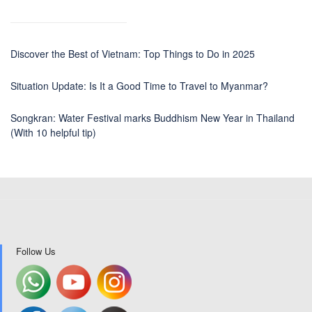
Discover the Best of Vietnam: Top Things to Do in 2025
Situation Update: Is It a Good Time to Travel to Myanmar?
Songkran: Water Festival marks Buddhism New Year in Thailand
(With 10 helpful tip)
Follow Us