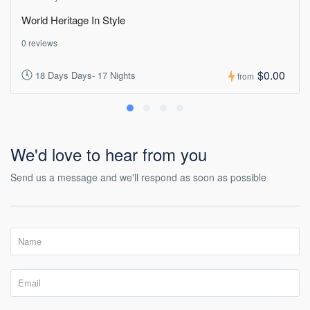
World Heritage In Style
0 reviews
$0.00
18 Days Days- 17 Nights
from
We'd love to hear from you
Send us a message and we'll respond as soon as possible