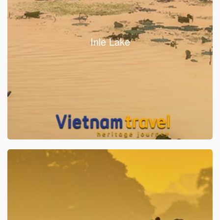
Inle Lake