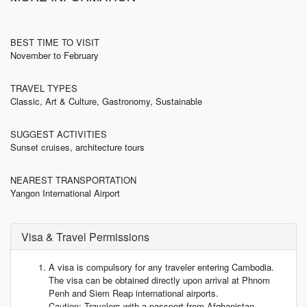
BEST TIME TO VISIT
November to February
TRAVEL TYPES
Classic, Art & Culture, Gastronomy, Sustainable
SUGGEST ACTIVITIES
Sunset cruises, architecture tours
NEAREST TRANSPORTATION
Yangon International Airport
Visa & Travel Permissions
A visa is compulsory for any traveler entering Cambodia.
The visa can be obtained directly upon arrival at Phnom
Penh and Siem Reap international airports.
Caution: Travelers with a passport from Afghanistan,