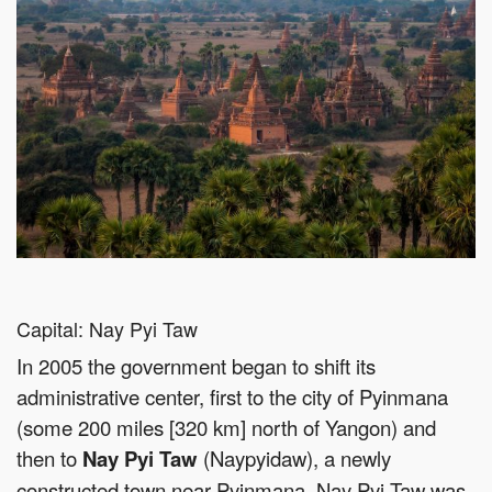
Capital: Nay Pyi Taw
In 2005 the government began to shift its
administrative center, first to the city of Pyinmana
(some 200 miles [320 km] north of Yangon) and
then to
Nay Pyi Taw
(Naypyidaw), a newly
constructed town near Pyinmana. Nay Pyi Taw was