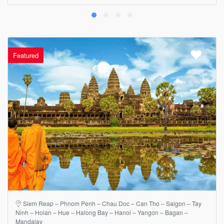
Featured
Siem Reap – Phnom Penh – Chau Doc – Can Tho – Saigon – Tay
Ninh – Hoian – Hue – Halong Bay – Hanoi – Yangon – Bagan –
Mandalay