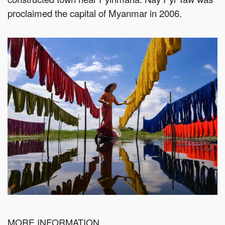
proclaimed the capital of Myanmar in 2006.
MORE INFORMATION