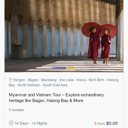
Yangon - Bagan - Mandalay - Inle Lake - Hanoi - Ninh Binh - Halong
Bay - North Vietnam - South East Asia
Myanmar and Vietnam Tour – Explore extraodinary
heritage like Bagan, Halong Bay & More
0 reviews
$0.00
14 Days - 13 Nights
from