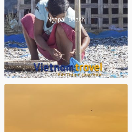
Ngapali Beach