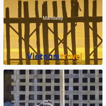
Mandalay