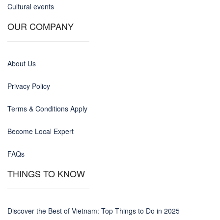
Cultural events
OUR COMPANY
About Us
Privacy Policy
Terms & Conditions Apply
Become Local Expert
FAQs
THINGS TO KNOW
Discover the Best of Vietnam: Top Things to Do in 2025