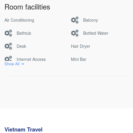
Room facilities
Air Conditioning
Balcony
Bathtub
Bottled Water
Desk
Hair Dryer
Internet Access
Mini Bar
Show All
Non Smoking
Pool
Satellite/cable Tv
Vietnam Travel