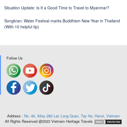
Situation Update: Is It a Good Time to Travel to Myanmar?
Songkran: Water Festival marks Buddhism New Year in Thailand
(With 10 helpful tip)
Follow Us
Address :
No. 49, Alley 282 Lac Long Quan, Tay Ho, Hanoi, Vietnam
All Rights Reserved @2023 Vietnam Heritage Travels