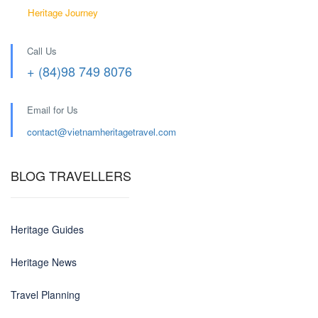
Heritage Journey
Call Us
+ (84)98 749 8076
Email for Us
contact@
vietnamheritagetravel.com
BLOG TRAVELLERS
Heritage Guides
Heritage News
Travel Planning