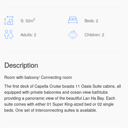
2
S: 32m
Beds: 2
Adults: 2
Children: 2
Description
Room with balcony/ Connecting room
The first deck of Capella Cruise boasts 11 Oasis Suite cabins, all
equipped with private balconies and ocean-view bathtubs
providing a panoramic view of the beautiful Lan Ha Bay. Each
suite comes with either 01 Super King-sized bed or 02 single
beds. One set of interconnecting suites is available.