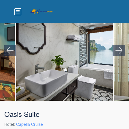
Oasis Suite
Hotel:
Capella Cruise