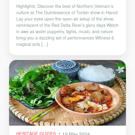
Highlights: Discover the best of Northern Vietnam’s
culture at The Quintessence of Tonkin show in Hanoi!
Lay your eyes upon the open-air setup of the show,
reminiscent of the Red Delta River’s glory days Watch
in awe as water puppetry, lights, music, and nature
bring you a dazzling set of performances Witness 6
magical acts […]
HERITAGE GUIDES
19 May 2024