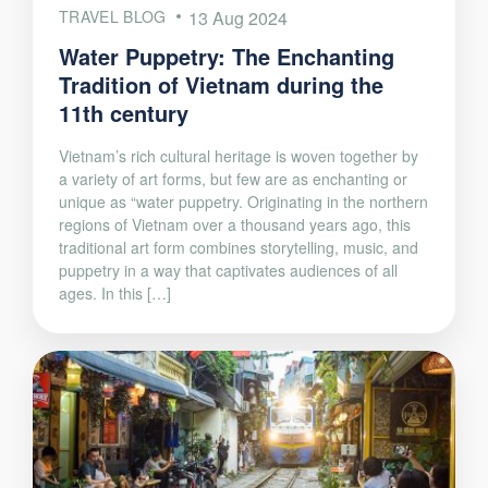
TRAVEL BLOG
13 Aug 2024
Water Puppetry: The Enchanting
Tradition of Vietnam during the
11th century
Vietnam’s rich cultural heritage is woven together by
a variety of art forms, but few are as enchanting or
unique as “water puppetry. Originating in the northern
regions of Vietnam over a thousand years ago, this
traditional art form combines storytelling, music, and
puppetry in a way that captivates audiences of all
ages. In this […]