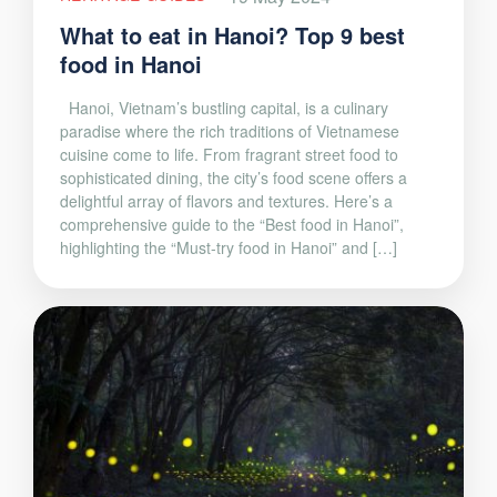
What to eat in Hanoi? Top 9 best
food in Hanoi
Hanoi, Vietnam’s bustling capital, is a culinary
paradise where the rich traditions of Vietnamese
cuisine come to life. From fragrant street food to
sophisticated dining, the city’s food scene offers a
delightful array of flavors and textures. Here’s a
comprehensive guide to the “Best food in Hanoi”,
highlighting the “Must-try food in Hanoi” and […]