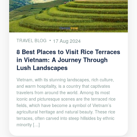
TRAVEL BLOG
17 Aug 2024
8 Best Places to Visit Rice Terraces
in Vietnam: A Journey Through
Lush Landscapes
Vietnam, with its stunning landscapes, rich culture,
and warm hospitality, is a country that captivates
travelers from around the world. Among its most
iconic and picturesque scenes are the terraced rice
fields, which have become a symbol of Vietnam’s
agricultural heritage and natural beauty. These rice
terraces, often carved into steep hillsides by ethnic
minority […]