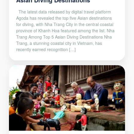
The latest data released by digital travel platform
Agoda has revealed the top five Asian destinations
for diving, with Nha Trang City in the central coastal
province of Khanh Hoa featured among the list. Nha
Trang Among Top 5 Asian Diving Destinations Nha
Trang, a stunning coastal city in Vietnam, has
recently earned recognition […]