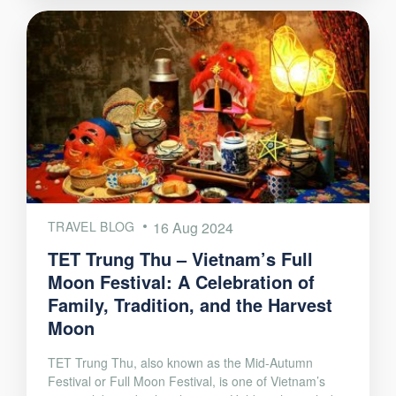
TRAVEL BLOG
16 Aug 2024
TET Trung Thu – Vietnam’s Full
Moon Festival: A Celebration of
Family, Tradition, and the Harvest
Moon
TET Trung Thu, also known as the Mid-Autumn
Festival or Full Moon Festival, is one of Vietnam’s