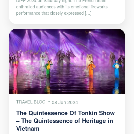
DIFF 2024 on Saturday night. The French team
enthralled audiences with its emotional fireworks
performance that closely expressed […]
TRAVEL BLOG
08 Jun 2024
The Quintessence Of Tonkin Show
– The Quintessence of Heritage in
Vietnam