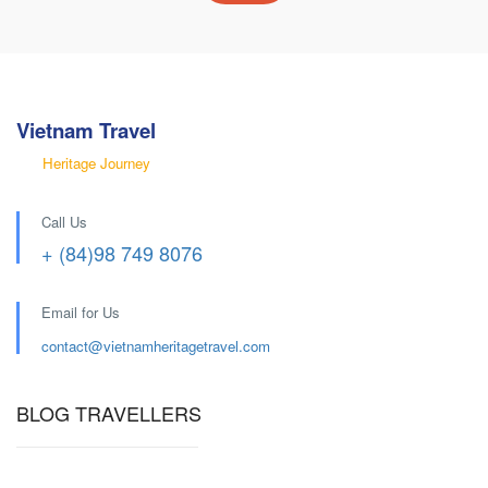
Vietnam Travel
Heritage Journey
Call Us
+ (84)98 749 8076
Email for Us
contact@
vietnamheritagetravel.com
BLOG TRAVELLERS