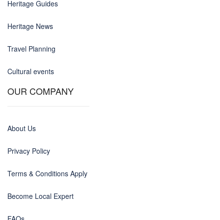
Heritage Guides
Heritage News
Travel Planning
Cultural events
OUR COMPANY
About Us
Privacy Policy
Terms & Conditions Apply
Become Local Expert
FAQs