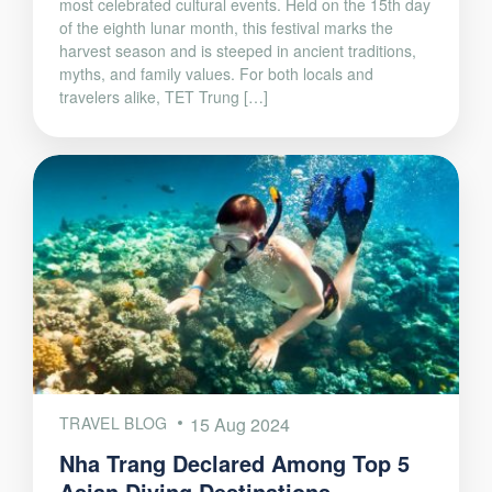
most celebrated cultural events. Held on the 15th day
of the eighth lunar month, this festival marks the
harvest season and is steeped in ancient traditions,
myths, and family values. For both locals and
travelers alike, TET Trung […]
TRAVEL BLOG
15 Aug 2024
Nha Trang Declared Among Top 5
Asian Diving Destinations