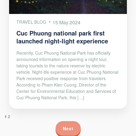
TRAVEL BLOG
15 May 2024
Cuc Phuong national park first
launched night-light experience
Recently, Cuc Phuong National Park has officially
announced information on opening a night tour,
taking tourists to the nature reserve by electric
vehicle. Night-life experience at Cuc Phuong National
Park received positive response from travelers
According to Pham Kien Cuong, Director of the
Center for Environmental Education and Services of
Cuc Phuong National Park, this […]
1
2
Next