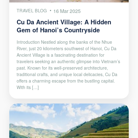
TRAVEL BLOG
16 Mar 2025
Cu Da Ancient Village: A Hidden
Gem of Hanoi’s Countryside
Introduction Nestled along the banks of the Nhue
River, just 20 kilometers southwest of Hanoi, Cu Da
Ancient Village is a fascinating destination for
travelers seeking an authentic glimpse into Vietnam’s
past. Known for its well-preserved architecture,
traditional crafts, and unique local delicacies, Cu Da
offers a charming escape from the bustling capital.
With its […]