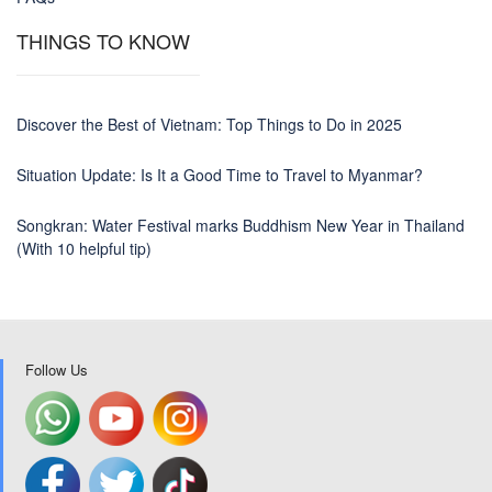
THINGS TO KNOW
Discover the Best of Vietnam: Top Things to Do in 2025
Situation Update: Is It a Good Time to Travel to Myanmar?
Songkran: Water Festival marks Buddhism New Year in Thailand
(With 10 helpful tip)
Follow Us