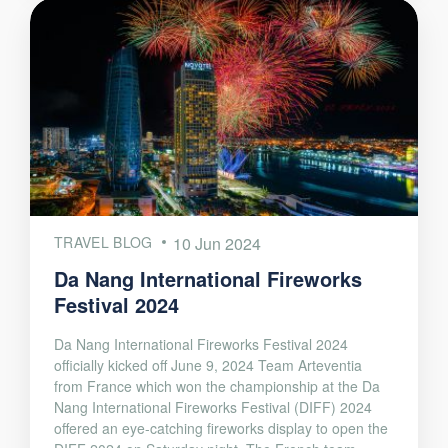
TRAVEL BLOG
10 Jun 2024
Da Nang International Fireworks
Festival 2024
Da Nang International Fireworks Festival 2024
officially kicked off June 9, 2024 Team Arteventia
from France which won the championship at the Da
Nang International Fireworks Festival (DIFF) 2024
offered an eye-catching fireworks display to open the