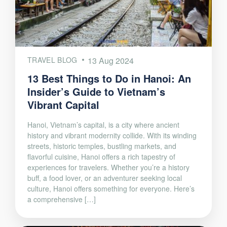
TRAVEL BLOG
13 Aug 2024
13 Best Things to Do in Hanoi: An
Insider’s Guide to Vietnam’s
Vibrant Capital
Hanoi, Vietnam’s capital, is a city where ancient
history and vibrant modernity collide. With its winding
streets, historic temples, bustling markets, and
flavorful cuisine, Hanoi offers a rich tapestry of
experiences for travelers. Whether you’re a history
buff, a food lover, or an adventurer seeking local
culture, Hanoi offers something for everyone. Here’s
a comprehensive […]