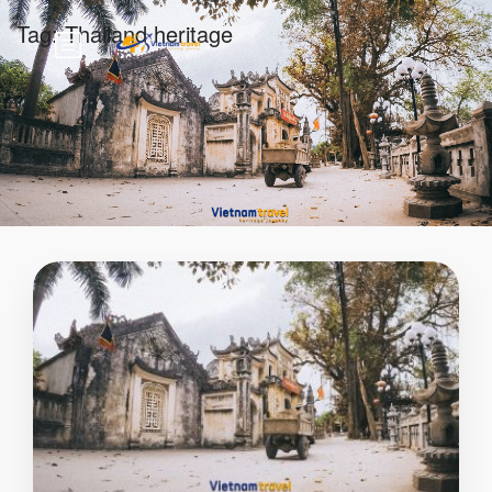
Tag:
Thailand heritage