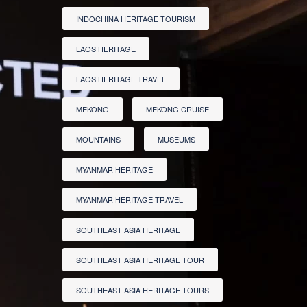
INDOCHINA HERITAGE TOURISM
LAOS HERITAGE
LAOS HERITAGE TRAVEL
MEKONG
MEKONG CRUISE
MOUNTAINS
MUSEUMS
MYANMAR HERITAGE
MYANMAR HERITAGE TRAVEL
SOUTHEAST ASIA HERITAGE
SOUTHEAST ASIA HERITAGE TOUR
SOUTHEAST ASIA HERITAGE TOURS