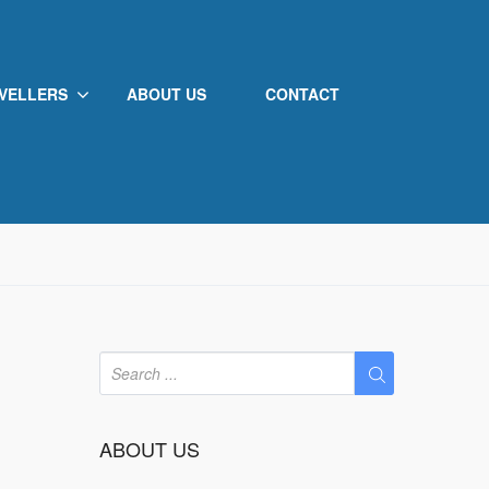
VELLERS
ABOUT US
CONTACT
ABOUT US