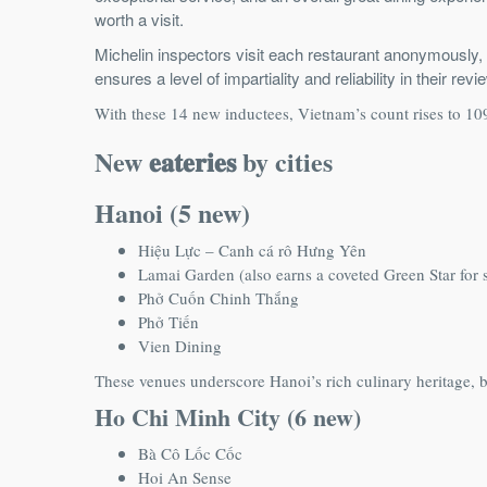
worth a visit.
Michelin inspectors visit each restaurant anonymously, 
ensures a level of impartiality and reliability in their r
With these 14 new inductees, Vietnam’s count rises to 1
New 𝐞𝐚𝐭𝐞𝐫𝐢𝐞𝐬 by cities
Hanoi (5 new)
Hiệu Lực – Canh cá rô Hưng Yên
Lamai Garden (also earns a coveted Green Star for s
Phở Cuốn Chinh Thắng
Phở Tiến
Vien Dining
These venues underscore Hanoi’s rich culinary heritage, bl
Ho Chi Minh City (6 new)
Bà Cô Lốc Cốc
Hoi An Sense