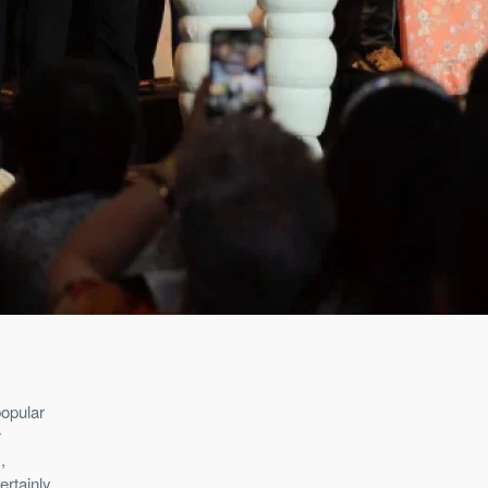
popular
r
,
ertainly