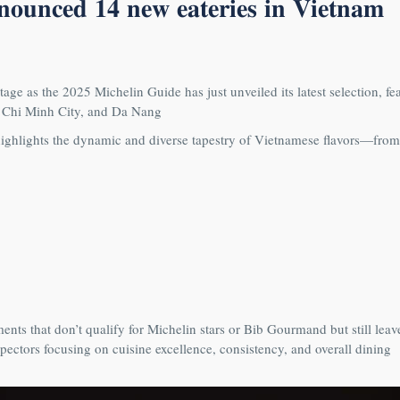
𝐧𝐧𝐨𝐮𝐧𝐜𝐞𝐝 𝟏𝟒 𝐧𝐞𝐰 𝐞𝐚𝐭𝐞𝐫𝐢𝐞𝐬 𝐢𝐧 𝐕𝐢𝐞𝐭𝐧𝐚𝐦
tage as the 2025 Michelin Guide has just unveiled its latest selection, fe
o Chi Minh City, and Da Nang
ghlights the dynamic and diverse tapestry of Vietnamese flavors—from
nts that don’t qualify for Michelin stars or Bib Gourmand but still leav
pectors focusing on cuisine excellence, consistency, and overall dining