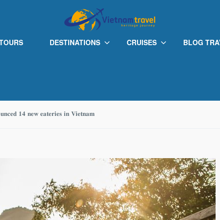
 TOURS
DESTINATIONS
CRUISES
BLOG TRA
𝐨𝐮𝐧𝐜𝐞𝐝 𝟏𝟒 𝐧𝐞𝐰 𝐞𝐚𝐭𝐞𝐫𝐢𝐞𝐬 𝐢𝐧 𝐕𝐢𝐞𝐭𝐧𝐚𝐦