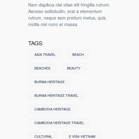
Nam dapibus nisl vitae elit fringilla rutrum.
Aenean sollicitudin, erat a elementum
rutrum, neque sem pretium metus, quis
mollis nisl nunc et massa
TAGS
ASIA TRAVEL
BEACH
BEACHES
BEAUTY
BURMA HERITAGE
BURMA HERITAGE TRAVEL
CAMBODIA HERITAGE
CAMBODIA HERITAGE TRAVEL
CULTURAL
E VISA VIETNAM