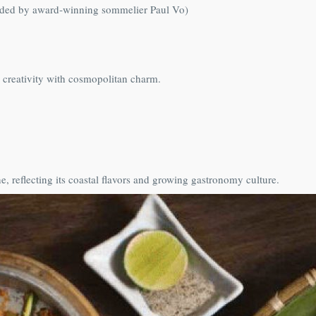
uided by award‑winning sommelier Paul Vo)
 creativity with cosmopolitan charm.
 reflecting its coastal flavors and growing gastronomy culture.