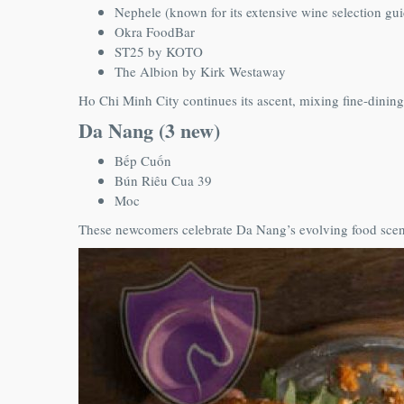
Nephele (known for its extensive wine selection g
Okra FoodBar
ST25 by KOTO
The Albion by Kirk Westaway
Ho Chi Minh City continues its ascent, mixing fine-dining
Da Nang (3 new)
Bếp Cuốn
Bún Riêu Cua 39
Moc
These newcomers celebrate Da Nang’s evolving food scene,