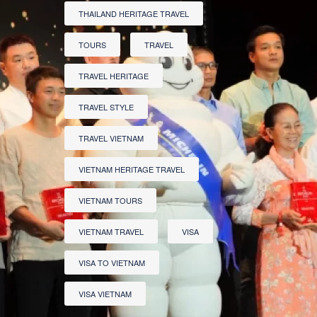
THAILAND HERITAGE TRAVEL
TOURS
TRAVEL
TRAVEL HERITAGE
TRAVEL STYLE
TRAVEL VIETNAM
VIETNAM HERITAGE TRAVEL
VIETNAM TOURS
VIETNAM TRAVEL
VISA
VISA TO VIETNAM
VISA VIETNAM