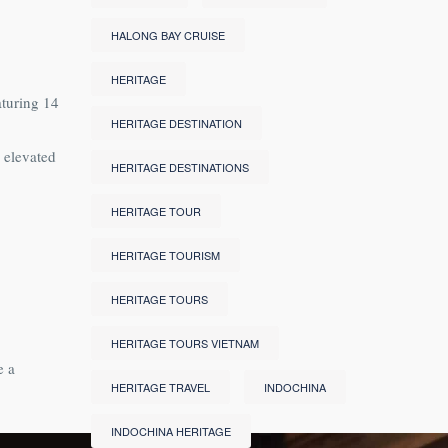
HALONG BAY CRUISE
HERITAGE
aturing 14
HERITAGE DESTINATION
 elevated
HERITAGE DESTINATIONS
HERITAGE TOUR
HERITAGE TOURISM
HERITAGE TOURS
HERITAGE TOURS VIETNAM
e a
HERITAGE TRAVEL
INDOCHINA
INDOCHINA HERITAGE