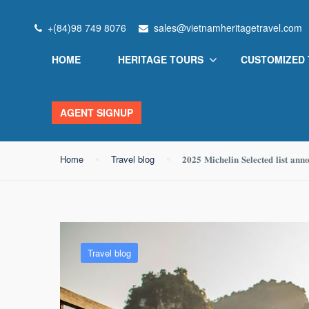
+(84)98 749 8076
sales@vietnamheritagetravel.com
Blog
HOME
HERITAGE TOURS
CUSTOMIZED
AGENT SIGNUP
Home
Travel blog
𝟐𝟎𝟐𝟓 𝐌𝐢𝐜𝐡𝐞𝐥𝐢𝐧 𝐒𝐞𝐥𝐞𝐜𝐭𝐞𝐝 𝐥𝐢𝐬𝐭 𝐚𝐧𝐧
Travel blog