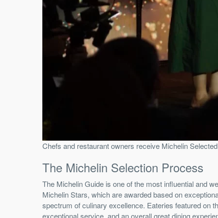
Chefs and restaurant owners receive Michelin Selected
The Michelin Selection Process
The Michelin Guide is one of the most influential and we
Michelin Stars, which are awarded based on exceptional q
spectrum of culinary excellence. Eateries featured on the
exceptional service, and an overall great dining experi