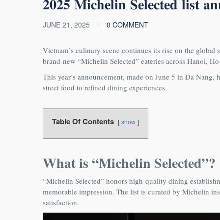
𝟐𝟎𝟐𝟓 𝐌𝐢𝐜𝐡𝐞𝐥𝐢𝐧 𝐒𝐞𝐥𝐞𝐜𝐭𝐞𝐝 𝐥𝐢𝐬𝐭 𝐚
JUNE 21, 2025
0 COMMENT
Vietnam’s culinary scene continues its rise on the global s
brand‑new “Michelin Selected” eateries across Hanoi, H
This year’s announcement, made on June 5 in Da Nang, hi
street food to refined dining experiences.
Table Of Contents
show
What is “Michelin Selected”?
“Michelin Selected” honors high-quality dining establishme
memorable impression. The list is curated by Michelin ins
satisfaction.