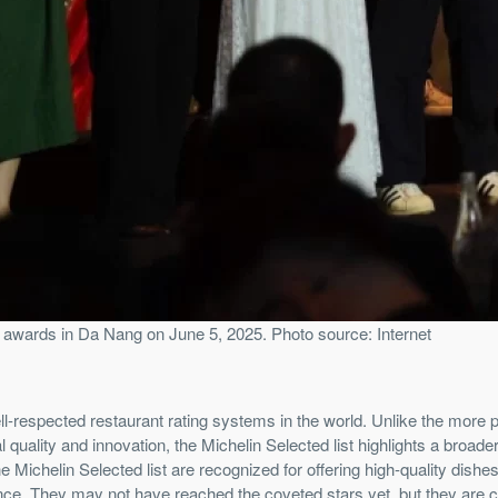
 awards in Da Nang on June 5, 2025. Photo source: Internet
ll-respected restaurant rating systems in the world. Unlike the more 
uality and innovation, the Michelin Selected list highlights a broade
 Michelin Selected list are recognized for offering high-quality dishes
ence. They may not have reached the coveted stars yet, but they are c