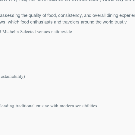
assessing the quality of food, consistency, and overall dining experie
eviews, which food enthusiasts and travelers around the world trust.v
09 Michelin Selected venues nationwide
ustainability)
ending traditional cuisine with modern sensibilities.