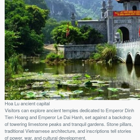
Hoa Lu ancient capital
Visitors can explore ancient temples dedicated to Emperor Dinh
Tien Hoang and Emperor Le Dai Hanh, set against a backdrop
of towering limestone peaks and tranquil gardens. Stone pillars,
traditional Vietnamese architecture, and inscriptions tell stories
of power, war, and cultural development.