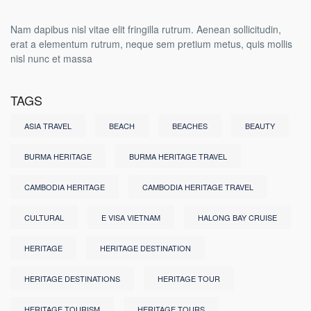
Nam dapibus nisl vitae elit fringilla rutrum. Aenean sollicitudin,
erat a elementum rutrum, neque sem pretium metus, quis mollis
nisl nunc et massa
TAGS
ASIA TRAVEL
BEACH
BEACHES
BEAUTY
BURMA HERITAGE
BURMA HERITAGE TRAVEL
CAMBODIA HERITAGE
CAMBODIA HERITAGE TRAVEL
CULTURAL
E VISA VIETNAM
HALONG BAY CRUISE
HERITAGE
HERITAGE DESTINATION
HERITAGE DESTINATIONS
HERITAGE TOUR
HERITAGE TOURISM
HERITAGE TOURS