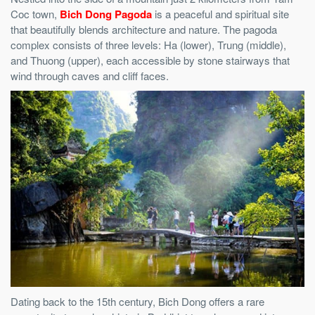
Coc town,
Bich Dong Pagoda
is a peaceful and spiritual site
that beautifully blends architecture and nature. The pagoda
complex consists of three levels: Ha (lower), Trung (middle),
and Thuong (upper), each accessible by stone stairways that
wind through caves and cliff faces.
Dating back to the 15th century, Bich Dong offers a rare