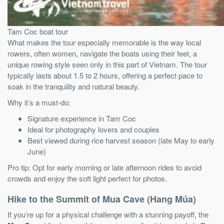
Tam Coc boat tour
What makes the tour especially memorable is the way local
rowers, often women, navigate the boats using their feet, a
unique rowing style seen only in this part of Vietnam. The tour
typically lasts about 1.5 to 2 hours, offering a perfect pace to
soak in the tranquility and natural beauty.
Why it’s a must-do:
Signature experience in Tam Coc
Ideal for photography lovers and couples
Best viewed during rice harvest season (late May to early
June)
Pro tip: Opt for early morning or late afternoon rides to avoid
crowds and enjoy the soft light perfect for photos.
Hike to the Summit of Mua Cave (Hang Múa)
If you’re up for a physical challenge with a stunning payoff, the