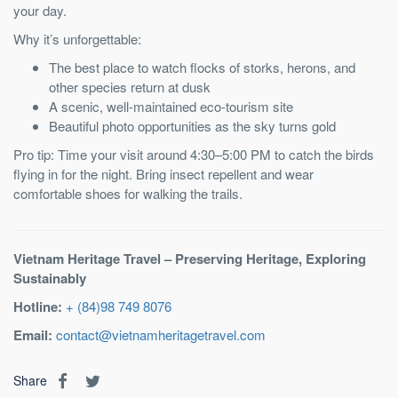
your day.
Why it’s unforgettable:
The best place to watch flocks of storks, herons, and
other species return at dusk
A scenic, well-maintained eco-tourism site
Beautiful photo opportunities as the sky turns gold
Pro tip: Time your visit around 4:30–5:00 PM to catch the birds
flying in for the night. Bring insect repellent and wear
comfortable shoes for walking the trails.
Vietnam Heritage Travel – Preserving Heritage, Exploring
Sustainably
Hotline:
+ (84)98 749 8076
Email:
contact@vietnamheritagetravel.com
Share