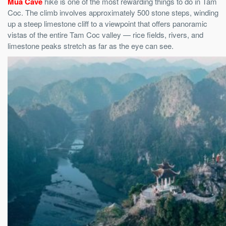
Mua Cave
hike is one of the most rewarding things to do in Tam
Coc. The climb involves approximately 500 stone steps, winding
up a steep limestone cliff to a viewpoint that offers panoramic
vistas of the entire Tam Coc valley — rice fields, rivers, and
limestone peaks stretch as far as the eye can see.