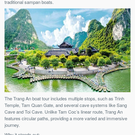
traditional sampan boats.
The Trang An boat tour includes multiple stops, such as Trinh
Temple, Tam Quan Gate, and several cave systems like Sang
Cave and Toi Cave. Unlike Tam Coc’s linear route, Trang An
features circular paths, providing a more varied and immersive
journey.
Why it stands out: