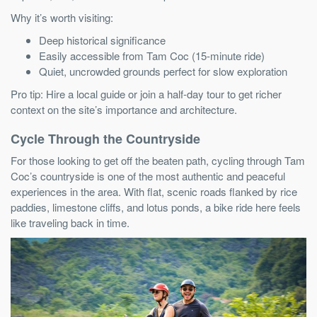
Why it’s worth visiting:
Deep historical significance
Easily accessible from Tam Coc (15-minute ride)
Quiet, uncrowded grounds perfect for slow exploration
Pro tip: Hire a local guide or join a half-day tour to get richer
context on the site’s importance and architecture.
Cycle Through the Countryside
For those looking to get off the beaten path, cycling through Tam
Coc’s countryside is one of the most authentic and peaceful
experiences in the area. With flat, scenic roads flanked by rice
paddies, limestone cliffs, and lotus ponds, a bike ride here feels
like traveling back in time.