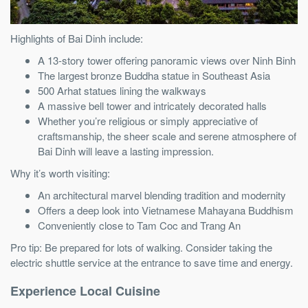
Highlights of Bai Dinh include:
A 13-story tower offering panoramic views over Ninh Binh
The largest bronze Buddha statue in Southeast Asia
500 Arhat statues lining the walkways
A massive bell tower and intricately decorated halls
Whether you’re religious or simply appreciative of
craftsmanship, the sheer scale and serene atmosphere of
Bai Dinh will leave a lasting impression.
Why it’s worth visiting:
An architectural marvel blending tradition and modernity
Offers a deep look into Vietnamese Mahayana Buddhism
Conveniently close to Tam Coc and Trang An
Pro tip: Be prepared for lots of walking. Consider taking the
electric shuttle service at the entrance to save time and energy.
Experience Local Cuisine