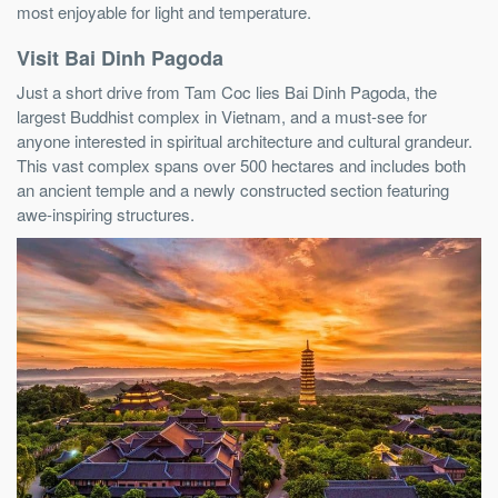
most enjoyable for light and temperature.
Visit Bai Dinh Pagoda
Just a short drive from Tam Coc lies Bai Dinh Pagoda, the
largest Buddhist complex in Vietnam, and a must-see for
anyone interested in spiritual architecture and cultural grandeur.
This vast complex spans over 500 hectares and includes both
an ancient temple and a newly constructed section featuring
awe-inspiring structures.