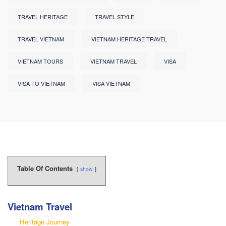
TRAVEL HERITAGE
TRAVEL STYLE
TRAVEL VIETNAM
VIETNAM HERITAGE TRAVEL
VIETNAM TOURS
VIETNAM TRAVEL
VISA
VISA TO VIETNAM
VISA VIETNAM
Table Of Contents
show
Vietnam Travel
Heritage Journey