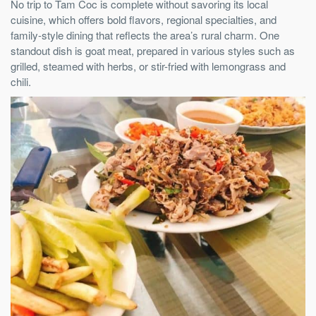
No trip to Tam Coc is complete without savoring its local
cuisine, which offers bold flavors, regional specialties, and
family-style dining that reflects the area’s rural charm. One
standout dish is goat meat, prepared in various styles such as
grilled, steamed with herbs, or stir-fried with lemongrass and
chili.