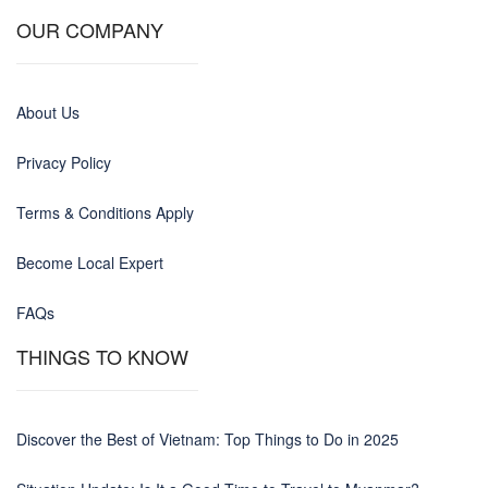
OUR COMPANY
About Us
Privacy Policy
Terms & Conditions Apply
Become Local Expert
FAQs
THINGS TO KNOW
Discover the Best of Vietnam: Top Things to Do in 2025