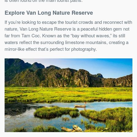
Explore Van Long Nature Reserve
If you’re looking to escape the tourist crowds and reconnect with
nature, Van Long Nature Reserve is a peaceful hidden gem not
far from Tam Coc. Known as the “bay without waves,” its still
waters reflect the surrounding limestone mountains, creating a
mirror-like effect that’s perfect for photography.