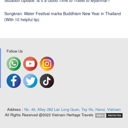
Situation Update: Is It a Good Time to Travel to Myanmar?
Songkran: Water Festival marks Buddhism New Year in Thailand
(With 10 helpful tip)
Follow Us
Address :
No. 49, Alley 282 Lac Long Quan, Tay Ho, Hanoi, Vietnam
All Rights Reserved @2023 Vietnam Heritage Travels