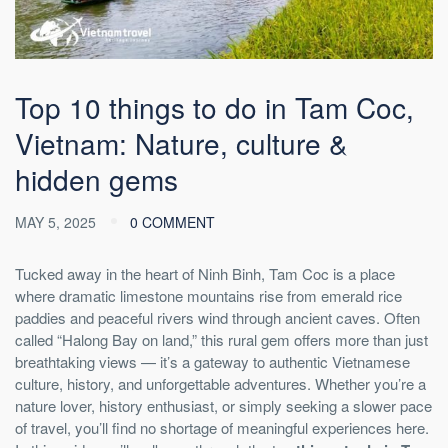
Top 10 things to do in Tam Coc,
Vietnam: Nature, culture &
hidden gems
MAY 5, 2025
0 COMMENT
Tucked away in the heart of Ninh Binh, Tam Coc is a place
where dramatic limestone mountains rise from emerald rice
paddies and peaceful rivers wind through ancient caves. Often
called “Halong Bay on land,” this rural gem offers more than just
breathtaking views — it’s a gateway to authentic Vietnamese
culture, history, and unforgettable adventures. Whether you’re a
nature lover, history enthusiast, or simply seeking a slower pace
of travel, you’ll find no shortage of meaningful experiences here.