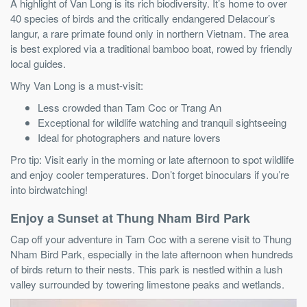
A highlight of Van Long is its rich biodiversity. It’s home to over
40 species of birds and the critically endangered Delacour’s
langur, a rare primate found only in northern Vietnam. The area
is best explored via a traditional bamboo boat, rowed by friendly
local guides.
Why Van Long is a must-visit:
Less crowded than Tam Coc or Trang An
Exceptional for wildlife watching and tranquil sightseeing
Ideal for photographers and nature lovers
Pro tip: Visit early in the morning or late afternoon to spot wildlife
and enjoy cooler temperatures. Don’t forget binoculars if you’re
into birdwatching!
Enjoy a Sunset at Thung Nham Bird Park
Cap off your adventure in Tam Coc with a serene visit to Thung
Nham Bird Park, especially in the late afternoon when hundreds
of birds return to their nests. This park is nestled within a lush
valley surrounded by towering limestone peaks and wetlands.