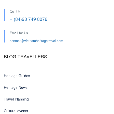
Call Us
+ (84)98 749 8076
Email for Us
contact@
vietnamheritagetravel.com
BLOG TRAVELLERS
Heritage Guides
Heritage News
Travel Planning
Cultural events