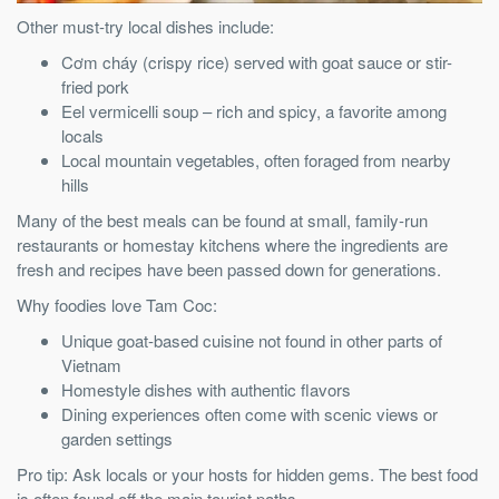
Other must-try local dishes include:
Cơm cháy (crispy rice) served with goat sauce or stir-
fried pork
Eel vermicelli soup – rich and spicy, a favorite among
locals
Local mountain vegetables, often foraged from nearby
hills
Many of the best meals can be found at small, family-run
restaurants or homestay kitchens where the ingredients are
fresh and recipes have been passed down for generations.
Why foodies love Tam Coc:
Unique goat-based cuisine not found in other parts of
Vietnam
Homestyle dishes with authentic flavors
Dining experiences often come with scenic views or
garden settings
Pro tip: Ask locals or your hosts for hidden gems. The best food
is often found off the main tourist paths.