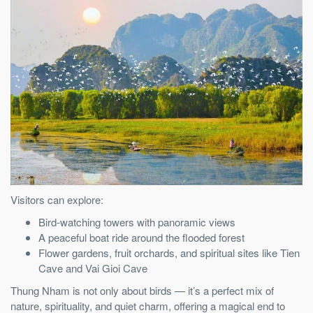
Visitors can explore:
Bird-watching towers with panoramic views
A peaceful boat ride around the flooded forest
Flower gardens, fruit orchards, and spiritual sites like Tien
Cave and Vai Gioi Cave
Thung Nham is not only about birds — it’s a perfect mix of
nature, spirituality, and quiet charm, offering a magical end to