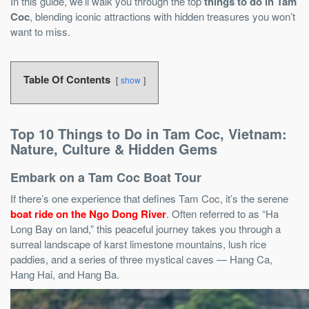
In this guide, we’ll walk you through the top
things to do in Tam
Coc
, blending iconic attractions with hidden treasures you won’t
want to miss.
Table Of Contents
show
Top 10 Things to Do in Tam Coc, Vietnam:
Nature, Culture & Hidden Gems
Embark on a Tam Coc Boat Tour
If there’s one experience that defines Tam Coc, it’s the serene
boat ride on the Ngo Dong River
. Often referred to as “Ha
Long Bay on land,” this peaceful journey takes you through a
surreal landscape of karst limestone mountains, lush rice
paddies, and a series of three mystical caves — Hang Ca,
Hang Hai, and Hang Ba.