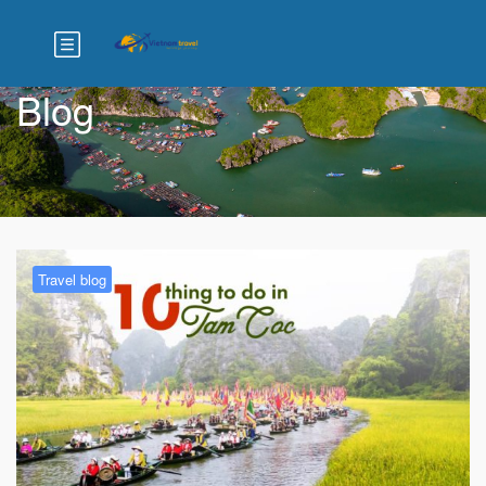
Blog
Travel blog