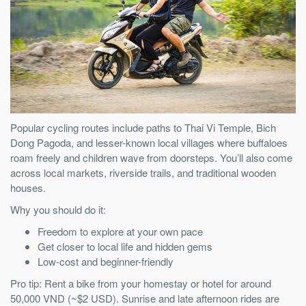
Popular cycling routes include paths to Thai Vi Temple, Bich
Dong Pagoda, and lesser-known local villages where buffaloes
roam freely and children wave from doorsteps. You’ll also come
across local markets, riverside trails, and traditional wooden
houses.
Why you should do it:
Freedom to explore at your own pace
Get closer to local life and hidden gems
Low-cost and beginner-friendly
Pro tip: Rent a bike from your homestay or hotel for around
50,000 VND (~$2 USD). Sunrise and late afternoon rides are