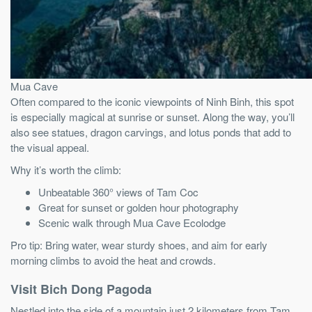
Mua Cave
Often compared to the iconic viewpoints of Ninh Binh, this spot
is especially magical at sunrise or sunset. Along the way, you’ll
also see statues, dragon carvings, and lotus ponds that add to
the visual appeal.
Why it’s worth the climb:
Unbeatable 360° views of Tam Coc
Great for sunset or golden hour photography
Scenic walk through Mua Cave Ecolodge
Pro tip: Bring water, wear sturdy shoes, and aim for early
morning climbs to avoid the heat and crowds.
Visit Bich Dong Pagoda
Nestled into the side of a mountain just 2 kilometers from Tam