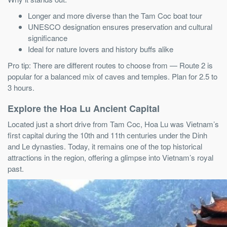
Longer and more diverse than the Tam Coc boat tour
UNESCO designation ensures preservation and cultural
significance
Ideal for nature lovers and history buffs alike
Pro tip: There are different routes to choose from — Route 2 is
popular for a balanced mix of caves and temples. Plan for 2.5 to
3 hours.
Explore the Hoa Lu Ancient Capital
Located just a short drive from Tam Coc, Hoa Lu was Vietnam’s
first capital during the 10th and 11th centuries under the Dinh
and Le dynasties. Today, it remains one of the top historical
attractions in the region, offering a glimpse into Vietnam’s royal
past.