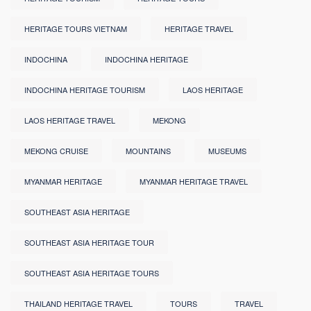
HERITAGE TOURS VIETNAM
HERITAGE TRAVEL
INDOCHINA
INDOCHINA HERITAGE
INDOCHINA HERITAGE TOURISM
LAOS HERITAGE
LAOS HERITAGE TRAVEL
MEKONG
MEKONG CRUISE
MOUNTAINS
MUSEUMS
MYANMAR HERITAGE
MYANMAR HERITAGE TRAVEL
SOUTHEAST ASIA HERITAGE
SOUTHEAST ASIA HERITAGE TOUR
SOUTHEAST ASIA HERITAGE TOURS
THAILAND HERITAGE TRAVEL
TOURS
TRAVEL