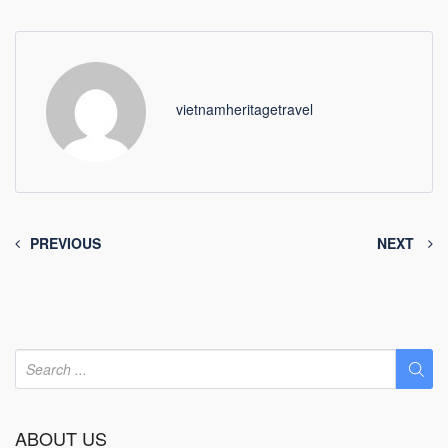
vietnamheritagetravel
PREVIOUS
NEXT
ABOUT US