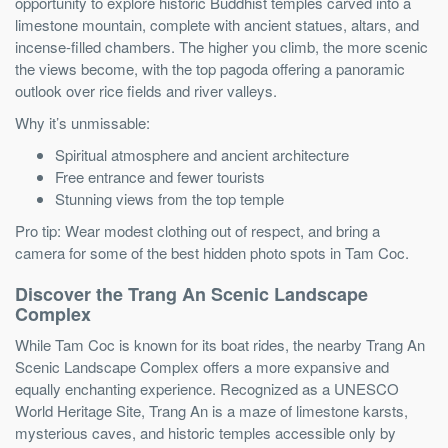
opportunity to explore historic Buddhist temples carved into a
limestone mountain, complete with ancient statues, altars, and
incense-filled chambers. The higher you climb, the more scenic
the views become, with the top pagoda offering a panoramic
outlook over rice fields and river valleys.
Why it’s unmissable:
Spiritual atmosphere and ancient architecture
Free entrance and fewer tourists
Stunning views from the top temple
Pro tip: Wear modest clothing out of respect, and bring a
camera for some of the best hidden photo spots in Tam Coc.
Discover the Trang An Scenic Landscape
Complex
While Tam Coc is known for its boat rides, the nearby Trang An
Scenic Landscape Complex offers a more expansive and
equally enchanting experience. Recognized as a UNESCO
World Heritage Site, Trang An is a maze of limestone karsts,
mysterious caves, and historic temples accessible only by