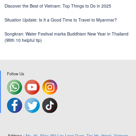
Discover the Best of Vietnam: Top Things to Do in 2025
Situation Update: Is It a Good Time to Travel to Myanmar?
Songkran: Water Festival marks Buddhism New Year in Thailand
(With 10 helpful tip)
Follow Us
Address :
No. 49, Alley 282 Lac Long Quan, Tay Ho, Hanoi, Vietnam