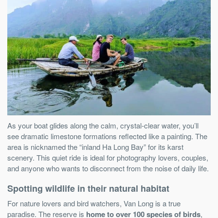
As your boat glides along the calm, crystal-clear water, you’ll
see dramatic limestone formations reflected like a painting. The
area is nicknamed the “inland Ha Long Bay” for its karst
scenery. This quiet ride is ideal for photography lovers, couples,
and anyone who wants to disconnect from the noise of daily life.
Spotting wildlife in their natural habitat
For nature lovers and bird watchers, Van Long is a true
paradise. The reserve is
home to over 100 species of birds
,