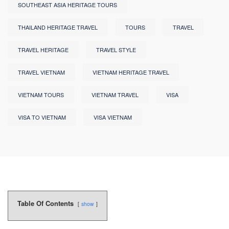
SOUTHEAST ASIA HERITAGE TOURS
THAILAND HERITAGE TRAVEL
TOURS
TRAVEL
TRAVEL HERITAGE
TRAVEL STYLE
TRAVEL VIETNAM
VIETNAM HERITAGE TRAVEL
VIETNAM TOURS
VIETNAM TRAVEL
VISA
VISA TO VIETNAM
VISA VIETNAM
Table Of Contents
show