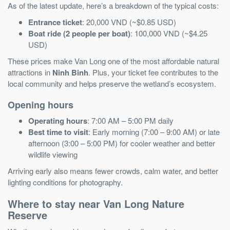
As of the latest update, here’s a breakdown of the typical costs:
Entrance ticket
: 20,000 VND (~$0.85 USD)
Boat ride (2 people per boat)
: 100,000 VND (~$4.25
USD)
These prices make Van Long one of the most affordable natural
attractions in
Ninh Binh
. Plus, your ticket fee contributes to the
local community and helps preserve the wetland’s ecosystem.
Opening hours
Operating hours
: 7:00 AM – 5:00 PM daily
Best time to visit
: Early morning (7:00 – 9:00 AM) or late
afternoon (3:00 – 5:00 PM) for cooler weather and better
wildlife viewing
Arriving early also means fewer crowds, calm water, and better
lighting conditions for photography.
Where to stay near Van Long Nature
Reserve