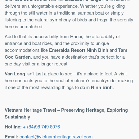
delivers an unforgettable experience. Whether you’re gliding
through the still water in a traditional sampan boat or simply
listening to the natural symphony of birds and frogs, the serenity
here is unmatched.
Add to that its accessibility from Hanoi, the affordability of
entrance and boat rides, and the proximity to unique
accommodations like
Emeralda Resort Ninh Binh
and
Tam
Coc Garden
, and you have a destination that’s perfect for a
one-day visit or a longer retreat.
Van Long
isn’t just a place to see—it’s a place to feel. A visit
here connects you to the soul of Vietnam’s countryside, making
it one of the most rewarding things to do in
Ninh Binh
.
Vietnam Heritage Travel – Preserving Heritage, Exploring
Sustainably
Hotline:
+ (84)98 749 8076
Email:
contact@vietnamheritagetravel.com