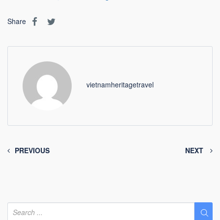
Share
vietnamheritagetravel
PREVIOUS
NEXT