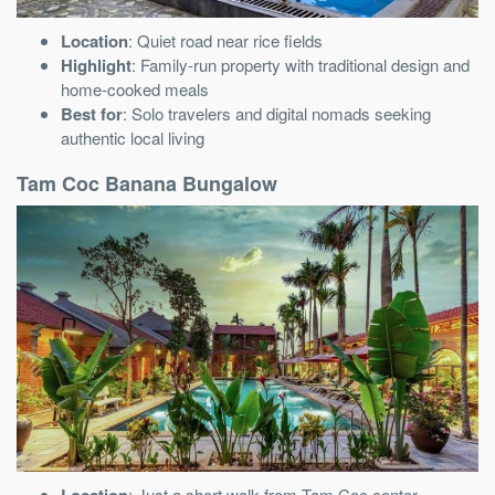
Location
: Quiet road near rice fields
Highlight
: Family-run property with traditional design and
home-cooked meals
Best for
: Solo travelers and digital nomads seeking
authentic local living
Tam Coc Banana Bungalow
Location
: Just a short walk from Tam Coc center