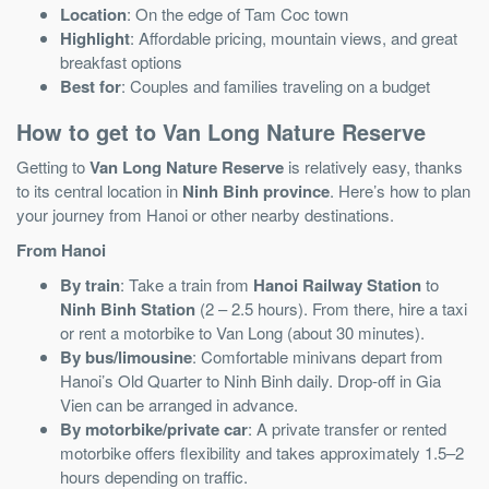
Location
: On the edge of Tam Coc town
Highlight
: Affordable pricing, mountain views, and great
breakfast options
Best for
: Couples and families traveling on a budget
How to get to Van Long Nature Reserve
Getting to
Van Long Nature Reserve
is relatively easy, thanks
to its central location in
Ninh Binh province
. Here’s how to plan
your journey from Hanoi or other nearby destinations.
From Hanoi
By train
: Take a train from
Hanoi Railway Station
to
Ninh Binh Station
(2 – 2.5 hours). From there, hire a taxi
or rent a motorbike to Van Long (about 30 minutes).
By bus/limousine
: Comfortable minivans depart from
Hanoi’s Old Quarter to Ninh Binh daily. Drop-off in Gia
Vien can be arranged in advance.
By motorbike/private car
: A private transfer or rented
motorbike offers flexibility and takes approximately 1.5–2
hours depending on traffic.