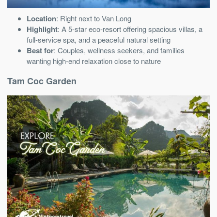
Location
: Right next to Van Long
Highlight
: A 5-star eco-resort offering spacious villas, a
full-service spa, and a peaceful natural setting
Best for
: Couples, wellness seekers, and families
wanting high-end relaxation close to nature
Tam Coc Garden