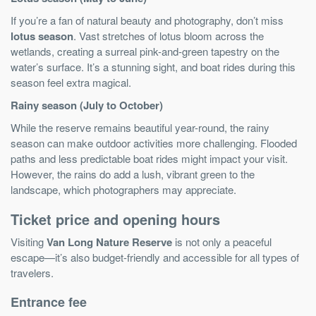
If you’re a fan of natural beauty and photography, don’t miss
lotus season
. Vast stretches of lotus bloom across the
wetlands, creating a surreal pink-and-green tapestry on the
water’s surface. It’s a stunning sight, and boat rides during this
season feel extra magical.
Rainy season (July to October)
While the reserve remains beautiful year-round, the rainy
season can make outdoor activities more challenging. Flooded
paths and less predictable boat rides might impact your visit.
However, the rains do add a lush, vibrant green to the
landscape, which photographers may appreciate.
Ticket price and opening hours
Visiting
Van Long Nature Reserve
is not only a peaceful
escape—it’s also budget-friendly and accessible for all types of
travelers.
Entrance fee