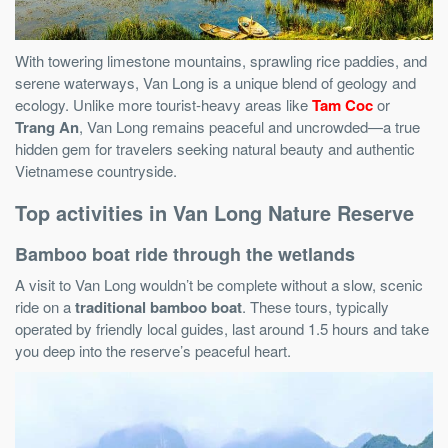
With towering limestone mountains, sprawling rice paddies, and
serene waterways, Van Long is a unique blend of geology and
ecology. Unlike more tourist-heavy areas like
Tam Coc
or
Trang An
, Van Long remains peaceful and uncrowded—a true
hidden gem for travelers seeking natural beauty and authentic
Vietnamese countryside.
Top activities in Van Long Nature Reserve
Bamboo boat ride through the wetlands
A visit to Van Long wouldn’t be complete without a slow, scenic
ride on a
traditional bamboo boat
. These tours, typically
operated by friendly local guides, last around 1.5 hours and take
you deep into the reserve’s peaceful heart.