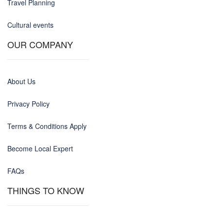
Travel Planning
Cultural events
OUR COMPANY
About Us
Privacy Policy
Terms & Conditions Apply
Become Local Expert
FAQs
THINGS TO KNOW