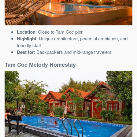
Location
: Close to Tam Coc pier
Highlight
: Unique architecture, peaceful ambiance, and
friendly staff
Best for
: Backpackers and mid-range travelers
Tam Coc Melody Homestay