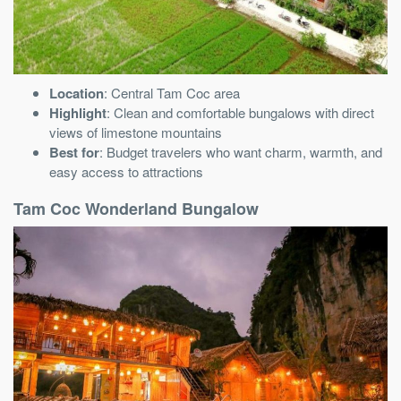
Location
: Central Tam Coc area
Highlight
: Clean and comfortable bungalows with direct
views of limestone mountains
Best for
: Budget travelers who want charm, warmth, and
easy access to attractions
Tam Coc Wonderland Bungalow