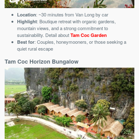
Location
: ~30 minutes from Van Long by car
Highlight
: Boutique retreat with organic gardens,
mountain views, and a strong commitment to
sustainability. Detail about
Tam Coc Garden
Best for
: Couples, honeymooners, or those seeking a
quiet rural escape
Tam Coc Horizon Bungalow