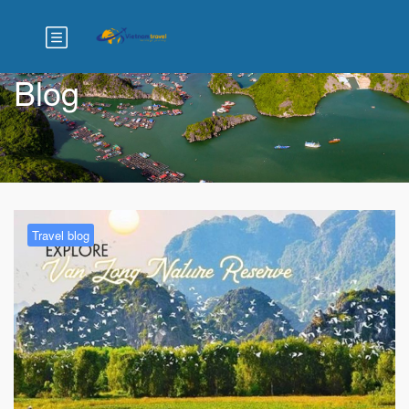
Blog
Travel blog