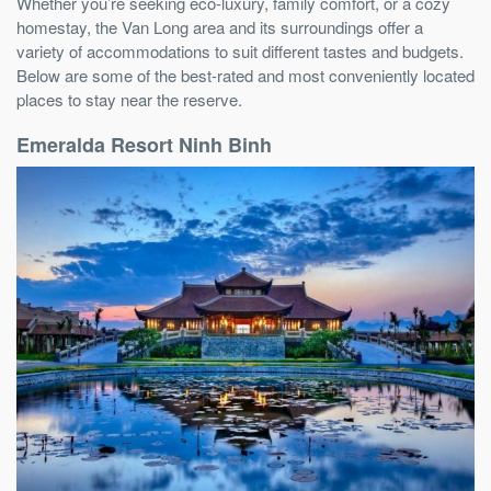
Whether you’re seeking eco-luxury, family comfort, or a cozy
homestay, the Van Long area and its surroundings offer a
variety of accommodations to suit different tastes and budgets.
Below are some of the best-rated and most conveniently located
places to stay near the reserve.
Emeralda Resort Ninh Binh