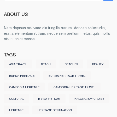
ABOUT US
Nam dapibus nisl vitae elit fringilla rutrum. Aenean sollicitudin,
erat a elementum rutrum, neque sem pretium metus, quis mollis
nisl nunc et massa
TAGS
ASIA TRAVEL
BEACH
BEACHES
BEAUTY
BURMA HERITAGE
BURMA HERITAGE TRAVEL
CAMBODIA HERITAGE
CAMBODIA HERITAGE TRAVEL
CULTURAL
E VISA VIETNAM
HALONG BAY CRUISE
HERITAGE
HERITAGE DESTINATION