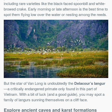
including rare varieties like the black-faced spoonbill and white-
browed crake. Early morning or late afternoon is the best time to
spot them flying low over the water or nesting among the reeds.
But the star of Van Long is undoubtedly the
Delacour’s langur
—a critically endangered primate only found in this part of
Vietnam. With a bit of luck (and a good guide), you may spot a
family of langurs sunning themselves on a cliff face.
Explore ancient caves and karst formations