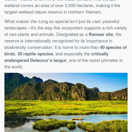
wetland covers an area of over 3,500 hectares, making it the
largest wetland nature reserve in northern Vietnam.
What makes Van Long so special isn’t just its vast, peaceful
landscapes—it’s the way this ecosystem supports a rich variety
of rare plants and animals. Designated as a
Ramsar site
, the
reserve is internationally recognized for its importance in
biodiversity conservation. It is home to more than
40 species of
birds
,
39 reptile species
, and especially the
critically
endangered Delacour’s langur
, one of the rarest primates in
the world.