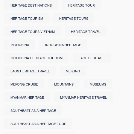
HERITAGE DESTINATIONS
HERITAGE TOUR
HERITAGE TOURISM
HERITAGE TOURS
HERITAGE TOURS VIETNAM
HERITAGE TRAVEL
INDOCHINA
INDOCHINA HERITAGE
INDOCHINA HERITAGE TOURISM
LAOS HERITAGE
LAOS HERITAGE TRAVEL
MEKONG
MEKONG CRUISE
MOUNTAINS
MUSEUMS
MYANMAR HERITAGE
MYANMAR HERITAGE TRAVEL
SOUTHEAST ASIA HERITAGE
SOUTHEAST ASIA HERITAGE TOUR