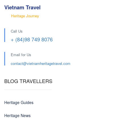
Vietnam Travel
Heritage Journey
Call Us
+ (84)98 749 8076
Email for Us
contact@
vietnamheritagetravel.com
BLOG TRAVELLERS
Heritage Guides
Heritage News