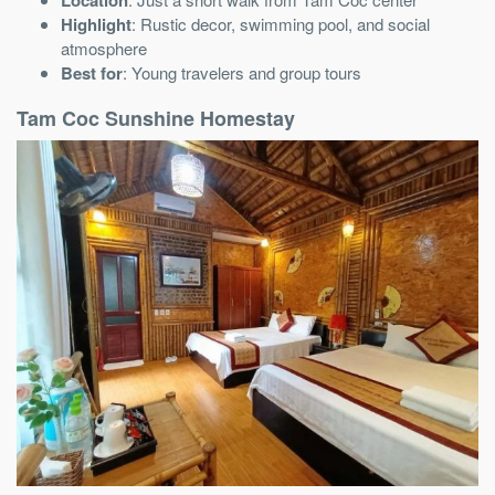
Highlight
: Rustic decor, swimming pool, and social
atmosphere
Best for
: Young travelers and group tours
Tam Coc Sunshine Homestay