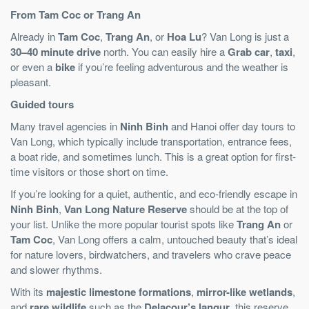
From Tam Coc or Trang An
Already in
Tam Coc
,
Trang An
, or
Hoa Lu
? Van Long is just a
30–40 minute drive
north. You can easily hire a
Grab car
,
taxi
,
or even a
bike
if you’re feeling adventurous and the weather is
pleasant.
Guided tours
Many travel agencies in
Ninh Binh
and Hanoi offer day tours to
Van Long, which typically include transportation, entrance fees,
a boat ride, and sometimes lunch. This is a great option for first-
time visitors or those short on time.
If you’re looking for a quiet, authentic, and eco-friendly escape in
Ninh Binh
,
Van Long Nature Reserve
should be at the top of
your list. Unlike the more popular tourist spots like
Trang An
or
Tam Coc
, Van Long offers a calm, untouched beauty that’s ideal
for nature lovers, birdwatchers, and travelers who crave peace
and slower rhythms.
With its
majestic limestone formations
,
mirror-like wetlands
,
and
rare wildlife
such as the
Delacour’s langur
, this reserve