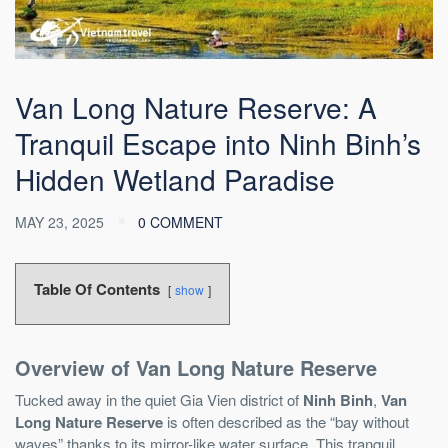
Van Long Nature Reserve: A
Tranquil Escape into Ninh Binh’s
Hidden Wetland Paradise
MAY 23, 2025
0 COMMENT
Table Of Contents
show
Overview of Van Long Nature Reserve
Tucked away in the quiet Gia Vien district of
Ninh Binh
,
Van
Long Nature Reserve
is often described as the “bay without
waves” thanks to its mirror-like water surface. This tranquil