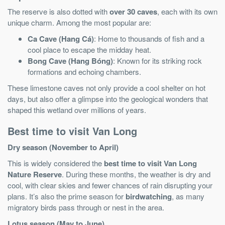
The reserve is also dotted with
over 30 caves
, each with its own
unique charm. Among the most popular are:
Ca Cave (Hang Cá)
: Home to thousands of fish and a
cool place to escape the midday heat.
Bong Cave (Hang Bóng)
: Known for its striking rock
formations and echoing chambers.
These limestone caves not only provide a cool shelter on hot
days, but also offer a glimpse into the geological wonders that
shaped this wetland over millions of years.
Best time to visit Van Long
Dry season (November to April)
This is widely considered the
best time to visit Van Long
Nature Reserve
. During these months, the weather is dry and
cool, with clear skies and fewer chances of rain disrupting your
plans. It’s also the prime season for
birdwatching
, as many
migratory birds pass through or nest in the area.
Lotus season (May to June)