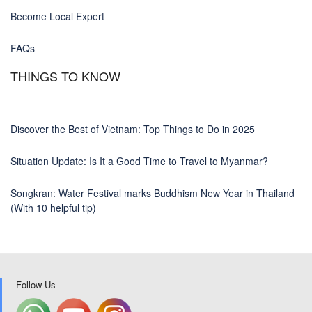
Become Local Expert
FAQs
THINGS TO KNOW
Discover the Best of Vietnam: Top Things to Do in 2025
Situation Update: Is It a Good Time to Travel to Myanmar?
Songkran: Water Festival marks Buddhism New Year in Thailand
(With 10 helpful tip)
Follow Us