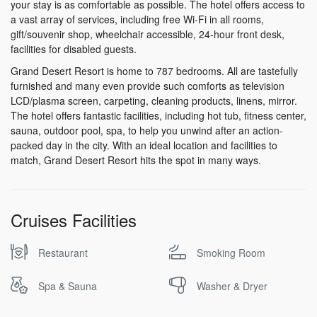
your stay is as comfortable as possible. The hotel offers access to
a vast array of services, including free Wi-Fi in all rooms,
gift/souvenir shop, wheelchair accessible, 24-hour front desk,
facilities for disabled guests.
Grand Desert Resort is home to 787 bedrooms. All are tastefully
furnished and many even provide such comforts as television
LCD/plasma screen, carpeting, cleaning products, linens, mirror.
The hotel offers fantastic facilities, including hot tub, fitness center,
sauna, outdoor pool, spa, to help you unwind after an action-
packed day in the city. With an ideal location and facilities to
match, Grand Desert Resort hits the spot in many ways.
Cruises Facilities
Restaurant
Smoking Room
Spa & Sauna
Washer & Dryer