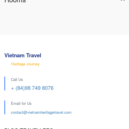
Vietnam Travel
Heritage Journey
Call Us
+ (84)98 749 8076
Email for Us
contact@
vietnamheritagetravel.com