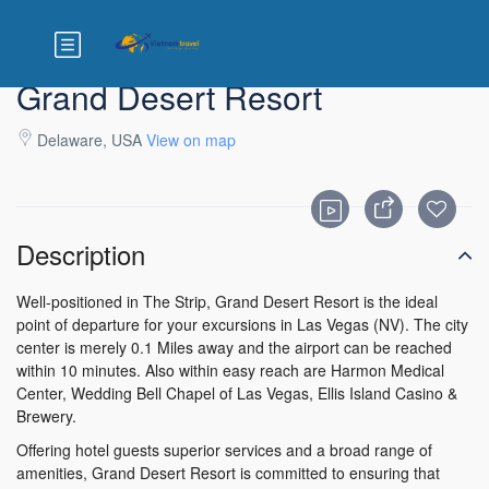
Grand Desert Resort
Delaware, USA
View on map
Description
Well-positioned in The Strip, Grand Desert Resort is the ideal
point of departure for your excursions in Las Vegas (NV). The city
center is merely 0.1 Miles away and the airport can be reached
within 10 minutes. Also within easy reach are Harmon Medical
Center, Wedding Bell Chapel of Las Vegas, Ellis Island Casino &
Brewery.
Offering hotel guests superior services and a broad range of
amenities, Grand Desert Resort is committed to ensuring that