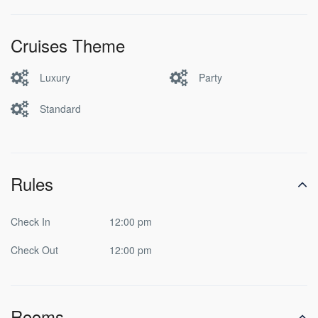
Cruises Theme
Luxury
Party
Standard
Rules
Check In
12:00 pm
Check Out
12:00 pm
Rooms