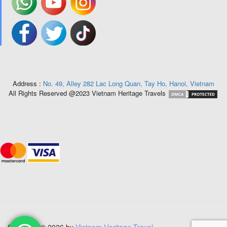
Address :
No. 49, Alley 282 Lac Long Quan, Tay Ho, Hanoi, Vietnam
All Rights Reserved @2023 Vietnam Heritage Travels
Copyright © 2026 by
Vietnam Heritage Travel