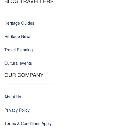
BLOG TRAVELLERS
Heritage Guides
Heritage News
Travel Planning
Cultural events
OUR COMPANY
About Us
Privacy Policy
Terms & Conditions Apply