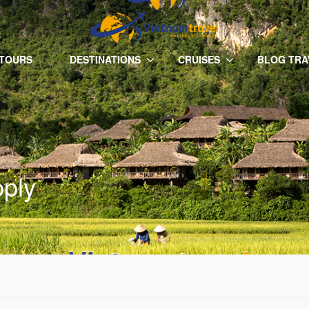
 TOURS
DESTINATIONS
CRUISES
BLOG TRA
pply