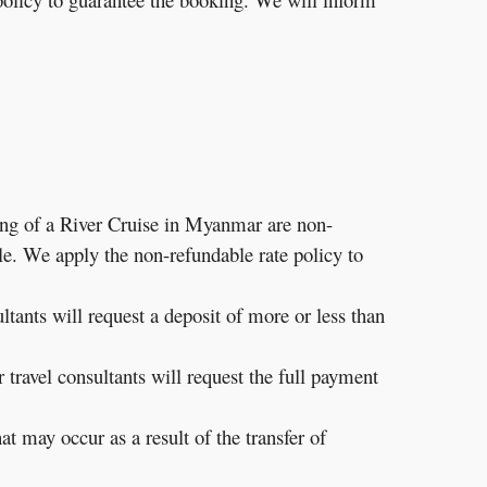
g of a River Cruise in Myanmar are non-
le. We apply the non-refundable rate policy to
ltants will request a deposit of more or less than
travel consultants will request the full payment
t may occur as a result of the transfer of