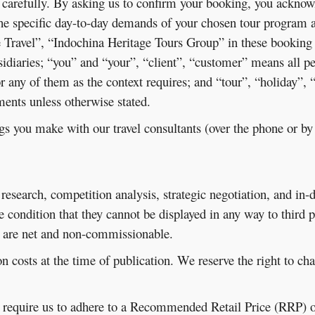
 carefully. By asking us to confirm your booking, you acknow
the specific day-to-day demands of your chosen tour program 
 Travel”, “Indochina Heritage Tours Group” in these booking
sidiaries; “you” and “your”, “client”, “customer” means all 
 or any of them as the context requires; and “tour”, “holiday”,
nts unless otherwise stated.
gs you make with our travel consultants (over the phone or b
research, competition analysis, strategic negotiation, and in-
he condition that they cannot be displayed in any way to third
d, are net and non-commissionable.
n costs at the time of publication. We reserve the right to ch
y require us to adhere to a Recommended Retail Price (RRP) o