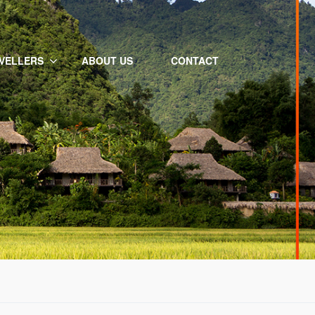
VELLERS
ABOUT US
CONTACT