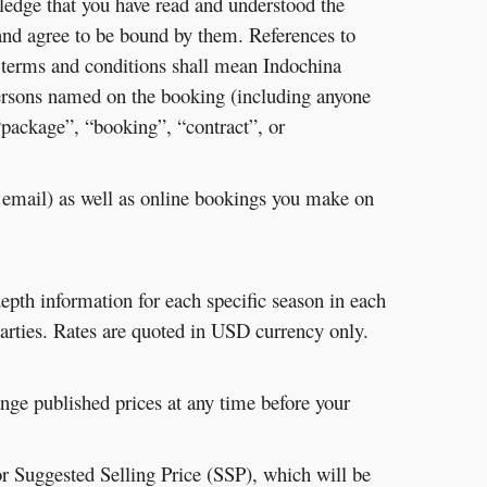
ledge that you have read and understood the
and agree to be bound by them. References to
 terms and conditions shall mean Indochina
persons named on the booking (including anyone
 “package”, “booking”, “contract”, or
y email) as well as online bookings you make on
depth information for each specific season in each
 parties. Rates are quoted in USD currency only.
ange published prices at any time before your
r Suggested Selling Price (SSP), which will be