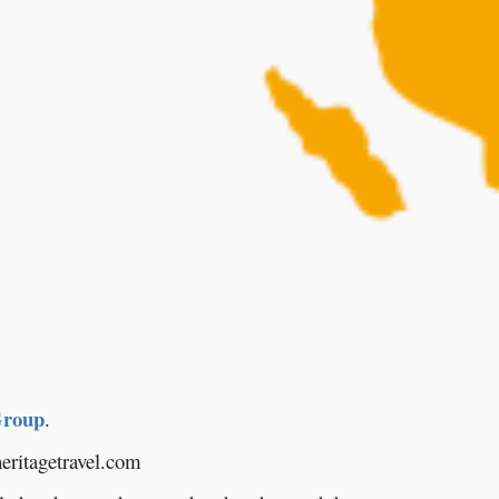
Group
.
eritagetravel.com