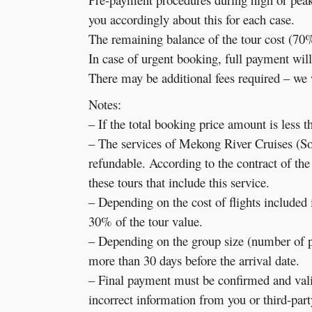
you accordingly about this for each case.
The remaining balance of the tour cost (70%)
In case of urgent booking, full payment will
There may be additional fees required – we w
Notes:
– If the total booking price amount is less 
– The services of Mekong River Cruises (
refundable. According to the contract of th
these tours that include this service.
– Depending on the cost of flights included 
30% of the tour value.
– Depending on the group size (number of pa
more than 30 days before the arrival date.
– Final payment must be confirmed and valida
incorrect information from you or third-party