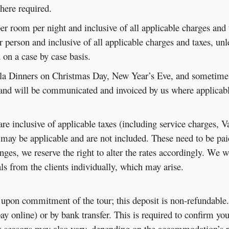
ere required.
e per room per night and inclusive of all applicable charges and 
per person and inclusive of all applicable charges and taxes, un
d on a case by case basis.
a Dinners on Christmas Day, New Year’s Eve, and sometimes o
 and will be communicated and invoiced by us where applicabl
 are inclusive of applicable taxes (including service charges, 
may be applicable and are not included. These need to be paid d
ges, we reserve the right to alter the rates accordingly. We w
ials from the clients individually, which may arise.
d upon commitment of the tour; this deposit is non-refundable
pay online) or by bank transfer. This is required to confirm yo
 seasons may also vary, depending on the accommodation’s p