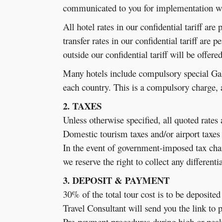
communicated to you for implementation wh
All hotel rates in our confidential tariff ar
transfer rates in our confidential tariff are 
outside our confidential tariff will be offere
Many hotels include compulsory special Gal
each country. This is a compulsory charge,
2. TAXES
Unless otherwise specified, all quoted rates
Domestic tourism taxes and/or airport taxes 
In the event of government-imposed tax chan
we reserve the right to collect any different
3. DEPOSIT & PAYMENT
30% of the total tour cost is to be deposite
Travel Consultant will send you the link to 
Pre-payment procedures during high or peak