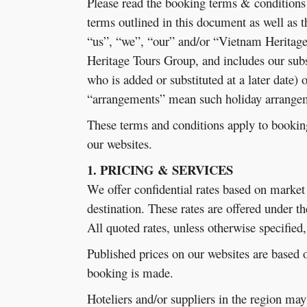
Please read the booking terms & conditions
terms outlined in this document as well as 
“us”, “we”, “our” and/or “Vietnam Heritage
Heritage Tours Group, and includes our sub
who is added or substituted at a later date)
“arrangements” mean such holiday arrangeme
These terms and conditions apply to bookin
our websites.
1. PRICING & SERVICES
We offer confidential rates based on market 
destination. These rates are offered under t
All quoted rates, unless otherwise specifie
Published prices on our websites are based o
booking is made.
Hoteliers and/or suppliers in the region ma