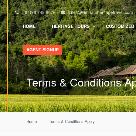
+(84)98 749 8076
sales@vietnamheritagetravel.com
HOME
HERITAGE TOURS
CUSTOMIZED
AGENT SIGNUP
Terms & Conditions A
Home
Terms & Conditions Apply