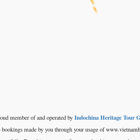
Indochina Heritage Tour 
oud member of and operated by
to bookings made by you through your usage of www.vietnamh