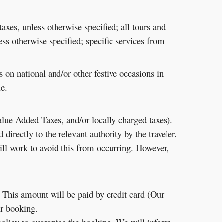
taxes, unless otherwise specified; all tours and
less otherwise specified; specific services from
n national and/or other festive occasions in
e.
Value Added Taxes, and/or locally charged taxes).
irectly to the relevant authority by the traveler.
ill work to avoid this from occurring. However,
. This amount will be paid by credit card (Our
ur booking.
olicy to guarantee the booking. We will inform