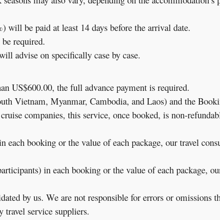
 will be paid at least 14 days before the arrival date.
 be required.
ill advise on specifically case by case.
than US$600.00, the full advance payment is required.
South Vietnam, Myanmar, Cambodia, and Laos) and the Bookin
e cruise companies, this service, once booked, is non-refundab
in each booking or the value of each package, our travel consu
rticipants) in each booking or the value of each package, our 
ted by us. We are not responsible for errors or omissions tha
 travel service suppliers.