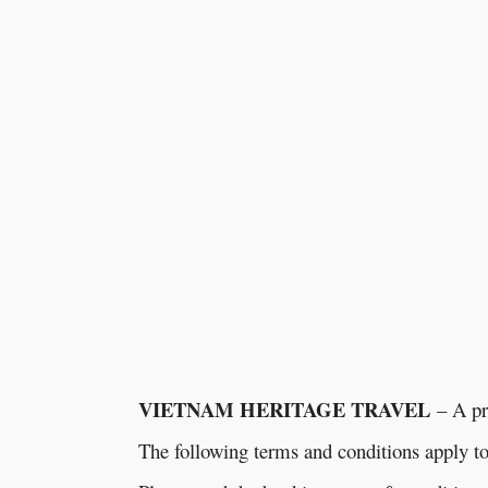
VIETNAM HERITAGE TRAVEL
– A pr
The following terms and conditions apply 