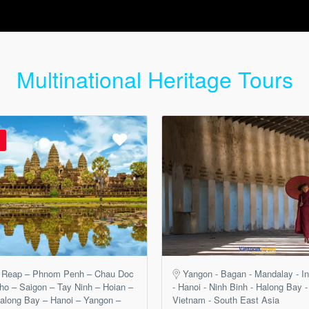
Multinational Heritage Tours
 Reap – Phnom Penh – Chau Doc
Yangon - Bagan - Mandalay - In
ho – Saigon – Tay Ninh – Hoian –
- Hanoi - Ninh Binh - Halong Bay -
along Bay – Hanoi – Yangon –
Vietnam - South East Asia