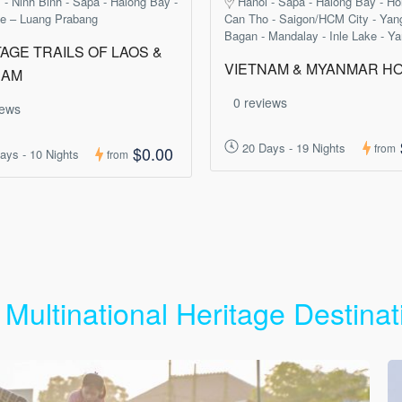
 - Ninh Binh - Sapa - Halong Bay -
Hanoi - Sapa - Halong Bay - Ho
ne – Luang Prabang
Can Tho - Saigon/HCM City - Yan
Bagan - Mandalay - Inle Lake - Y
AGE TRAILS OF LAOS &
VIETNAM & MYANMAR HO
NAM
0 reviews
iews
20 Days - 19 Nights
from
$0.00
ays - 10 Nights
from
 Multinational Heritage Destinat