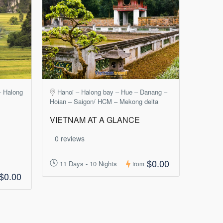
– Halong
Hanoi – Halong bay – Hue – Danang –
Hoian – Saigon/ HCM – Mekong delta
VIETNAM AT A GLANCE
0 reviews
$0.00
11 Days - 10 Nights
from
$0.00