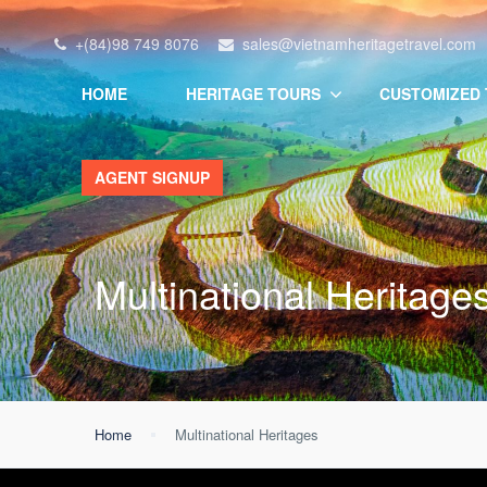
+(84)98 749 8076
sales@vietnamheritagetravel.com
HOME
HERITAGE TOURS
CUSTOMIZED
AGENT SIGNUP
Multinational Heritage
Home
Multinational Heritages