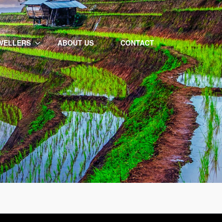
VELLERS
ABOUT US
CONTACT