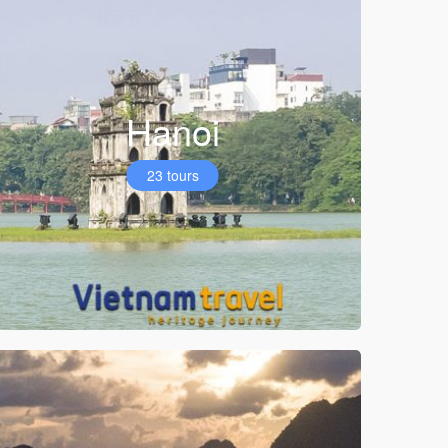
Hanoi
23 tours