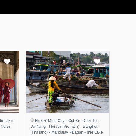
le Lake
Ho Chi Minh City - Cai Be - Can Tho -
 North
Da Nang - Hoi An (Vietnam) - Bangkok
(Thailand) - Mandalay - Bagan - Inle Lake