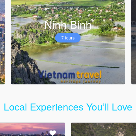
Ninh Binh
7 tours
Local Experiences You’ll Love