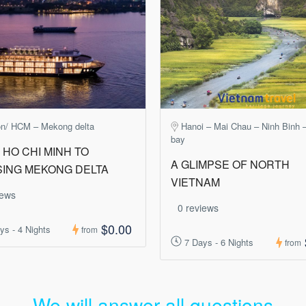
on/ HCM – Mekong delta
Hanoi – Mai Chau – Ninh Binh 
bay
HO CHI MINH TO
A GLIMPSE OF NORTH
SING MEKONG DELTA
VIETNAM
iews
0 reviews
$0.00
ys - 4 Nights
from
7 Days - 6 Nights
from
We will answer all questions