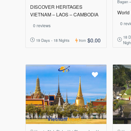
Bagan –
DISCOVER HERITAGES
World 
VIETNAM – LAOS – CAMBODIA
0 rev
0 reviews
18 D
$0.00
19 Days - 18 Nights
from
Nigh