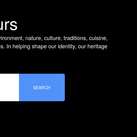
urs
ironment, nature, culture, traditions, cuisine,
 In helping shape our identity, our heritage
e
SEARCH