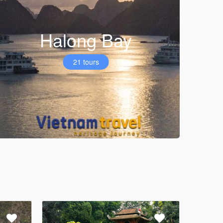
Halong Bay
21 tours