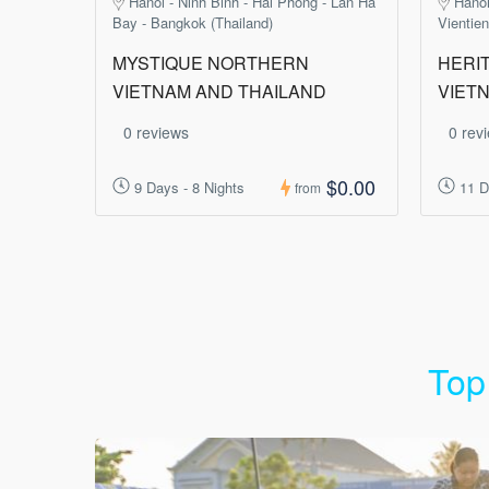
Hanoi - Ninh Binh - Hai Phong - Lan Ha
Hanoi
Bay - Bangkok (Thailand)
Vientie
MYSTIQUE NORTHERN
HERIT
VIETNAM AND THAILAND
VIET
0 reviews
0 rev
$0.00
9 Days - 8 Nights
11 D
from
Top