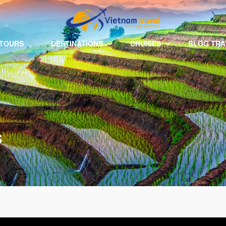
 TOURS
DESTINATIONS
CRUISES
BLOG TRA
s