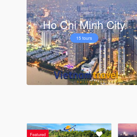
Ho Chi Minh City
15 tours
Featured