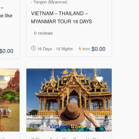
- Yangon (Myanmar)
 –
VIETNAM – THAILAND –
e like
MYANMAR TOUR 16 DAYS
0 reviews
$0.00
16 Days - 15 Nights
from
$0.00