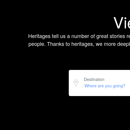
Vi
Heritages tell us a number of great stories re
people. Thanks to heritages, we more deeply
Destination