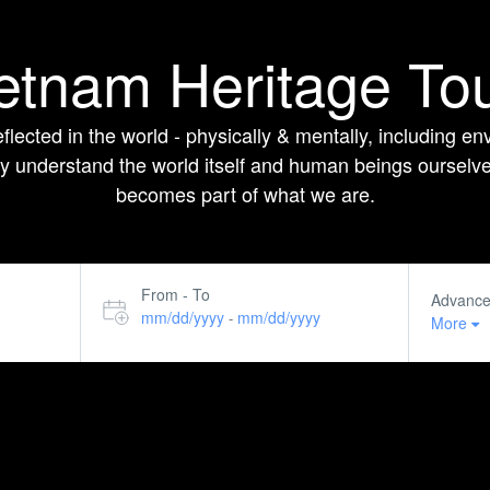
etnam Heritage To
flected in the world - physically & mentally, including env
 understand the world itself and human beings ourselves.
becomes part of what we are.
From - To
Advanc
mm/dd/yyyy
mm/dd/yyyy
-
More