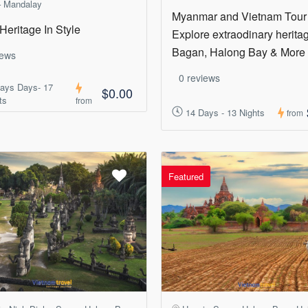
 Mandalay
Myanmar and Vietnam Tour
Heritage In Style
Explore extraodinary heritag
Bagan, Halong Bay & More
iews
0 reviews
ays Days- 17
$0.00
ts
from
14 Days - 13 Nights
from
Featured