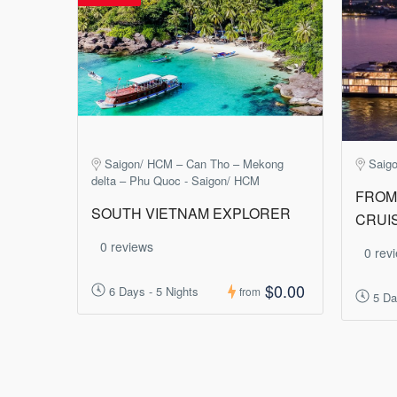
Saigon/ HCM – Can Tho – Mekong
Saig
delta – Phu Quoc - Saigon/ HCM
FROM 
SOUTH VIETNAM EXPLORER
CRUI
0 reviews
0 rev
$0.00
6 Days - 5 Nights
from
5 Da