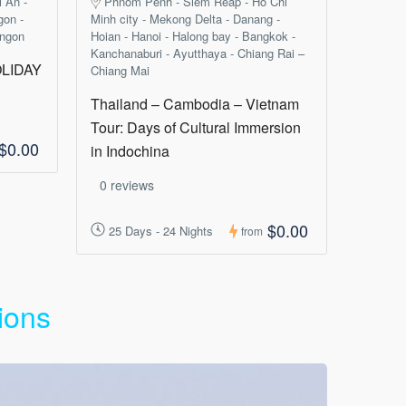
i An -
Phnom Penh - Siem Reap - Ho Chi
gon -
Minh city - Mekong Delta - Danang -
angon
Hoian - Hanoi - Halong bay - Bangkok -
Kanchanaburi - Ayutthaya - Chiang Rai –
LIDAY
Chiang Mai
Thailand – Cambodia – Vietnam
Tour: Days of Cultural Immersion
$0.00
in Indochina
0 reviews
$0.00
25 Days - 24 Nights
from
ions