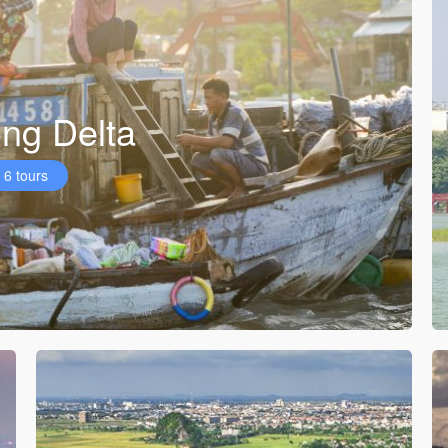
ng Delta
6 tours