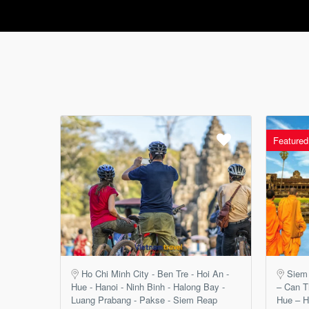
Featured
Ho Chi Minh City - Ben Tre - Hoi An -
Siem
Hue - Hanoi - Ninh Binh - Halong Bay -
– Can T
Luang Prabang - Pakse - Siem Reap
Hue – H