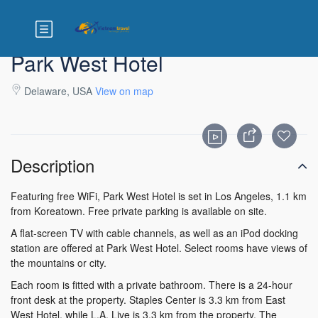
Park West Hotel
Delaware, USA
View on map
Description
Featuring free WiFi, Park West Hotel is set in Los Angeles, 1.1 km
from Koreatown. Free private parking is available on site.
A flat-screen TV with cable channels, as well as an iPod docking
station are offered at Park West Hotel. Select rooms have views of
the mountains or city.
Each room is fitted with a private bathroom. There is a 24-hour
front desk at the property. Staples Center is 3.3 km from East
West Hotel, while L.A. Live is 3.3 km from the property. The