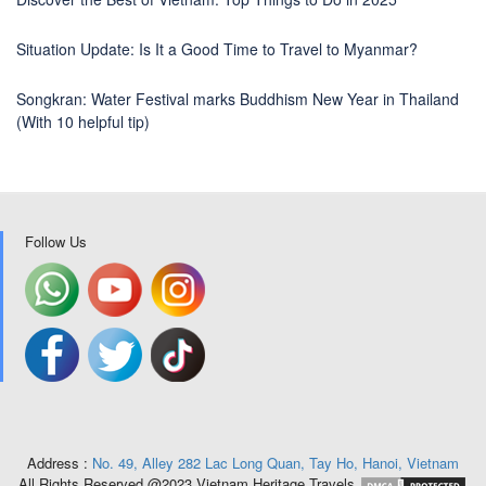
Situation Update: Is It a Good Time to Travel to Myanmar?
Songkran: Water Festival marks Buddhism New Year in Thailand
(With 10 helpful tip)
Follow Us
Address :
No. 49, Alley 282 Lac Long Quan, Tay Ho, Hanoi, Vietnam
All Rights Reserved @2023 Vietnam Heritage Travels