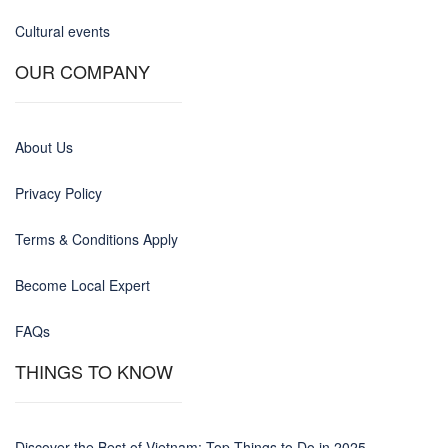
Cultural events
OUR COMPANY
About Us
Privacy Policy
Terms & Conditions Apply
Become Local Expert
FAQs
THINGS TO KNOW
Discover the Best of Vietnam: Top Things to Do in 2025