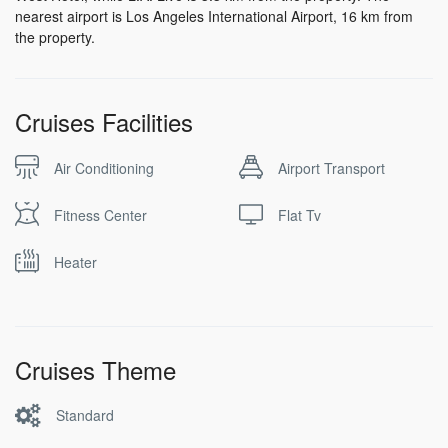
nearest airport is Los Angeles International Airport, 16 km from
the property.
Cruises Facilities
Air Conditioning
Airport Transport
Fitness Center
Flat Tv
Heater
Cruises Theme
Standard