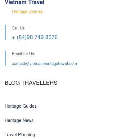
Vietnam Travel
Heritage Journey
Call Us
+ (84)98 749 8076
Email for Us
contact@
vietnamheritagetravel.com
BLOG TRAVELLERS
Heritage Guides
Heritage News
Travel Planning