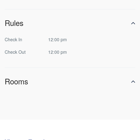
Rules
Check In
12:00 pm
Check Out
12:00 pm
Rooms