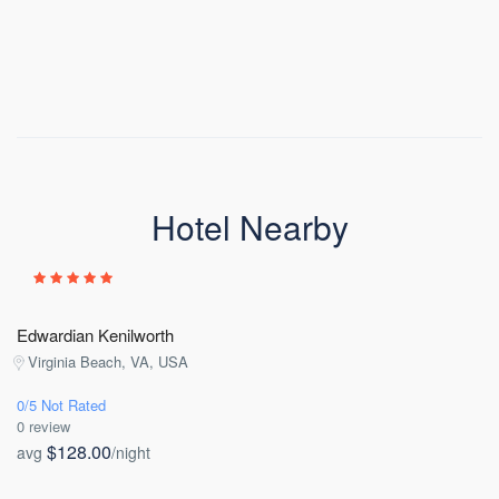
Hotel Nearby
Edwardian Kenilworth
Virginia Beach, VA, USA
0/5 Not Rated
0 review
$128.00
avg
/night