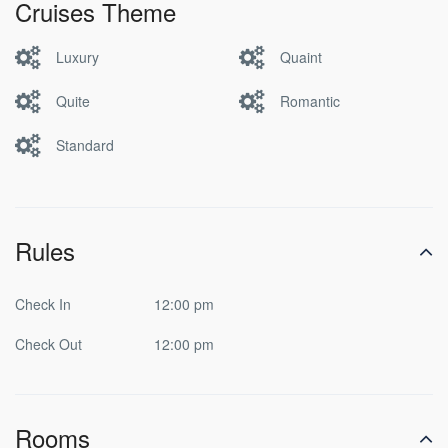
Cruises Theme
Luxury
Quaint
Quite
Romantic
Standard
Rules
Check In
12:00 pm
Check Out
12:00 pm
Rooms