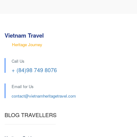
Vietnam Travel
Heritage Journey
Call Us
+ (84)98 749 8076
Email for Us
contact@
vietnamheritagetravel.com
BLOG TRAVELLERS