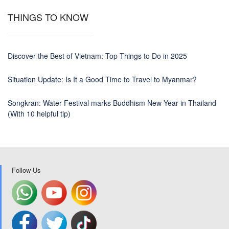
THINGS TO KNOW
Discover the Best of Vietnam: Top Things to Do in 2025
Situation Update: Is It a Good Time to Travel to Myanmar?
Songkran: Water Festival marks Buddhism New Year in Thailand
(With 10 helpful tip)
Follow Us