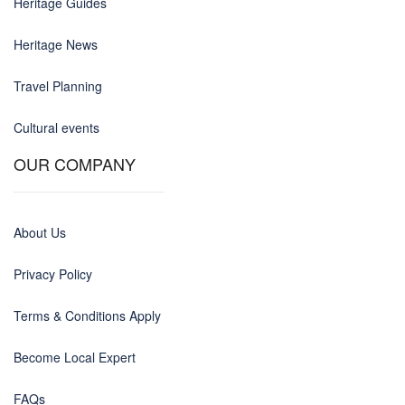
Heritage Guides
Heritage News
Travel Planning
Cultural events
OUR COMPANY
About Us
Privacy Policy
Terms & Conditions Apply
Become Local Expert
FAQs