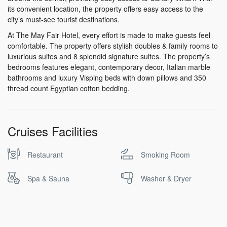
its convenient location, the property offers easy access to the
city’s must-see tourist destinations.
At The May Fair Hotel, every effort is made to make guests feel
comfortable. The property offers stylish doubles & family rooms to
luxurious suites and 8 splendid signature suites. The property’s
bedrooms features elegant, contemporary decor, Italian marble
bathrooms and luxury Visping beds with down pillows and 350
thread count Egyptian cotton bedding.
Cruises Facilities
Restaurant
Smoking Room
Spa & Sauna
Washer & Dryer