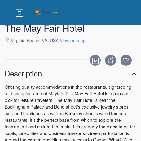
The May Fair Hotel
Virginia Beach, VA, USA
View on map
Description
Offering quality accommodations in the restaurants, sightseeing
and shopping area of Mayfair, The May Fair Hotel is a popular
pick for leisure travelers. The May Fair Hotel is near the
Buckingham Palace and Bond street’s exclusive jewelry stores,
cafe and boutiques as well as Berkeley street’s world famous
restaurants. It’s the perfect base from which to explore the
fashion, art and culture that make this property the place to be for
locals, celebrities and business travelers. Green park station is
around the corner, providing easy access to Canary Wharf. With