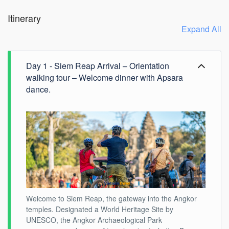
Itinerary
Expand All
Day 1 - Siem Reap Arrival – Orientation
walking tour – Welcome dinner with Apsara
dance.
Welcome to Siem Reap, the gateway into the Angkor
temples. Designated a World Heritage Site by
UNESCO, the Angkor Archaeological Park