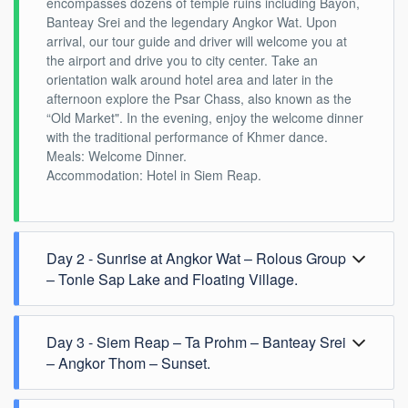
encompasses dozens of temple ruins including Bayon,
Banteay Srei and the legendary Angkor Wat. Upon
arrival, our tour guide and driver will welcome you at
the airport and drive you to city center. Take an
orientation walk around hotel area and later in the
afternoon explore the Psar Chass, also known as the
“Old Market". In the evening, enjoy the welcome dinner
with the traditional performance of Khmer dance.
Meals: Welcome Dinner.
Accommodation: Hotel in Siem Reap.
Day 2 - Sunrise at Angkor Wat – Rolous Group
– Tonle Sap Lake and Floating Village.
Day 3 - Siem Reap – Ta Prohm – Banteay Srei
– Angkor Thom – Sunset.