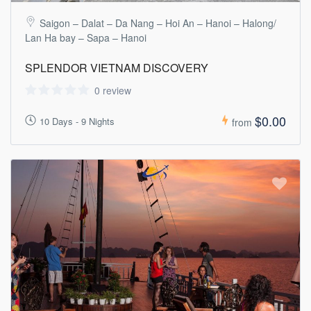
Saigon – Dalat – Da Nang – Hoi An – Hanoi – Halong/
Lan Ha bay – Sapa – Hanoi
SPLENDOR VIETNAM DISCOVERY
0 review
$0.00
10 Days - 9 Nights
from