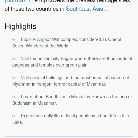
of these two countries in
Southeast Asia
…
Highlights
Explore Angkor Wat complex, considered as One of
Seven Wonders of the World.
Visit the ancient city Bagan where there are thousands of
pagodas and temples over green plain.
Visit colonial buildings and the most beautiful pagoda of
Myanmar in Yangon, former capital of Myanmar.
Learn about Buddhism in Mandalay, known as the hub of
Buddhism in Myanmar.
Experience daily life of local people by a boat trip in Inle
Lake.