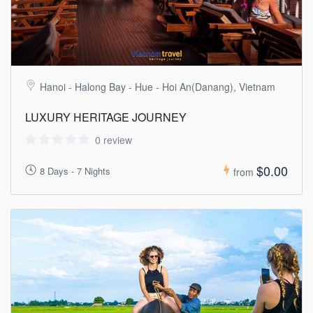
Hanoi - Halong Bay - Hue - Hoi An(Danang), Vietnam
LUXURY HERITAGE JOURNEY
0 review
$0.00
8 Days - 7 Nights
from