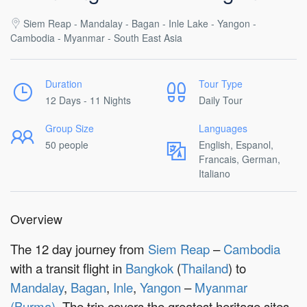
Siem Reap - Mandalay - Bagan - Inle Lake - Yangon -
Cambodia - Myanmar - South East Asia
Duration
Tour Type
12 Days - 11 Nights
Daily Tour
Group Size
Languages
50 people
English, Espanol,
Francais, German,
Italiano
Overview
The 12 day journey from
Siem Reap
–
Cambodia
with a transit flight in
Bangkok
(
Thailand
) to
Mandalay
,
Bagan
,
Inle
,
Yangon
–
Myanmar
(Burma)
. The trip covers the greatest heritage sites