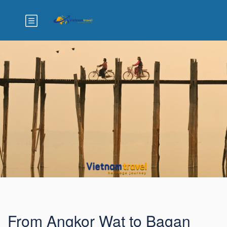
From Angkor Wat to Bagan