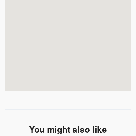
You might also like