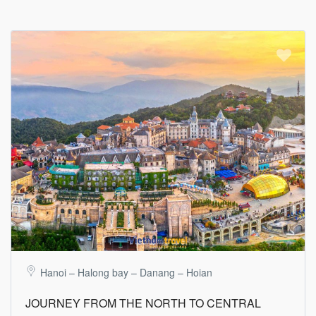
Hanoi – Halong bay – Danang – Hoian
JOURNEY FROM THE NORTH TO CENTRAL