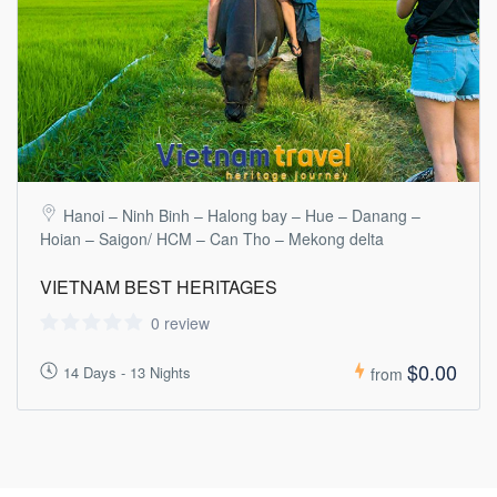
Hanoi – Ninh Binh – Halong bay – Hue – Danang –
Hoian – Saigon/ HCM – Can Tho – Mekong delta
VIETNAM BEST HERITAGES
0 review
$0.00
14 Days - 13 Nights
from