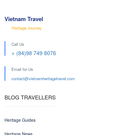
Vietnam Travel
Heritage Journey
Call Us
+ (84)98 749 8076
Email for Us
contact@
vietnamheritagetravel.com
BLOG TRAVELLERS
Heritage Guides
Heritage News