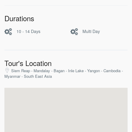
Durations
10 - 14 Days
Multi Day
Tour's Location
Siem Reap - Mandalay - Bagan - Inle Lake - Yangon - Cambodia -
Myanmar - South East Asia