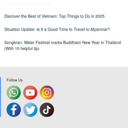
Discover the Best of Vietnam: Top Things to Do in 2025
Situation Update: Is It a Good Time to Travel to Myanmar?
Songkran: Water Festival marks Buddhism New Year in Thailand
(With 10 helpful tip)
Follow Us