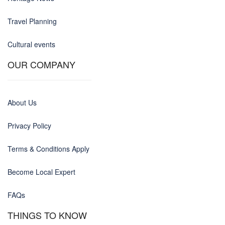
Travel Planning
Cultural events
OUR COMPANY
About Us
Privacy Policy
Terms & Conditions Apply
Become Local Expert
FAQs
THINGS TO KNOW