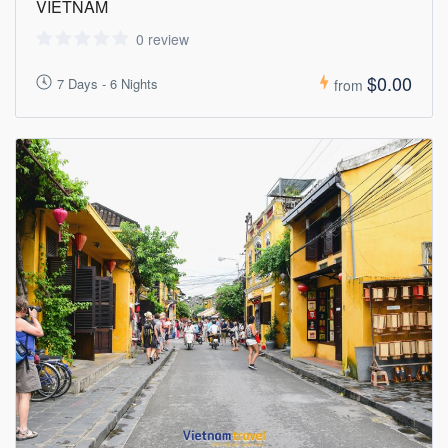
VIETNAM
0 review
$0.00
7 Days - 6 Nights
from