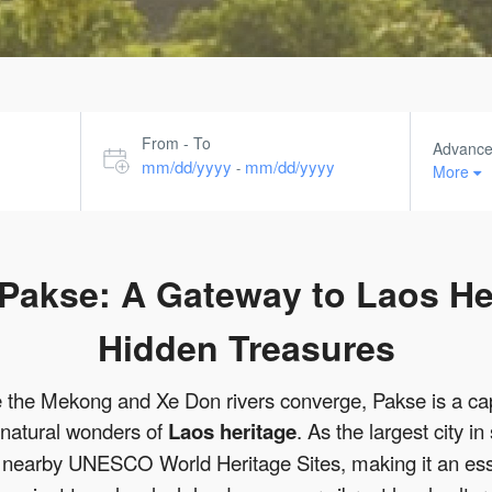
From - To
Advanc
mm/dd/yyyy
mm/dd/yyyy
-
More
f Pakse: A Gateway to Laos He
Hidden Treasures
e the Mekong and Xe Don rivers converge, Pakse is a cap
 natural wonders of
Laos heritage
. As the largest city 
 of nearby UNESCO World Heritage Sites, making it an ess