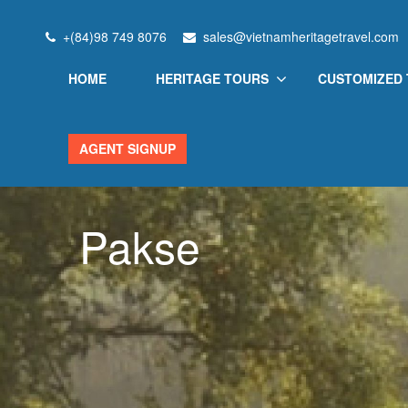
+(84)98 749 8076
sales@vietnamheritagetravel.com
HOME
HERITAGE TOURS
CUSTOMIZED
AGENT SIGNUP
Pakse