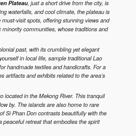
en Plateau
, just a short drive from the city, is
ng waterfalls, and cool climate, the plateau is
 must-visit spots, offering stunning views and
c minority communities, whose traditions and
olonial past, with its crumbling yet elegant
rself in local life, sample traditional Lao
or handmade textiles and handicrafts. For a
 artifacts and exhibits related to the area’s
o located in the Mekong River. This tranquil
flow by. The islands are also home to rare
of Si Phan Don contrasts beautifully with the
 a peaceful retreat that embodies the spirit