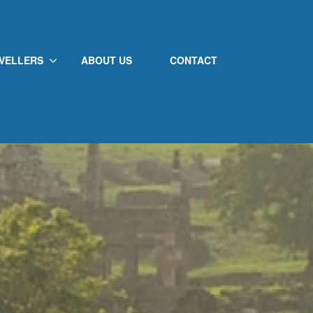
VELLERS
ABOUT US
CONTACT