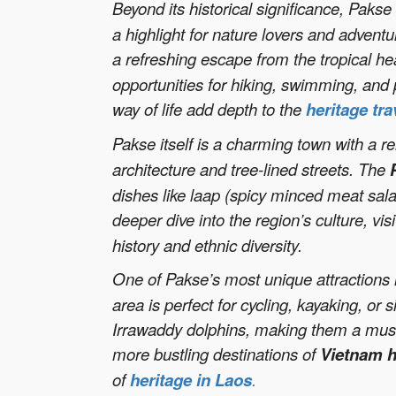
Beyond its historical significance, Paks
a highlight for nature lovers and adventu
a refreshing escape from the tropical hea
opportunities for hiking, swimming, and
way of life add depth to the
heritage tra
Pakse itself is a charming town with a r
architecture and tree-lined streets. The
dishes like laap (spicy minced meat sal
deeper dive into the region’s culture, vis
history and ethnic diversity.
One of Pakse’s most unique attractions 
area is perfect for cycling, kayaking, o
Irrawaddy dolphins, making them a must-v
more bustling destinations of
Vietnam h
of
heritage in Laos
.