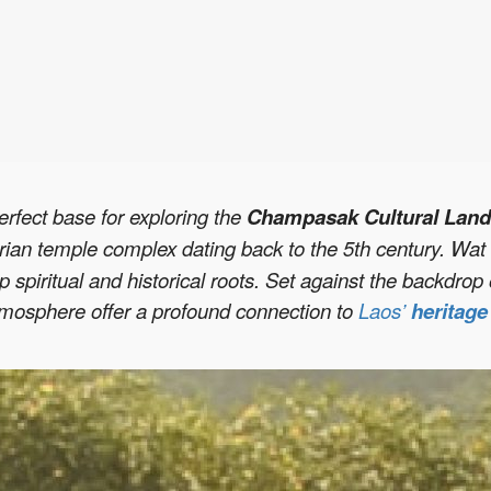
erfect base for exploring the
Champasak Cultural Land
rian temple complex dating back to the 5th century. Wat 
p spiritual and historical roots. Set against the backdro
tmosphere offer a profound connection to
Laos’
heritag