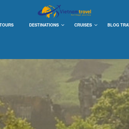
 TOURS
DESTINATIONS
CRUISES
BLOG TRA