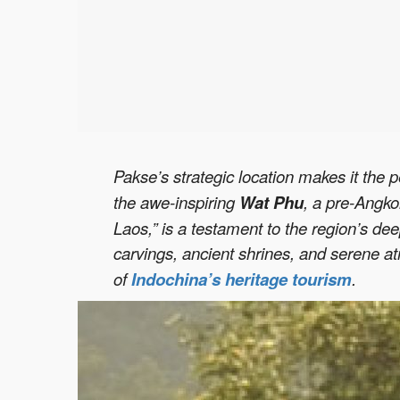
Pakse’s strategic location makes it the p
the awe-inspiring
Wat Phu
, a pre-Angko
Laos,” is a testament to the region’s dee
carvings, ancient shrines, and serene a
of
Indochina’s heritage tourism
.