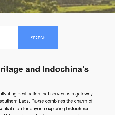
e
SEARCH
ritage and Indochina’s
tivating destination that serves as a gateway
in southern Laos, Pakse combines the charm of
ential stop for anyone exploring
Indochina