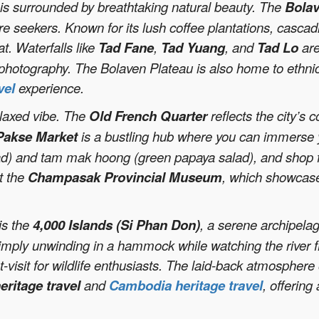
e is surrounded by breathtaking natural beauty. The
Bolav
re seekers. Known for its lush coffee plantations, cascadi
t. Waterfalls like
Tad Fane
,
Tad Yuang
, and
Tad Lo
are
 photography. The Bolaven Plateau is also home to ethni
vel
experience.
elaxed vibe. The
Old French Quarter
reflects the city’s c
Pakse Market
is a bustling hub where you can immerse you
ad) and tam mak hoong (green papaya salad), and shop f
it the
Champasak Provincial Museum
, which showcases
is the
4,000 Islands (Si Phan Don)
, a serene archipelag
r simply unwinding in a hammock while watching the river 
isit for wildlife enthusiasts. The laid-back atmosphere 
eritage travel
and
Cambodia heritage travel
, offering