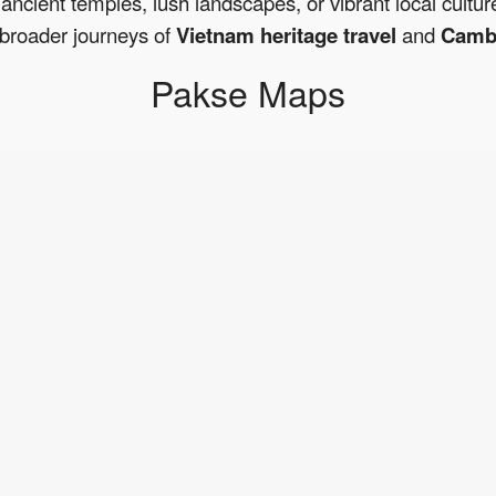
ancient temples, lush landscapes, or vibrant local cultur
broader journeys of
Vietnam heritage travel
and
Cambo
Pakse Maps