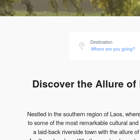
Destination
Discover the Allure o
Nestled in the southern region of Laos, wher
to some of the most remarkable cultural and
a laid-back riverside town with the allure