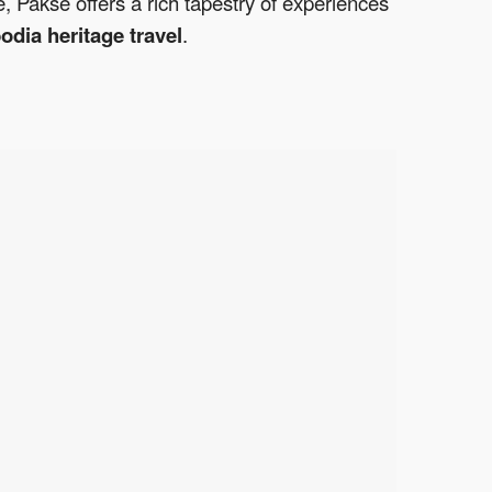
e, Pakse offers a rich tapestry of experiences
dia heritage travel
.