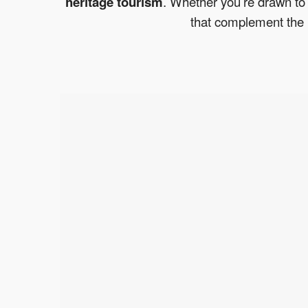
heritage tourism
. Whether you’re drawn to 
that complement the 