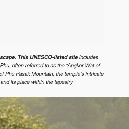
scape. This UNESCO-listed site
includes
Phu, often referred to as the “Angkor Wat of
p of Phu Pasak Mountain, the temple’s intricate
e
and its place within the tapestry