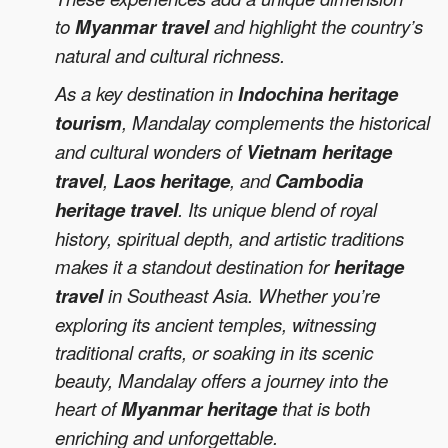
to
Myanmar travel
and highlight the country’s
natural and cultural richness.
As a key destination in
Indochina heritage
tourism
, Mandalay complements the historical
and cultural wonders of
Vietnam heritage
travel
,
Laos heritage
, and
Cambodia
heritage travel
. Its unique blend of royal
history, spiritual depth, and artistic traditions
makes it a standout destination for
heritage
travel
in Southeast Asia. Whether you’re
exploring its ancient temples, witnessing
traditional crafts, or soaking in its scenic
beauty, Mandalay offers a journey into the
heart of
Myanmar heritage
that is both
enriching and unforgettable.