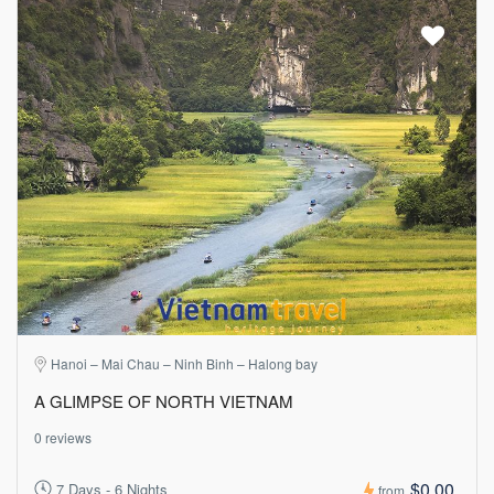
Hanoi – Mai Chau – Ninh Binh – Halong bay
A GLIMPSE OF NORTH VIETNAM
0 reviews
$0.00
7 Days - 6 Nights
from