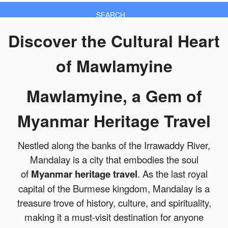
SEARCH
Discover the Cultural Heart
of Mawlamyine
Mawlamyine, a Gem of
Myanmar Heritage Travel
Nestled along the banks of the Irrawaddy River,
Mandalay is a city that embodies the soul
of
Myanmar heritage travel
. As the last royal
capital of the Burmese kingdom, Mandalay is a
treasure trove of history, culture, and spirituality,
making it a must-visit destination for anyone