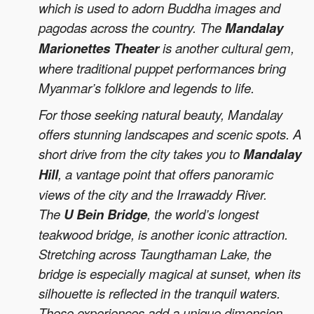
which is used to adorn Buddha images and
pagodas across the country. The
Mandalay
Marionettes Theater
is another cultural gem,
where traditional puppet performances bring
Myanmar’s folklore and legends to life.
For those seeking natural beauty, Mandalay
offers stunning landscapes and scenic spots. A
short drive from the city takes you to
Mandalay
Hill
, a vantage point that offers panoramic
views of the city and the Irrawaddy River.
The
U Bein Bridge
, the world’s longest
teakwood bridge, is another iconic attraction.
Stretching across Taungthaman Lake, the
bridge is especially magical at sunset, when its
silhouette is reflected in the tranquil waters.
These experiences add a unique dimension