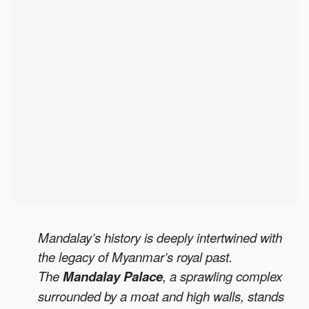
Mandalay’s history is deeply intertwined with
the legacy of Myanmar’s royal past.
The
Mandalay Palace
, a sprawling complex
surrounded by a moat and high walls, stands