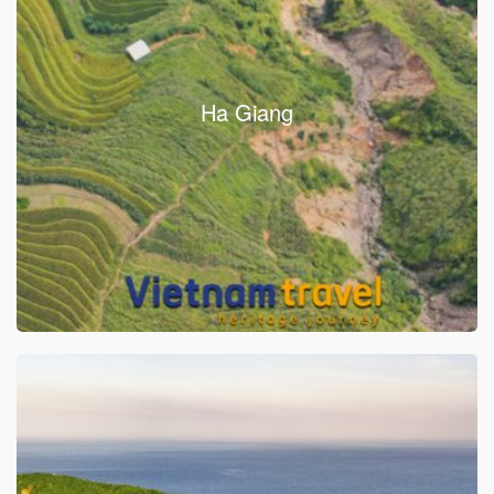
Ha Giang