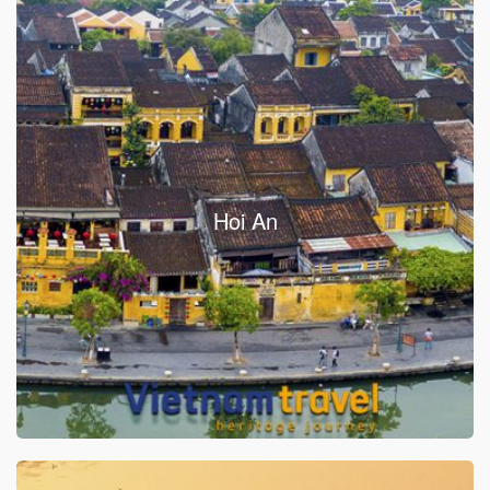
Hoi An