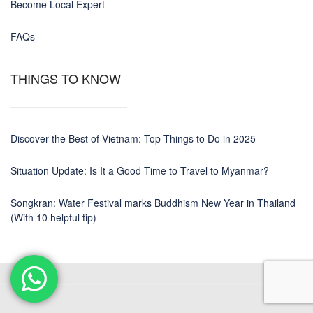
Become Local Expert
FAQs
THINGS TO KNOW
Discover the Best of Vietnam: Top Things to Do in 2025
Situation Update: Is It a Good Time to Travel to Myanmar?
Songkran: Water Festival marks Buddhism New Year in Thailand
(With 10 helpful tip)