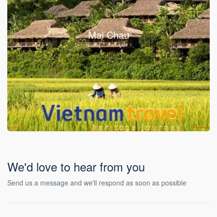
Mai Chau
We'd love to hear from you
Send us a message and we'll respond as soon as possible