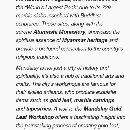
the “World’s Largest Book” due to its 729
marble slabs inscribed with Buddhist
scriptures. These sites, along with the
serene
Atumashi Monastery
, showcase the
spiritual essence of
Myanmar heritage
and
provide a profound connection to the country’s
religious traditions.
Mandalay is not just a city of history and
spirituality; it’s also a hub of traditional arts and
crafts. The city’s workshops are famous for
their skilled artisans, who produce exquisite
items such as
gold leaf
,
marble carvings
,
and
tapestries
. A visit to the
Mandalay Gold
Leaf Workshop
offers a fascinating insight into
the painstaking process of creating gold leaf,