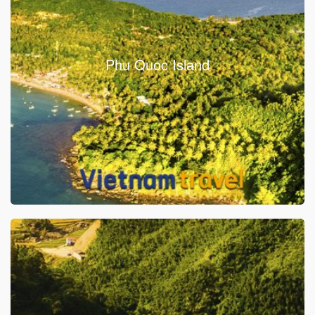
Phu Quoc Island