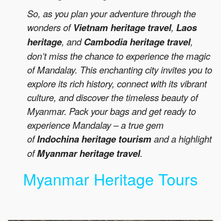
So, as you plan your adventure through the
wonders of
Vietnam heritage travel
,
Laos
heritage
, and
Cambodia heritage travel
,
don’t miss the chance to experience the magic
of Mandalay. This enchanting city invites you to
explore its rich history, connect with its vibrant
culture, and discover the timeless beauty of
Myanmar. Pack your bags and get ready to
experience Mandalay – a true gem
of
Indochina heritage tourism
and a highlight
of
Myanmar heritage travel
.
Myanmar Heritage Tours