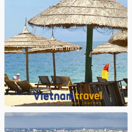
Nha Trang