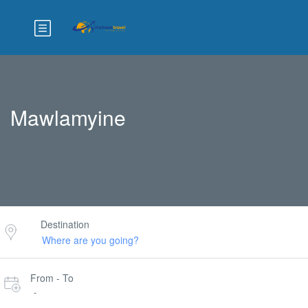
Mawlamyine
Destination
From - To
-