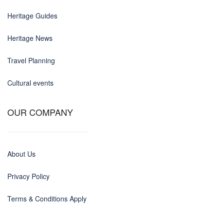
Heritage Guides
Heritage News
Travel Planning
Cultural events
OUR COMPANY
About Us
Privacy Policy
Terms & Conditions Apply