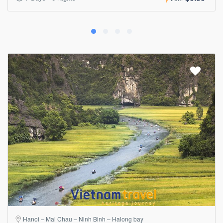
Hanoi – Mai Chau – Ninh Binh – Halong bay