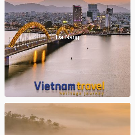
Da Nang