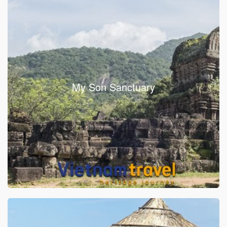
My Son Sanctuary