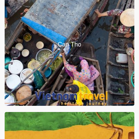
Can Tho