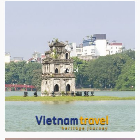
Hanoi