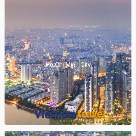
Ho Chi Minh City