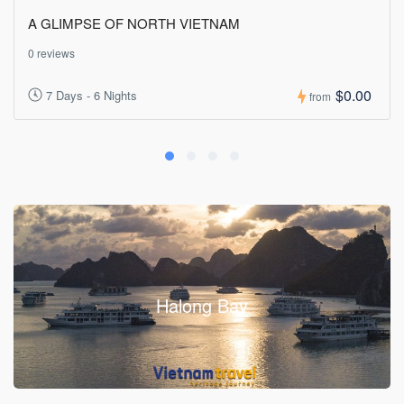
A GLIMPSE OF NORTH VIETNAM
0 reviews
$0.00
7 Days - 6 Nights
from
Halong Bay