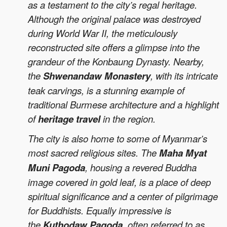
as a testament to the city’s regal heritage.
Although the original palace was destroyed
during World War II, the meticulously
reconstructed site offers a glimpse into the
grandeur of the Konbaung Dynasty. Nearby,
the
Shwenandaw Monastery
, with its intricate
teak carvings, is a stunning example of
traditional Burmese architecture and a highlight
of
heritage travel
in the region.
The city is also home to some of Myanmar’s
most sacred religious sites. The
Maha Myat
Muni Pagoda
, housing a revered Buddha
image covered in gold leaf, is a place of deep
spiritual significance and a center of pilgrimage
for Buddhists. Equally impressive is
the
Kuthodaw Pagoda
, often referred to as