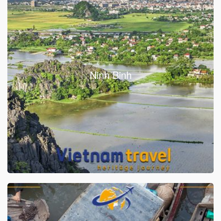
Ninh Binh