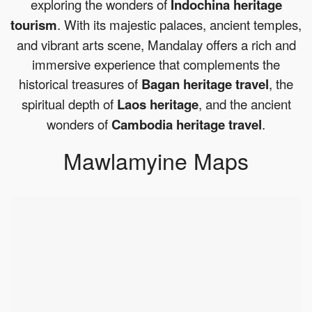
exploring the wonders of
Indochina heritage
tourism
. With its majestic palaces, ancient temples,
and vibrant arts scene, Mandalay offers a rich and
immersive experience that complements the
historical treasures of
Bagan heritage travel
, the
spiritual depth of
Laos heritage
, and the ancient
wonders of
Cambodia heritage travel
.
Mawlamyine Maps