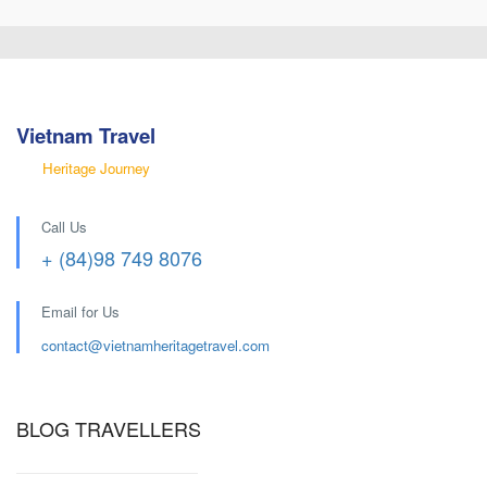
Vietnam Travel
Heritage Journey
Call Us
+ (84)98 749 8076
Email for Us
contact@
vietnamheritagetravel.com
BLOG TRAVELLERS