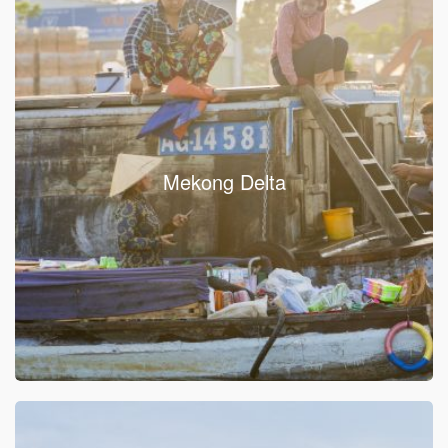
Mekong Delta