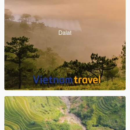
Dalat