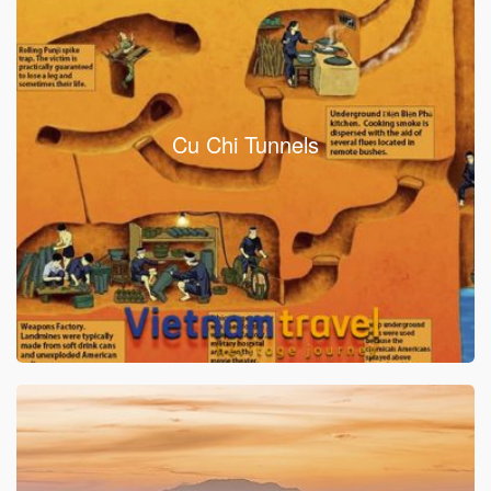
Cu Chi Tunnels