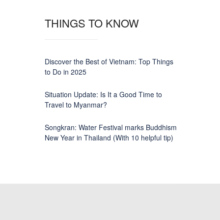
THINGS TO KNOW
Discover the Best of Vietnam: Top Things
to Do in 2025
Situation Update: Is It a Good Time to
Travel to Myanmar?
Songkran: Water Festival marks Buddhism
New Year in Thailand (With 10 helpful tip)