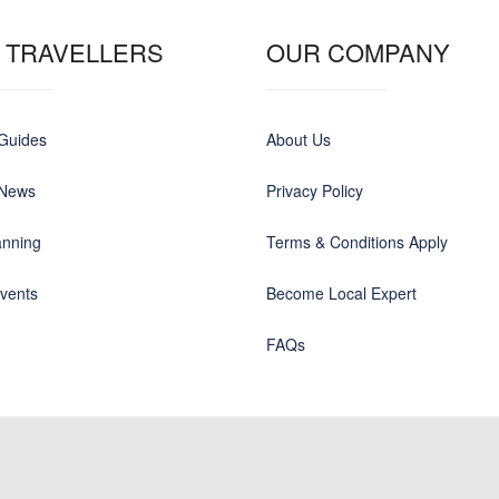
 TRAVELLERS
OUR COMPANY
 Guides
About Us
 News
Privacy Policy
anning
Terms & Conditions Apply
events
Become Local Expert
FAQs