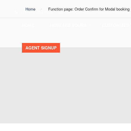
Home
Function page: Order Confirm for Modal booking
+(84)98 749 8076
sales@vietnamheritagetravel.com
HOME
HERITAGE TOURS
CUSTOMIZED
AGENT SIGNUP