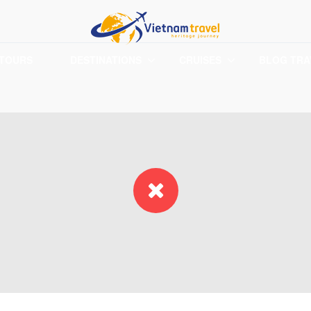
 TOURS
DESTINATIONS
CRUISES
BLOG TRA