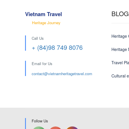
BLOG
Vietnam Travel
Heritage Journey
Heritage
Call Us
+ (84)98 749 8076
Heritage
Travel Pl
Email for Us
contact@
vietnamheritagetravel.com
Cultural 
Follow Us