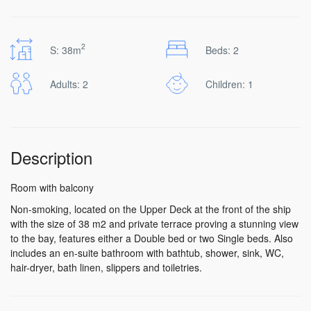
2
S: 38m
Beds: 2
Adults: 2
Children: 1
Description
Room with balcony
Non-smoking, located on the Upper Deck at the front of the ship
with the size of 38 m2 and private terrace proving a stunning view
to the bay, features either a Double bed or two Single beds. Also
includes an en-suite bathroom with bathtub, shower, sink, WC,
hair-dryer, bath linen, slippers and toiletries.