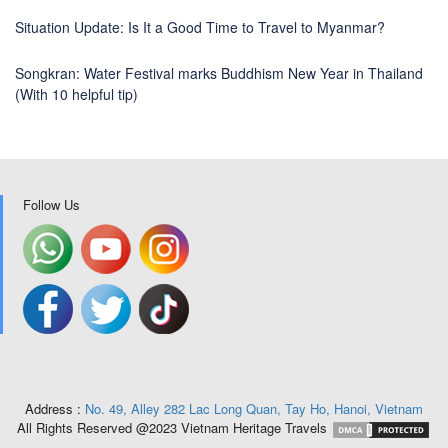
Situation Update: Is It a Good Time to Travel to Myanmar?
Songkran: Water Festival marks Buddhism New Year in Thailand
(With 10 helpful tip)
Follow Us
Address :
No. 49, Alley 282 Lac Long Quan, Tay Ho, Hanoi, Vietnam
All Rights Reserved @2023 Vietnam Heritage Travels