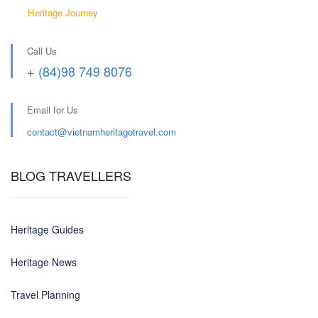
Heritage Journey
Call Us
+ (84)98 749 8076
Email for Us
contact@
vietnamheritagetravel.com
BLOG TRAVELLERS
Heritage Guides
Heritage News
Travel Planning