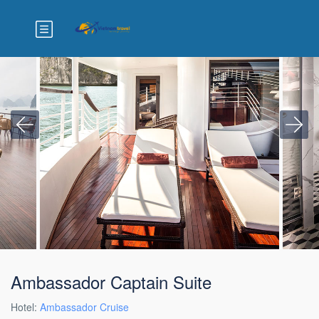
Ambassador Captain Suite
Hotel:
Ambassador Cruise