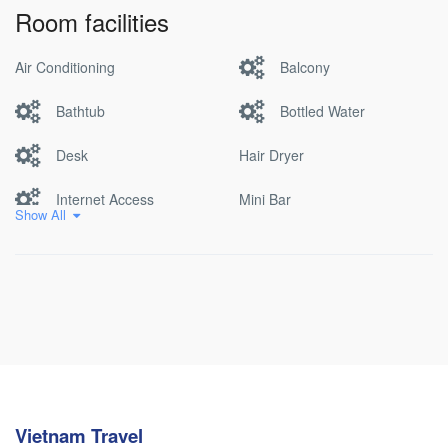
Room facilities
Air Conditioning
Balcony
Bathtub
Bottled Water
Desk
Hair Dryer
Internet Access
Mini Bar
Show All
Non Smoking
Pool
Satellite/cable Tv
Vietnam Travel