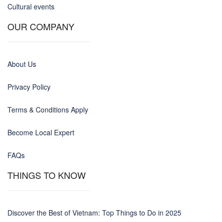
Cultural events
OUR COMPANY
About Us
Privacy Policy
Terms & Conditions Apply
Become Local Expert
FAQs
THINGS TO KNOW
Discover the Best of Vietnam: Top Things to Do in 2025