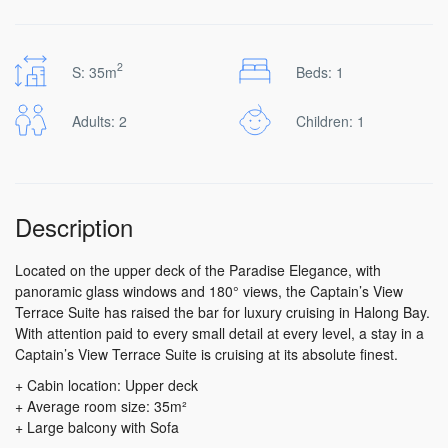
2
S: 35m
Beds: 1
Adults: 2
Children: 1
Description
Located on the upper deck of the Paradise Elegance, with
panoramic glass windows and 180° views, the Captain’s View
Terrace Suite has raised the bar for luxury cruising in Halong Bay.
With attention paid to every small detail at every level, a stay in a
Captain’s View Terrace Suite is cruising at its absolute finest.
+ Cabin location: Upper deck
+ Average room size: 35m²
+ Large balcony with Sofa