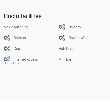
Room facilities
Air Conditioning
Balcony
Bathtub
Bottled Water
Desk
Hair Dryer
Internet Access
Mini Bar
Show All
Non Smoking
Pool
Satellite/cable Tv