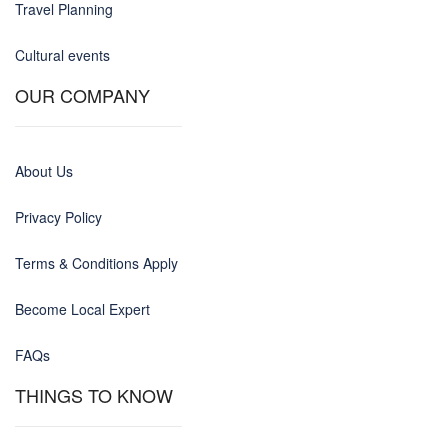
Travel Planning
Cultural events
OUR COMPANY
About Us
Privacy Policy
Terms & Conditions Apply
Become Local Expert
FAQs
THINGS TO KNOW