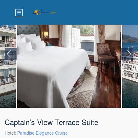
Captain’s View Terrace Suite
Hotel:
Paradise Elegance Cruise