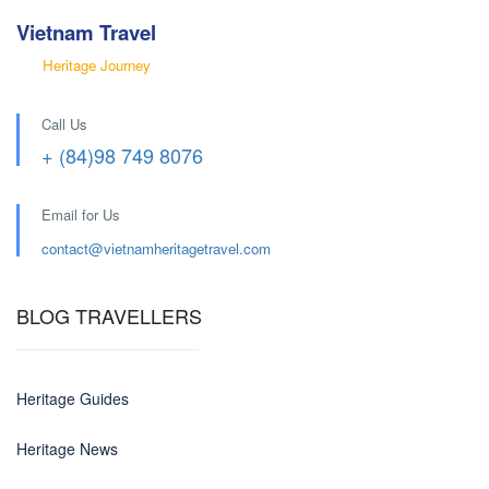
Vietnam Travel
Heritage Journey
Call Us
+ (84)98 749 8076
Email for Us
contact@
vietnamheritagetravel.com
BLOG TRAVELLERS
Heritage Guides
Heritage News