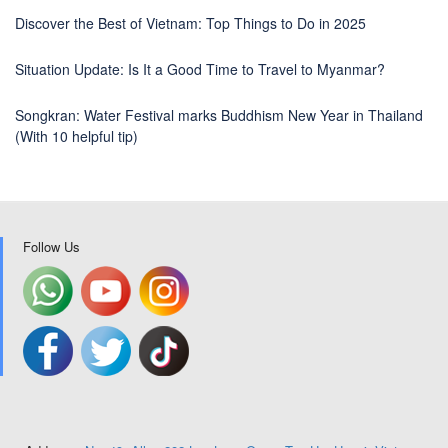
Discover the Best of Vietnam: Top Things to Do in 2025
Situation Update: Is It a Good Time to Travel to Myanmar?
Songkran: Water Festival marks Buddhism New Year in Thailand
(With 10 helpful tip)
Follow Us