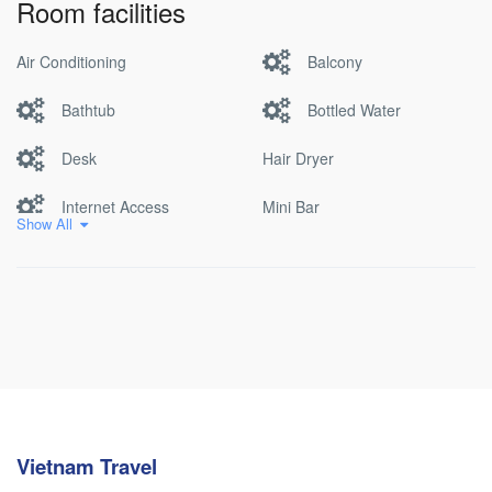
Room facilities
Air Conditioning
Balcony
Bathtub
Bottled Water
Desk
Hair Dryer
Internet Access
Mini Bar
Show All
Non Smoking
Pool
Satellite/cable Tv
Vietnam Travel