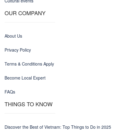
Cultural events
OUR COMPANY
About Us
Privacy Policy
Terms & Conditions Apply
Become Local Expert
FAQs
THINGS TO KNOW
Discover the Best of Vietnam: Top Things to Do in 2025