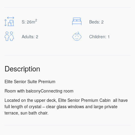
2
S: 26m
Beds: 2
Adults: 2
Children: 1
Description
Elite Senior Suite Premium
Room with balconyConnecting room
Located on the upper deck, Elite Senior Premium Cabin all have
full length of crystal – clear glass windows and large private
terrace, sun bath chair.