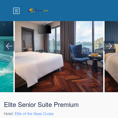
Elite Senior Suite Premium
Hotel:
Elite of the Seas Cruise