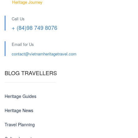
Heritage Journey
Call Us
+ (84)98 749 8076
Email for Us
contact@
vietnamheritagetravel.com
BLOG TRAVELLERS
Heritage Guides
Heritage News
Travel Planning