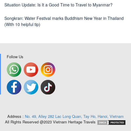
Situation Update: Is It a Good Time to Travel to Myanmar?
Songkran: Water Festival marks Buddhism New Year in Thailand
(With 10 helpful tip)
Follow Us
Address :
No. 49, Alley 282 Lac Long Quan, Tay Ho, Hanoi, Vietnam
All Rights Reserved @2023 Vietnam Heritage Travels