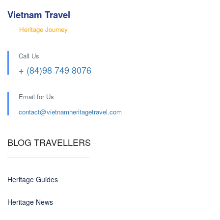
Vietnam Travel
Heritage Journey
Call Us
+ (84)98 749 8076
Email for Us
contact@
vietnamheritagetravel.com
BLOG TRAVELLERS
Heritage Guides
Heritage News