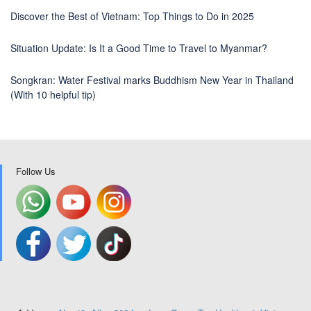
Discover the Best of Vietnam: Top Things to Do in 2025
Situation Update: Is It a Good Time to Travel to Myanmar?
Songkran: Water Festival marks Buddhism New Year in Thailand
(With 10 helpful tip)
Follow Us