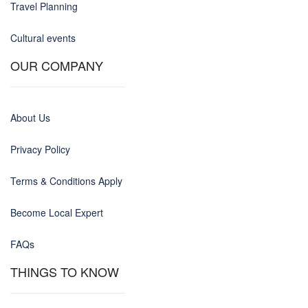
Travel Planning
Cultural events
OUR COMPANY
About Us
Privacy Policy
Terms & Conditions Apply
Become Local Expert
FAQs
THINGS TO KNOW