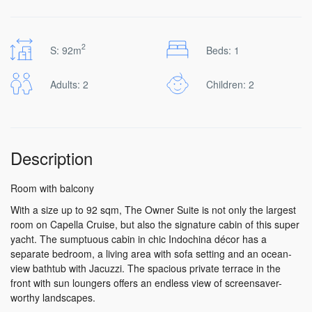
2
S: 92m
Beds: 1
Adults: 2
Children: 2
Description
Room with balcony
With a size up to 92 sqm, The Owner Suite is not only the largest
room on Capella Cruise, but also the signature cabin of this super
yacht. The sumptuous cabin in chic Indochina décor has a
separate bedroom, a living area with sofa setting and an ocean-
view bathtub with Jacuzzi. The spacious private terrace in the
front with sun loungers offers an endless view of screensaver-
worthy landscapes.