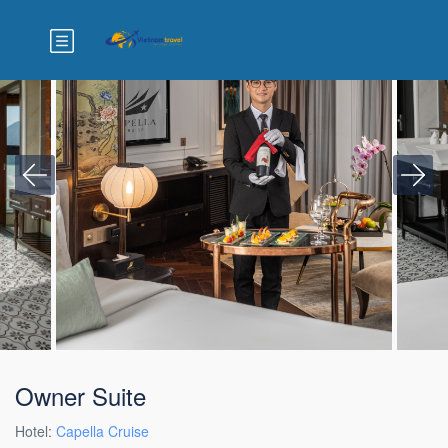
Owner Suite
Hotel:
Capella Cruise