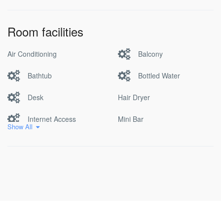
Room facilities
Air Conditioning
Balcony
Bathtub
Bottled Water
Desk
Hair Dryer
Internet Access
Mini Bar
Show All
Non Smoking
Pool
Satellite/cable Tv