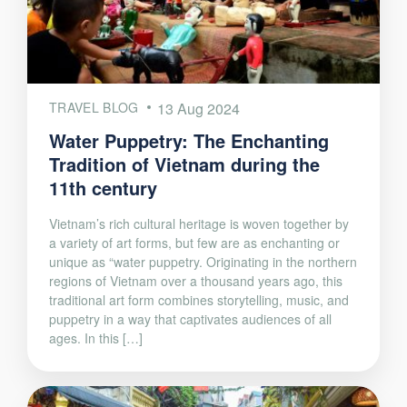
TRAVEL BLOG
13 Aug 2024
Water Puppetry: The Enchanting
Tradition of Vietnam during the
11th century
Vietnam’s rich cultural heritage is woven together by
a variety of art forms, but few are as enchanting or
unique as “water puppetry. Originating in the northern
regions of Vietnam over a thousand years ago, this
traditional art form combines storytelling, music, and
puppetry in a way that captivates audiences of all
ages. In this […]