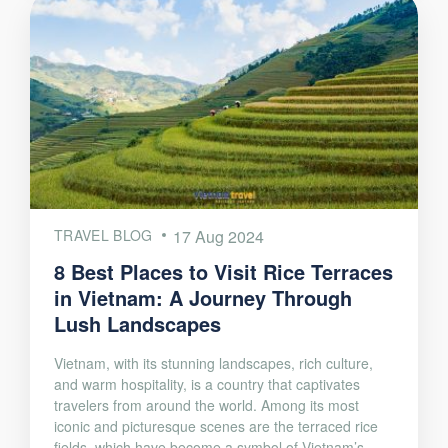
TRAVEL BLOG
17 Aug 2024
8 Best Places to Visit Rice Terraces
in Vietnam: A Journey Through
Lush Landscapes
Vietnam, with its stunning landscapes, rich culture,
and warm hospitality, is a country that captivates
travelers from around the world. Among its most
iconic and picturesque scenes are the terraced rice
fields, which have become a symbol of Vietnam’s