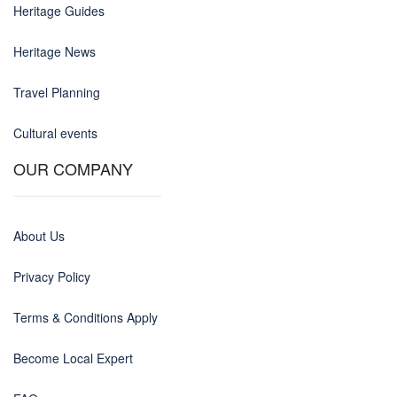
Heritage Guides
Heritage News
Travel Planning
Cultural events
OUR COMPANY
About Us
Privacy Policy
Terms & Conditions Apply
Become Local Expert