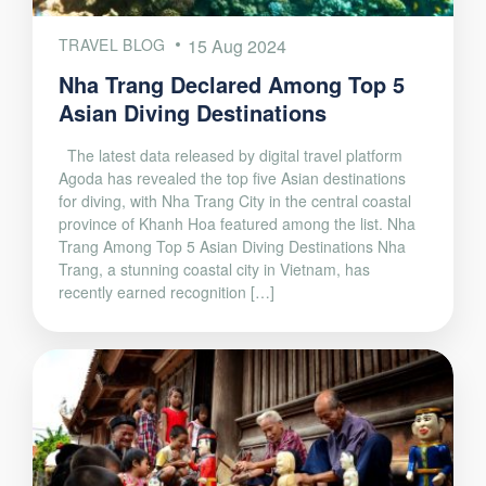
TRAVEL BLOG
15 Aug 2024
Nha Trang Declared Among Top 5
Asian Diving Destinations
The latest data released by digital travel platform
Agoda has revealed the top five Asian destinations
for diving, with Nha Trang City in the central coastal
province of Khanh Hoa featured among the list. Nha
Trang Among Top 5 Asian Diving Destinations Nha
Trang, a stunning coastal city in Vietnam, has
recently earned recognition […]