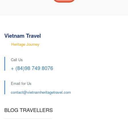
Vietnam Travel
Heritage Journey
Call Us
+ (84)98 749 8076
Email for Us
contact@
vietnamheritagetravel.com
BLOG TRAVELLERS