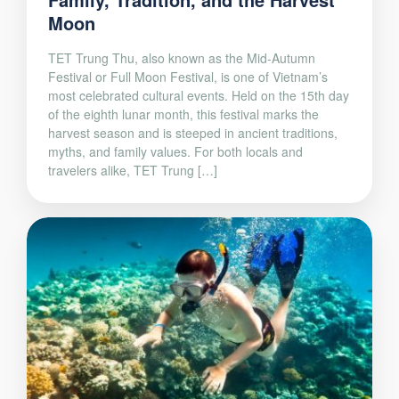
Moon
TET Trung Thu, also known as the Mid-Autumn
Festival or Full Moon Festival, is one of Vietnam’s
most celebrated cultural events. Held on the 15th day
of the eighth lunar month, this festival marks the
harvest season and is steeped in ancient traditions,
myths, and family values. For both locals and
travelers alike, TET Trung […]