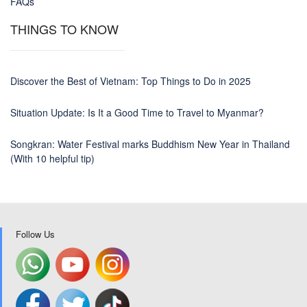
FAQs
THINGS TO KNOW
Discover the Best of Vietnam: Top Things to Do in 2025
Situation Update: Is It a Good Time to Travel to Myanmar?
Songkran: Water Festival marks Buddhism New Year in Thailand
(With 10 helpful tip)
Follow Us