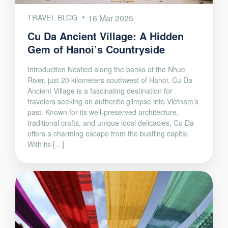
TRAVEL BLOG
16 Mar 2025
Cu Da Ancient Village: A Hidden
Gem of Hanoi’s Countryside
Introduction Nestled along the banks of the Nhue
River, just 20 kilometers southwest of Hanoi, Cu Da
Ancient Village is a fascinating destination for
travelers seeking an authentic glimpse into Vietnam’s
past. Known for its well-preserved architecture,
traditional crafts, and unique local delicacies, Cu Da
offers a charming escape from the bustling capital.
With its […]