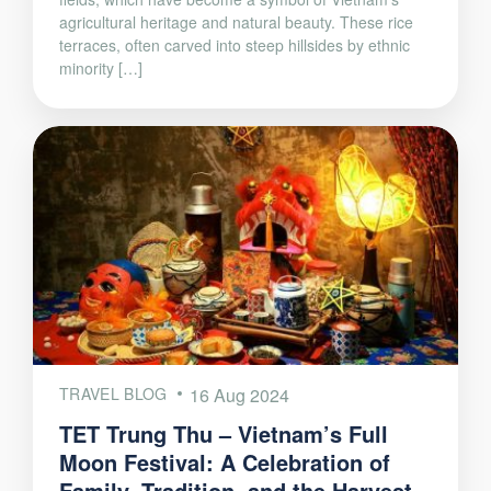
agricultural heritage and natural beauty. These rice
terraces, often carved into steep hillsides by ethnic
minority […]
TRAVEL BLOG
16 Aug 2024
TET Trung Thu – Vietnam’s Full
Moon Festival: A Celebration of
Family, Tradition, and the Harvest