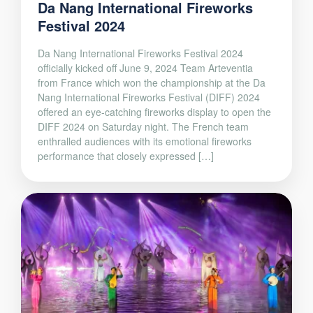
Da Nang International Fireworks
Festival 2024
Da Nang International Fireworks Festival 2024
officially kicked off June 9, 2024 Team Arteventia
from France which won the championship at the Da
Nang International Fireworks Festival (DIFF) 2024
offered an eye-catching fireworks display to open the
DIFF 2024 on Saturday night. The French team
enthralled audiences with its emotional fireworks
performance that closely expressed […]