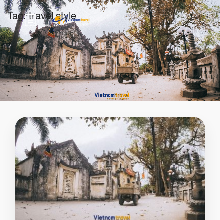
Tag:
travel style