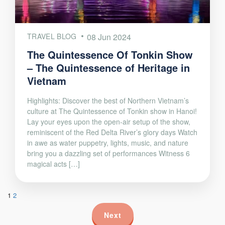
TRAVEL BLOG
08 Jun 2024
The Quintessence Of Tonkin Show
– The Quintessence of Heritage in
Vietnam
Highlights: Discover the best of Northern Vietnam’s
culture at The Quintessence of Tonkin show in Hanoi!
Lay your eyes upon the open-air setup of the show,
reminiscent of the Red Delta River’s glory days Watch
in awe as water puppetry, lights, music, and nature
bring you a dazzling set of performances Witness 6
magical acts […]
1
2
Next