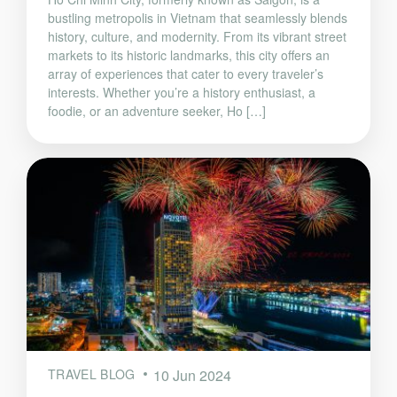
bustling metropolis in Vietnam that seamlessly blends
history, culture, and modernity. From its vibrant street
markets to its historic landmarks, this city offers an
array of experiences that cater to every traveler’s
interests. Whether you’re a history enthusiast, a
foodie, or an adventure seeker, Ho […]
TRAVEL BLOG
10 Jun 2024