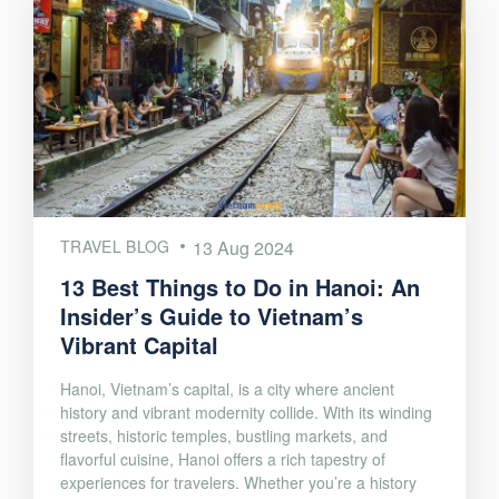
TRAVEL BLOG
13 Aug 2024
13 Best Things to Do in Hanoi: An
Insider’s Guide to Vietnam’s
Vibrant Capital
Hanoi, Vietnam’s capital, is a city where ancient
history and vibrant modernity collide. With its winding
streets, historic temples, bustling markets, and
flavorful cuisine, Hanoi offers a rich tapestry of
experiences for travelers. Whether you’re a history