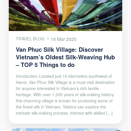
TRAVEL BLOG
16 Mar 2025
Van Phuc Silk Village: Discover
Vietnam’s Oldest Silk-Weaving Hub
– TOP 5 Things to do
Introduction Located just 10 kilometers southwest of
Hanoi, Van Phuc Silk Village is a must-visit destination
for anyone interested in Vietnam’s rich textile
heritage. With over 1,200 years of silk-making history,
this charming village is known for producing some of
the finest silk in Vietnam. Visitors can explore the
intricate silk-making process, interact with skilled […]