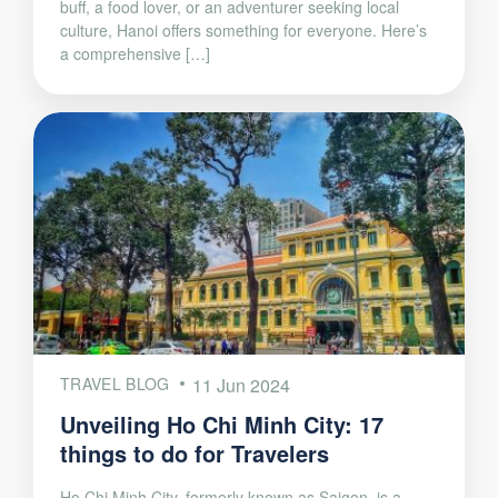
buff, a food lover, or an adventurer seeking local
culture, Hanoi offers something for everyone. Here’s
a comprehensive […]
TRAVEL BLOG
11 Jun 2024
Unveiling Ho Chi Minh City: 17
things to do for Travelers
Ho Chi Minh City, formerly known as Saigon, is a