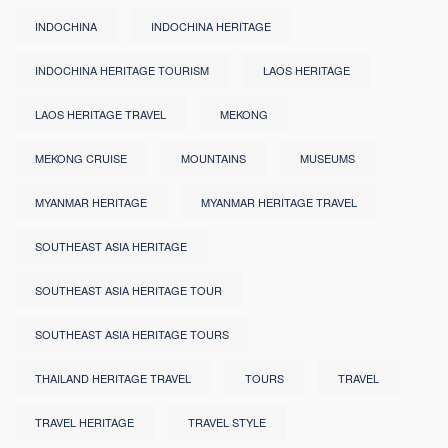
INDOCHINA
INDOCHINA HERITAGE
INDOCHINA HERITAGE TOURISM
LAOS HERITAGE
LAOS HERITAGE TRAVEL
MEKONG
MEKONG CRUISE
MOUNTAINS
MUSEUMS
MYANMAR HERITAGE
MYANMAR HERITAGE TRAVEL
SOUTHEAST ASIA HERITAGE
SOUTHEAST ASIA HERITAGE TOUR
SOUTHEAST ASIA HERITAGE TOURS
THAILAND HERITAGE TRAVEL
TOURS
TRAVEL
TRAVEL HERITAGE
TRAVEL STYLE