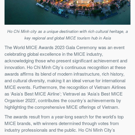
Ho Chi Minh city as a unique destination with rich cultural heritage, a
key regional and global MICE tourism hub in Asia
The World MICE Awards 2023 Gala Ceremony was an event
celebrating global excellence in the MICE industry,
acknowledging those who present significant achievement and
innovation. Ho Chi Minh City’s continuous recognition at these
awards affirms its blend of modern infrastructure, rich history,
and cultural diversity, making it an ideal venue for international
MICE events. Furthermore, the recognition of Vietnam Airlines
as ‘Asia’s Best MICE Airline’; Vietravel as ‘Asia’s Best MICE
Organiser 2023’, contributes the country’s achievements by
highlighting the comprehensive MICE offerings of Vietnam.
The awards result from a year-long search for the world’s top
MICE brands, with winners determined through votes from
industry professionals and the public. Ho Chi Minh City’s