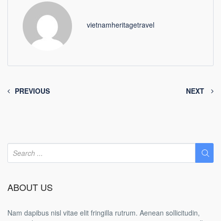
vietnamheritagetravel
PREVIOUS
NEXT
ABOUT US
Nam dapibus nisl vitae elit fringilla rutrum. Aenean sollicitudin,