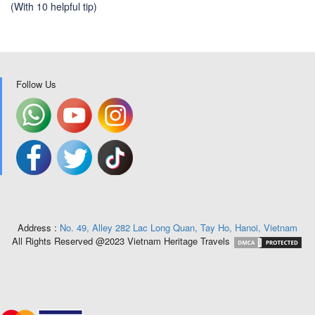
(With 10 helpful tip)
Follow Us
Address :
No. 49, Alley 282 Lac Long Quan, Tay Ho, Hanoi, Vietnam
All Rights Reserved @2023 Vietnam Heritage Travels