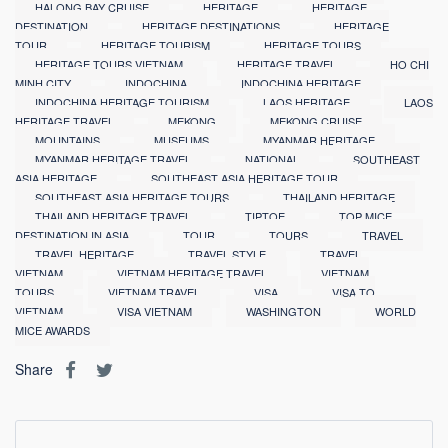
HALONG BAY CRUISE
HERITAGE
HERITAGE
DESTINATION
HERITAGE DESTINATIONS
HERITAGE
TOUR
HERITAGE TOURISM
HERITAGE TOURS
HERITAGE TOURS VIETNAM
HERITAGE TRAVEL
HO CHI
MINH CITY
INDOCHINA
INDOCHINA HERITAGE
INDOCHINA HERITAGE TOURISM
LAOS HERITAGE
LAOS
HERITAGE TRAVEL
MEKONG
MEKONG CRUISE
MOUNTAINS
MUSEUMS
MYANMAR HERITAGE
MYANMAR HERITAGE TRAVEL
NATIONAL
SOUTHEAST
ASIA HERITAGE
SOUTHEAST ASIA HERITAGE TOUR
SOUTHEAST ASIA HERITAGE TOURS
THAILAND HERITAGE
THAILAND HERITAGE TRAVEL
TIPTOE
TOP MICE
DESTINATION IN ASIA
TOUR
TOURS
TRAVEL
TRAVEL HERITAGE
TRAVEL STYLE
TRAVEL
VIETNAM
VIETNAM HERITAGE TRAVEL
VIETNAM
TOURS
VIETNAM TRAVEL
VISA
VISA TO
VIETNAM
VISA VIETNAM
WASHINGTON
WORLD
MICE AWARDS
Share