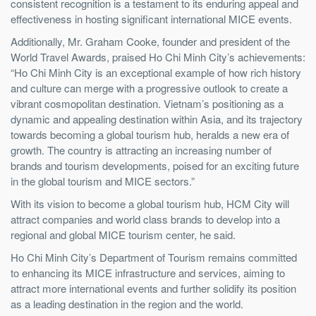
consistent recognition is a testament to its enduring appeal and
effectiveness in hosting significant international MICE events.
Additionally, Mr. Graham Cooke, f
ounder and president of the
World Travel Awards
, praised Ho Chi Minh City’s achievements:
“Ho Chi Minh City is an exceptional example of how rich history
and culture can merge with a progressive outlook to create a
vibrant cosmopolitan destination. Vietnam’s positioning as a
dynamic and appealing destination within Asia, and its trajectory
towards becoming a global tourism hub, heralds a new era of
growth. The country is attracting an increasing number of
brands and tourism developments, poised for an exciting future
in the global tourism and MICE sectors.”
With its vision to become a global tourism hub, HCM City will
attract companies and world class brands to develop into a
regional and global MICE tourism center, he said.
Ho Chi Minh City’s Department of Tourism remains committed
to enhancing its MICE infrastructure and services, aiming to
attract more international events and further solidify its position
as a leading destination in the region and the world.