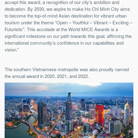
accept this award, a recognition of our city’s ambition and
dedication. By 2030, we aspire to make Ho Chi Minh City aims
to become the top-of-mind Asian destination for vibrant urban
tourism under the theme “Open – Youthful – Vibrant – Exciting –
Futuristic”. This accolade at the World MICE Awards is a
significant milestone on our path towards this goal, affirming the
international community’s confidence in our capabilities and
vision.”
The southern Vietnamese metropolis was also proudly named
the annual award in 2020, 2021, and 2022.