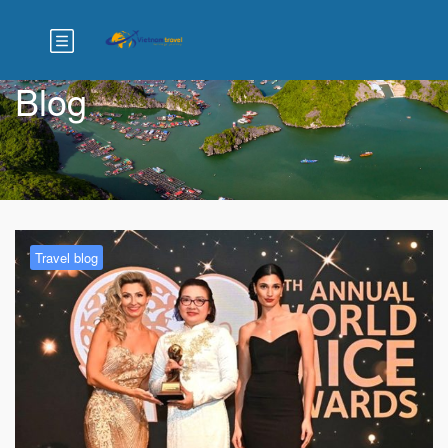
Blog
Travel blog