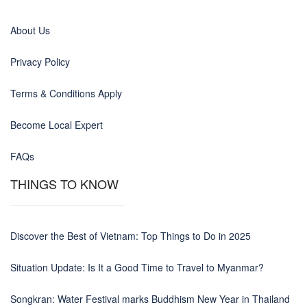
About Us
Privacy Policy
Terms & Conditions Apply
Become Local Expert
FAQs
THINGS TO KNOW
Discover the Best of Vietnam: Top Things to Do in 2025
Situation Update: Is It a Good Time to Travel to Myanmar?
Songkran: Water Festival marks Buddhism New Year in Thailand