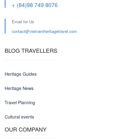
+ (84)98 749 8076
Email for Us
contact@
vietnamheritagetravel.com
BLOG TRAVELLERS
Heritage Guides
Heritage News
Travel Planning
Cultural events
OUR COMPANY