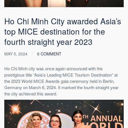
Ho Chi Minh City awarded Asia’s
top MICE destination for the
fourth straight year 2023
MAY 5, 2024
0 COMMENT
Ho Chi Minh city was once again announced with the
prestigious title “Asia’s Leading MICE Tourism Destination” at
the 2023 World MICE Awards gala ceremony held in Berlin,
Germany on March 6, 2024. It marked the fourth straight year
the city achieved this award.