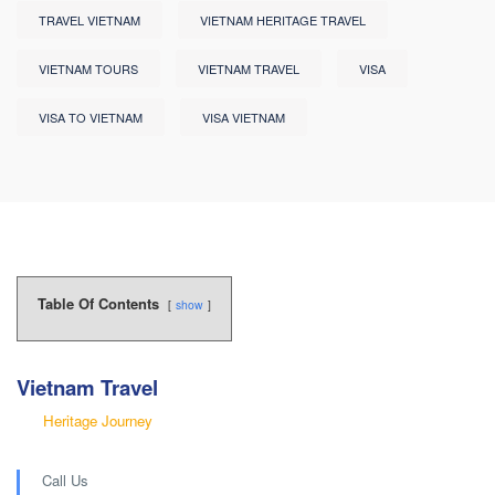
TRAVEL VIETNAM
VIETNAM HERITAGE TRAVEL
VIETNAM TOURS
VIETNAM TRAVEL
VISA
VISA TO VIETNAM
VISA VIETNAM
Table Of Contents
show
Vietnam Travel
Heritage Journey
Call Us