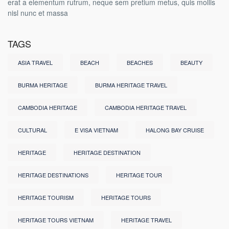
erat a elementum rutrum, neque sem pretium metus, quis mollis
nisl nunc et massa
TAGS
ASIA TRAVEL
BEACH
BEACHES
BEAUTY
BURMA HERITAGE
BURMA HERITAGE TRAVEL
CAMBODIA HERITAGE
CAMBODIA HERITAGE TRAVEL
CULTURAL
E VISA VIETNAM
HALONG BAY CRUISE
HERITAGE
HERITAGE DESTINATION
HERITAGE DESTINATIONS
HERITAGE TOUR
HERITAGE TOURISM
HERITAGE TOURS
HERITAGE TOURS VIETNAM
HERITAGE TRAVEL