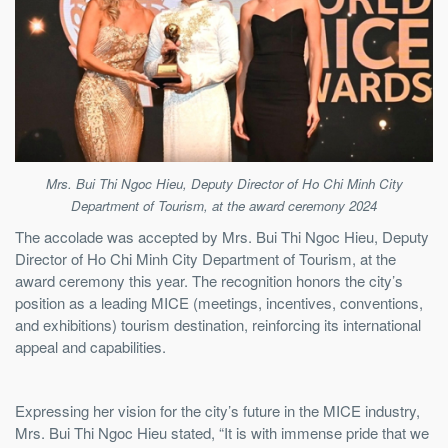
Mrs. Bui Thi Ngoc Hieu, Deputy Director of Ho Chi Minh City
Department of Tourism, at the award ceremony 2024
The accolade was accepted by Mrs. Bui Thi Ngoc Hieu, Deputy
Director of Ho Chi Minh City Department of Tourism, at the
award ceremony this year. The recognition honors the city’s
position as a leading MICE (meetings, incentives, conventions,
and exhibitions) tourism destination, reinforcing its international
appeal and capabilities.
Expressing her vision for the city’s future in the MICE industry,
Mrs. Bui Thi Ngoc Hieu stated, “It is with immense pride that we