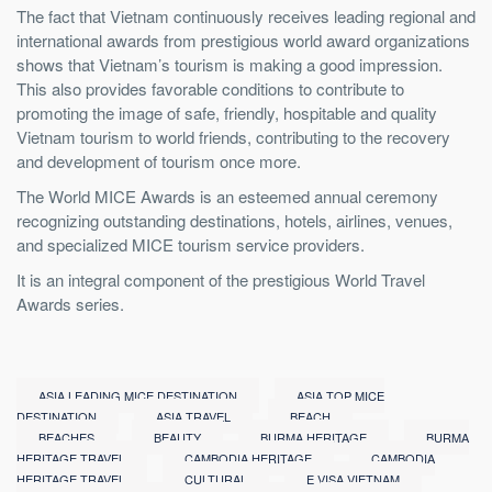
The fact that Vietnam continuously receives leading regional and
international awards from prestigious world award organizations
shows that Vietnam’s tourism is making a good impression.
This also provides favorable conditions to contribute to
promoting the image of safe, friendly, hospitable and quality
Vietnam tourism to world friends, contributing to the recovery
and development of tourism once more.
The World MICE Awards is an esteemed annual ceremony
recognizing outstanding destinations, hotels, airlines, venues,
and specialized MICE tourism service providers.
It is an integral component of the prestigious World Travel
Awards series.
ASIA LEADING MICE DESTINATION
ASIA TOP MICE
DESTINATION
ASIA TRAVEL
BEACH
BEACHES
BEAUTY
BURMA HERITAGE
BURMA
HERITAGE TRAVEL
CAMBODIA HERITAGE
CAMBODIA
HERITAGE TRAVEL
CULTURAL
E VISA VIETNAM