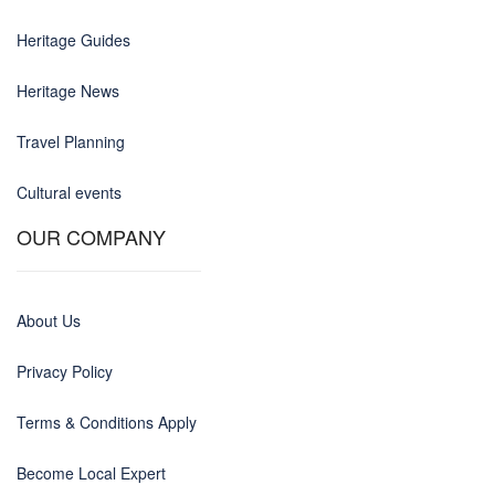
Heritage Guides
Heritage News
Travel Planning
Cultural events
OUR COMPANY
About Us
Privacy Policy
Terms & Conditions Apply
Become Local Expert