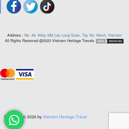
Address :
No. 49, Alley 282 Lac Long Quan, Tay Ho, Hanoi, Vietnam
All Rights Reserved @2023 Vietnam Heritage Travels
Copyright © 2026 by
Vietnam Heritage Travel