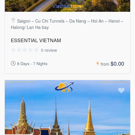
Saigon – Cu Chi Tunnels – Da Nang – Hoi An – Hanoi –
Halong/ Lan Ha bay
ESSENTIAL VIETNAM
0 review
$0.00
8 Days - 7 Nights
from