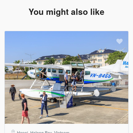
You might also like
Hanoi, Halong Bay, Vietnam