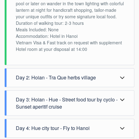
pool or later on wander in the town lighting with colorful
lantern at night for handicraft shopping, tailor-made
your unique outfits or try some signature local food.
Duration of walking tour: 2-3 hours
Meals Included: None
Accommodation: Hotel in Hanoi
Vietnam Visa & Fast track on request with supplement
Hotel room at your disposal at 14:00
Day 2: Hoian - Tra Que herbs village
Morning countryside tour
Day 3: Hoian - Hue - Street food tour by cyclo -
After enjoying breakfast at your hotel, you depart to Tra
Que village by cycling (private car or motorbike option if
Sunset aperitif cruise
you cannot ride a bike).
Your expert guide will firstly brief the history of the
village, vegetables cultivation as well as learning more
Day 4: Hue city tour - Fly to Hanoi
about how Vietnamese use herbs in traditional
medicine.