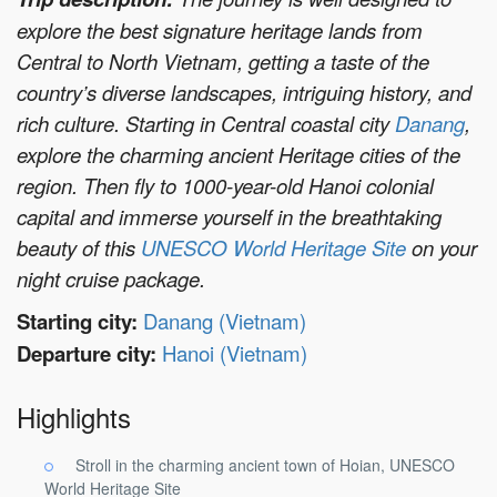
explore the best signature heritage lands from
Central to North Vietnam, getting a taste of the
country’s diverse landscapes, intriguing history, and
rich culture. Starting in Central coastal city
Danang
,
explore the charming ancient Heritage cities of the
region. Then fly to 1000-year-old Hanoi colonial
capital and immerse yourself in the breathtaking
beauty of this
UNESCO World Heritage Site
on your
night cruise package.
Starting city:
Danang (Vietnam)
Departure city:
Hanoi (Vietnam)
Highlights
Stroll in the charming ancient town of Hoian, UNESCO
World Heritage Site