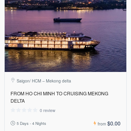
Saigon/ HCM – Mekong delta
FROM HO CHI MINH TO CRUISING MEKONG
DELTA
0 review
$0.00
5 Days - 4 Nights
from