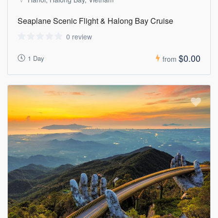
Seaplane Scenic Flight & Halong Bay Cruise
0 review
$0.00
1 Day
from