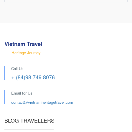
Vietnam Travel
Heritage Journey
Call Us
+ (84)98 749 8076
Email for Us
contact@
vietnamheritagetravel.com
BLOG TRAVELLERS