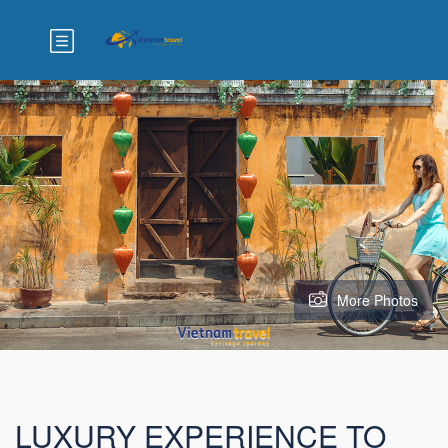
More Photos
LUXURY EXPERIENCE TO