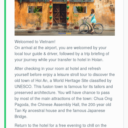
Welcomed to Vietnam!
On arrival at the airport, you are welcomed by your
local tour guide & driver, followed by a trip briefing of
your journey while your transfer to hotel in Hoian.
After checking in your room at hotel and refresh
yourself before enjoy a leisure stroll tour to discover the
old town of Hoi An, a World Heritage Site classified by
UNESCO. This fusion town is famous for its tailors and
preserved architecture. You will have chance to pass
by most of the main attractions of the town: Chua Ong
Pagoda, the Chinese Assembly Hall, the 200-year old
Tan Ky ancestral house and the famous Japanese
Bridge.
Return to the hotel for a free evening to chill on the