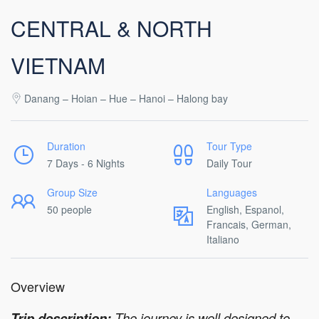
CENTRAL & NORTH
VIETNAM
Danang – Hoian – Hue – Hanoi – Halong bay
Duration
Tour Type
7 Days - 6 Nights
Daily Tour
Group Size
Languages
50 people
English, Espanol,
Francais, German,
Italiano
Overview
Trip description:
The journey is well designed to