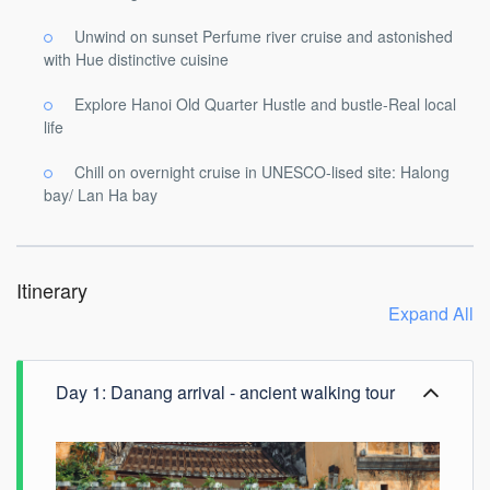
Unwind on sunset Perfume river cruise and astonished
with Hue distinctive cuisine
Explore Hanoi Old Quarter Hustle and bustle-Real local
life
Chill on overnight cruise in UNESCO-lised site: Halong
bay/ Lan Ha bay
Itinerary
Expand All
Day 1: Danang arrival - ancient walking tour