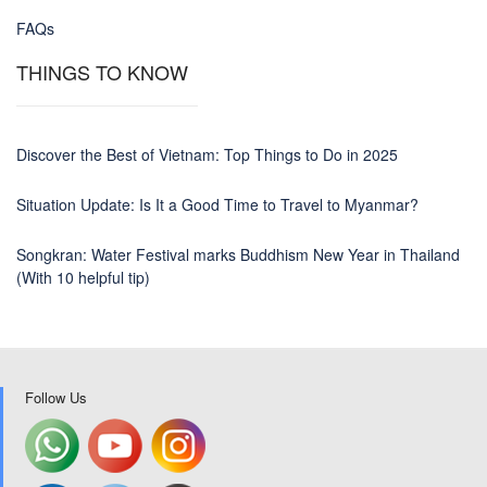
FAQs
THINGS TO KNOW
Discover the Best of Vietnam: Top Things to Do in 2025
Situation Update: Is It a Good Time to Travel to Myanmar?
Songkran: Water Festival marks Buddhism New Year in Thailand
(With 10 helpful tip)
Follow Us