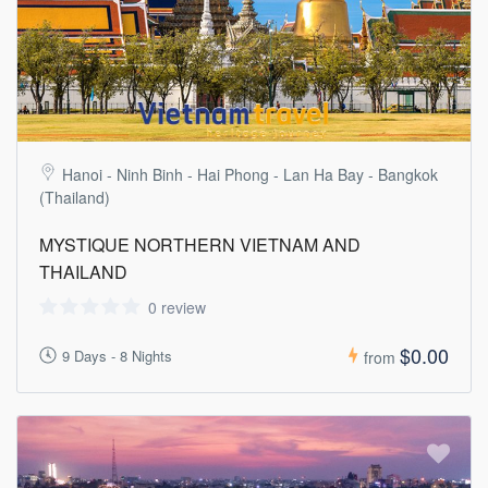
Hanoi - Ninh Binh - Hai Phong - Lan Ha Bay - Bangkok
(Thailand)
MYSTIQUE NORTHERN VIETNAM AND
THAILAND
0 review
$0.00
9 Days - 8 Nights
from