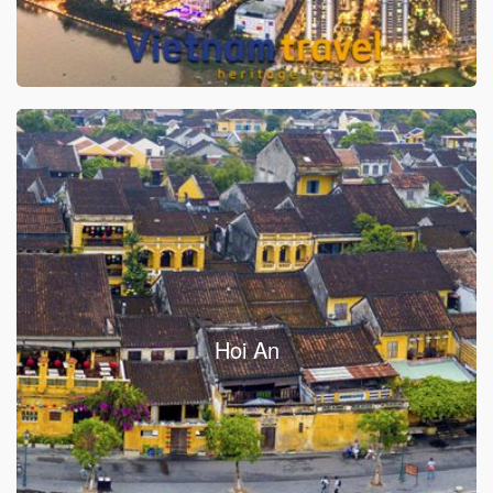
Hoi An