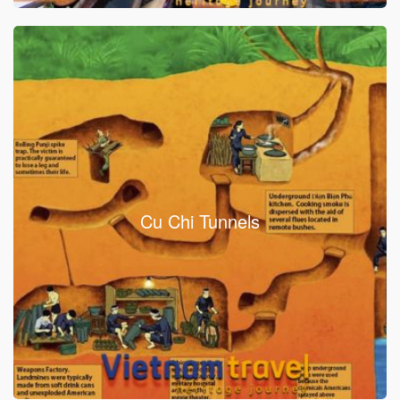
Cu Chi Tunnels