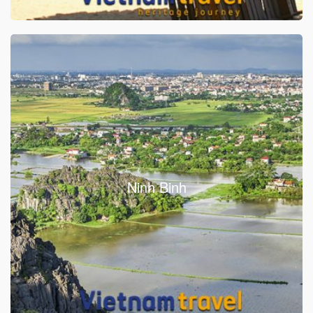
Ninh Binh