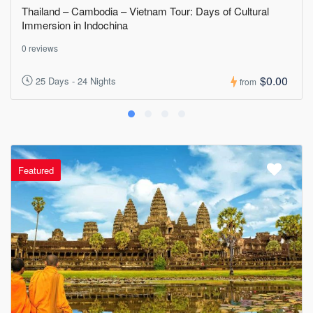
Thailand – Cambodia – Vietnam Tour: Days of Cultural
Immersion in Indochina
0 reviews
$0.00
25 Days - 24 Nights
from
Featured