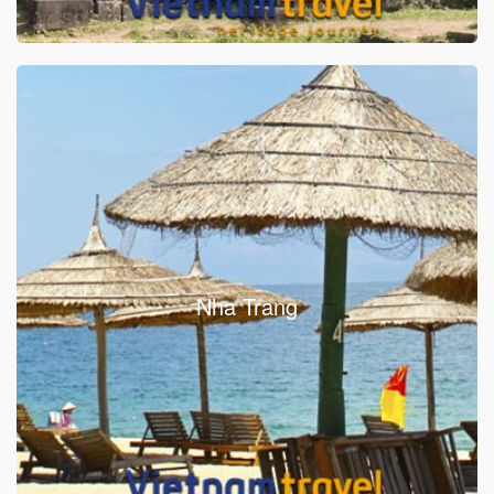
Nha Trang