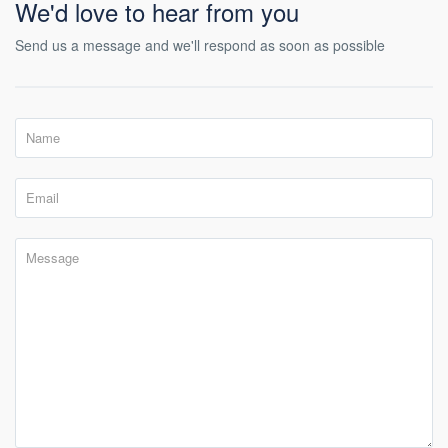
We'd love to hear from you
Send us a message and we'll respond as soon as possible