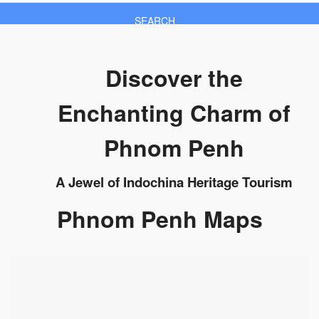
SEARCH
Discover the
Enchanting Charm of
Phnom Penh
A Jewel of Indochina Heritage Tourism
Phnom Penh Maps