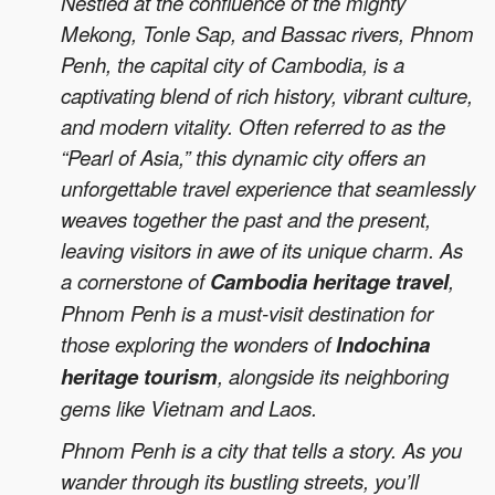
Nestled at the confluence of the mighty
Mekong, Tonle Sap, and Bassac rivers, Phnom
Penh, the capital city of Cambodia, is a
captivating blend of rich history, vibrant culture,
and modern vitality. Often referred to as the
“Pearl of Asia,” this dynamic city offers an
unforgettable travel experience that seamlessly
weaves together the past and the present,
leaving visitors in awe of its unique charm. As
a cornerstone of
Cambodia heritage travel
,
Phnom Penh is a must-visit destination for
those exploring the wonders of
Indochina
heritage tourism
, alongside its neighboring
gems like Vietnam and Laos.
Phnom Penh is a city that tells a story. As you
wander through its bustling streets, you’ll