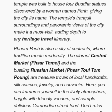
temple was built to house four Buddha statues
discovered by a woman named Penh, giving
the city its name. The temple’s tranquil
surroundings and panoramic views of the city
make it a must-visit, adding depth to
any
heritage travel
itinerary.
Phnom Penh is also a city of contrasts, where
tradition meets modernity. The vibrant
Central
Market (Phsar Thmei)
and the
bustling
Russian Market (Phsar Toul Tom
Poung)
are treasure troves of local handicrafts,
silk scarves, jewelry, and souvenirs. Here, you
can immerse yourself in the lively atmosphere,
haggle with friendly vendors, and sample
delicious Cambodian street food. Don’t miss