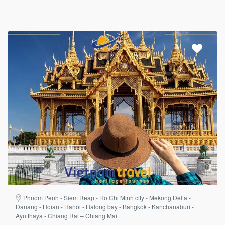
Phnom Penh - Siem Reap - Ho Chi Minh city - Mekong Delta -
Danang - Hoian - Hanoi - Halong bay - Bangkok - Kanchanaburi -
Ayutthaya - Chiang Rai – Chiang Mai