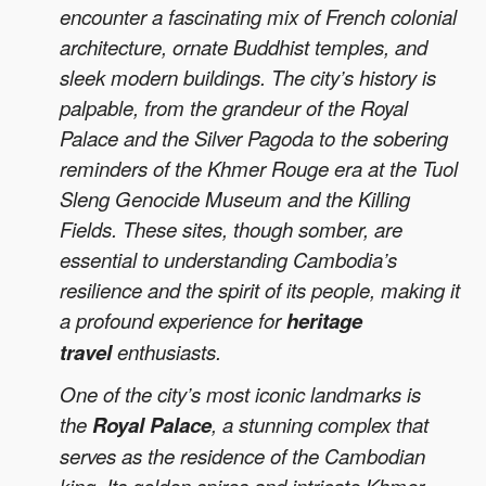
encounter a fascinating mix of French colonial
architecture, ornate Buddhist temples, and
sleek modern buildings. The city’s history is
palpable, from the grandeur of the Royal
Palace and the Silver Pagoda to the sobering
reminders of the Khmer Rouge era at the Tuol
Sleng Genocide Museum and the Killing
Fields. These sites, though somber, are
essential to understanding Cambodia’s
resilience and the spirit of its people, making it
a profound experience for
heritage
travel
enthusiasts.
One of the city’s most iconic landmarks is
the
Royal Palace
, a stunning complex that
serves as the residence of the Cambodian