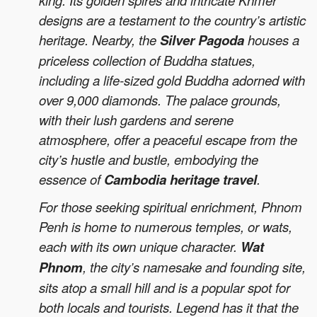
king. Its golden spires and intricate Khmer
designs are a testament to the country’s artistic
heritage. Nearby, the
Silver Pagoda
houses a
priceless collection of Buddha statues,
including a life-sized gold Buddha adorned with
over 9,000 diamonds. The palace grounds,
with their lush gardens and serene
atmosphere, offer a peaceful escape from the
city’s hustle and bustle, embodying the
essence of
Cambodia heritage travel
.
For those seeking spiritual enrichment, Phnom
Penh is home to numerous temples, or wats,
each with its own unique character.
Wat
Phnom
, the city’s namesake and founding site,
sits atop a small hill and is a popular spot for
both locals and tourists. Legend has it that the