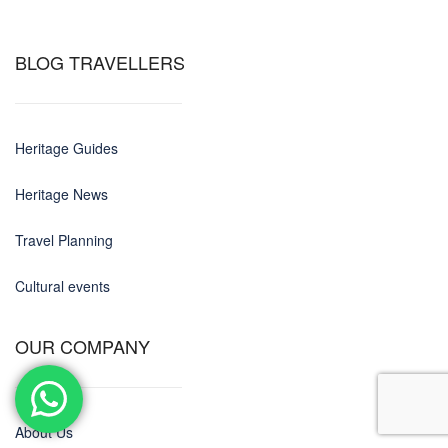
BLOG TRAVELLERS
Heritage Guides
Heritage News
Travel Planning
Cultural events
OUR COMPANY
About Us