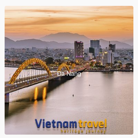
Da Nang