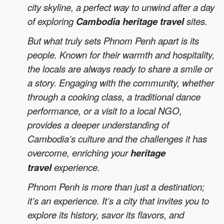
city skyline, a perfect way to unwind after a day
of exploring
Cambodia heritage travel
sites.
But what truly sets Phnom Penh apart is its
people. Known for their warmth and hospitality,
the locals are always ready to share a smile or
a story. Engaging with the community, whether
through a cooking class, a traditional dance
performance, or a visit to a local NGO,
provides a deeper understanding of
Cambodia’s culture and the challenges it has
overcome, enriching your
heritage
travel
experience.
Phnom Penh is more than just a destination;
it’s an experience. It’s a city that invites you to
explore its history, savor its flavors, and