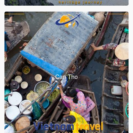
Can Tho