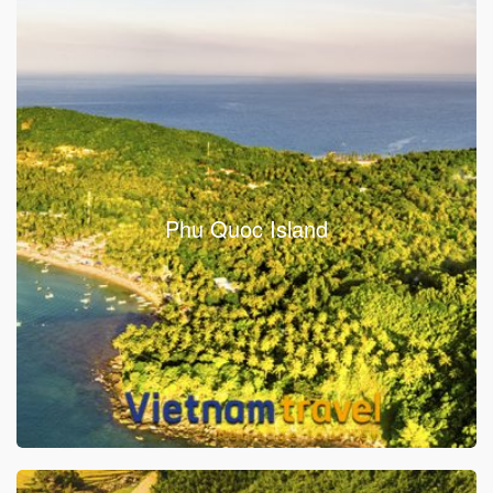
Phu Quoc Island