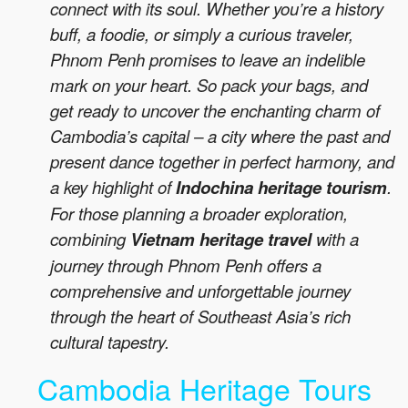
connect with its soul. Whether you’re a history
buff, a foodie, or simply a curious traveler,
Phnom Penh promises to leave an indelible
mark on your heart. So pack your bags, and
get ready to uncover the enchanting charm of
Cambodia’s capital – a city where the past and
present dance together in perfect harmony, and
a key highlight of
Indochina heritage tourism
.
For those planning a broader exploration,
combining
Vietnam heritage travel
with a
journey through Phnom Penh offers a
comprehensive and unforgettable journey
through the heart of Southeast Asia’s rich
cultural tapestry.
Cambodia Heritage Tours