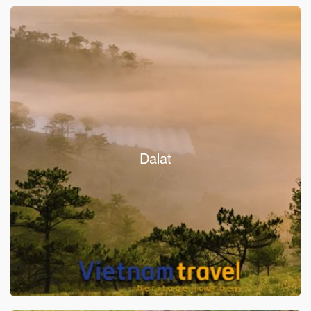
Dalat