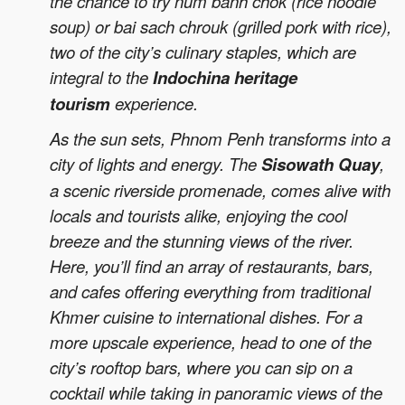
the chance to try num banh chok (rice noodle
soup) or bai sach chrouk (grilled pork with rice),
two of the city’s culinary staples, which are
integral to the
Indochina heritage
tourism
experience.
As the sun sets, Phnom Penh transforms into a
city of lights and energy. The
Sisowath Quay
,
a scenic riverside promenade, comes alive with
locals and tourists alike, enjoying the cool
breeze and the stunning views of the river.
Here, you’ll find an array of restaurants, bars,
and cafes offering everything from traditional
Khmer cuisine to international dishes. For a
more upscale experience, head to one of the
city’s rooftop bars, where you can sip on a
cocktail while taking in panoramic views of the