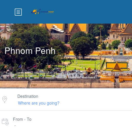
Phnom Penh
Destination
From - To
-