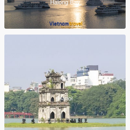
Halong Bay
Hanoi