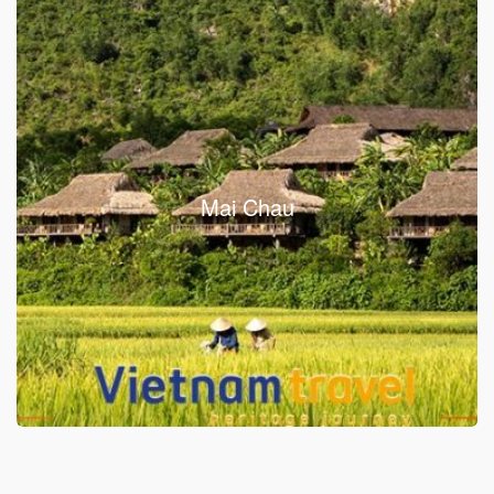
Mai Chau