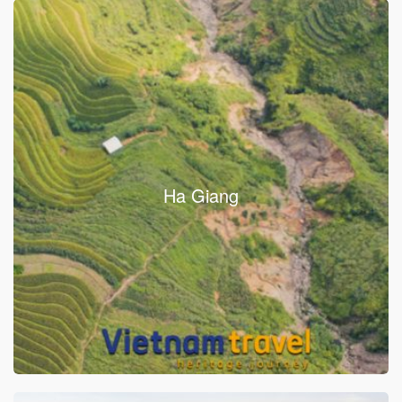
Ha Giang