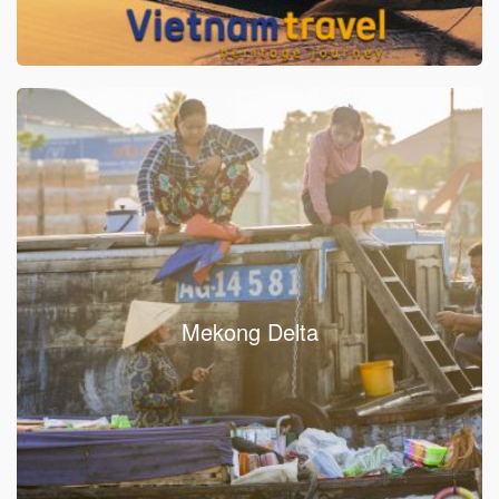
Mekong Delta