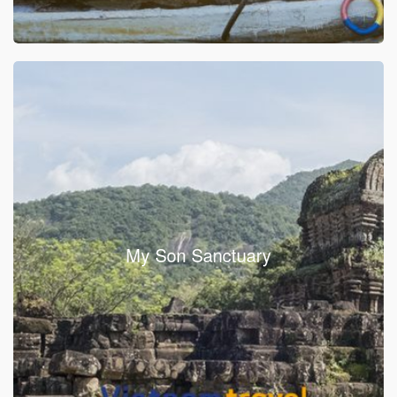
My Son Sanctuary