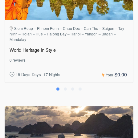
Siem Reap – Phnom Penh – Chau Doc – Can Tho – Saigon – Tay
Ninh – Hoian – Hue – Halong Bay – Hanoi – Yangon – Bagan –
Mandalay
World Heritage In Style
0 reviews
$0.00
18 Days Days- 17 Nights
from