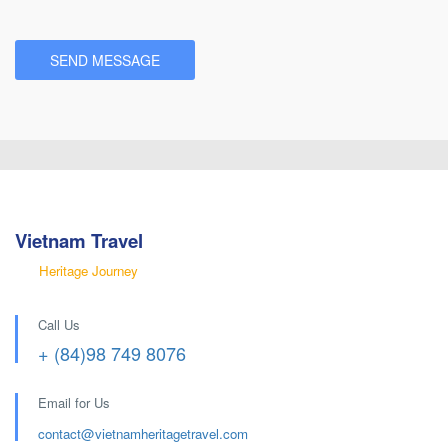
Vietnam Travel
Heritage Journey
Call Us
+ (84)98 749 8076
Email for Us
contact@
vietnamheritagetravel.com