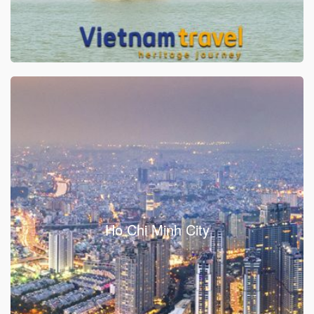
Ho Chi Minh City