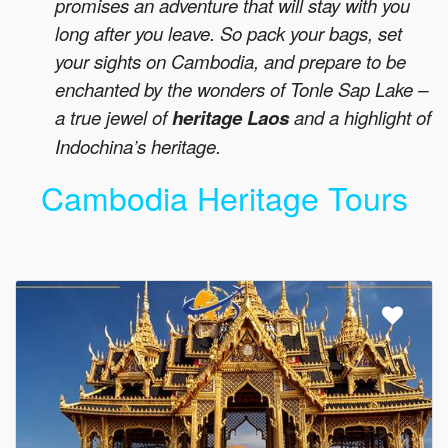
promises an adventure that will stay with you
long after you leave. So pack your bags, set
your sights on Cambodia, and prepare to be
enchanted by the wonders of Tonle Sap Lake –
a true jewel of
heritage Laos
and a highlight of
Indochina’s heritage.
Cambodia Heritage Tours