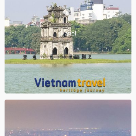
Hanoi