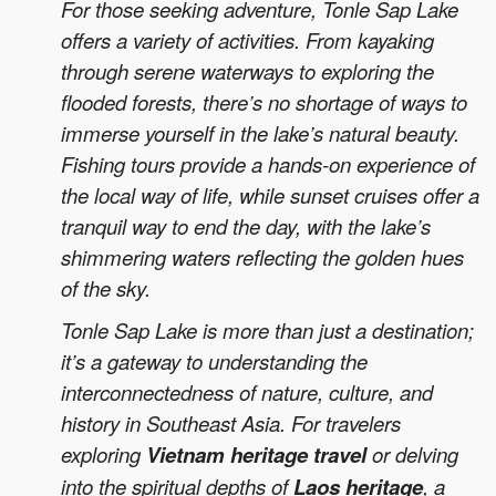
For those seeking adventure, Tonle Sap Lake
offers a variety of activities. From kayaking
through serene waterways to exploring the
flooded forests, there’s no shortage of ways to
immerse yourself in the lake’s natural beauty.
Fishing tours provide a hands-on experience of
the local way of life, while sunset cruises offer a
tranquil way to end the day, with the lake’s
shimmering waters reflecting the golden hues
of the sky.
Tonle Sap Lake is more than just a destination;
it’s a gateway to understanding the
interconnectedness of nature, culture, and
history in Southeast Asia. For travelers
exploring
Vietnam heritage travel
or delving
into the spiritual depths of
Laos heritage
, a