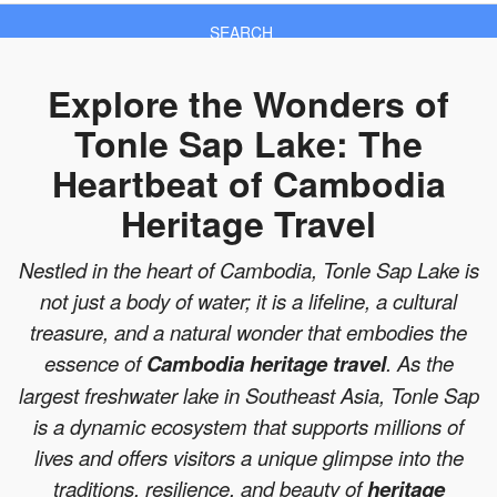
SEARCH
Explore the Wonders of
Tonle Sap Lake: The
Heartbeat of Cambodia
Heritage Travel
Nestled in the heart of Cambodia, Tonle Sap Lake is
not just a body of water; it is a lifeline, a cultural
treasure, and a natural wonder that embodies the
essence of
Cambodia heritage travel
. As the
largest freshwater lake in Southeast Asia, Tonle Sap
is a dynamic ecosystem that supports millions of
lives and offers visitors a unique glimpse into the
traditions, resilience, and beauty of
heritage