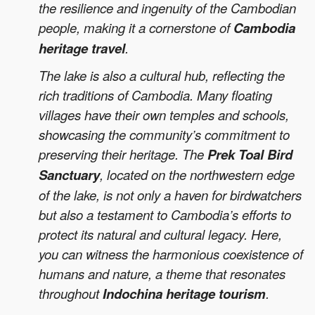
the resilience and ingenuity of the Cambodian
people, making it a cornerstone of
Cambodia
heritage travel
.
The lake is also a cultural hub, reflecting the
rich traditions of Cambodia. Many floating
villages have their own temples and schools,
showcasing the community’s commitment to
preserving their heritage. The
Prek Toal Bird
Sanctuary
, located on the northwestern edge
of the lake, is not only a haven for birdwatchers
but also a testament to Cambodia’s efforts to
protect its natural and cultural legacy. Here,
you can witness the harmonious coexistence of
humans and nature, a theme that resonates
throughout
Indochina heritage tourism
.