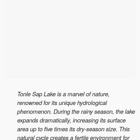
Tonle Sap Lake is a marvel of nature,
renowned for its unique hydrological
phenomenon. During the rainy season, the lake
expands dramatically, increasing its surface
area up to five times its dry-season size. This
natural cycle creates a fertile environment for