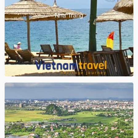
Nha Trang