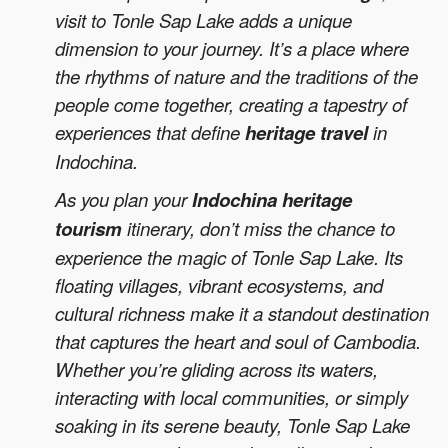
visit to Tonle Sap Lake adds a unique
dimension to your journey. It’s a place where
the rhythms of nature and the traditions of the
people come together, creating a tapestry of
experiences that define
heritage travel
in
Indochina.
As you plan your
Indochina heritage
tourism
itinerary, don’t miss the chance to
experience the magic of Tonle Sap Lake. Its
floating villages, vibrant ecosystems, and
cultural richness make it a standout destination
that captures the heart and soul of Cambodia.
Whether you’re gliding across its waters,
interacting with local communities, or simply
soaking in its serene beauty, Tonle Sap Lake