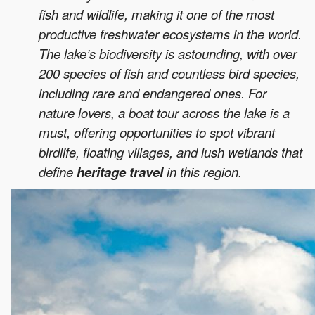
fish and wildlife, making it one of the most
productive freshwater ecosystems in the world.
The lake’s biodiversity is astounding, with over
200 species of fish and countless bird species,
including rare and endangered ones. For
nature lovers, a boat tour across the lake is a
must, offering opportunities to spot vibrant
birdlife, floating villages, and lush wetlands that
define
heritage travel
in this region.