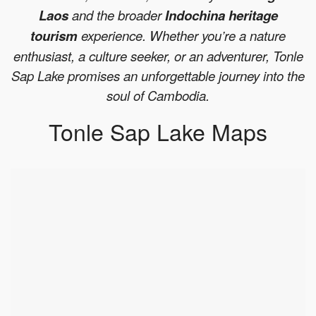
Laos
and the broader
Indochina heritage
tourism
experience. Whether you’re a nature
enthusiast, a culture seeker, or an adventurer, Tonle
Sap Lake promises an unforgettable journey into the
soul of Cambodia.
Tonle Sap Lake Maps