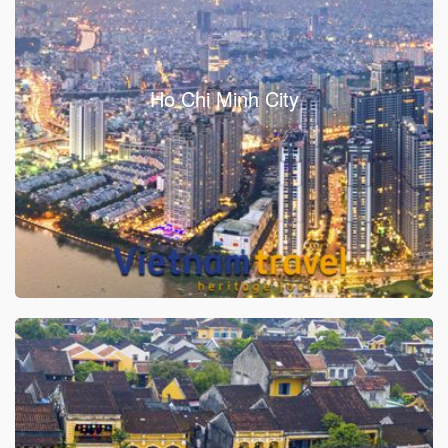
Ho Chi Minh City