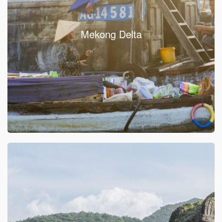
Mekong Delta