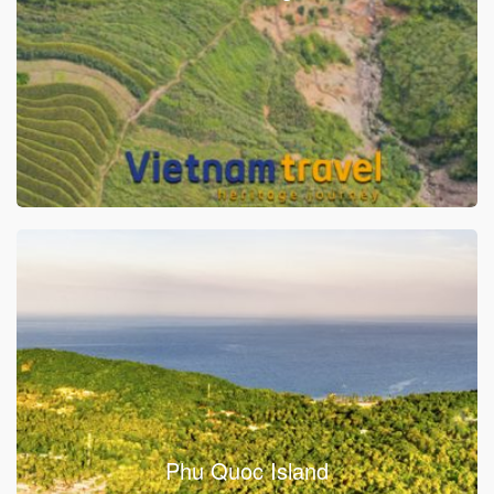
Phu Quoc Island