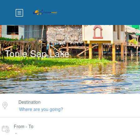
Tonle Sap Lake
Destination
From - To
-