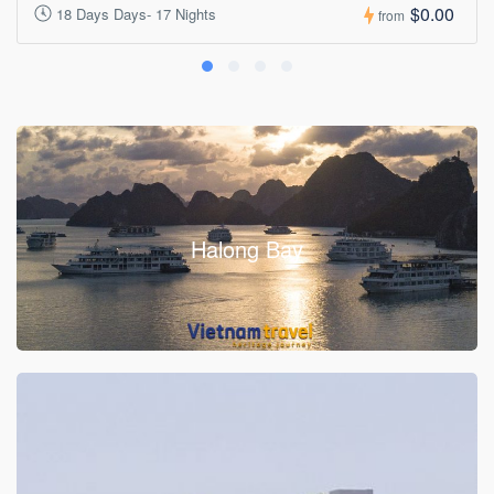
$0.00
18 Days Days- 17 Nights
from
Halong Bay