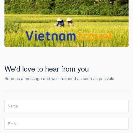
We'd love to hear from you
Send us a message and we'll respond as soon as possible