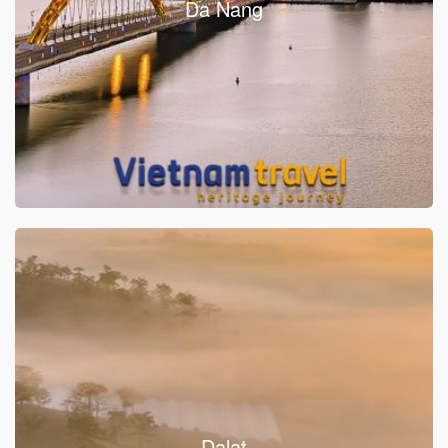
Da Nang
Dalat