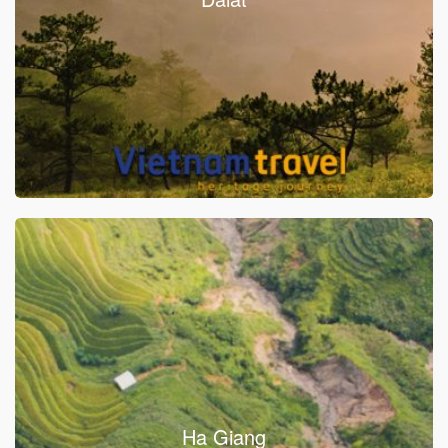
Ha Giang