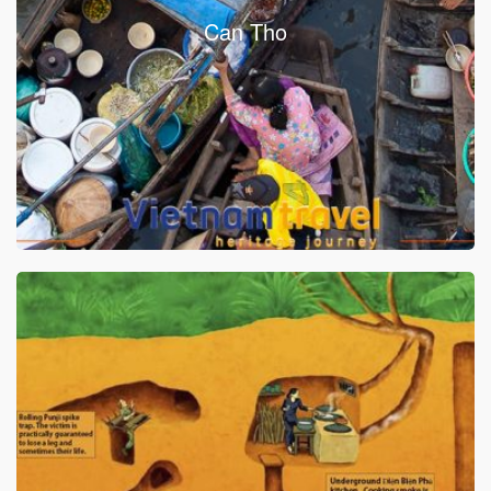
Can Tho