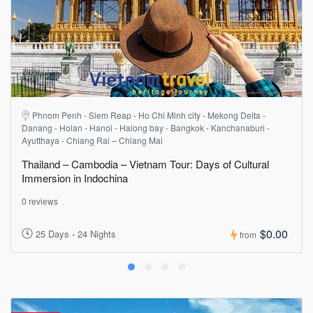
Phnom Penh - Siem Reap - Ho Chi Minh city - Mekong Delta -
Danang - Hoian - Hanoi - Halong bay - Bangkok - Kanchanaburi -
Ayutthaya - Chiang Rai – Chiang Mai
Thailand – Cambodia – Vietnam Tour: Days of Cultural
Immersion in Indochina
0 reviews
$0.00
25 Days - 24 Nights
from