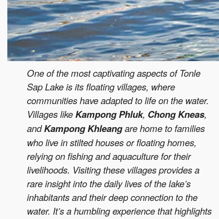
One of the most captivating aspects of Tonle
Sap Lake is its floating villages, where
communities have adapted to life on the water.
Villages like
Kampong Phluk
,
Chong Kneas
,
and
Kampong Khleang
are home to families
who live in stilted houses or floating homes,
relying on fishing and aquaculture for their
livelihoods. Visiting these villages provides a
rare insight into the daily lives of the lake’s
inhabitants and their deep connection to the
water. It’s a humbling experience that highlights