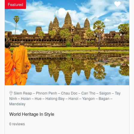
Featured
Siem Reap – Phnom Penh – Chau Doc – Can Tho – Saigon – Tay
Ninh – Hoian – Hue – Halong Bay – Hanoi – Yangon – Bagan –
Mandalay
World Heritage In Style
0 reviews