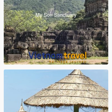
My Son Sanctuary