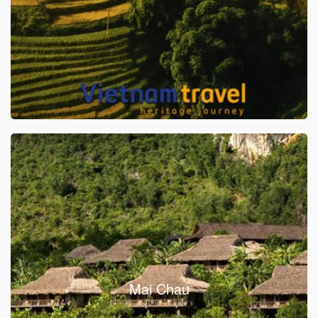
Mai Chau