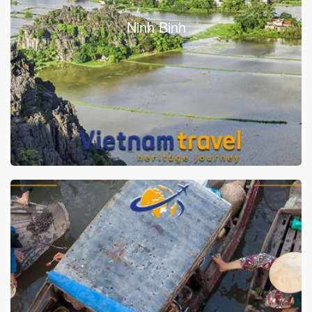
Ninh Binh