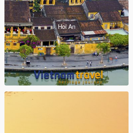
Hoi An