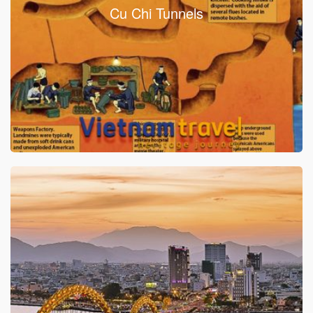
Cu Chi Tunnels