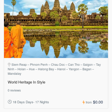
Siem Reap – Phnom Penh – Chau Doc – Can Tho – Saigon – Tay
Ninh – Hoian – Hue – Halong Bay – Hanoi – Yangon – Bagan –
Mandalay
World Heritage In Style
0 reviews
$0.00
18 Days Days- 17 Nights
from