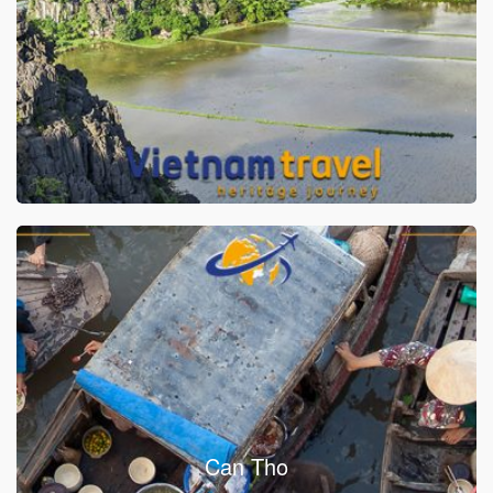
Can Tho