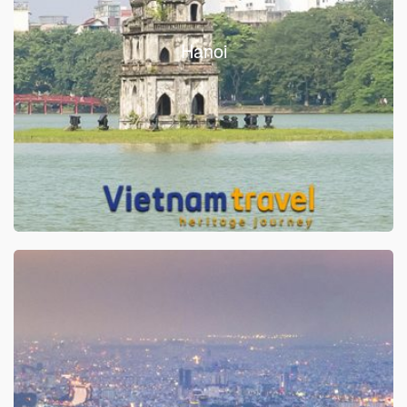
Hanoi