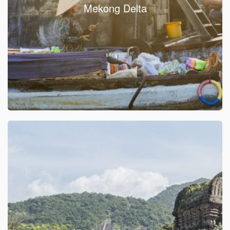
Mekong Delta