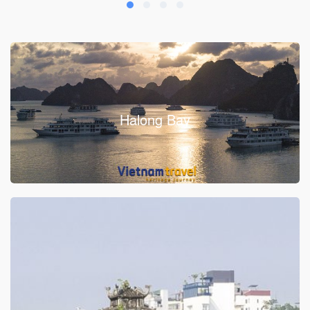
Halong Bay