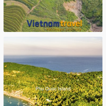
Phu Quoc Island