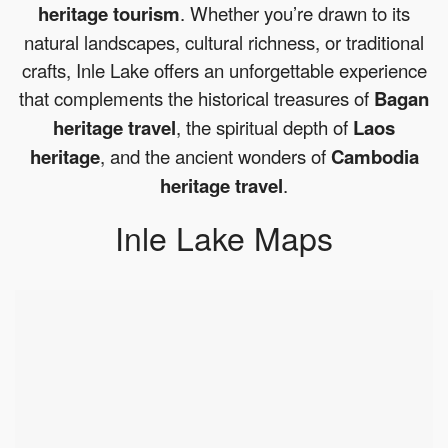
heritage tourism
. Whether you’re drawn to its
natural landscapes, cultural richness, or traditional
crafts, Inle Lake offers an unforgettable experience
that complements the historical treasures of
Bagan
heritage travel
, the spiritual depth of
Laos
heritage
, and the ancient wonders of
Cambodia
heritage travel
.
Inle Lake Maps