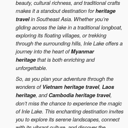
beauty, cultural richness, and traditional crafts
makes it a standout destination for
heritage
travel
in Southeast Asia. Whether you’re
gliding across the lake in a traditional longboat,
exploring its floating villages, or trekking
through the surrounding hills, Inle Lake offers a
journey into the heart of
Myanmar
heritage
that is both enriching and
unforgettable.
So, as you plan your adventure through the
wonders of
Vietnam heritage travel
,
Laos
heritage
, and
Cambodia heritage travel
,
don’t miss the chance to experience the magic
of Inle Lake. This enchanting destination invites
you to explore its serene landscapes, connect
with its vibrant culture, and discover the