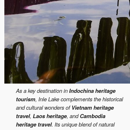
As a key destination in
Indochina heritage
tourism
, Inle Lake complements the historical
and cultural wonders of
Vietnam heritage
travel
,
Laos heritage
, and
Cambodia
heritage travel
. Its unique blend of natural