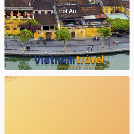
Hoi An