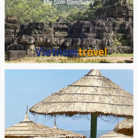
My Son Sanctuary
Nha Trang