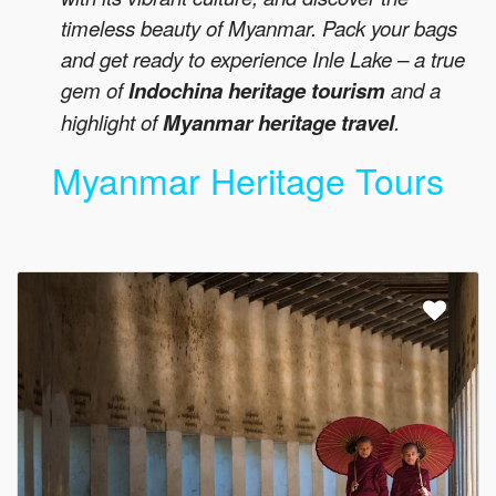
timeless beauty of Myanmar. Pack your bags
and get ready to experience Inle Lake – a true
gem of
Indochina heritage tourism
and a
highlight of
Myanmar heritage travel
.
Myanmar Heritage Tours