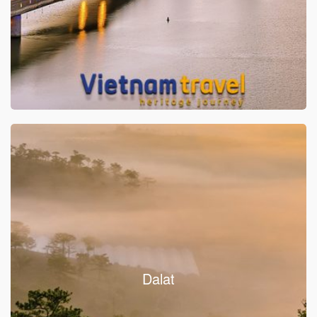
Dalat