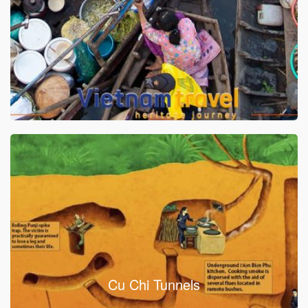
Cu Chi Tunnels