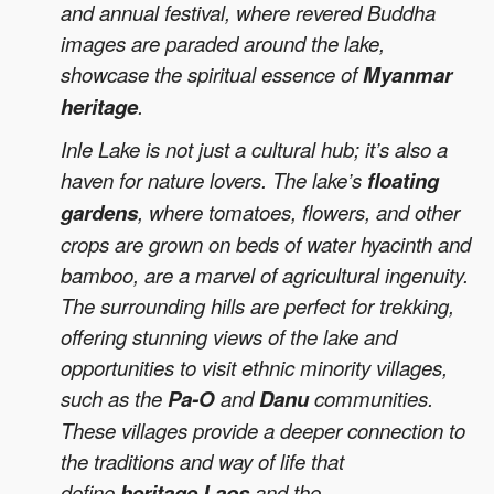
and annual festival, where revered Buddha
images are paraded around the lake,
showcase the spiritual essence of
Myanmar
heritage
.
Inle Lake is not just a cultural hub; it’s also a
haven for nature lovers. The lake’s
floating
gardens
, where tomatoes, flowers, and other
crops are grown on beds of water hyacinth and
bamboo, are a marvel of agricultural ingenuity.
The surrounding hills are perfect for trekking,
offering stunning views of the lake and
opportunities to visit ethnic minority villages,
such as the
Pa-O
and
Danu
communities.
These villages provide a deeper connection to
the traditions and way of life that
define
heritage Laos
and the