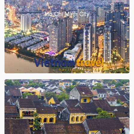
Ho Chi Minh City