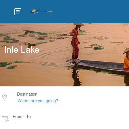
Inle Lake
Destination
From - To
-