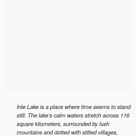
Inle Lake is a place where time seems to stand
still. The lake’s calm waters stretch across 116
square kilometers, surrounded by lush
mountains and dotted with stilted villages,