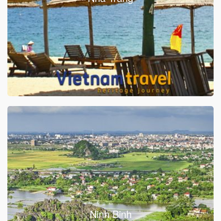
Ninh Binh