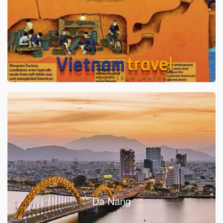
Da Nang