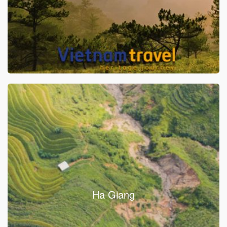
Ha Giang