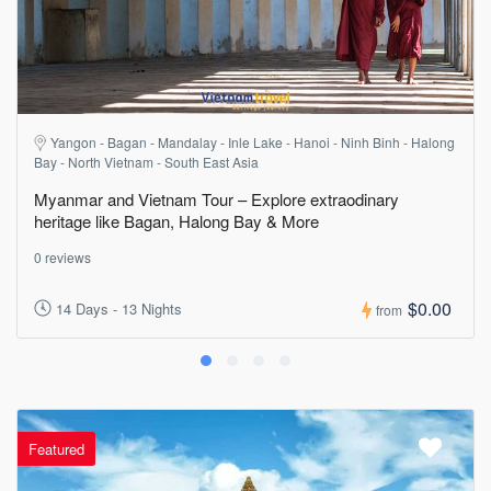
Yangon - Bagan - Mandalay - Inle Lake - Hanoi - Ninh Binh - Halong
Bay - North Vietnam - South East Asia
Myanmar and Vietnam Tour – Explore extraodinary
heritage like Bagan, Halong Bay & More
0 reviews
$0.00
14 Days - 13 Nights
from
Featured