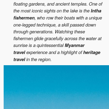
floating gardens, and ancient temples. One of
the most iconic sights on the lake is the
Intha
fishermen
, who row their boats with a unique
one-legged technique, a skill passed down
through generations. Watching these
fishermen glide gracefully across the water at
sunrise is a quintessential
Myanmar
travel
experience and a highlight of
heritage
travel
in the region.