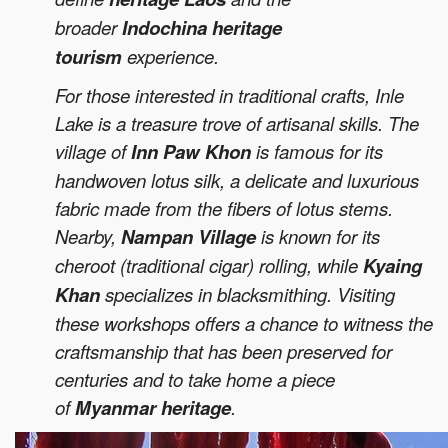
broader
Indochina heritage
tourism
experience.
For those interested in traditional crafts, Inle
Lake is a treasure trove of artisanal skills. The
village of
Inn Paw Khon
is famous for its
handwoven lotus silk, a delicate and luxurious
fabric made from the fibers of lotus stems.
Nearby,
Nampan Village
is known for its
cheroot (traditional cigar) rolling, while
Kyaing
Khan
specializes in blacksmithing. Visiting
these workshops offers a chance to witness the
craftsmanship that has been preserved for
centuries and to take home a piece
of
Myanmar heritage
.