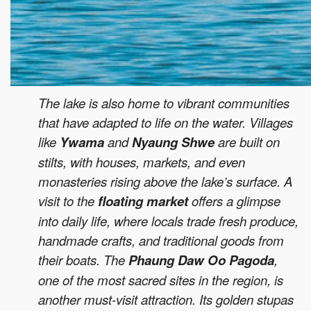
The lake is also home to vibrant communities
that have adapted to life on the water. Villages
like
Ywama
and
Nyaung Shwe
are built on
stilts, with houses, markets, and even
monasteries rising above the lake’s surface. A
visit to the
floating market
offers a glimpse
into daily life, where locals trade fresh produce,
handmade crafts, and traditional goods from
their boats. The
Phaung Daw Oo Pagoda
,
one of the most sacred sites in the region, is
another must-visit attraction. Its golden stupas