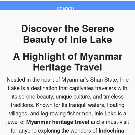
SEARCH
Discover the Serene
Beauty of Inle Lake
A Highlight of Myanmar
Heritage Travel
Nestled in the heart of Myanmar’s Shan State, Inle
Lake is a destination that captivates travelers with
its serene beauty, unique culture, and timeless
traditions. Known for its tranquil waters, floating
villages, and leg-rowing fishermen, Inle Lake is a
jewel of
Myanmar heritage travel
and a must-visit
for anyone exploring the wonders of
Indochina