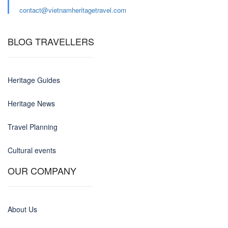
contact@
vietnamheritagetravel.com
BLOG TRAVELLERS
Heritage Guides
Heritage News
Travel Planning
Cultural events
OUR COMPANY
About Us