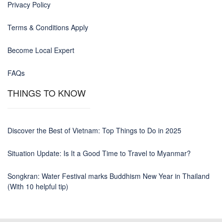
Privacy Policy
Terms & Conditions Apply
Become Local Expert
FAQs
THINGS TO KNOW
Discover the Best of Vietnam: Top Things to Do in 2025
Situation Update: Is It a Good Time to Travel to Myanmar?
Songkran: Water Festival marks Buddhism New Year in Thailand
(With 10 helpful tip)