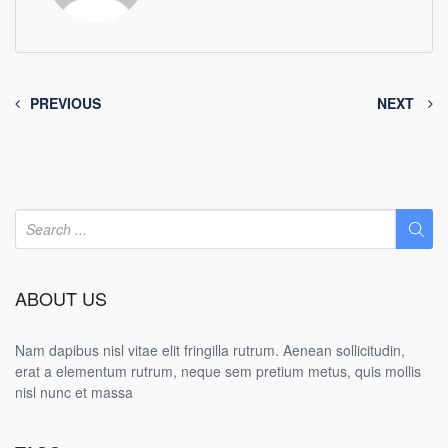
PREVIOUS
NEXT
ABOUT US
Nam dapibus nisl vitae elit fringilla rutrum. Aenean sollicitudin,
erat a elementum rutrum, neque sem pretium metus, quis mollis
nisl nunc et massa