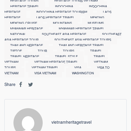
HERITAGE TOURS
HERITAGE TOURS VIETNAM
HERITAGE TRAVEL
INDOCHINA
INDOCHINA
HERITAGE
INDOCHINA HERITAGE TOURISM
LAOS
HERITAGE
LAOS HERITAGE TRAVEL
MEKONG
MEKONG CRUISE
MOUNTAINS
MUSEUMS
MYANMAR HERITAGE
MYANMAR HERITAGE TRAVEL
NATIONAL
SOUTHEAST ASIA HERITAGE
SOUTHEAST
ASIA HERITAGE TOUR
SOUTHEAST ASIA HERITAGE TOURS
THAILAND HERITAGE
THAILAND HERITAGE TRAVEL
TIPTOE
TOUR
TOURS
TRAVEL
TRAVEL HERITAGE
TRAVEL STYLE
TRAVEL
VIETNAM
VIETNAM HERITAGE TRAVEL
VIETNAM
TOURS
VIETNAM TRAVEL
VISA
VISA TO
VIETNAM
VISA VIETNAM
WASHINGTON
Share
vietnamheritagetravel