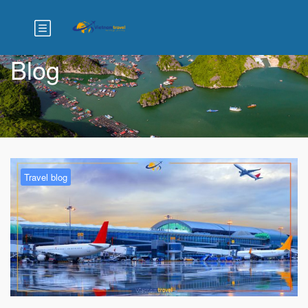
Blog
Travel blog