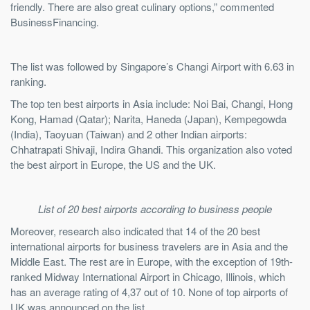
friendly. There are also great culinary options,” commented
BusinessFinancing.
The list was followed by Singapore’s Changi Airport with 6.63 in
ranking.
The top ten best airports in Asia include: Noi Bai, Changi, Hong
Kong, Hamad (Qatar); Narita, Haneda (Japan), Kempegowda
(India), Taoyuan (Taiwan) and 2 other Indian airports:
Chhatrapati Shivaji, Indira Ghandi. This organization also voted
the best airport in Europe, the US and the UK.
List of 20 best airports according to business people
Moreover, research also indicated that 14 of the 20 best
international airports for business travelers are in Asia and the
Middle East. The rest are in Europe, with the exception of 19th-
ranked Midway International Airport in Chicago, Illinois, which
has an average rating of 4,37 out of 10. None of top airports of
UK was announced on the list.