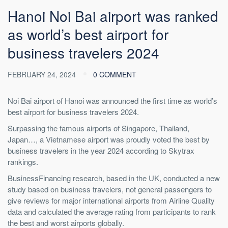
Hanoi Noi Bai airport was ranked
as world’s best airport for
business travelers 2024
FEBRUARY 24, 2024
0 COMMENT
Noi Bai airport of Hanoi was announced the first time as world’s
best airport for business travelers 2024.
Surpassing the famous airports of Singapore, Thailand,
Japan…, a Vietnamese airport was proudly voted the best by
business travelers in the year 2024 according to Skytrax
rankings.
BusinessFinancing
research
, based in the UK, conducted a new
study based on business travelers, not general passengers to
give reviews for major international airports from Airline Quality
data and calculated the average rating from participants to rank
the best and worst airports globally.