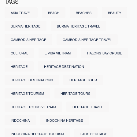
TAGS
ASIA TRAVEL
BEACH
BEACHES
BEAUTY
BURMA HERITAGE
BURMA HERITAGE TRAVEL
CAMBODIA HERITAGE
CAMBODIA HERITAGE TRAVEL
CULTURAL
E VISA VIETNAM
HALONG BAY CRUISE
HERITAGE
HERITAGE DESTINATION
HERITAGE DESTINATIONS
HERITAGE TOUR
HERITAGE TOURISM
HERITAGE TOURS
HERITAGE TOURS VIETNAM
HERITAGE TRAVEL
INDOCHINA
INDOCHINA HERITAGE
INDOCHINA HERITAGE TOURISM
LAOS HERITAGE