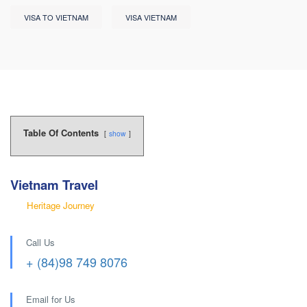
VISA TO VIETNAM
VISA VIETNAM
Table Of Contents
show
Vietnam Travel
Heritage Journey
Call Us
+ (84)98 749 8076
Email for Us