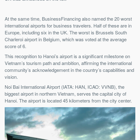
At the same time, BusinessFinancing also named the 20 worst
international airports for business travelers. Half of these are in
Europe, including six in the UK. The worst is Brussels South
Charleroi airport in Belgium, which was voted at the average
score of 6.
This recognition to Hanoi’s airport is a significant milestone on
Vietnam’s tourism path and ambition, affirming the international
community’s acknowledgement in the country’s capabilities and
vision.
Noi Bai International Airport (IATA: HAN, ICAO: VVNB), the
biggest airport in northern Vietnam, serves the capital city of
Hanoi. The airport is located 45 kilometers from the city center.