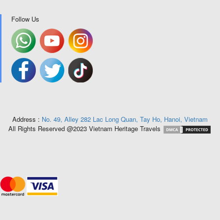
Follow Us
Address :
No. 49, Alley 282 Lac Long Quan, Tay Ho, Hanoi, Vietnam
All Rights Reserved @2023 Vietnam Heritage Travels