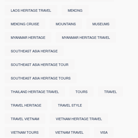
LAOS HERITAGE TRAVEL
MEKONG
MEKONG CRUISE
MOUNTAINS
MUSEUMS
MYANMAR HERITAGE
MYANMAR HERITAGE TRAVEL
SOUTHEAST ASIA HERITAGE
SOUTHEAST ASIA HERITAGE TOUR
SOUTHEAST ASIA HERITAGE TOURS
THAILAND HERITAGE TRAVEL
TOURS
TRAVEL
TRAVEL HERITAGE
TRAVEL STYLE
TRAVEL VIETNAM
VIETNAM HERITAGE TRAVEL
VIETNAM TOURS
VIETNAM TRAVEL
VISA