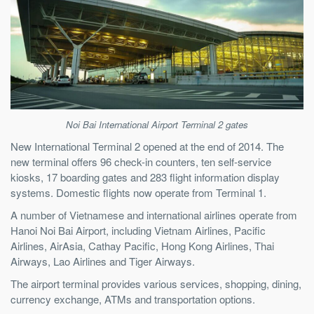
Noi Bai International Airport Terminal 2 gates
New International Terminal 2 opened at the end of 2014. The
new terminal offers 96 check-in counters, ten self-service
kiosks, 17 boarding gates and 283 flight information display
systems. Domestic flights now operate from Terminal 1.
A number of Vietnamese and international airlines operate from
Hanoi Noi Bai Airport, including Vietnam Airlines, Pacific
Airlines, AirAsia, Cathay Pacific, Hong Kong Airlines, Thai
Airways, Lao Airlines and Tiger Airways.
The airport terminal provides various services, shopping, dining,
currency exchange, ATMs and transportation options.