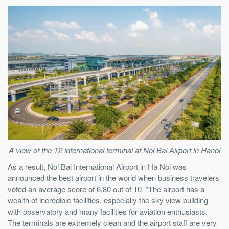
A view of the T2 international terminal at Noi Bai Airport in Hanoi
As a result, Noi Bai International Airport in Ha Noi was
announced the best airport in the world when business travelers
voted an average score of 6,80 out of 10. “The airport has a
wealth of incredible facilities, especially the sky view building
with observatory and many facilities for aviation enthusiasts.
The terminals are extremely clean and the airport staff are very