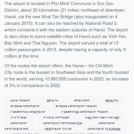
The airport is located in Phú Minh Commune in Soc Son
District, about 35 kilometres (21 miles) northeast of downtown
Hanoi, via the new Nhat Tan Bridge (also inaugurated on 4
January 2015). It can also be reached by National Road 3,
which connects it with the eastern suburbs of Hanoi. The airport
is also close to some satellite cities of Hanoi such as Vinh Yen,
Bac Ninh and Thai Nguyen. The airport served a total of 13
million passengers in 2013, despite having a capacity of only 9
million at the time.
Of the routes the airport offers, the Hanoi – Ho Chi Minh
City route is the busiest in Southeast Asia and the fourth busiest
in the world, serving 10,883,555 customers in 2023, an increase
of 3% in comparison to 2022.
ASIA TRAVEL
BEACH
BEACHES
BEAUTY
BURMA HERITAGE
BURMA HERITAGE TRAVEL
CAMBODIA HERITAGE
CAMBODIA HERITAGE TRAVEL
CULTURAL
E VISA VIETNAM
HALONG BAY CRUISE
HERITAGE
HERITAGE DESTINATION
HERITAGE
DESTINATIONS
HERITAGE TOUR
HERITAGE TOURISM